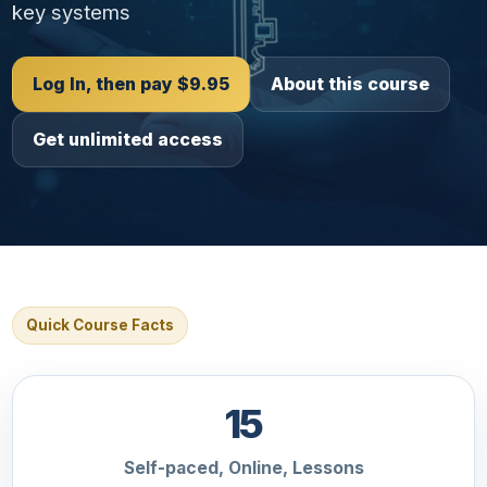
key systems
Log In, then pay $9.95
About this course
Get unlimited access
Quick Course Facts
15
Self-paced, Online, Lessons