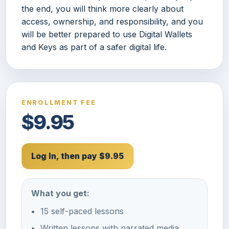
the end, you will think more clearly about
access, ownership, and responsibility, and you
will be better prepared to use Digital Wallets
and Keys as part of a safer digital life.
ENROLLMENT FEE
$9.95
Log In, then pay $9.95
What you get:
15 self-paced lessons
Written lessons with narrated media