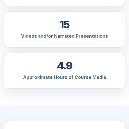
15
Videos and/or Narrated Presentations
4.9
Approximate Hours of Course Media