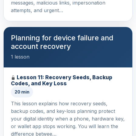
messages, malicious links, impersonation
attempts, and urgent…
Planning for device failure and
account recovery
1 lesson
Lesson 11: Recovery Seeds, Backup
Codes, and Key Loss
20 min
This lesson explains how recovery seeds,
backup codes, and key-loss planning protect
your digital identity when a phone, hardware key,
or wallet app stops working. You will learn the
difference betwee…