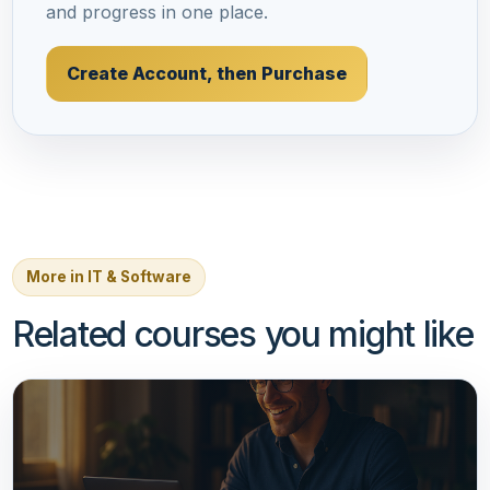
and progress in one place.
Create Account, then Purchase
More in IT & Software
Related courses you might like