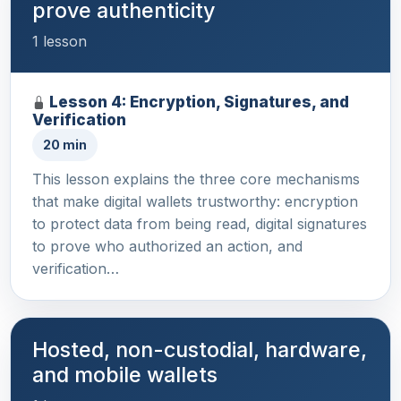
prove authenticity
1 lesson
Lesson 4: Encryption, Signatures, and
Verification
20 min
This lesson explains the three core mechanisms
that make digital wallets trustworthy: encryption
to protect data from being read, digital signatures
to prove who authorized an action, and
verification…
Hosted, non-custodial, hardware,
and mobile wallets