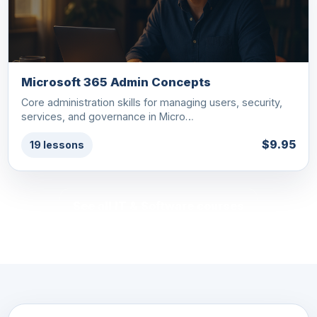
Microsoft 365 Admin Concepts
Core administration skills for managing users, security,
services, and governance in Micro…
$9.95
19 lessons
See all IT & Software courses