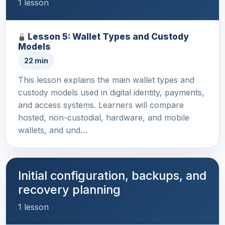
1 lesson
Lesson 5: Wallet Types and Custody
Models
22 min
This lesson explains the main wallet types and
custody models used in digital identity, payments,
and access systems. Learners will compare
hosted, non-custodial, hardware, and mobile
wallets, and und…
Initial configuration, backups, and
recovery planning
1 lesson