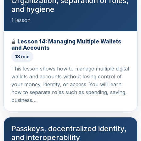
Organization, separation of roles,
and hygiene
1 lesson
Lesson 14: Managing Multiple Wallets
and Accounts
18 min
This lesson shows how to manage multiple digital
wallets and accounts without losing control of
your money, identity, or access. You will learn
how to separate roles such as spending, saving,
business…
Passkeys, decentralized identity,
and interoperability