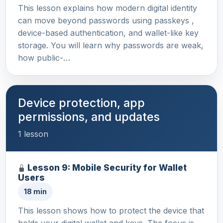
This lesson explains how modern digital identity
can move beyond passwords using passkeys ,
device-based authentication, and wallet-like key
storage. You will learn why passwords are weak,
how public-…
Device protection, app
permissions, and updates
1 lesson
Lesson 9: Mobile Security for Wallet
Users
18 min
This lesson shows how to protect the device that
holds your digital wallet and keys. The focus is