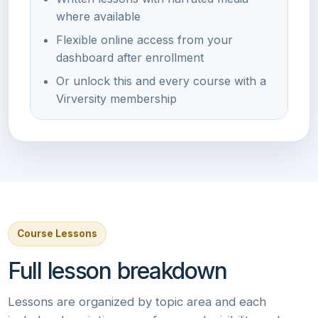
where available
Flexible online access from your
dashboard after enrollment
Or unlock this and every course with a
Virversity membership
Course Lessons
Full lesson breakdown
Lessons are organized by topic area and each