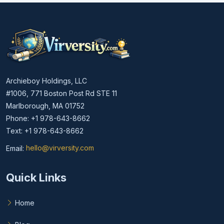
Archieboy Holdings, LLC
#1006, 771 Boston Post Rd STE 11
Marlborough, MA 01752
Phone: +1 978-643-8662
Text: +1 978-643-8662
Email:
hello@virversity.com
Email hello at virversity.com
Quick Links
Home