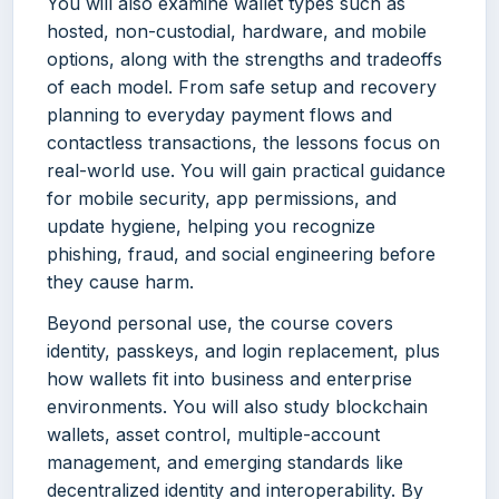
You will also examine wallet types such as
hosted, non-custodial, hardware, and mobile
options, along with the strengths and tradeoffs
of each model. From safe setup and recovery
planning to everyday payment flows and
contactless transactions, the lessons focus on
real-world use. You will gain practical guidance
for mobile security, app permissions, and
update hygiene, helping you recognize
phishing, fraud, and social engineering before
they cause harm.
Beyond personal use, the course covers
identity, passkeys, and login replacement, plus
how wallets fit into business and enterprise
environments. You will also study blockchain
wallets, asset control, multiple-account
management, and emerging standards like
decentralized identity and interoperability. By