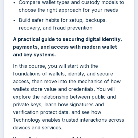
Compare wallet types and custody models to
choose the right approach for your needs
Build safer habits for setup, backups,
recovery, and fraud prevention
A practical guide to securing digital identity,
payments, and access with modern wallet
and key systems.
In this course, you will start with the
foundations of wallets, identity, and secure
access, then move into the mechanics of how
wallets store value and credentials. You will
explore the relationship between public and
private keys, learn how signatures and
verification protect data, and see how
Technology enables trusted interactions across
devices and services.