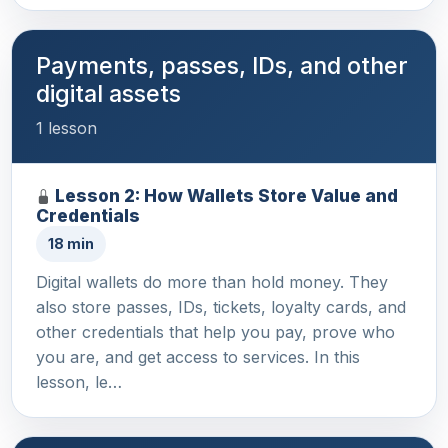
Payments, passes, IDs, and other
digital assets
1 lesson
Lesson 2: How Wallets Store Value and
Credentials
18 min
Digital wallets do more than hold money. They
also store passes, IDs, tickets, loyalty cards, and
other credentials that help you pay, prove who
you are, and get access to services. In this
lesson, le…