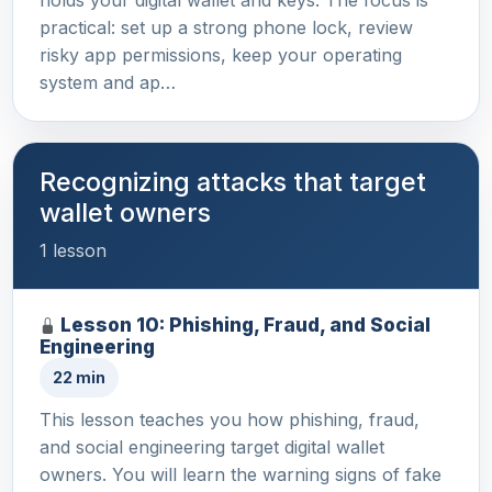
practical: set up a strong phone lock, review
risky app permissions, keep your operating
system and ap…
Recognizing attacks that target
wallet owners
1 lesson
Lesson 10: Phishing, Fraud, and Social
Engineering
22 min
This lesson teaches you how phishing, fraud,
and social engineering target digital wallet
owners. You will learn the warning signs of fake