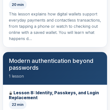
20 min
This lesson explains how digital wallets support
everyday payments and contactless transactions,
from tapping a phone or watch to checking out
online with a saved wallet. You will learn what
happens d…
Modern authentication beyond
passwords
1 lesson
Lesson 8: Identity, Passkeys, and Login
Replacement
22 min