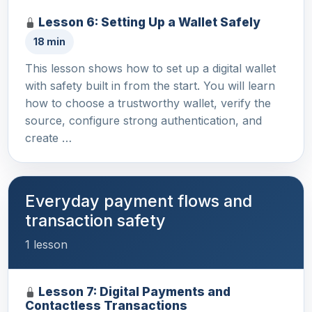
Lesson 6: Setting Up a Wallet Safely
18 min
This lesson shows how to set up a digital wallet
with safety built in from the start. You will learn
how to choose a trustworthy wallet, verify the
source, configure strong authentication, and
create …
Everyday payment flows and
transaction safety
1 lesson
Lesson 7: Digital Payments and
Contactless Transactions