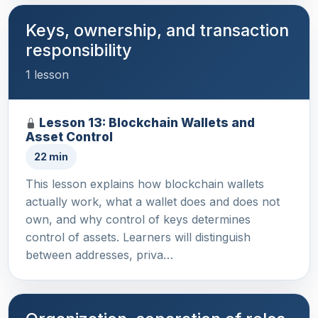
Keys, ownership, and transaction
responsibility
1 lesson
Lesson 13: Blockchain Wallets and
Asset Control
22 min
This lesson explains how blockchain wallets
actually work, what a wallet does and does not
own, and why control of keys determines
control of assets. Learners will distinguish
between addresses, priva…