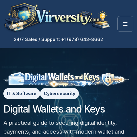
24/7 Sales / Support: +1 (978) 643-8662
IT & Software
Cybersecurity
Digital Wallets and Keys
A practical guide to securing digital identity,
payments, and access with modern wallet and