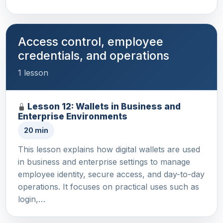
Access control, employee
credentials, and operations
1 lesson
Lesson 12: Wallets in Business and
Enterprise Environments
20 min
This lesson explains how digital wallets are used
in business and enterprise settings to manage
employee identity, secure access, and day-to-day
operations. It focuses on practical uses such as
login,…