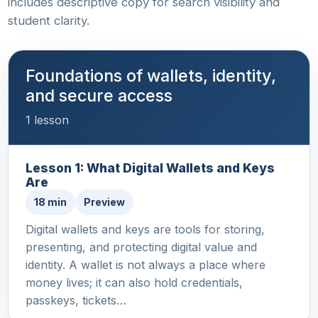
includes descriptive copy for search visibility and
student clarity.
Foundations of wallets, identity,
and secure access
1 lesson
Lesson 1: What Digital Wallets and Keys
Are
18 min
Preview
Digital wallets and keys are tools for storing,
presenting, and protecting digital value and
identity. A wallet is not always a place where
money lives; it can also hold credentials,
passkeys, tickets…