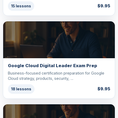
$9.95
15 lessons
Google Cloud Digital Leader Exam Prep
Business-focused certification preparation for Google
Cloud strategy, products, security, …
$9.95
18 lessons