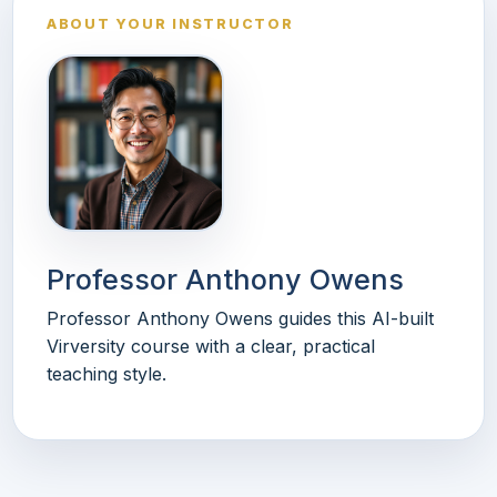
ABOUT YOUR INSTRUCTOR
Professor Anthony Owens
Professor Anthony Owens guides this AI-built
Virversity course with a clear, practical
teaching style.