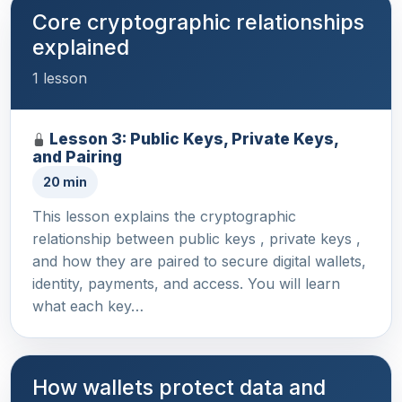
Core cryptographic relationships
explained
1 lesson
Lesson 3: Public Keys, Private Keys,
and Pairing
20 min
This lesson explains the cryptographic
relationship between public keys , private keys ,
and how they are paired to secure digital wallets,
identity, payments, and access. You will learn
what each key…
How wallets protect data and