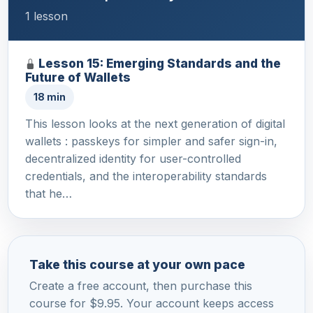
1 lesson
Lesson 15: Emerging Standards and the
Future of Wallets
18 min
This lesson looks at the next generation of digital
wallets : passkeys for simpler and safer sign-in,
decentralized identity for user-controlled
credentials, and the interoperability standards
that he…
Take this course at your own pace
Create a free account, then purchase this
course for $9.95. Your account keeps access