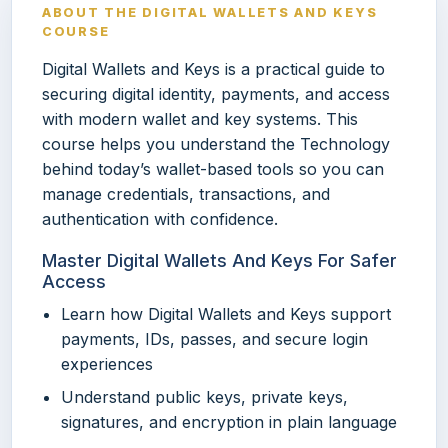
ABOUT THE DIGITAL WALLETS AND KEYS
COURSE
Digital Wallets and Keys is a practical guide to
securing digital identity, payments, and access
with modern wallet and key systems. This
course helps you understand the Technology
behind today’s wallet-based tools so you can
manage credentials, transactions, and
authentication with confidence.
Master Digital Wallets And Keys For Safer
Access
Learn how Digital Wallets and Keys support
payments, IDs, passes, and secure login
experiences
Understand public keys, private keys,
signatures, and encryption in plain language