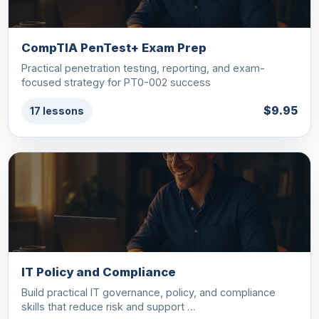
CompTIA PenTest+ Exam Prep
Practical penetration testing, reporting, and exam-
focused strategy for PT0-002 success
$9.95
17 lessons
IT Policy and Compliance
Build practical IT governance, policy, and compliance
skills that reduce risk and support …