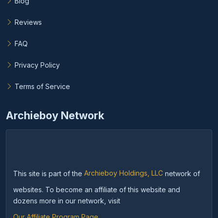
Blog
Reviews
FAQ
Privacy Policy
Terms of Service
Archieboy Network
This site is part of the
Archieboy Holdings, LLC
network of
websites. To become an affiliate of this website and
dozens more in our network, visit
Our Affiliate Program Page
.