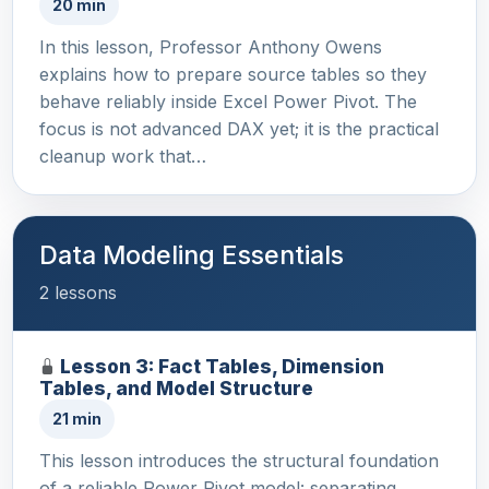
20 min
In this lesson, Professor Anthony Owens
explains how to prepare source tables so they
behave reliably inside Excel Power Pivot. The
focus is not advanced DAX yet; it is the practical
cleanup work that…
Data Modeling Essentials
2 lessons
Lesson 3: Fact Tables, Dimension
Tables, and Model Structure
21 min
This lesson introduces the structural foundation
of a reliable Power Pivot model: separating