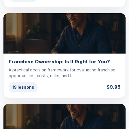
Franchise Ownership: Is It Right for You?
A practical decision framework for evaluating franchise
opportunities, costs, risks, and f…
$9.95
19 lessons