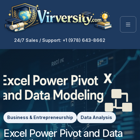
24/7 Sales / Support: +1 (978) 643-8662
Business & Entrepreneurship
Data Analysis
Excel Power Pivot and Data