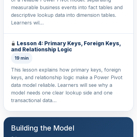
measurable business events into fact tables and
descriptive lookup data into dimension tables.
Learners wil…
Lesson 4: Primary Keys, Foreign Keys,
and Relationship Logic
19 min
This lesson explains how primary keys, foreign
keys, and relationship logic make a Power Pivot
data model reliable. Learners will see why a
model needs one clear lookup side and one
transactional data…
Building the Model