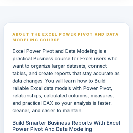
ABOUT THE EXCEL POWER PIVOT AND DATA
MODELING COURSE
Excel Power Pivot and Data Modeling is a
practical Business course for Excel users who
want to organize larger datasets, connect
tables, and create reports that stay accurate as
data changes. You will learn how to Build
reliable Excel data models with Power Pivot,
relationships, calculated columns, measures,
and practical DAX so your analysis is faster,
cleaner, and easier to maintain.
Build Smarter Business Reports With Excel
Power Pivot And Data Modeling