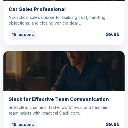
Car Sales Professional
A practical sales course for building trust, handling
objections, and closing vehicle deal…
$9.95
18 lessons
Slack for Effective Team Communication
Build clear channels, faster workflows, and healthier
team habits with practical Slack com…
$9.95
19 lessons