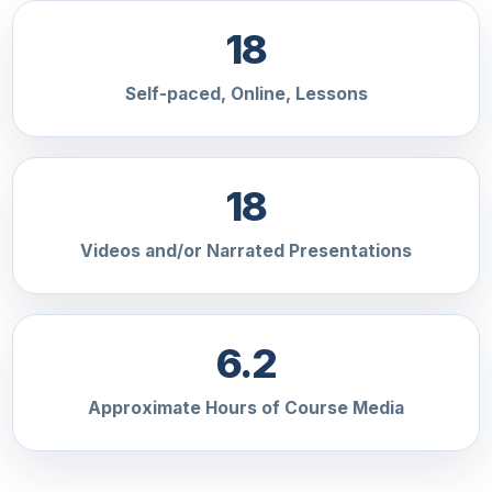
18
Self-paced, Online, Lessons
18
Videos and/or Narrated Presentations
6.2
Approximate Hours of Course Media