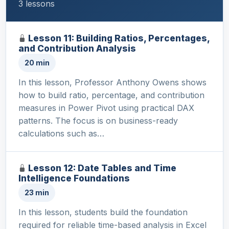
3 lessons
Lesson 11: Building Ratios, Percentages,
and Contribution Analysis
20 min
In this lesson, Professor Anthony Owens shows
how to build ratio, percentage, and contribution
measures in Power Pivot using practical DAX
patterns. The focus is on business-ready
calculations such as…
Lesson 12: Date Tables and Time
Intelligence Foundations
23 min
In this lesson, students build the foundation
required for reliable time-based analysis in Excel