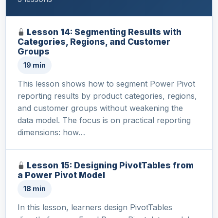
Lesson 14: Segmenting Results with
Categories, Regions, and Customer
Groups
19 min
This lesson shows how to segment Power Pivot
reporting results by product categories, regions,
and customer groups without weakening the
data model. The focus is on practical reporting
dimensions: how…
Lesson 15: Designing PivotTables from
a Power Pivot Model
18 min
In this lesson, learners design PivotTables