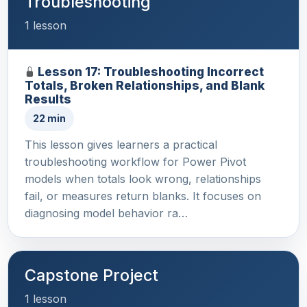
Troubleshooting
1 lesson
Lesson 17: Troubleshooting Incorrect
Totals, Broken Relationships, and Blank
Results
22 min
This lesson gives learners a practical
troubleshooting workflow for Power Pivot
models when totals look wrong, relationships
fail, or measures return blanks. It focuses on
diagnosing model behavior ra…
Capstone Project
1 lesson