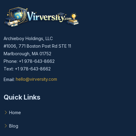
Archieboy Holdings, LLC
#1006, 771 Boston Post Rd STE 11
Marlborough, MA 01752
Phone: +1 978-643-8662
Text: +1 978-643-8662
Email:
hello@virversity.com
Email hello at virversity.com
Quick Links
Home
Blog