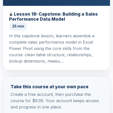
Lesson 18: Capstone: Building a Sales
Performance Data Model
25 min
In this capstone lesson, learners assemble a
complete sales performance model in Excel
Power Pivot using the core skills from the
course: clean table structure, relationships,
lookup dimensions, measu…
Take this course at your own pace
Create a free account, then purchase this
course for $9.95. Your account keeps access
and progress in one place.