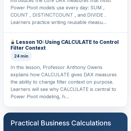
introduces the core DAX measures that most
Power Pivot models use every day: SUM ,
COUNT , DISTINCTCOUNT , and DIVIDE .
Learners practice writing reusable measu…
Lesson 10: Using CALCULATE to Control
Filter Context
24 min
In this lesson, Professor Anthony Owens
explains how CALCULATE gives DAX measures
the ability to change filter context on purpose.
Learners will see why CALCULATE is central to
Power Pivot modeling, h…
Practical Business Calculations