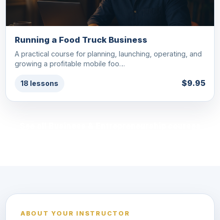
Running a Food Truck Business
A practical course for planning, launching, operating, and
growing a profitable mobile foo…
$9.95
18 lessons
See all Business & Entrepreneurship courses
ABOUT YOUR INSTRUCTOR