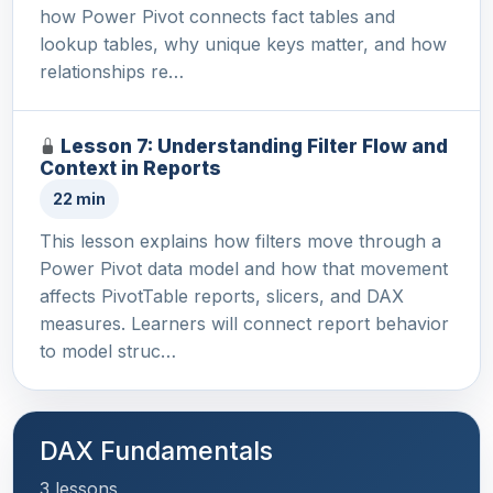
how Power Pivot connects fact tables and
lookup tables, why unique keys matter, and how
relationships re…
Lesson 7: Understanding Filter Flow and
Context in Reports
22 min
This lesson explains how filters move through a
Power Pivot data model and how that movement
affects PivotTable reports, slicers, and DAX
measures. Learners will connect report behavior
to model struc…
DAX Fundamentals
3 lessons