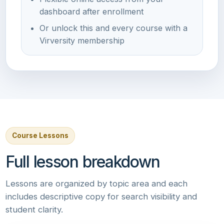
dashboard after enrollment
Or unlock this and every course with a
Virversity membership
Course Lessons
Full lesson breakdown
Lessons are organized by topic area and each
includes descriptive copy for search visibility and
student clarity.