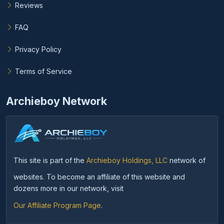
Reviews
FAQ
Privacy Policy
Terms of Service
Archieboy Network
This site is part of the
Archieboy Holdings, LLC
network of
websites. To become an affiliate of this website and
dozens more in our network, visit
Our Affiliate Program Page
.