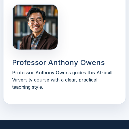
Professor Anthony Owens
Professor Anthony Owens guides this AI-built
Virversity course with a clear, practical
teaching style.