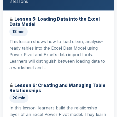
3 lessons
Lesson 5: Loading Data into the Excel
Data Model
18 min
This lesson shows how to load clean, analysis-
ready tables into the Excel Data Model using
Power Pivot and Excel’s data import tools.
Learners will distinguish between loading data to
a worksheet and …
Lesson 6: Creating and Managing Table
Relationships
20 min
In this lesson, learners build the relationship
layer of an Excel Power Pivot model. They learn