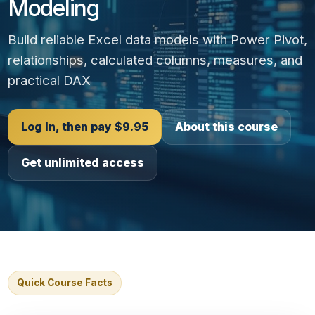
Modeling
Build reliable Excel data models with Power Pivot,
relationships, calculated columns, measures, and
practical DAX
Log In, then pay $9.95
About this course
Get unlimited access
Quick Course Facts