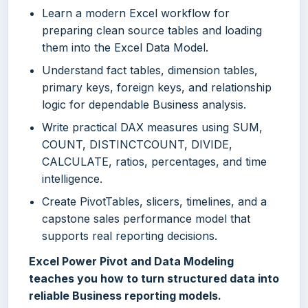
Learn a modern Excel workflow for
preparing clean source tables and loading
them into the Excel Data Model.
Understand fact tables, dimension tables,
primary keys, foreign keys, and relationship
logic for dependable Business analysis.
Write practical DAX measures using SUM,
COUNT, DISTINCTCOUNT, DIVIDE,
CALCULATE, ratios, percentages, and time
intelligence.
Create PivotTables, slicers, timelines, and a
capstone sales performance model that
supports real reporting decisions.
Excel Power Pivot and Data Modeling
teaches you how to turn structured data into
reliable Business reporting models.