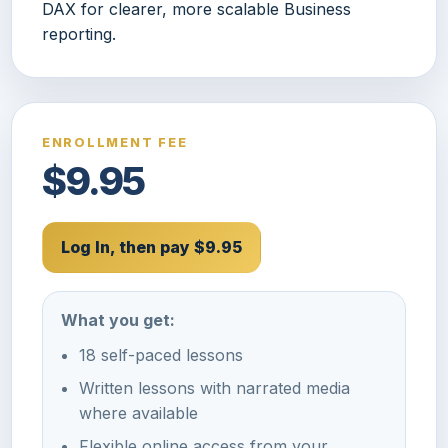
DAX for clearer, more scalable Business
reporting.
ENROLLMENT FEE
$9.95
Log In, then pay $9.95
What you get:
18 self-paced lessons
Written lessons with narrated media
where available
Flexible online access from your