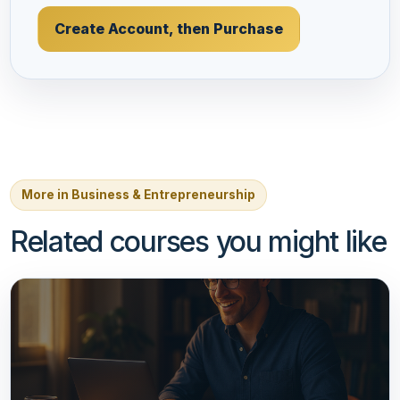
Create Account, then Purchase
More in Business & Entrepreneurship
Related courses you might like