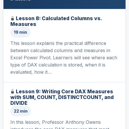
Lesson 8: Calculated Columns vs.
Measures
19 min
This lesson explains the practical difference
between calculated columns and measures in
Excel Power Pivot. Learners will see where each
type of DAX calculation is stored, when it is
evaluated, how it…
Lesson 9: Writing Core DAX Measures
with SUM, COUNT, DISTINCTCOUNT, and
DIVIDE
22 min
In this lesson, Professor Anthony Owens