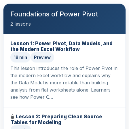
Foundations of Power Pivot
2 lessons
Lesson 1: Power Pivot, Data Models, and
the Modern Excel Workflow
18 min
Preview
This lesson introduces the role of Power Pivot in
the modern Excel workflow and explains why
the Data Model is more reliable than building
analysis from flat worksheets alone. Learners
see how Power Q…
Lesson 2: Preparing Clean Source
Tables for Modeling