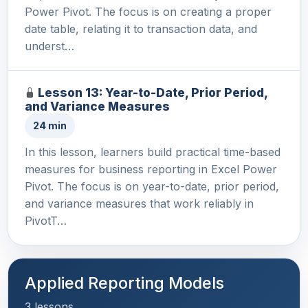
Power Pivot. The focus is on creating a proper
date table, relating it to transaction data, and
underst…
Lesson 13: Year-to-Date, Prior Period,
and Variance Measures
24 min
In this lesson, learners build practical time-based
measures for business reporting in Excel Power
Pivot. The focus is on year-to-date, prior period,
and variance measures that work reliably in
PivotT…
Applied Reporting Models
3 lessons