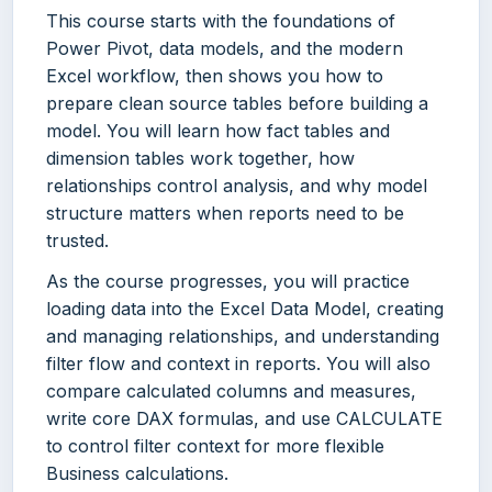
This course starts with the foundations of
Power Pivot, data models, and the modern
Excel workflow, then shows you how to
prepare clean source tables before building a
model. You will learn how fact tables and
dimension tables work together, how
relationships control analysis, and why model
structure matters when reports need to be
trusted.
As the course progresses, you will practice
loading data into the Excel Data Model, creating
and managing relationships, and understanding
filter flow and context in reports. You will also
compare calculated columns and measures,
write core DAX formulas, and use CALCULATE
to control filter context for more flexible
Business calculations.