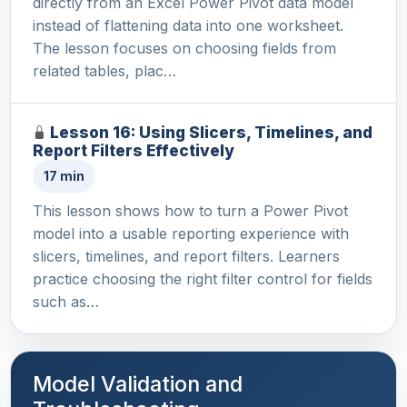
directly from an Excel Power Pivot data model
instead of flattening data into one worksheet.
The lesson focuses on choosing fields from
related tables, plac…
Lesson 16: Using Slicers, Timelines, and
Report Filters Effectively
17 min
This lesson shows how to turn a Power Pivot
model into a usable reporting experience with
slicers, timelines, and report filters. Learners
practice choosing the right filter control for fields
such as…
Model Validation and