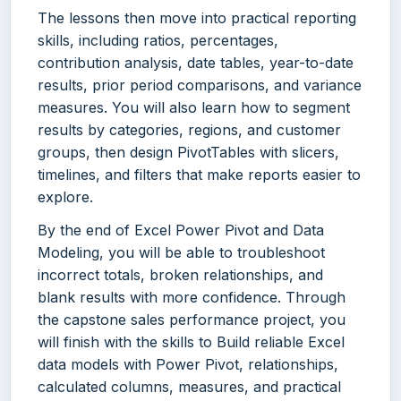
The lessons then move into practical reporting
skills, including ratios, percentages,
contribution analysis, date tables, year-to-date
results, prior period comparisons, and variance
measures. You will also learn how to segment
results by categories, regions, and customer
groups, then design PivotTables with slicers,
timelines, and filters that make reports easier to
explore.
By the end of Excel Power Pivot and Data
Modeling, you will be able to troubleshoot
incorrect totals, broken relationships, and
blank results with more confidence. Through
the capstone sales performance project, you
will finish with the skills to Build reliable Excel
data models with Power Pivot, relationships,
calculated columns, measures, and practical