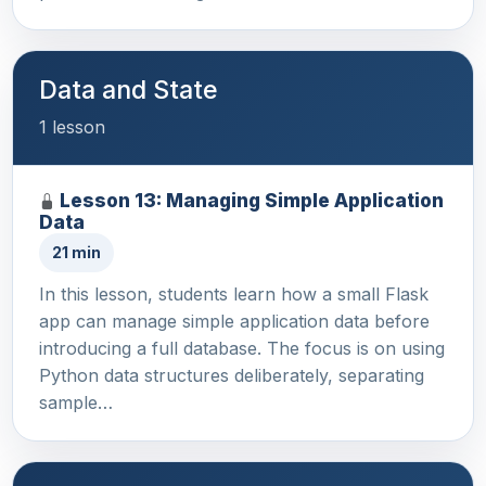
Data and State
1 lesson
Lesson 13: Managing Simple Application
Data
21 min
In this lesson, students learn how a small Flask
app can manage simple application data before
introducing a full database. The focus is on using
Python data structures deliberately, separating
sample…