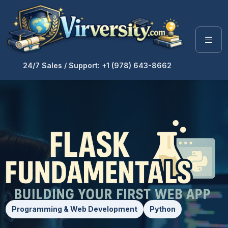
24/7 Sales / Support: +1 (978) 643-8662
Programming & Web Development
Python