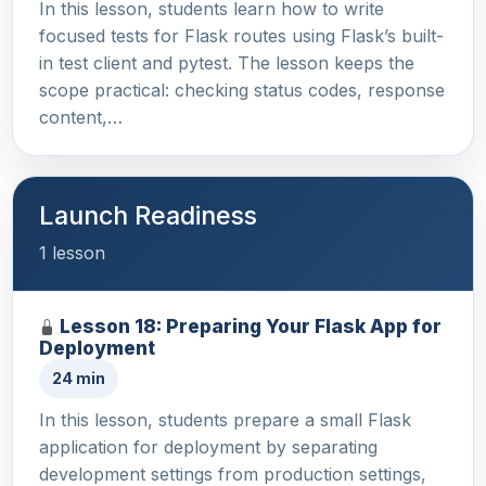
In this lesson, students learn how to write
focused tests for Flask routes using Flask’s built-
in test client and pytest. The lesson keeps the
scope practical: checking status codes, response
content,…
Launch Readiness
1 lesson
Lesson 18: Preparing Your Flask App for
Deployment
24 min
In this lesson, students prepare a small Flask
application for deployment by separating
development settings from production settings,