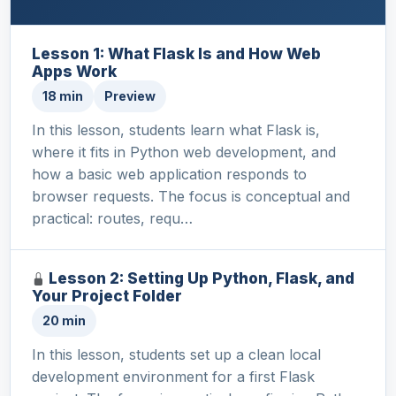
Lesson 1: What Flask Is and How Web
Apps Work
18 min
Preview
In this lesson, students learn what Flask is,
where it fits in Python web development, and
how a basic web application responds to
browser requests. The focus is conceptual and
practical: routes, requ…
Lesson 2: Setting Up Python, Flask, and
Your Project Folder
20 min
In this lesson, students set up a clean local
development environment for a first Flask