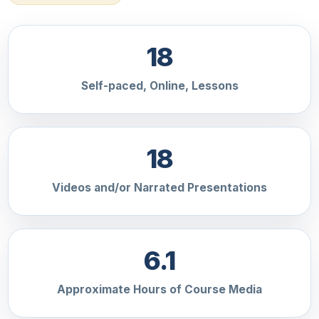
18
Self-paced, Online, Lessons
18
Videos and/or Narrated Presentations
6.1
Approximate Hours of Course Media