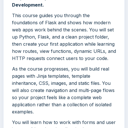
Development.
This course guides you through the
foundations of Flask and shows how modern
web apps work behind the scenes. You will set
up Python, Flask, and a clean project folder,
then create your first application while learning
how routes, view functions, dynamic URLs, and
HTTP requests connect users to your code.
As the course progresses, you will build real
pages with Jinja templates, template
inheritance, CSS, images, and static files. You
will also create navigation and multi-page flows
so your project feels like a complete web
application rather than a collection of isolated
examples.
You will learn how to work with forms and user