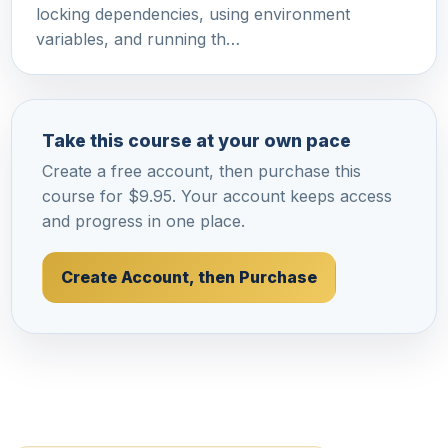
locking dependencies, using environment
variables, and running th…
Take this course at your own pace
Create a free account, then purchase this
course for $9.95. Your account keeps access
and progress in one place.
Create Account, then Purchase