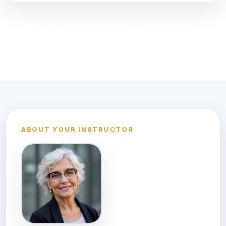
See all Programming & Web Development
courses
ABOUT YOUR INSTRUCTOR