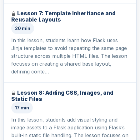
Lesson 7: Template Inheritance and
Reusable Layouts
20 min
In this lesson, students learn how Flask uses
Jinja templates to avoid repeating the same page
structure across multiple HTML files. The lesson
focuses on creating a shared base layout,
defining conte…
Lesson 8: Adding CSS, Images, and
Static Files
17 min
In this lesson, students add visual styling and
image assets to a Flask application using Flask’s
built-in static file handling. The lesson focuses on