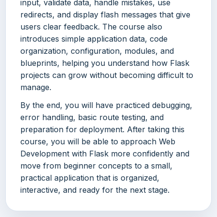
input, validate data, handle mistakes, use
redirects, and display flash messages that give
users clear feedback. The course also
introduces simple application data, code
organization, configuration, modules, and
blueprints, helping you understand how Flask
projects can grow without becoming difficult to
manage.
By the end, you will have practiced debugging,
error handling, basic route testing, and
preparation for deployment. After taking this
course, you will be able to approach Web
Development with Flask more confidently and
move from beginner concepts to a small,
practical application that is organized,
interactive, and ready for the next stage.