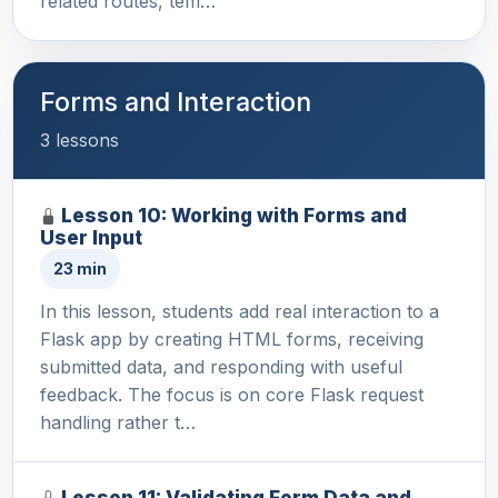
related routes, tem…
Forms and Interaction
3 lessons
Lesson 10: Working with Forms and
User Input
23 min
In this lesson, students add real interaction to a
Flask app by creating HTML forms, receiving
submitted data, and responding with useful
feedback. The focus is on core Flask request
handling rather t…
Lesson 11: Validating Form Data and