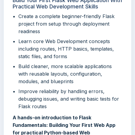
Build Your First Flask Web Application With
Practical Web Development Skills
Create a complete beginner-friendly Flask
project from setup through deployment
readiness
Learn core Web Development concepts
including routes, HTTP basics, templates,
static files, and forms
Build cleaner, more scalable applications
with reusable layouts, configuration,
modules, and blueprints
Improve reliability by handling errors,
debugging issues, and writing basic tests for
Flask routes
A hands-on introduction to Flask
Fundamentals: Building Your First Web App
for practical Python-based Web