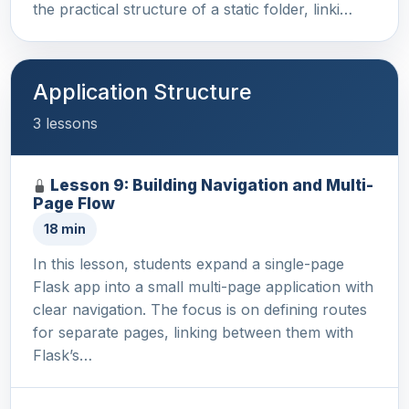
the practical structure of a static folder, linki…
Application Structure
3 lessons
Lesson 9: Building Navigation and Multi-
Page Flow
18 min
In this lesson, students expand a single-page
Flask app into a small multi-page application with
clear navigation. The focus is on defining routes
for separate pages, linking between them with
Flask’s…