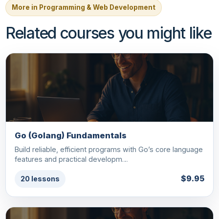
More in Programming & Web Development
Related courses you might like
Go (Golang) Fundamentals
Build reliable, efficient programs with Go’s core language
features and practical developm…
$9.95
20 lessons