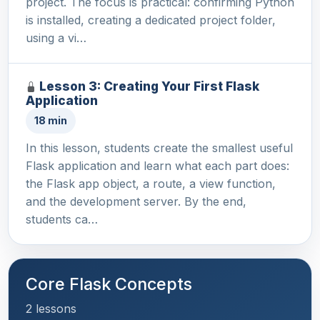
project. The focus is practical: confirming Python
is installed, creating a dedicated project folder,
using a vi…
Lesson 3: Creating Your First Flask
Application
18 min
In this lesson, students create the smallest useful
Flask application and learn what each part does:
the Flask app object, a route, a view function,
and the development server. By the end,
students ca…
Core Flask Concepts
2 lessons