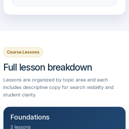
Course Lessons
Full lesson breakdown
Lessons are organized by topic area and each
includes descriptive copy for search visibility and
student clarity.
Foundations
3 lessons