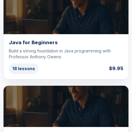
Java for Beginners
Build a strong foundation in Java programming with
Professor Anthony Owens
$9.95
18 lessons