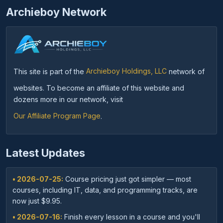
Archieboy Network
This site is part of the
Archieboy Holdings, LLC
network of
websites. To become an affiliate of this website and
dozens more in our network, visit
Our Affiliate Program Page
.
Latest Updates
• 2026-07-25:
Course pricing just got simpler — most
courses, including IT, data, and programming tracks, are
now just $9.95.
• 2026-07-16:
Finish every lesson in a course and you'll