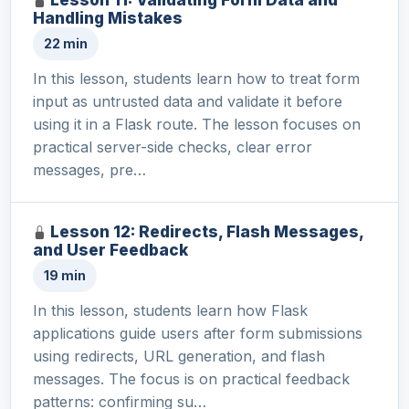
Handling Mistakes
22 min
In this lesson, students learn how to treat form
input as untrusted data and validate it before
using it in a Flask route. The lesson focuses on
practical server-side checks, clear error
messages, pre…
Lesson 12: Redirects, Flash Messages,
and User Feedback
19 min
In this lesson, students learn how Flask
applications guide users after form submissions
using redirects, URL generation, and flash
messages. The focus is on practical feedback
patterns: confirming su…