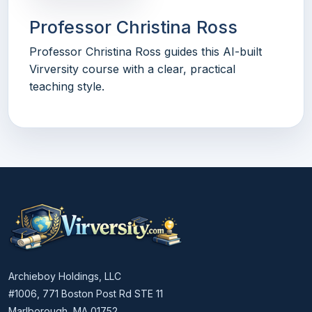
Professor Christina Ross
Professor Christina Ross guides this AI-built
Virversity course with a clear, practical
teaching style.
Archieboy Holdings, LLC
#1006, 771 Boston Post Rd STE 11
Marlborough, MA 01752