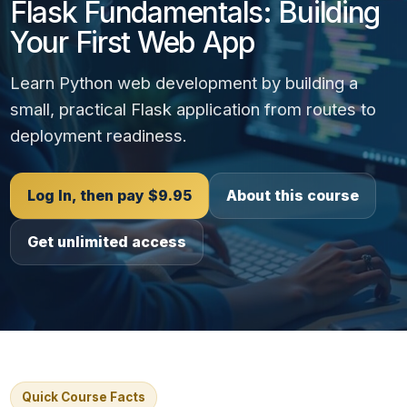
Flask Fundamentals: Building
Your First Web App
Learn Python web development by building a
small, practical Flask application from routes to
deployment readiness.
Log In, then pay $9.95
About this course
Get unlimited access
Quick Course Facts