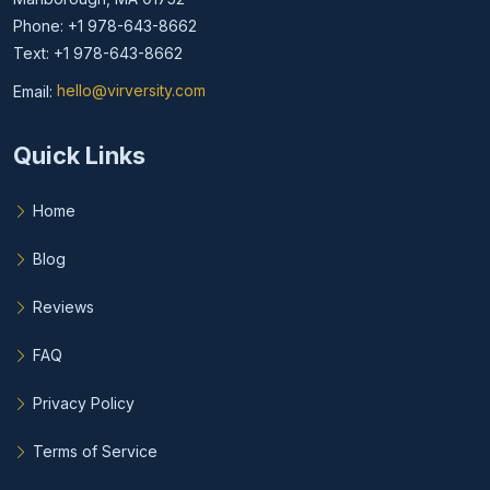
Phone: +1 978-643-8662
Text: +1 978-643-8662
Email:
hello@virversity.com
Email hello at virversity.com
Quick Links
Home
Blog
Reviews
FAQ
Privacy Policy
Terms of Service