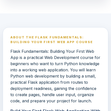
ABOUT THE FLASK FUNDAMENTALS:
BUILDING YOUR FIRST WEB APP COURSE
Flask Fundamentals: Building Your First Web
App is a practical Web Development course for
beginners who want to turn Python knowledge
into a working web application. You will learn
Python web development by building a small,
practical Flask application from routes to
deployment readiness, gaining the confidence
to create pages, handle user input, organize
code, and prepare your project for launch.