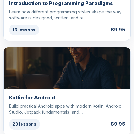
Introduction to Programming Paradigms
Learn how different programming styles shape the way
software is designed, written, and re…
$9.95
16 lessons
Kotlin for Android
Build practical Android apps with modern Kotlin, Android
Studio, Jetpack fundamentals, and…
$9.95
20 lessons