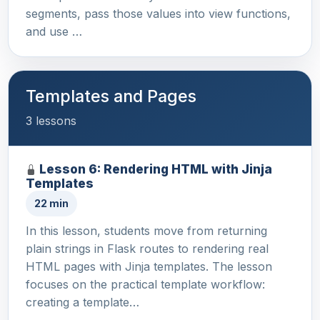
segments, pass those values into view functions,
and use …
Templates and Pages
3 lessons
Lesson 6: Rendering HTML with Jinja
Templates
22 min
In this lesson, students move from returning
plain strings in Flask routes to rendering real
HTML pages with Jinja templates. The lesson
focuses on the practical template workflow:
creating a template…