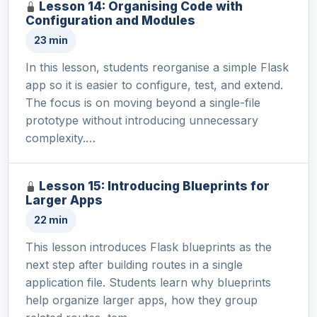
Lesson 14: Organising Code with
Configuration and Modules
23 min
In this lesson, students reorganise a simple Flask
app so it is easier to configure, test, and extend.
The focus is on moving beyond a single-file
prototype without introducing unnecessary
complexity.…
Lesson 15: Introducing Blueprints for
Larger Apps
22 min
This lesson introduces Flask blueprints as the
next step after building routes in a single
application file. Students learn why blueprints
help organize larger apps, how they group