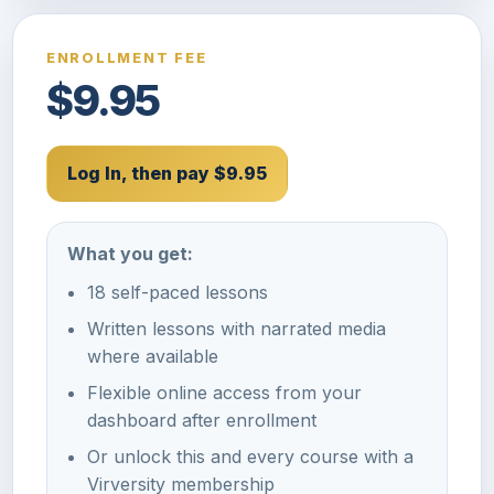
ENROLLMENT FEE
$9.95
Log In, then pay $9.95
What you get:
18 self-paced lessons
Written lessons with narrated media
where available
Flexible online access from your
dashboard after enrollment
Or unlock this and every course with a
Virversity membership