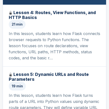
Lesson 4: Routes, View Functions, and
HTTP Basics
21 min
In this lesson, students learn how Flask connects
browser requests to Python functions. The
lesson focuses on route declarations, view
functions, URL paths, HTTP methods, status
codes, and the basic r…
Lesson 5: Dynamic URLs and Route
Parameters
19 min
In this lesson, students learn how Flask turns
parts of a URL into Python values using dynamic
route parameters. They will define variable URL