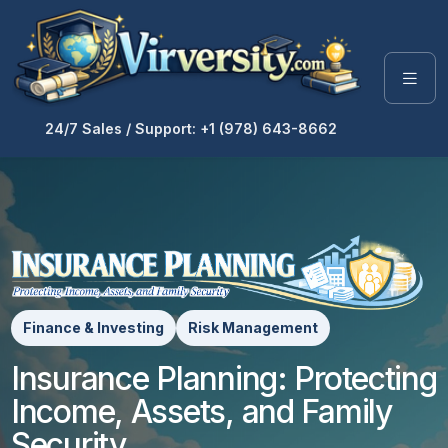
24/7 Sales / Support: +1 (978) 643-8662
Finance & Investing
Risk Management
Insurance Planning: Protecting
Income, Assets, and Family
Security