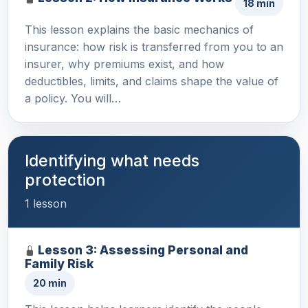
18 min
This lesson explains the basic mechanics of
insurance: how risk is transferred from you to an
insurer, why premiums exist, and how
deductibles, limits, and claims shape the value of
a policy. You will…
Identifying what needs
protection
1 lesson
Lesson 3: Assessing Personal and
Family Risk
20 min