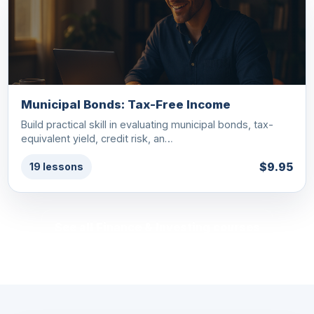
Municipal Bonds: Tax-Free Income
Build practical skill in evaluating municipal bonds, tax-
equivalent yield, credit risk, an…
$9.95
19 lessons
See all Finance & Investing courses