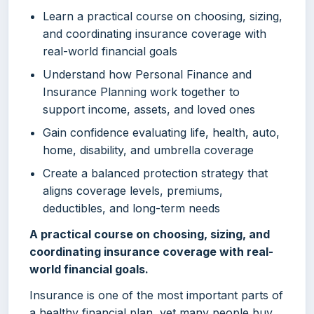
Learn a practical course on choosing, sizing,
and coordinating insurance coverage with
real-world financial goals
Understand how Personal Finance and
Insurance Planning work together to
support income, assets, and loved ones
Gain confidence evaluating life, health, auto,
home, disability, and umbrella coverage
Create a balanced protection strategy that
aligns coverage levels, premiums,
deductibles, and long-term needs
A practical course on choosing, sizing, and
coordinating insurance coverage with real-
world financial goals.
Insurance is one of the most important parts of
a healthy financial plan, yet many people buy