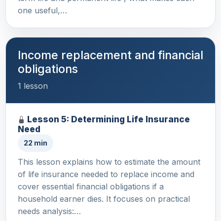
one useful,…
Income replacement and financial
obligations
1 lesson
Lesson 5: Determining Life Insurance
Need
22 min
This lesson explains how to estimate the amount
of life insurance needed to replace income and
cover essential financial obligations if a
household earner dies. It focuses on practical
needs analysis:…