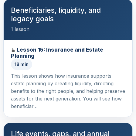
Beneficiaries, liquidity, and
legacy goals
1 lesson
Lesson 15: Insurance and Estate
Planning
18 min
This lesson shows how insurance supports
estate planning by creating liquidity, directing
benefits to the right people, and helping preserve
assets for the next generation. You will see how
beneficiar…
Life events, gaps, and annual