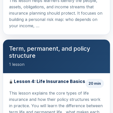
This lesson helps learners identify the people,
assets, obligations, and income streams that
insurance planning should protect. It focuses on
building a personal risk map: who depends on
your income, …
Term, permanent, and policy
structure
1 lesson
Lesson 4: Life Insurance Basics
20 min
This lesson explains the core types of life
insurance and how their policy structures work
in practice. You will learn the difference between
term life and permanent life , what makes each