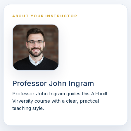
ABOUT YOUR INSTRUCTOR
Professor John Ingram
Professor John Ingram guides this AI-built
Virversity course with a clear, practical
teaching style.