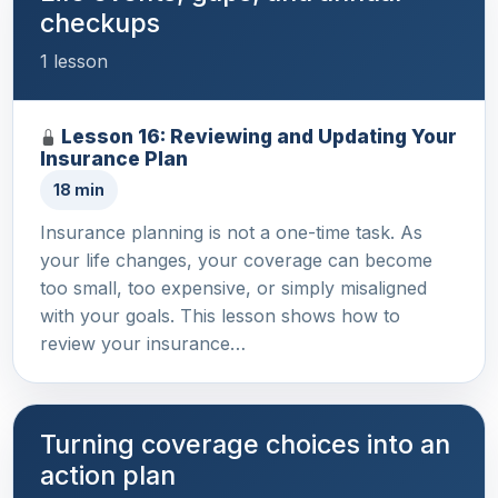
checkups
1 lesson
Lesson 16: Reviewing and Updating Your
Insurance Plan
18 min
Insurance planning is not a one-time task. As
your life changes, your coverage can become
too small, too expensive, or simply misaligned
with your goals. This lesson shows how to
review your insurance…
Turning coverage choices into an
action plan