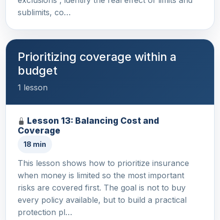
exclusions , identify the real effect of limits and
sublimits, co…
Prioritizing coverage within a
budget
1 lesson
Lesson 13: Balancing Cost and
Coverage
18 min
This lesson shows how to prioritize insurance
when money is limited so the most important
risks are covered first. The goal is not to buy
every policy available, but to build a practical
protection pl…