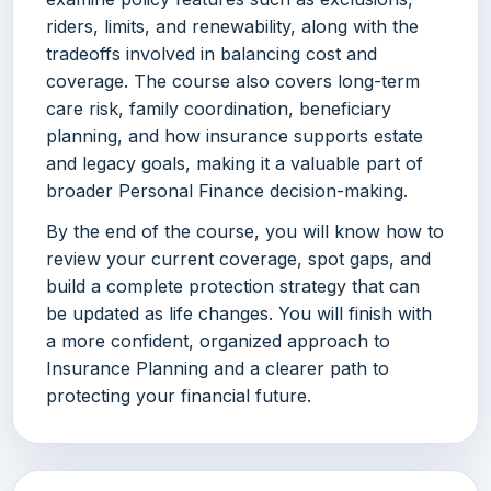
riders, limits, and renewability, along with the
tradeoffs involved in balancing cost and
coverage. The course also covers long-term
care risk, family coordination, beneficiary
planning, and how insurance supports estate
and legacy goals, making it a valuable part of
broader Personal Finance decision-making.
By the end of the course, you will know how to
review your current coverage, spot gaps, and
build a complete protection strategy that can
be updated as life changes. You will finish with
a more confident, organized approach to
Insurance Planning and a clearer path to
protecting your financial future.