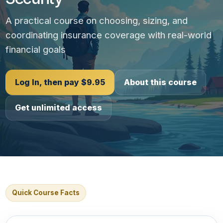
A practical course on choosing, sizing, and
coordinating insurance coverage with real-world
financial goals
Log In, then pay $9.95
About this course
Get unlimited access
Quick Course Facts