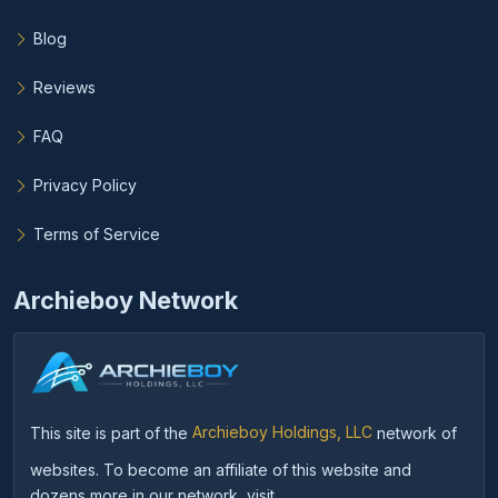
Blog
Reviews
FAQ
Privacy Policy
Terms of Service
Archieboy Network
This site is part of the
Archieboy Holdings, LLC
network of
websites. To become an affiliate of this website and
dozens more in our network, visit