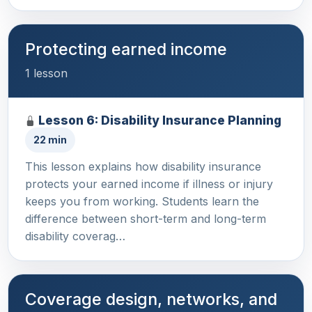
Protecting earned income
1 lesson
Lesson 6: Disability Insurance Planning
22 min
This lesson explains how disability insurance
protects your earned income if illness or injury
keeps you from working. Students learn the
difference between short-term and long-term
disability coverag…
Coverage design, networks, and