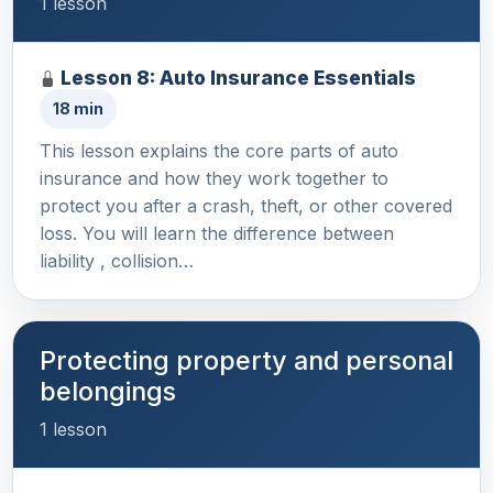
1 lesson
Lesson 8: Auto Insurance Essentials
18 min
This lesson explains the core parts of auto
insurance and how they work together to
protect you after a crash, theft, or other covered
loss. You will learn the difference between
liability , collision…
Protecting property and personal
belongings
1 lesson