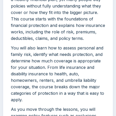
policies without fully understanding what they
cover or how they fit into the bigger picture.
This course starts with the foundations of
financial protection and explains how insurance
works, including the role of risk, premiums,
deductibles, claims, and policy terms.
You will also learn how to assess personal and
family risk, identify what needs protection, and
determine how much coverage is appropriate
for your situation. From life insurance and
disability insurance to health, auto,
homeowners, renters, and umbrella liability
coverage, the course breaks down the major
categories of protection in a way that is easy to
apply.
As you move through the lessons, you will
examine policy features such as exclusions,