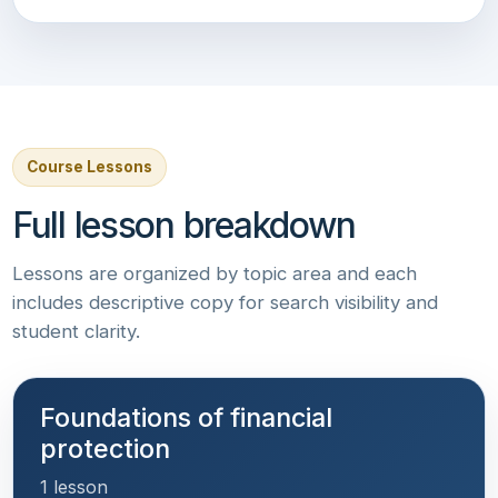
Course Lessons
Full lesson breakdown
Lessons are organized by topic area and each
includes descriptive copy for search visibility and
student clarity.
Foundations of financial
protection
1 lesson