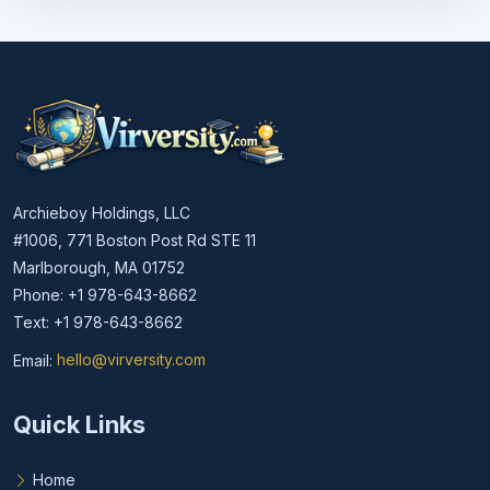
Archieboy Holdings, LLC
#1006, 771 Boston Post Rd STE 11
Marlborough, MA 01752
Phone: +1 978-643-8662
Text: +1 978-643-8662
Email:
hello@virversity.com
Email hello at virversity.com
Quick Links
Home