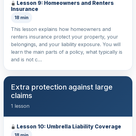
Lesson 9: Homeowners and Renters
Insurance
18 min
This lesson explains how homeowners and
renters insurance protect your property, your
belongings, and your liability exposure. You will
learn the main parts of a policy, what typically is
and is not c…
Extra protection against large
claims
1 lesson
Lesson 10: Umbrella Liability Coverage
18 min