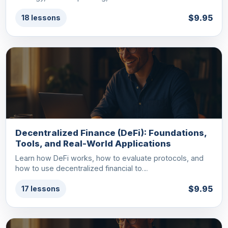
$9.95
18 lessons
Decentralized Finance (DeFi): Foundations,
Tools, and Real-World Applications
Learn how DeFi works, how to evaluate protocols, and
how to use decentralized financial to…
$9.95
17 lessons