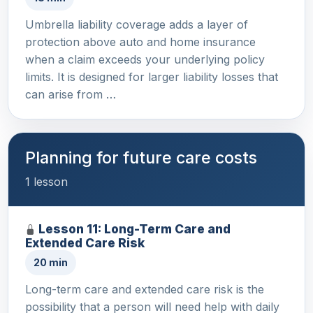
Umbrella liability coverage adds a layer of
protection above auto and home insurance
when a claim exceeds your underlying policy
limits. It is designed for larger liability losses that
can arise from …
Planning for future care costs
1 lesson
Lesson 11: Long-Term Care and
Extended Care Risk
20 min
Long-term care and extended care risk is the
possibility that a person will need help with daily