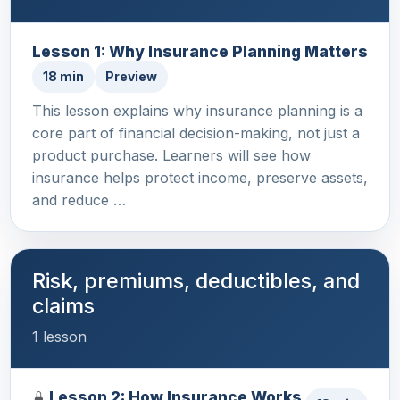
Lesson 1: Why Insurance Planning Matters
18 min
Preview
This lesson explains why insurance planning is a
core part of financial decision-making, not just a
product purchase. Learners will see how
insurance helps protect income, preserve assets,
and reduce …
Risk, premiums, deductibles, and
claims
1 lesson
Lesson 2: How Insurance Works