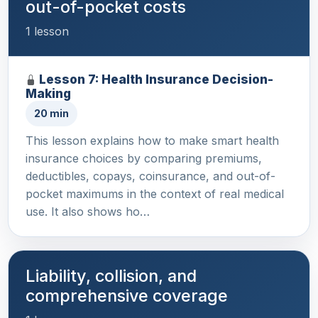
out-of-pocket costs
1 lesson
Lesson 7: Health Insurance Decision-
Making
20 min
This lesson explains how to make smart health
insurance choices by comparing premiums,
deductibles, copays, coinsurance, and out-of-
pocket maximums in the context of real medical
use. It also shows ho…
Liability, collision, and
comprehensive coverage