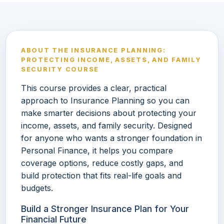
ABOUT THE INSURANCE PLANNING:
PROTECTING INCOME, ASSETS, AND FAMILY
SECURITY COURSE
This course provides a clear, practical
approach to Insurance Planning so you can
make smarter decisions about protecting your
income, assets, and family security. Designed
for anyone who wants a stronger foundation in
Personal Finance, it helps you compare
coverage options, reduce costly gaps, and
build protection that fits real-life goals and
budgets.
Build a Stronger Insurance Plan for Your
Financial Future