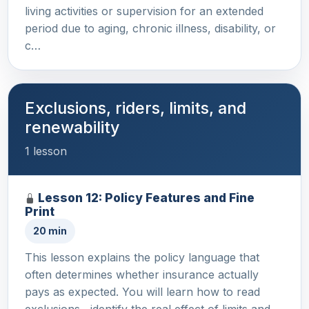
living activities or supervision for an extended
period due to aging, chronic illness, disability, or
c…
Exclusions, riders, limits, and
renewability
1 lesson
Lesson 12: Policy Features and Fine
Print
20 min
This lesson explains the policy language that
often determines whether insurance actually
pays as expected. You will learn how to read