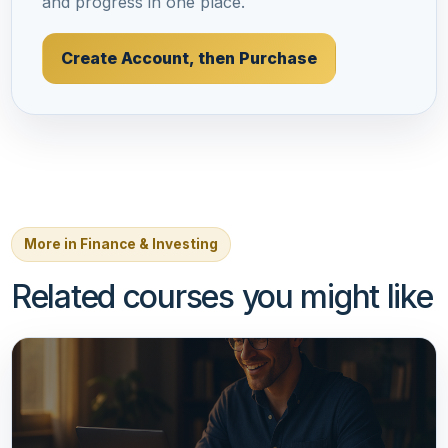
and progress in one place.
Create Account, then Purchase
More in Finance & Investing
Related courses you might like