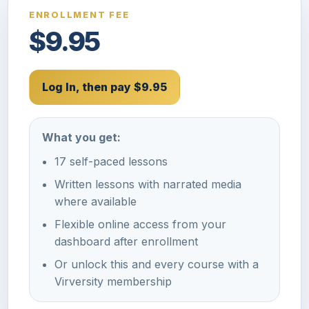
ENROLLMENT FEE
$9.95
Log In, then pay $9.95
What you get:
17 self-paced lessons
Written lessons with narrated media
where available
Flexible online access from your
dashboard after enrollment
Or unlock this and every course with a
Virversity membership