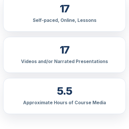
17
Self-paced, Online, Lessons
17
Videos and/or Narrated Presentations
5.5
Approximate Hours of Course Media