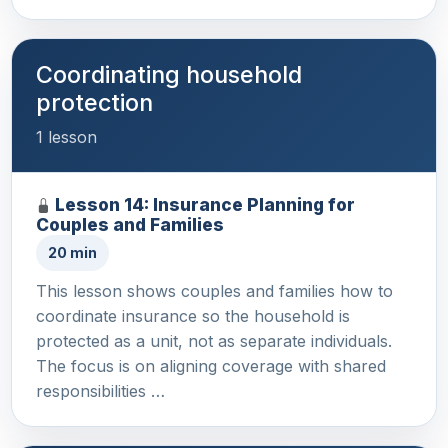
Coordinating household
protection
1 lesson
Lesson 14: Insurance Planning for
Couples and Families
20 min
This lesson shows couples and families how to
coordinate insurance so the household is
protected as a unit, not as separate individuals.
The focus is on aligning coverage with shared
responsibilities …