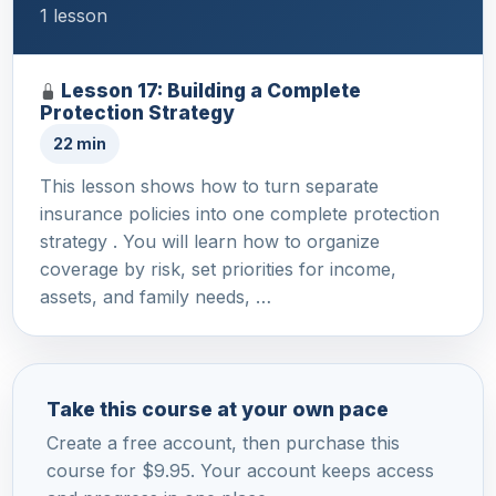
1 lesson
Lesson 17: Building a Complete
Protection Strategy
22 min
This lesson shows how to turn separate
insurance policies into one complete protection
strategy . You will learn how to organize
coverage by risk, set priorities for income,
assets, and family needs, …
Take this course at your own pace
Create a free account, then purchase this
course for $9.95. Your account keeps access