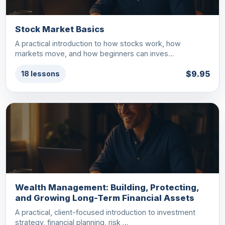
Stock Market Basics
A practical introduction to how stocks work, how
markets move, and how beginners can inves…
$9.95
18 lessons
Wealth Management: Building, Protecting,
and Growing Long-Term Financial Assets
A practical, client-focused introduction to investment
strategy, financial planning, risk …