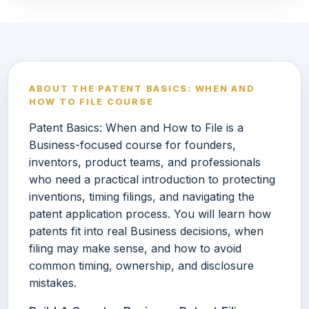
ABOUT THE PATENT BASICS: WHEN AND
HOW TO FILE COURSE
Patent Basics: When and How to File is a
Business-focused course for founders,
inventors, product teams, and professionals
who need a practical introduction to protecting
inventions, timing filings, and navigating the
patent application process. You will learn how
patents fit into real Business decisions, when
filing may make sense, and how to avoid
common timing, ownership, and disclosure
mistakes.