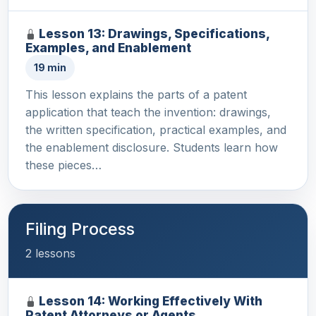
Lesson 13: Drawings, Specifications,
Examples, and Enablement
19 min
This lesson explains the parts of a patent
application that teach the invention: drawings,
the written specification, practical examples, and
the enablement disclosure. Students learn how
these pieces…
Filing Process
2 lessons
Lesson 14: Working Effectively With
Patent Attorneys or Agents