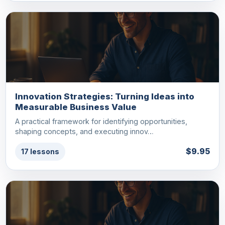
Innovation Strategies: Turning Ideas into
Measurable Business Value
A practical framework for identifying opportunities,
shaping concepts, and executing innov…
$9.95
17 lessons