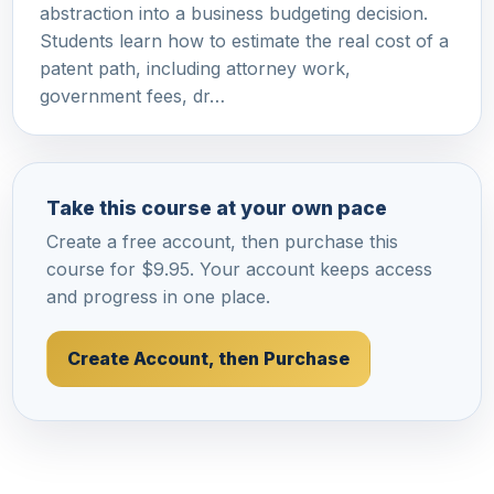
abstraction into a business budgeting decision.
Students learn how to estimate the real cost of a
patent path, including attorney work,
government fees, dr…
Take this course at your own pace
Create a free account, then purchase this
course for $9.95. Your account keeps access
and progress in one place.
Create Account, then Purchase