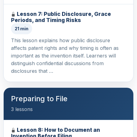
Lesson 7: Public Disclosure, Grace
Periods, and Timing Risks
21 min
This lesson explains how public disclosure
affects patent rights and why timing is often as
important as the invention itself. Learners will
distinguish confidential discussions from
disclosures that …
Preparing to File
3 lessons
Lesson 8: How to Document an
Invention Before Filing