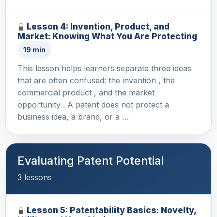
Lesson 4: Invention, Product, and
Market: Knowing What You Are Protecting
19 min
This lesson helps learners separate three ideas
that are often confused: the invention , the
commercial product , and the market
opportunity . A patent does not protect a
business idea, a brand, or a …
Evaluating Patent Potential
3 lessons
Lesson 5: Patentability Basics: Novelty,