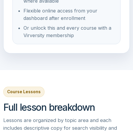
where available
Flexible online access from your
dashboard after enrollment
Or unlock this and every course with a
Virversity membership
Course Lessons
Full lesson breakdown
Lessons are organized by topic area and each
includes descriptive copy for search visibility and