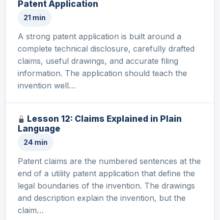
Patent Application
21 min
A strong patent application is built around a
complete technical disclosure, carefully drafted
claims, useful drawings, and accurate filing
information. The application should teach the
invention well…
Lesson 12: Claims Explained in Plain
Language
24 min
Patent claims are the numbered sentences at the
end of a utility patent application that define the
legal boundaries of the invention. The drawings
and description explain the invention, but the
claim…