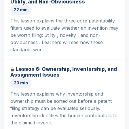
Utility, and Non-Obviousness
22 min
This lesson explains the three core patentability
filters used to evaluate whether an invention may
be worth filing: utility , novelty , and non-
obviousness . Learners will see how these
standards wor…
Lesson 6: Ownership, Inventorship, and
Assignment Issues
20 min
This lesson explains why inventorship and
ownership must be sorted out before a patent
filing strategy can be evaluated seriously.
Inventorship identifies the human contributors to
the claimed inventi…