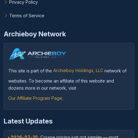
Privacy Policy
Terms of Service
Archieboy Network
This site is part of the
Archieboy Holdings, LLC
network of
websites. To become an affiliate of this website and
dozens more in our network, visit
Our Affiliate Program Page
.
Latest Updates
• 2026-07-25:
Course pricing just got simpler — most