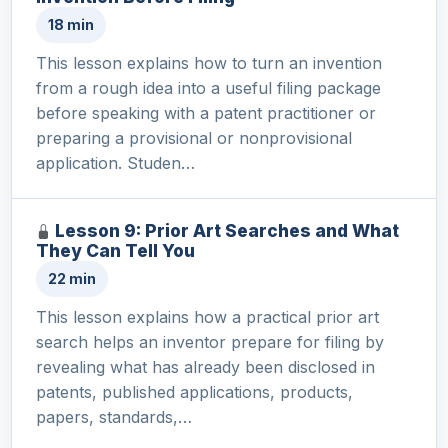
18 min
This lesson explains how to turn an invention
from a rough idea into a useful filing package
before speaking with a patent practitioner or
preparing a provisional or nonprovisional
application. Studen…
Lesson 9: Prior Art Searches and What
They Can Tell You
22 min
This lesson explains how a practical prior art
search helps an inventor prepare for filing by
revealing what has already been disclosed in
patents, published applications, products,
papers, standards,…