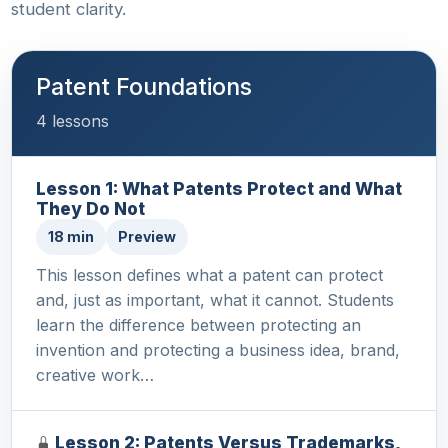
student clarity.
Patent Foundations
4 lessons
Lesson 1: What Patents Protect and What
They Do Not
18 min
Preview
This lesson defines what a patent can protect
and, just as important, what it cannot. Students
learn the difference between protecting an
invention and protecting a business idea, brand,
creative work…
Lesson 2: Patents Versus Trademarks,