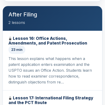
After Filing
2 lessons
Lesson 16: Office Actions,
Amendments, and Patent Prosecution
23 min
This lesson explains what happens when a
patent application enters examination and the
USPTO issues an Office Action. Students learn
how to read examiner correspondence,
distinguish objections from re…
Lesson 17: International Filing Strategy
and the PCT Route