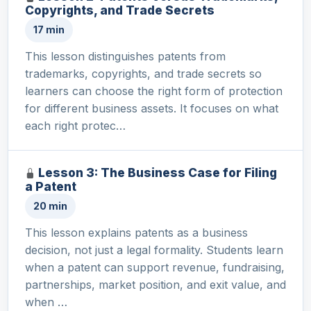
Copyrights, and Trade Secrets
17 min
This lesson distinguishes patents from
trademarks, copyrights, and trade secrets so
learners can choose the right form of protection
for different business assets. It focuses on what
each right protec…
Lesson 3: The Business Case for Filing
a Patent
20 min
This lesson explains patents as a business
decision, not just a legal formality. Students learn
when a patent can support revenue, fundraising,
partnerships, market position, and exit value, and
when …