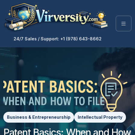
24/7 Sales / Support: +1 (978) 643-8662
Business & Entrepreneurship
Intellectual Property
Patent Basics: When and How