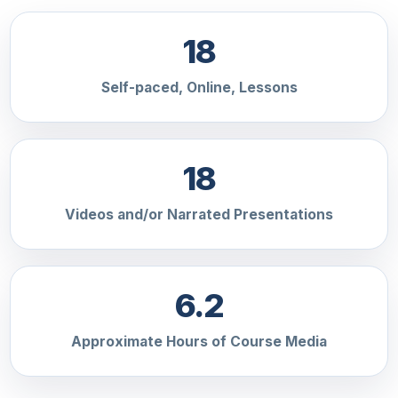
18
Self-paced, Online, Lessons
18
Videos and/or Narrated Presentations
6.2
Approximate Hours of Course Media