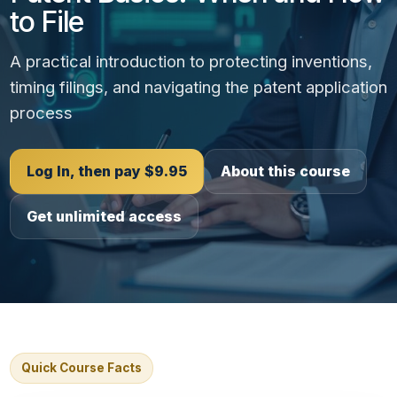
to File
A practical introduction to protecting inventions,
timing filings, and navigating the patent application
process
Log In, then pay $9.95
About this course
Get unlimited access
Quick Course Facts