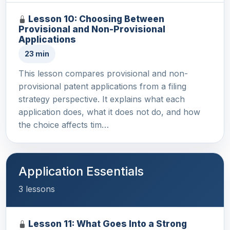
Lesson 10: Choosing Between
Provisional and Non-Provisional
Applications
23 min
This lesson compares provisional and non-
provisional patent applications from a filing
strategy perspective. It explains what each
application does, what it does not do, and how
the choice affects tim…
Application Essentials
3 lessons
Lesson 11: What Goes Into a Strong