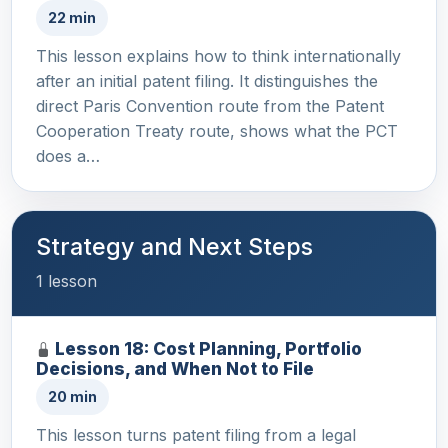
22 min
This lesson explains how to think internationally
after an initial patent filing. It distinguishes the
direct Paris Convention route from the Patent
Cooperation Treaty route, shows what the PCT
does a…
Strategy and Next Steps
1 lesson
Lesson 18: Cost Planning, Portfolio
Decisions, and When Not to File
20 min
This lesson turns patent filing from a legal