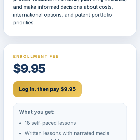
and make informed decisions about costs,
international options, and patent portfolio
priorities.
ENROLLMENT FEE
$9.95
Log In, then pay $9.95
What you get:
18 self-paced lessons
Written lessons with narrated media