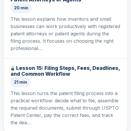
20 min
This lesson explains how inventors and small
businesses can work productively with registered
patent attorneys or patent agents during the
filing process. It focuses on choosing the right
professional…
Lesson 15: Filing Steps, Fees, Deadlines,
and Common Workflow
21 min
This lesson turns the patent filing process into a
practical workflow: decide what to file, assemble
the required documents, submit through USPTO
Patent Center, pay the correct fees, and track
the dea…