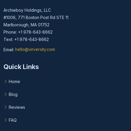
Archieboy Holdings, LLC
#1006, 771 Boston Post Rd STE 11
Marlborough, MA 01752
Phone: +1 978-643-8662
Text: +1 978-643-8662
Email:
hello@virversity.com
Email hello at virversity.com
Quick Links
Home
Blog
Reviews
FAQ