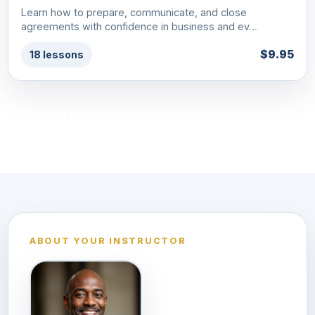
Learn how to prepare, communicate, and close
agreements with confidence in business and ev…
$9.95
18 lessons
See all Business & Entrepreneurship courses
ABOUT YOUR INSTRUCTOR