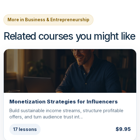
More in Business & Entrepreneurship
Related courses you might like
Monetization Strategies for Influencers
Build sustainable income streams, structure profitable
offers, and turn audience trust int…
$9.95
17 lessons