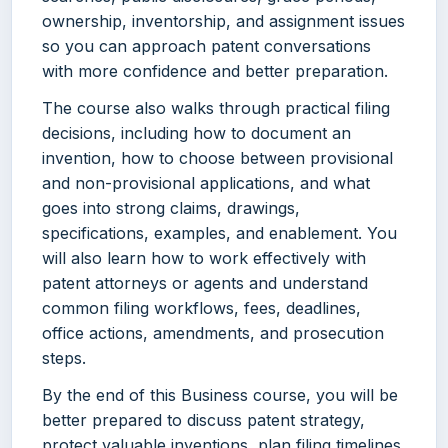
ownership, inventorship, and assignment issues
so you can approach patent conversations
with more confidence and better preparation.
The course also walks through practical filing
decisions, including how to document an
invention, how to choose between provisional
and non-provisional applications, and what
goes into strong claims, drawings,
specifications, examples, and enablement. You
will also learn how to work effectively with
patent attorneys or agents and understand
common filing workflows, fees, deadlines,
office actions, amendments, and prosecution
steps.
By the end of this Business course, you will be
better prepared to discuss patent strategy,
protect valuable inventions, plan filing timelines,