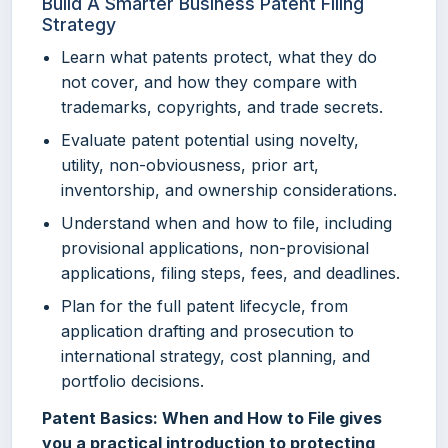
Build A Smarter Business Patent Filing
Strategy
Learn what patents protect, what they do
not cover, and how they compare with
trademarks, copyrights, and trade secrets.
Evaluate patent potential using novelty,
utility, non-obviousness, prior art,
inventorship, and ownership considerations.
Understand when and how to file, including
provisional applications, non-provisional
applications, filing steps, fees, and deadlines.
Plan for the full patent lifecycle, from
application drafting and prosecution to
international strategy, cost planning, and
portfolio decisions.
Patent Basics: When and How to File gives
you a practical introduction to protecting