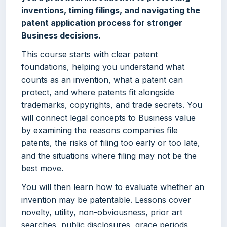
inventions, timing filings, and navigating the
patent application process for stronger
Business decisions.
This course starts with clear patent
foundations, helping you understand what
counts as an invention, what a patent can
protect, and where patents fit alongside
trademarks, copyrights, and trade secrets. You
will connect legal concepts to Business value
by examining the reasons companies file
patents, the risks of filing too early or too late,
and the situations where filing may not be the
best move.
You will then learn how to evaluate whether an
invention may be patentable. Lessons cover
novelty, utility, non-obviousness, prior art
searches, public disclosures, grace periods,