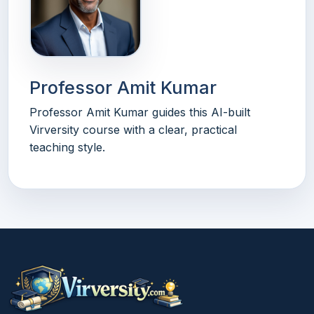
Professor Amit Kumar
Professor Amit Kumar guides this AI-built
Virversity course with a clear, practical
teaching style.