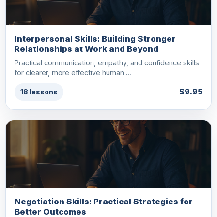
Interpersonal Skills: Building Stronger
Relationships at Work and Beyond
Practical communication, empathy, and confidence skills
for clearer, more effective human …
$9.95
18 lessons
Negotiation Skills: Practical Strategies for
Better Outcomes