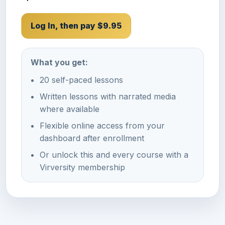
Log In, then pay $9.95
What you get:
20 self-paced lessons
Written lessons with narrated media
where available
Flexible online access from your
dashboard after enrollment
Or unlock this and every course with a
Virversity membership