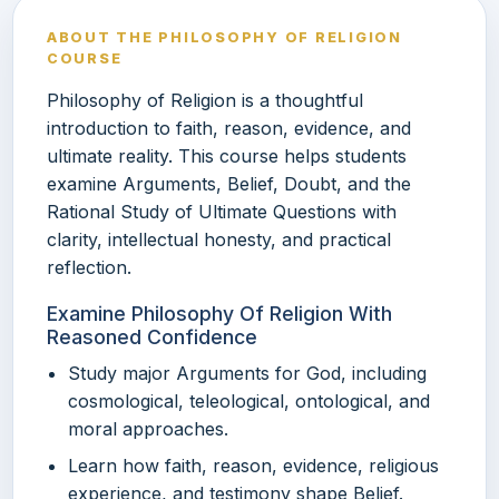
ABOUT THE PHILOSOPHY OF RELIGION
COURSE
Philosophy of Religion is a thoughtful
introduction to faith, reason, evidence, and
ultimate reality. This course helps students
examine Arguments, Belief, Doubt, and the
Rational Study of Ultimate Questions with
clarity, intellectual honesty, and practical
reflection.
Examine Philosophy Of Religion With
Reasoned Confidence
Study major Arguments for God, including
cosmological, teleological, ontological, and
moral approaches.
Learn how faith, reason, evidence, religious
experience, and testimony shape Belief.