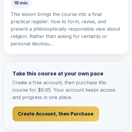
18 min
This lesson brings the course into a final
practical register: how to form, revise, and
present a philosophically responsible view about
religion. Rather than asking for certainty or
personal disclosu…
Take this course at your own pace
Create a free account, then purchase this
course for $9.95. Your account keeps access
and progress in one place.
Create Account, then Purchase