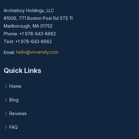
Archieboy Holdings, LLC
#1006, 771 Boston Post Rd STE 11
Marlborough, MA 01752
Phone: +1 978-643-8662
Text: +1 978-643-8662
Email:
hello@virversity.com
Email hello at virversity.com
Quick Links
Home
Blog
Reviews
FAQ