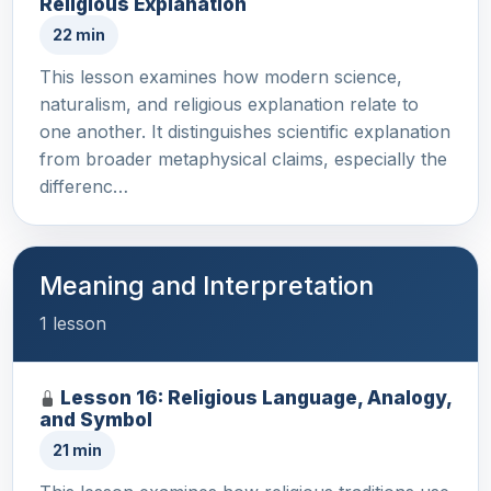
Religious Explanation
22 min
This lesson examines how modern science,
naturalism, and religious explanation relate to
one another. It distinguishes scientific explanation
from broader metaphysical claims, especially the
differenc…
Meaning and Interpretation
1 lesson
Lesson 16: Religious Language, Analogy,
and Symbol
21 min