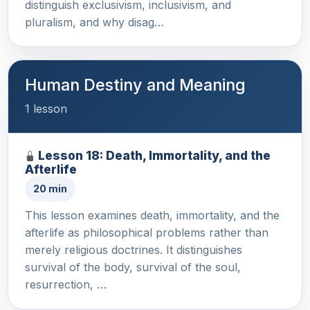
distinguish exclusivism, inclusivism, and
pluralism, and why disag…
Human Destiny and Meaning
1 lesson
Lesson 18: Death, Immortality, and the
Afterlife
20 min
This lesson examines death, immortality, and the
afterlife as philosophical problems rather than
merely religious doctrines. It distinguishes
survival of the body, survival of the soul,
resurrection, …