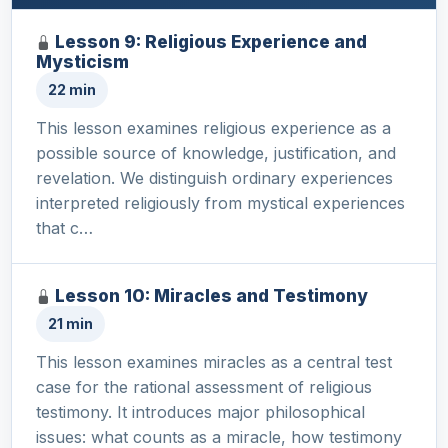
Lesson 9: Religious Experience and
Mysticism
22 min
This lesson examines religious experience as a
possible source of knowledge, justification, and
revelation. We distinguish ordinary experiences
interpreted religiously from mystical experiences
that c…
Lesson 10: Miracles and Testimony
21 min
This lesson examines miracles as a central test
case for the rational assessment of religious
testimony. It introduces major philosophical
issues: what counts as a miracle, how testimony