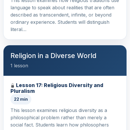
This lesson examines how religious traditions use
language to speak about realities that are often
described as transcendent, infinite, or beyond
ordinary experience. Students will distinguish
literal…
Religion in a Diverse World
1 lesson
Lesson 17: Religious Diversity and
Pluralism
22 min
This lesson examines religious diversity as a
philosophical problem rather than merely a
social fact. Students learn how philosophers