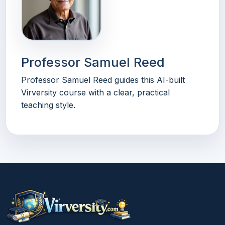
Professor Samuel Reed
Professor Samuel Reed guides this AI-built
Virversity course with a clear, practical
teaching style.