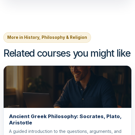
More in History, Philosophy & Religion
Related courses you might like
Ancient Greek Philosophy: Socrates, Plato,
Aristotle
A guided introduction to the questions, arguments, and