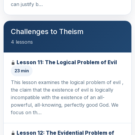
can justify b…
Challenges to Theism
4 lessons
Lesson 11: The Logical Problem of Evil
23 min
This lesson examines the logical problem of evil ,
the claim that the existence of evil is logically
incompatible with the existence of an all-
powerful, all-knowing, perfectly good God. We
focus on th…
Lesson 12: The Evidential Problem of