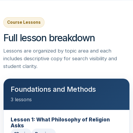
Course Lessons
Full lesson breakdown
Lessons are organized by topic area and each
includes descriptive copy for search visibility and
student clarity.
Foundations and Methods
3 lessons
Lesson 1: What Philosophy of Religion
Asks