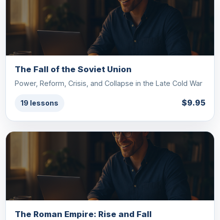
The Fall of the Soviet Union
Power, Reform, Crisis, and Collapse in the Late Cold War
$9.95
19 lessons
The Roman Empire: Rise and Fall