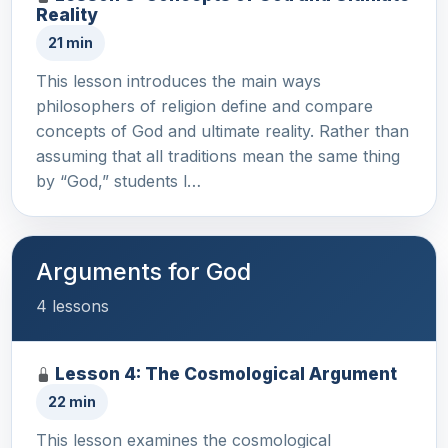
Reality
21 min
This lesson introduces the main ways
philosophers of religion define and compare
concepts of God and ultimate reality. Rather than
assuming that all traditions mean the same thing
by “God,” students l…
Arguments for God
4 lessons
Lesson 4: The Cosmological Argument
22 min
This lesson examines the cosmological