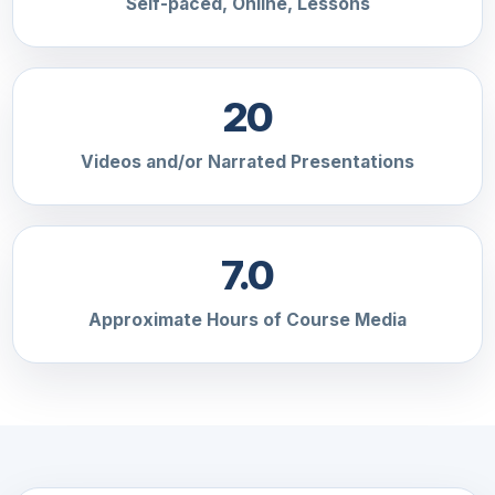
Self-paced, Online, Lessons
20
Videos and/or Narrated Presentations
7.0
Approximate Hours of Course Media