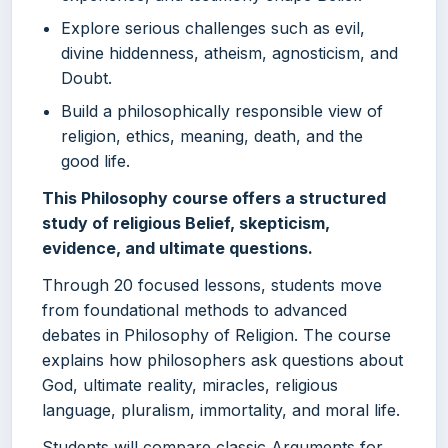
Explore serious challenges such as evil,
divine hiddenness, atheism, agnosticism, and
Doubt.
Build a philosophically responsible view of
religion, ethics, meaning, death, and the
good life.
This Philosophy course offers a structured
study of religious Belief, skepticism,
evidence, and ultimate questions.
Through 20 focused lessons, students move
from foundational methods to advanced
debates in Philosophy of Religion. The course
explains how philosophers ask questions about
God, ultimate reality, miracles, religious
language, pluralism, immortality, and moral life.
Students will compare classic Arguments for