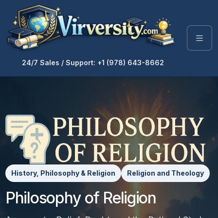
24/7 Sales / Support: +1 (978) 643-8662
History, Philosophy & Religion
Religion and Theology
Philosophy of Religion