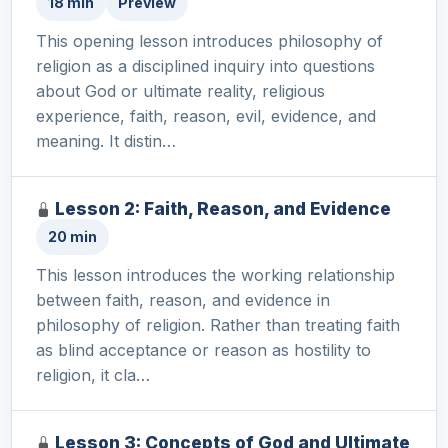
18 min
Preview
This opening lesson introduces philosophy of
religion as a disciplined inquiry into questions
about God or ultimate reality, religious
experience, faith, reason, evil, evidence, and
meaning. It distin…
Lesson 2: Faith, Reason, and Evidence
20 min
This lesson introduces the working relationship
between faith, reason, and evidence in
philosophy of religion. Rather than treating faith
as blind acceptance or reason as hostility to
religion, it cla…
Lesson 3: Concepts of God and Ultimate