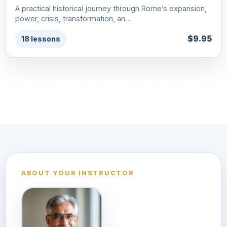
A practical historical journey through Rome’s expansion,
power, crisis, transformation, an…
$9.95
18 lessons
See all History, Philosophy & Religion courses
ABOUT YOUR INSTRUCTOR