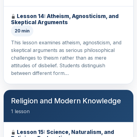
Lesson 14: Atheism, Agnosticism, and
Skeptical Arguments
20 min
This lesson examines atheism, agnosticism, and
skeptical arguments as serious philosophical
challenges to theism rather than as mere
attitudes of disbelief. Students distinguish
between different form…
Religion and Modern Knowledge
1 lesson
Lesson 15: Science, Naturalism, and