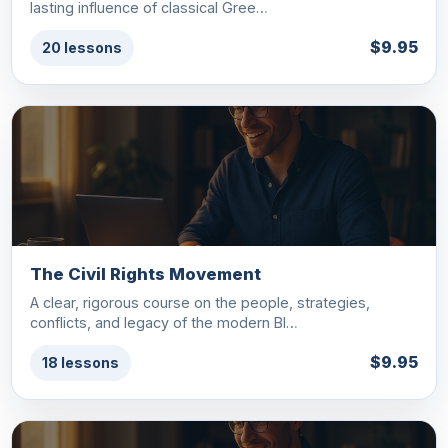
lasting influence of classical Gree…
$9.95
20 lessons
The Civil Rights Movement
A clear, rigorous course on the people, strategies,
conflicts, and legacy of the modern Bl…
$9.95
18 lessons