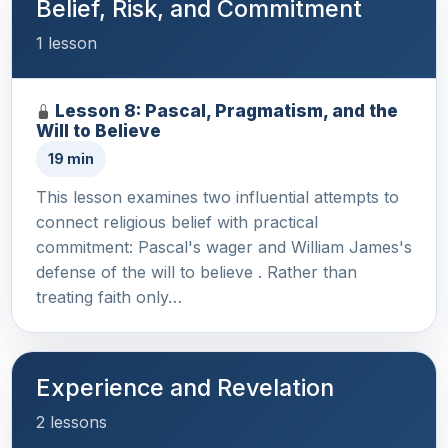
Belief, Risk, and Commitment
1 lesson
Lesson 8: Pascal, Pragmatism, and the
Will to Believe
19 min
This lesson examines two influential attempts to
connect religious belief with practical
commitment: Pascal's wager and William James's
defense of the will to believe . Rather than
treating faith only…
Experience and Revelation
2 lessons