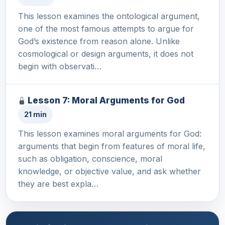
This lesson examines the ontological argument,
one of the most famous attempts to argue for
God’s existence from reason alone. Unlike
cosmological or design arguments, it does not
begin with observati…
Lesson 7: Moral Arguments for God
21 min
This lesson examines moral arguments for God:
arguments that begin from features of moral life,
such as obligation, conscience, moral
knowledge, or objective value, and ask whether
they are best expla…