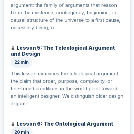
argument: the family of arguments that reason
from the existence, contingency, beginning, or
causal structure of the universe to a first cause,
necessary being, o…
Lesson 5: The Teleological Argument
and Design
22 min
This lesson examines the teleological argument:
the claim that order, purpose, complexity, or
fine-tuned conditions in the world point toward
an intelligent designer. We distinguish older design
argum…
Lesson 6: The Ontological Argument
20 min