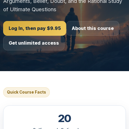
Arguments, Belief, Doubt, and the Rational Study
of Ultimate Questions
Log In, then pay $9.95
About this course
Get unlimited access
Quick Course Facts
20