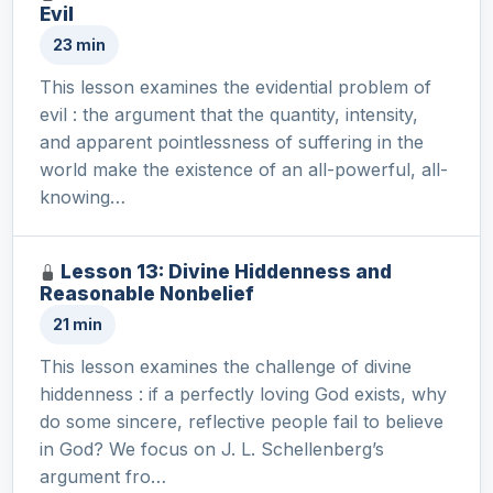
Evil
23 min
This lesson examines the evidential problem of
evil : the argument that the quantity, intensity,
and apparent pointlessness of suffering in the
world make the existence of an all-powerful, all-
knowing…
Lesson 13: Divine Hiddenness and
Reasonable Nonbelief
21 min
This lesson examines the challenge of divine
hiddenness : if a perfectly loving God exists, why
do some sincere, reflective people fail to believe
in God? We focus on J. L. Schellenberg’s
argument fro…