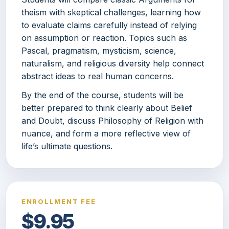
theism with skeptical challenges, learning how
to evaluate claims carefully instead of relying
on assumption or reaction. Topics such as
Pascal, pragmatism, mysticism, science,
naturalism, and religious diversity help connect
abstract ideas to real human concerns.
By the end of the course, students will be
better prepared to think clearly about Belief
and Doubt, discuss Philosophy of Religion with
nuance, and form a more reflective view of
life’s ultimate questions.
ENROLLMENT FEE
$9.95