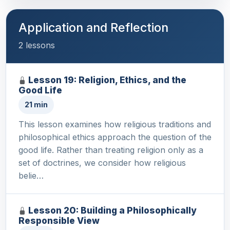
Application and Reflection
2 lessons
Lesson 19: Religion, Ethics, and the
Good Life
21 min
This lesson examines how religious traditions and
philosophical ethics approach the question of the
good life. Rather than treating religion only as a
set of doctrines, we consider how religious
belie…
Lesson 20: Building a Philosophically
Responsible View