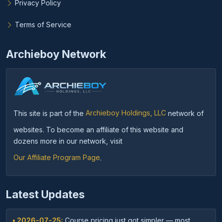
Privacy Policy
Terms of Service
Archieboy Network
This site is part of the
Archieboy Holdings, LLC
network of
websites. To become an affiliate of this website and
dozens more in our network, visit
Our Affiliate Program Page
.
Latest Updates
• 2026-07-25:
Course pricing just got simpler — most