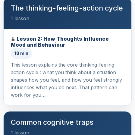
The thinking-feeling-action cycle
1 lesson
Lesson 2: How Thoughts Influence
Mood and Behaviour
18 min
This lesson explains the core thinking-feeling-
action cycle : what you think about a situation
shapes how you feel, and how you feel strongly
influences what you do next. That pattern can
work for you…
Common cognitive traps
1 lesson