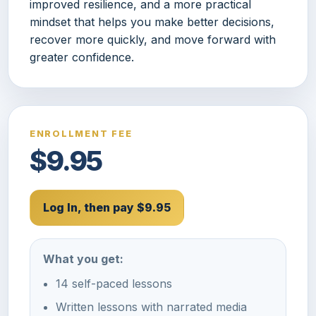
improved resilience, and a more practical
mindset that helps you make better decisions,
recover more quickly, and move forward with
greater confidence.
ENROLLMENT FEE
$9.95
Log In, then pay $9.95
What you get:
14 self-paced lessons
Written lessons with narrated media