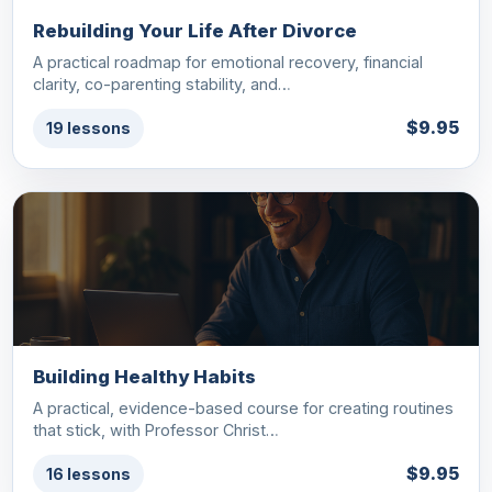
Rebuilding Your Life After Divorce
A practical roadmap for emotional recovery, financial
clarity, co-parenting stability, and…
$9.95
19 lessons
Building Healthy Habits
A practical, evidence-based course for creating routines
that stick, with Professor Christ…
$9.95
16 lessons