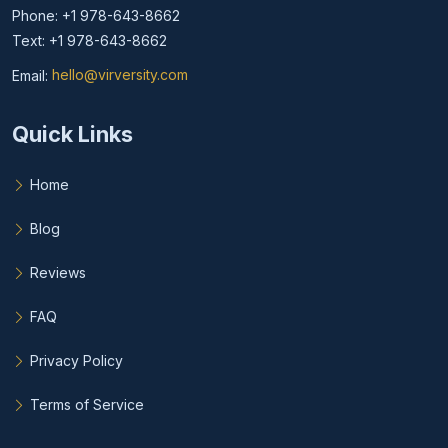
Phone: +1 978-643-8662
Text: +1 978-643-8662
Email:
hello@virversity.com
Email hello at virversity.com
Quick Links
Home
Blog
Reviews
FAQ
Privacy Policy
Terms of Service