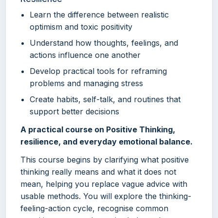
Learn the difference between realistic
optimism and toxic positivity
Understand how thoughts, feelings, and
actions influence one another
Develop practical tools for reframing
problems and managing stress
Create habits, self-talk, and routines that
support better decisions
A practical course on Positive Thinking,
resilience, and everyday emotional balance.
This course begins by clarifying what positive
thinking really means and what it does not
mean, helping you replace vague advice with
usable methods. You will explore the thinking-
feeling-action cycle, recognise common