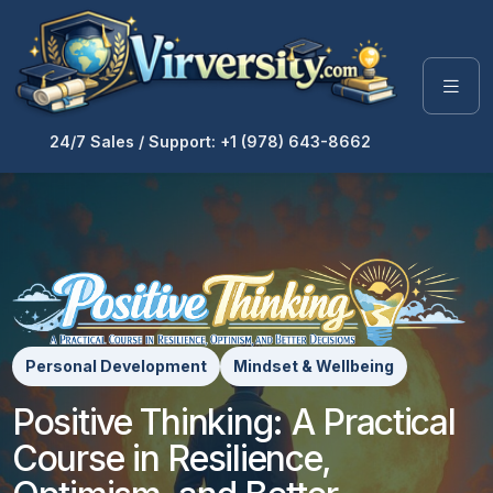
24/7 Sales / Support: +1 (978) 643-8662
Personal Development
Mindset & Wellbeing
Positive Thinking: A Practical
Course in Resilience,