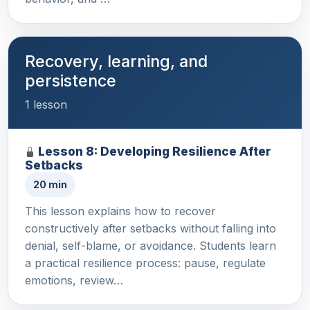
Recovery, learning, and
persistence
1 lesson
Lesson 8: Developing Resilience After
Setbacks
20 min
This lesson explains how to recover
constructively after setbacks without falling into
denial, self-blame, or avoidance. Students learn
a practical resilience process: pause, regulate
emotions, review…