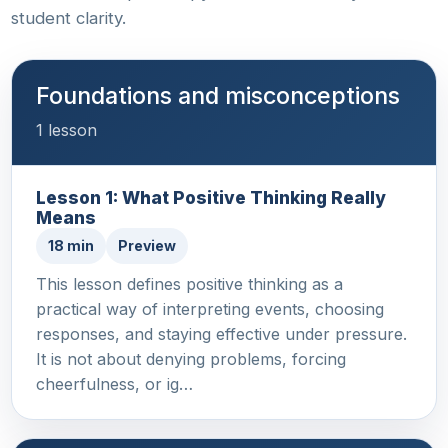
student clarity.
Foundations and misconceptions
1 lesson
Lesson 1: What Positive Thinking Really
Means
18 min
Preview
This lesson defines positive thinking as a
practical way of interpreting events, choosing
responses, and staying effective under pressure.
It is not about denying problems, forcing
cheerfulness, or ig…