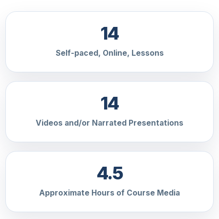
14
Self-paced, Online, Lessons
14
Videos and/or Narrated Presentations
4.5
Approximate Hours of Course Media