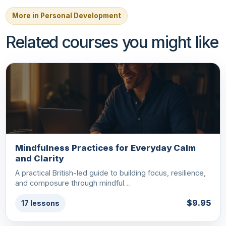
More in Personal Development
Related courses you might like
Mindfulness Practices for Everyday Calm
and Clarity
A practical British-led guide to building focus, resilience,
and composure through mindful…
$9.95
17 lessons