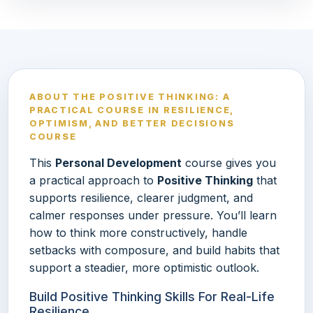
ABOUT THE POSITIVE THINKING: A
PRACTICAL COURSE IN RESILIENCE,
OPTIMISM, AND BETTER DECISIONS
COURSE
This
Personal Development
course gives you
a practical approach to
Positive Thinking
that
supports resilience, clearer judgment, and
calmer responses under pressure. You’ll learn
how to think more constructively, handle
setbacks with composure, and build habits that
support a steadier, more optimistic outlook.
Build Positive Thinking Skills For Real-Life
Resilience