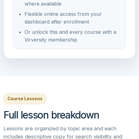
where available
Flexible online access from your
dashboard after enrollment
Or unlock this and every course with a
Virversity membership
Course Lessons
Full lesson breakdown
Lessons are organized by topic area and each
includes descriptive copy for search visibility and