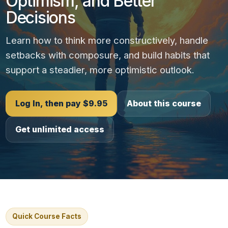
Optimism, and Better
Decisions
Learn how to think more constructively, handle
setbacks with composure, and build habits that
support a steadier, more optimistic outlook.
Log In, then pay $9.95
About this course
Get unlimited access
Quick Course Facts