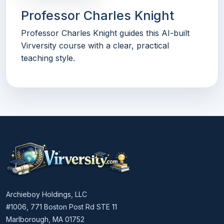
Professor Charles Knight
Professor Charles Knight guides this AI-built
Virversity course with a clear, practical
teaching style.
Archieboy Holdings, LLC
#1006, 771 Boston Post Rd STE 11
Marlborough, MA 01752