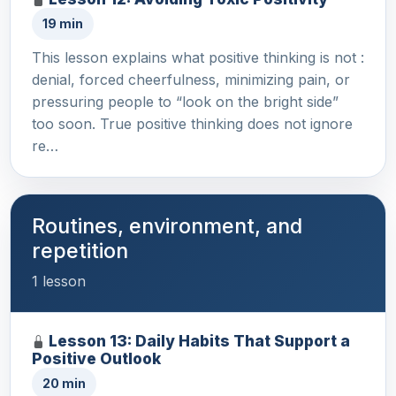
19 min
This lesson explains what positive thinking is not :
denial, forced cheerfulness, minimizing pain, or
pressuring people to “look on the bright side”
too soon. True positive thinking does not ignore
re…
Routines, environment, and
repetition
1 lesson
Lesson 13: Daily Habits That Support a
Positive Outlook
20 min