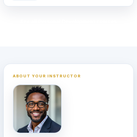
See all Personal Development courses
ABOUT YOUR INSTRUCTOR