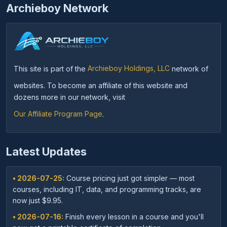
Archieboy Network
This site is part of the
Archieboy Holdings, LLC
network of
websites. To become an affiliate of this website and
dozens more in our network, visit
Our Affiliate Program Page
.
Latest Updates
• 2026-07-25:
Course pricing just got simpler — most
courses, including IT, data, and programming tracks, are
now just $9.95.
• 2026-07-16:
Finish every lesson in a course and you'll