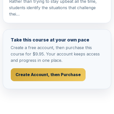
Rather than trying to stay upbeat all the time,
students identify the situations that challenge
thei…
Take this course at your own pace
Create a free account, then purchase this
course for $9.95. Your account keeps access
and progress in one place.
Create Account, then Purchase