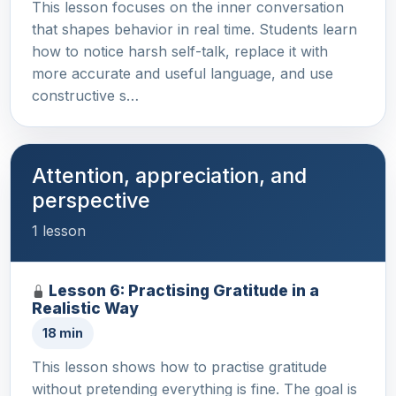
This lesson focuses on the inner conversation
that shapes behavior in real time. Students learn
how to notice harsh self-talk, replace it with
more accurate and useful language, and use
constructive s…
Attention, appreciation, and
perspective
1 lesson
Lesson 6: Practising Gratitude in a
Realistic Way
18 min
This lesson shows how to practise gratitude
without pretending everything is fine. The goal is