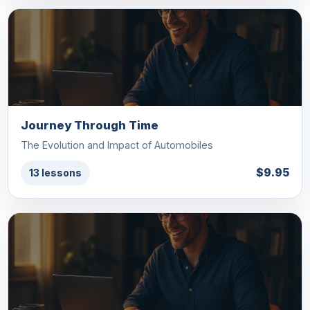
Journey Through Time
The Evolution and Impact of Automobiles
$9.95
13 lessons