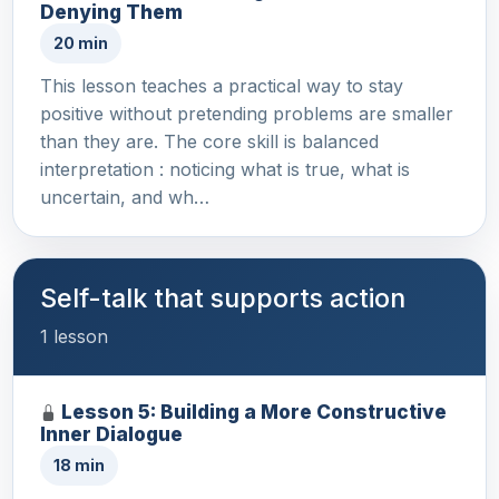
Denying Them
20 min
This lesson teaches a practical way to stay
positive without pretending problems are smaller
than they are. The core skill is balanced
interpretation : noticing what is true, what is
uncertain, and wh…
Self-talk that supports action
1 lesson
Lesson 5: Building a More Constructive
Inner Dialogue
18 min