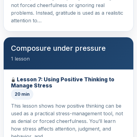
not forced cheerfulness or ignoring real
problems. Instead, gratitude is used as a realistic
attention to…
Composure under pressure
1 lesson
Lesson 7: Using Positive Thinking to
Manage Stress
20 min
This lesson shows how positive thinking can be
used as a practical stress-management tool, not
as denial or forced cheerfulness. You’ll learn
how stress affects attention, judgment, and
behavior, and …