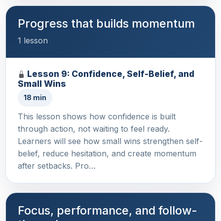
Progress that builds momentum
1 lesson
Lesson 9: Confidence, Self-Belief, and
Small Wins
18 min
This lesson shows how confidence is built
through action, not waiting to feel ready.
Learners will see how small wins strengthen self-
belief, reduce hesitation, and create momentum
after setbacks. Pro…
Focus, performance, and follow-