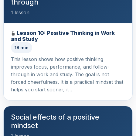
through
1 lesson
Lesson 10: Positive Thinking in Work
and Study
18 min
This lesson shows how positive thinking
improves focus, performance, and follow-
through in work and study. The goal is not
forced cheerfulness. It is a practical mindset that
helps you start sooner, r…
Social effects of a positive
mindset
1 lesson