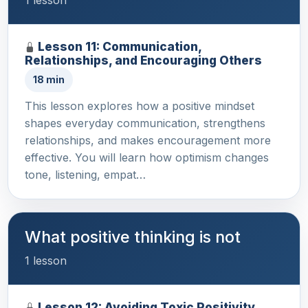
Lesson 11: Communication,
Relationships, and Encouraging Others
18 min
This lesson explores how a positive mindset
shapes everyday communication, strengthens
relationships, and makes encouragement more
effective. You will learn how optimism changes
tone, listening, empat…
What positive thinking is not
1 lesson
Lesson 12: Avoiding Toxic Positivity