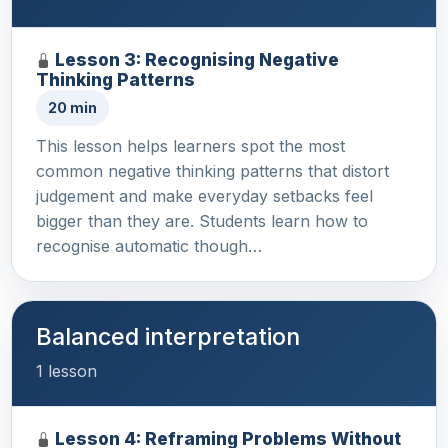
Lesson 3: Recognising Negative
Thinking Patterns
20 min
This lesson helps learners spot the most
common negative thinking patterns that distort
judgement and make everyday setbacks feel
bigger than they are. Students learn how to
recognise automatic though…
Balanced interpretation
1 lesson
Lesson 4: Reframing Problems Without