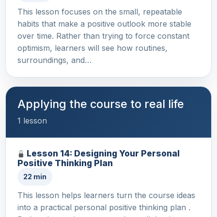
This lesson focuses on the small, repeatable
habits that make a positive outlook more stable
over time. Rather than trying to force constant
optimism, learners will see how routines,
surroundings, and…
Applying the course to real life
1 lesson
Lesson 14: Designing Your Personal
Positive Thinking Plan
22 min
This lesson helps learners turn the course ideas
into a practical personal positive thinking plan .