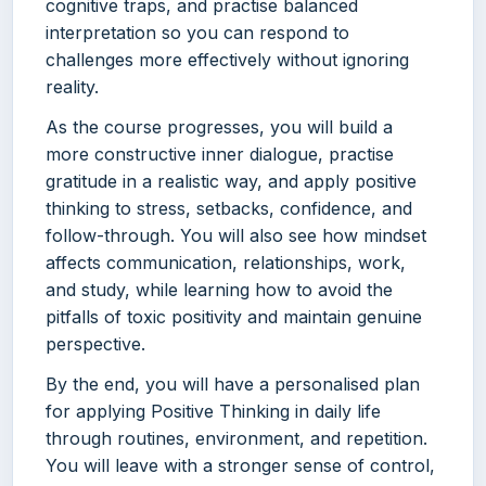
cognitive traps, and practise balanced
interpretation so you can respond to
challenges more effectively without ignoring
reality.
As the course progresses, you will build a
more constructive inner dialogue, practise
gratitude in a realistic way, and apply positive
thinking to stress, setbacks, confidence, and
follow-through. You will also see how mindset
affects communication, relationships, work,
and study, while learning how to avoid the
pitfalls of toxic positivity and maintain genuine
perspective.
By the end, you will have a personalised plan
for applying Positive Thinking in daily life
through routines, environment, and repetition.
You will leave with a stronger sense of control,