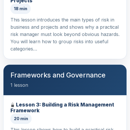
Projects
18 min
This lesson introduces the main types of risk in
business and projects and shows why a practical
risk manager must look beyond obvious hazards.
You will learn how to group risks into useful
categories…
Frameworks and Governance
1 lesson
Lesson 3: Building a Risk Management
Framework
20 min
This lesson shows how to build a practical risk