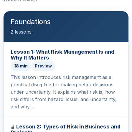
Foundations
2 lessons
Lesson 1: What Risk Management Is and
Why It Matters
18 min
Preview
This lesson introduces risk management as a
practical discipline for making better decisions
under uncertainty. It explains what risk is, how
risk differs from hazard, issue, and uncertainty,
and why …
Lesson 2: Types of Risk in Business and