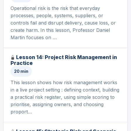
Operational risk is the risk that everyday
processes, people, systems, suppliers, or
controls fail and disrupt delivery, cause loss, or
create harm. In this lesson, Professor Daniel
Martin focuses on …
Lesson 14: Project Risk Management in
Practice
20 min
This lesson shows how risk management works
in a live project setting : defining context, building
a practical risk register, using simple scoring to
prioritise, assigning owners, and choosing
proport…