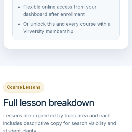
Flexible online access from your
dashboard after enrollment
Or unlock this and every course with a
Virversity membership
Course Lessons
Full lesson breakdown
Lessons are organized by topic area and each
includes descriptive copy for search visibility and
student clarity.