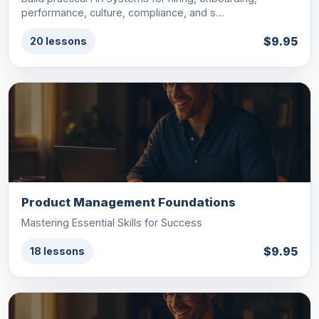
performance, culture, compliance, and s…
$9.95
20 lessons
Product Management Foundations
Mastering Essential Skills for Success
$9.95
18 lessons