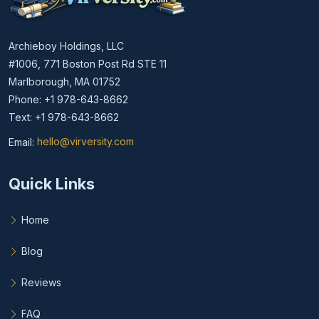
Archieboy Holdings, LLC
#1006, 771 Boston Post Rd STE 11
Marlborough, MA 01752
Phone: +1 978-643-8662
Text: +1 978-643-8662
Email:
hello@virversity.com
Email hello at virversity.com
Quick Links
Home
Blog
Reviews
FAQ