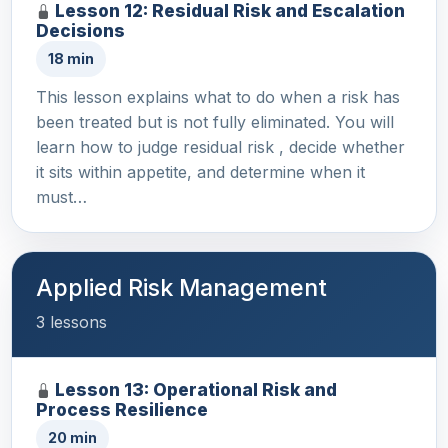
Lesson 12: Residual Risk and Escalation
Decisions
18 min
This lesson explains what to do when a risk has
been treated but is not fully eliminated. You will
learn how to judge residual risk , decide whether
it sits within appetite, and determine when it
must…
Applied Risk Management
3 lessons
Lesson 13: Operational Risk and
Process Resilience
20 min