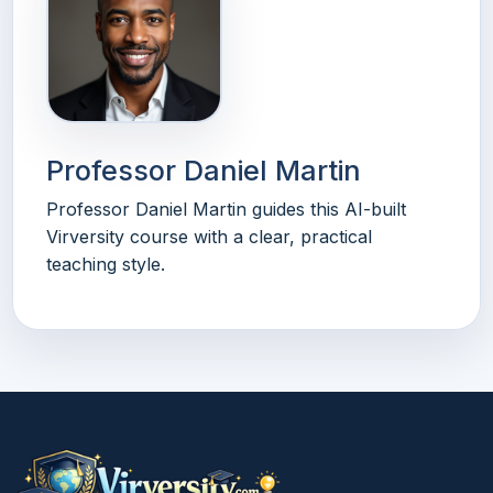
Professor Daniel Martin
Professor Daniel Martin guides this AI-built
Virversity course with a clear, practical
teaching style.