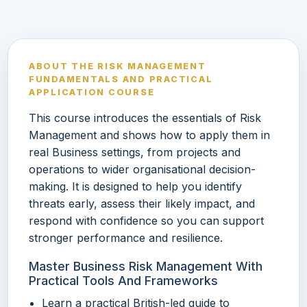
ABOUT THE RISK MANAGEMENT
FUNDAMENTALS AND PRACTICAL
APPLICATION COURSE
This course introduces the essentials of Risk
Management and shows how to apply them in
real Business settings, from projects and
operations to wider organisational decision-
making. It is designed to help you identify
threats early, assess their likely impact, and
respond with confidence so you can support
stronger performance and resilience.
Master Business Risk Management With
Practical Tools And Frameworks
Learn a practical British-led guide to