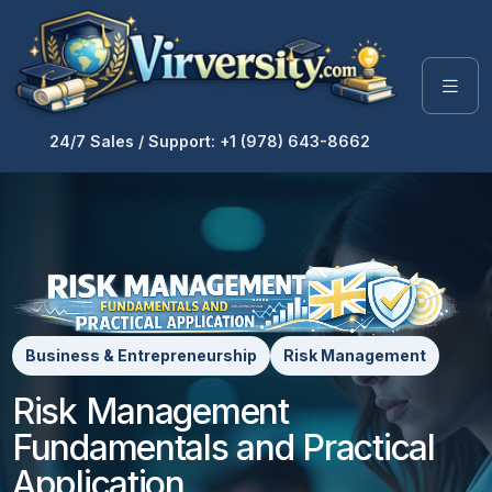
24/7 Sales / Support: +1 (978) 643-8662
Business & Entrepreneurship
Risk Management
Risk Management
Fundamentals and Practical
Application