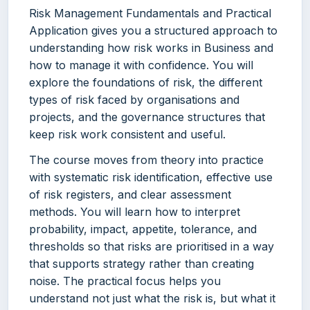
Risk Management Fundamentals and Practical
Application gives you a structured approach to
understanding how risk works in Business and
how to manage it with confidence. You will
explore the foundations of risk, the different
types of risk faced by organisations and
projects, and the governance structures that
keep risk work consistent and useful.
The course moves from theory into practice
with systematic risk identification, effective use
of risk registers, and clear assessment
methods. You will learn how to interpret
probability, impact, appetite, tolerance, and
thresholds so that risks are prioritised in a way
that supports strategy rather than creating
noise. The practical focus helps you
understand not just what the risk is, but what it