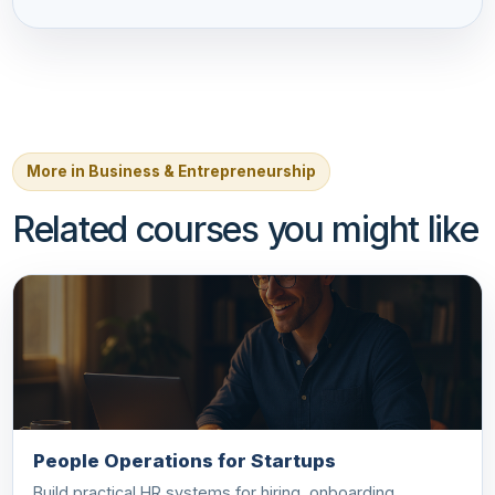
More in Business & Entrepreneurship
Related courses you might like
People Operations for Startups
Build practical HR systems for hiring, onboarding,