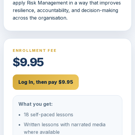
apply Risk Management in a way that improves
resilience, accountability, and decision-making
across the organisation.
ENROLLMENT FEE
$9.95
Log In, then pay $9.95
What you get:
18 self-paced lessons
Written lessons with narrated media
where available