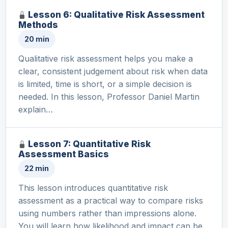
Lesson 6: Qualitative Risk Assessment
Methods
20 min
Qualitative risk assessment helps you make a
clear, consistent judgement about risk when data
is limited, time is short, or a simple decision is
needed. In this lesson, Professor Daniel Martin
explain…
Lesson 7: Quantitative Risk
Assessment Basics
22 min
This lesson introduces quantitative risk
assessment as a practical way to compare risks
using numbers rather than impressions alone.
You will learn how likelihood and impact can be