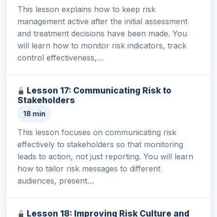
This lesson explains how to keep risk
management active after the initial assessment
and treatment decisions have been made. You
will learn how to monitor risk indicators, track
control effectiveness,…
Lesson 17: Communicating Risk to
Stakeholders
18 min
This lesson focuses on communicating risk
effectively to stakeholders so that monitoring
leads to action, not just reporting. You will learn
how to tailor risk messages to different
audiences, present…
Lesson 18: Improving Risk Culture and