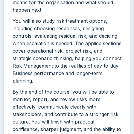
means for the organisation and what should
happen next.
You will also study risk treatment options,
including choosing responses, designing
controls, evaluating residual risk, and deciding
when escalation is needed. The applied sections
cover operational risk, project risk, and
strategic scenario thinking, helping you connect
Risk Management to the realities of day-to-day
Business performance and longer-term
planning.
By the end of the course, you will be able to
monitor, report, and review risks more
effectively, communicate clearly with
stakeholders, and contribute to a stronger risk
culture. You will finish with practical
confidence, sharper judgment, and the ability to