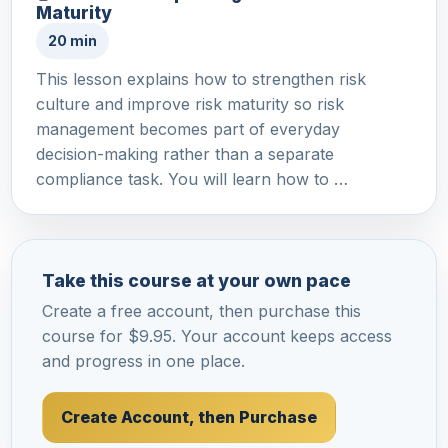
Maturity
20 min
This lesson explains how to strengthen risk
culture and improve risk maturity so risk
management becomes part of everyday
decision-making rather than a separate
compliance task. You will learn how to …
Take this course at your own pace
Create a free account, then purchase this
course for $9.95. Your account keeps access
and progress in one place.
Create Account, then Purchase