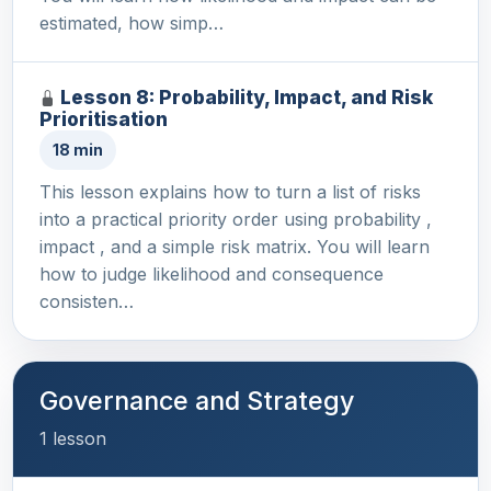
estimated, how simp…
Lesson 8: Probability, Impact, and Risk
Prioritisation
18 min
This lesson explains how to turn a list of risks
into a practical priority order using probability ,
impact , and a simple risk matrix. You will learn
how to judge likelihood and consequence
consisten…
Governance and Strategy
1 lesson