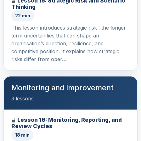
Lesson 15: Strategic Risk and Scenario
Thinking
22 min
This lesson introduces strategic risk : the longer-
term uncertainties that can shape an
organisation’s direction, resilience, and
competitive position. It explains how strategic
risks differ from oper…
Monitoring and Improvement
3 lessons
Lesson 16: Monitoring, Reporting, and
Review Cycles
18 min