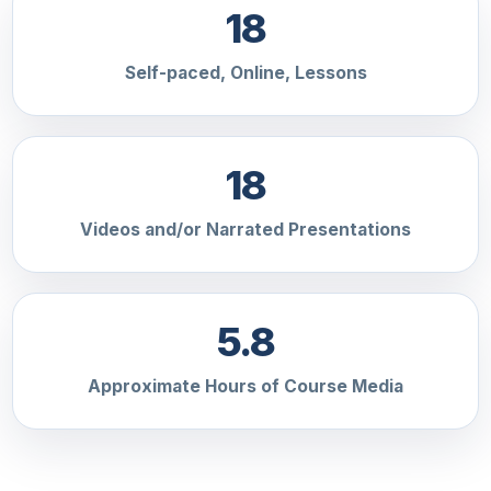
18
Self-paced, Online, Lessons
18
Videos and/or Narrated Presentations
5.8
Approximate Hours of Course Media