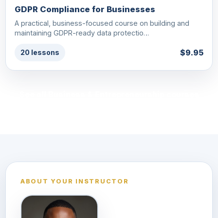
GDPR Compliance for Businesses
A practical, business-focused course on building and
maintaining GDPR-ready data protectio…
$9.95
20 lessons
See all Business & Entrepreneurship courses
ABOUT YOUR INSTRUCTOR