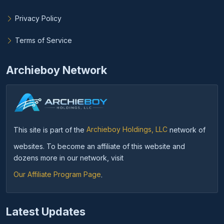
Privacy Policy
Terms of Service
Archieboy Network
This site is part of the
Archieboy Holdings, LLC
network of
websites. To become an affiliate of this website and
dozens more in our network, visit
Our Affiliate Program Page
.
Latest Updates