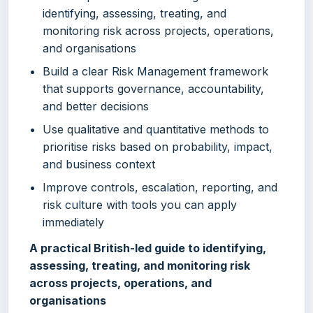
identifying, assessing, treating, and
monitoring risk across projects, operations,
and organisations
Build a clear Risk Management framework
that supports governance, accountability,
and better decisions
Use qualitative and quantitative methods to
prioritise risks based on probability, impact,
and business context
Improve controls, escalation, reporting, and
risk culture with tools you can apply
immediately
A practical British-led guide to identifying,
assessing, treating, and monitoring risk
across projects, operations, and
organisations