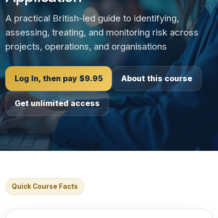
A practical British-led guide to identifying,
assessing, treating, and monitoring risk across
projects, operations, and organisations
Log In, then pay $9.95
About this course
Get unlimited access
Quick Course Facts