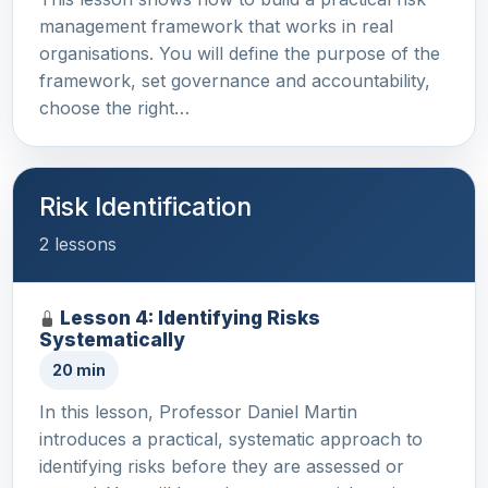
management framework that works in real
organisations. You will define the purpose of the
framework, set governance and accountability,
choose the right…
Risk Identification
2 lessons
Lesson 4: Identifying Risks
Systematically
20 min
In this lesson, Professor Daniel Martin
introduces a practical, systematic approach to
identifying risks before they are assessed or