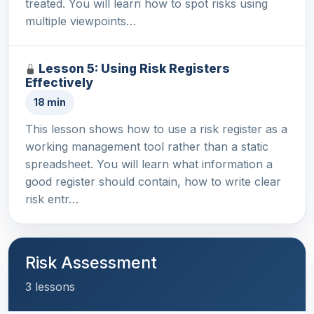
treated. You will learn how to spot risks using
multiple viewpoints…
Lesson 5: Using Risk Registers
Effectively
18 min
This lesson shows how to use a risk register as a
working management tool rather than a static
spreadsheet. You will learn what information a
good register should contain, how to write clear
risk entr…
Risk Assessment
3 lessons