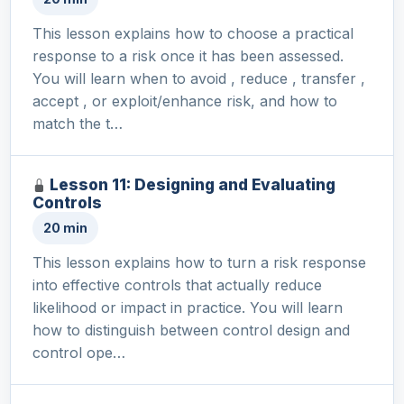
This lesson explains how to choose a practical
response to a risk once it has been assessed.
You will learn when to avoid , reduce , transfer ,
accept , or exploit/enhance risk, and how to
match the t…
Lesson 11: Designing and Evaluating
Controls
20 min
This lesson explains how to turn a risk response
into effective controls that actually reduce
likelihood or impact in practice. You will learn
how to distinguish between control design and
control ope…