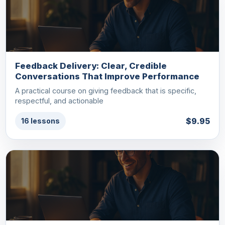
Feedback Delivery: Clear, Credible
Conversations That Improve Performance
A practical course on giving feedback that is specific,
respectful, and actionable
$9.95
16 lessons