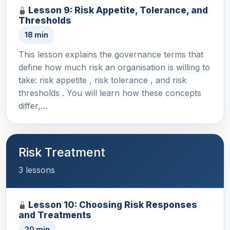
Lesson 9: Risk Appetite, Tolerance, and
Thresholds
18 min
This lesson explains the governance terms that
define how much risk an organisation is willing to
take: risk appetite , risk tolerance , and risk
thresholds . You will learn how these concepts
differ,…
Risk Treatment
3 lessons
Lesson 10: Choosing Risk Responses
and Treatments
20 min