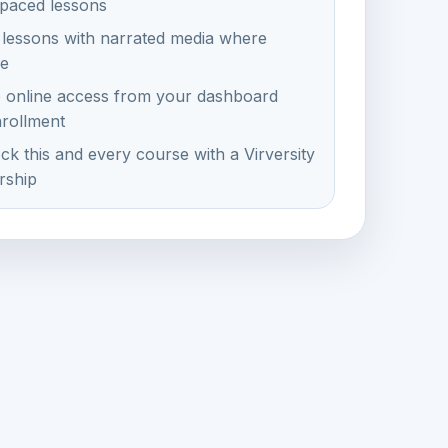
-paced lessons
 lessons with narrated media where
le
e online access from your dashboard
nrollment
ck this and every course with a Virversity
ship