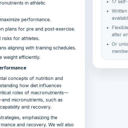
17 self
onutrients in athletic
Written
availab
to maximize performance.
Flexibl
ion plans for pre and post-exercise.
after e
isks for athletes.
Or unlo
ns aligning with training schedules.
member
weight efficiently.
 Performance
tal concepts of nutrition and
rstanding how diet influences
ritical roles of macronutrients—
s—and micronutrients, such as
 capability and recovery.
strategies, emphasizing the
formance and recovery. We will also