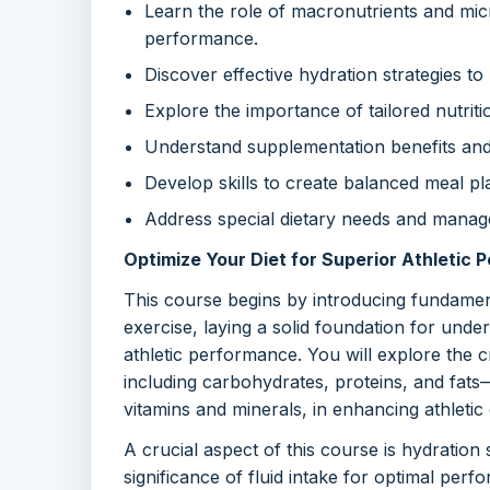
Learn the role of macronutrients and micr
performance.
Discover effective hydration strategies 
Explore the importance of tailored nutrit
Understand supplementation benefits and r
Develop skills to create balanced meal pla
Address special dietary needs and manage 
Optimize Your Diet for Superior Athletic
This course begins by introducing fundamen
exercise, laying a solid foundation for unde
athletic performance. You will explore the c
including carbohydrates, proteins, and fat
vitamins and minerals, in enhancing athletic
A crucial aspect of this course is hydration 
significance of fluid intake for optimal per