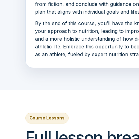
from fiction, and conclude with guidance on 
plan that aligns with individual goals and life
By the end of this course, you’ll have the k
your approach to nutrition, leading to impr
and a more holistic understanding of how di
athletic life. Embrace this opportunity to b
as an athlete, fueled by expert nutrition stra
Course Lessons
Full lesson br