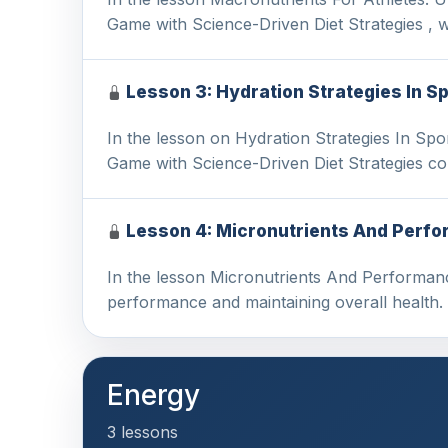
Game with Science-Driven Diet Strategies , 
Lesson 3: Hydration Strategies In S
In the lesson on Hydration Strategies In Sp
Game with Science-Driven Diet Strategies co
Lesson 4: Micronutrients And Perfo
In the lesson Micronutrients And Performance
performance and maintaining overall health
Energy
3 lessons