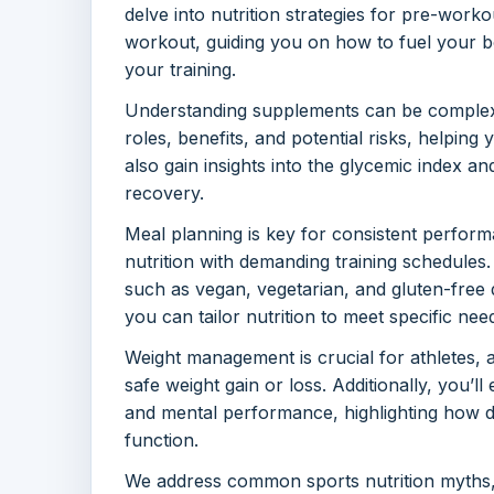
delve into nutrition strategies for pre-worko
workout, guiding you on how to fuel your b
your training.
Understanding supplements can be complex, 
roles, benefits, and potential risks, helpin
also gain insights into the glycemic index a
recovery.
Meal planning is key for consistent perform
nutrition with demanding training schedules.
such as vegan, vegetarian, and gluten-free 
you can tailor nutrition to meet specific nee
Weight management is crucial for athletes, a
safe weight gain or loss. Additionally, you’ll
and mental performance, highlighting how d
function.
We address common sports nutrition myths, 