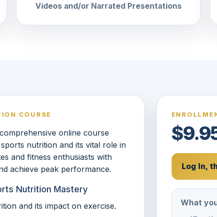
Videos and/or Narrated Presentations
TION COURSE
ENROLLMEN
$9.9
 comprehensive online course
rts nutrition and its vital role in
tes and fitness enthusiasts with
Log In, 
 and achieve peak performance.
orts Nutrition Mastery
What you
tion and its impact on exercise.