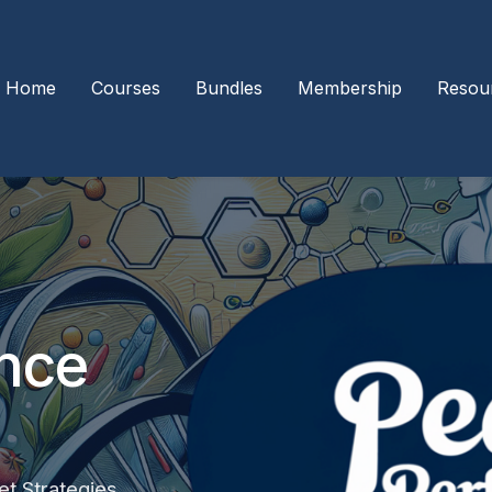
Home
Courses
Bundles
Membership
Resou
nce
t Strategies