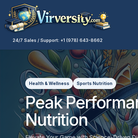
24/7 Sales / Support: +1 (978) 643-8662
Health & Wellness
Sports Nutrition
Peak Performa
Nutrition
Elevate Your Game with Science-Driven Die