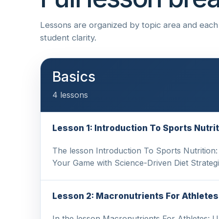
Lessons are organized by topic area and each i
student clarity.
Basics
4 lessons
Lesson 1: Introduction To Sports Nutr
The lesson Introduction To Sports Nutrition
Your Game with Science-Driven Diet Strateg
Lesson 2: Macronutrients For Athletes
In the lesson Macronutrients For Athletes: 