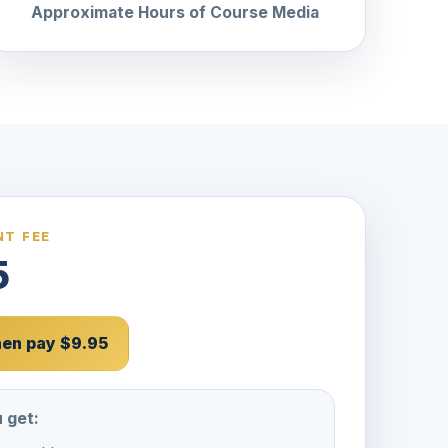
Approximate Hours of Course Media
T FEE
5
then pay $9.95
 get: