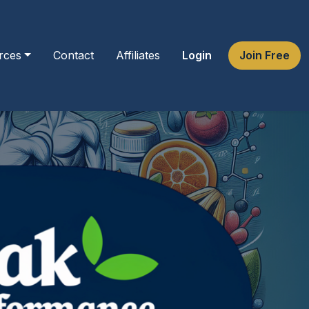
rces
Contact
Affiliates
Login
Join Free