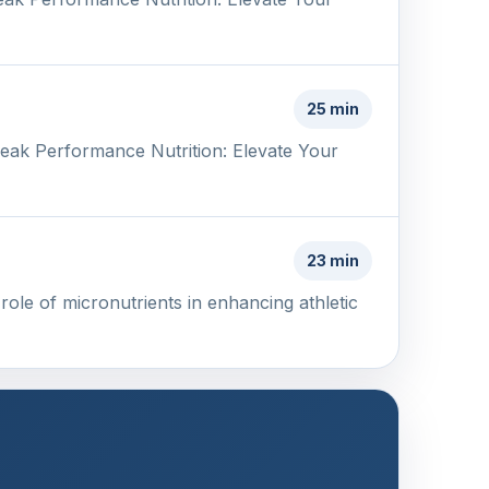
25 min
Peak Performance Nutrition: Elevate Your
23 min
ole of micronutrients in enhancing athletic