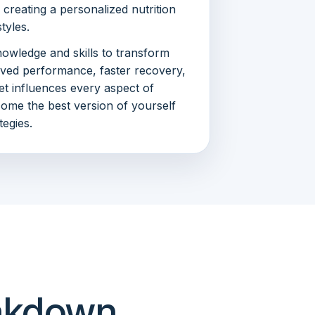
creating a personalized nutrition
styles.
nowledge and skills to transform
oved performance, faster recovery,
et influences every aspect of
ecome the best version of yourself
tegies.
eakdown