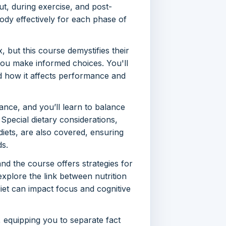
ut, during exercise, and post-
ody effectively for each phase of
but this course demystifies their
g you make informed choices. You'll
nd how it affects performance and
ance, and you’ll learn to balance
 Special dietary considerations,
diets, are also covered, ensuring
ds.
nd the course offers strategies for
 explore the link between nutrition
iet can impact focus and cognitive
equipping you to separate fact