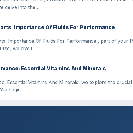
we delve into the…
ports: Importance Of Fluids For Performance
orts: Importance Of Fluids For Performance , part of your 
urse, we dive i…
rmance: Essential Vitamins And Minerals
: Essential Vitamins And Minerals, we explore the crucial r
. We begin …