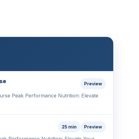
ise
Preview
ourse Peak Performance Nutrition: Elevate
25 min
Preview
eak Performance Nutrition: Elevate Your