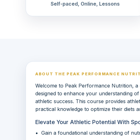
Self-paced, Online, Lessons
ABOUT THE PEAK PERFORMANCE NUTRI
Welcome to Peak Performance Nutrition, a
designed to enhance your understanding of spo
athletic success. This course provides athle
practical knowledge to optimize their diets
Elevate Your Athletic Potential With Sp
Gain a foundational understanding of nutri