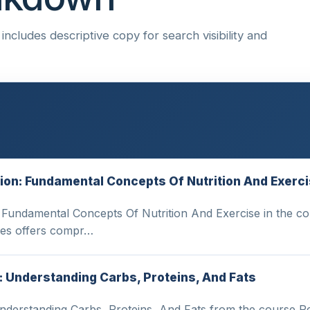
ncludes descriptive copy for search visibility and
ition: Fundamental Concepts Of Nutrition And Exerc
: Fundamental Concepts Of Nutrition And Exercise in the c
ies offers compr…
: Understanding Carbs, Proteins, And Fats
Understanding Carbs, Proteins, And Fats from the course P