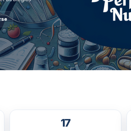
rse
17