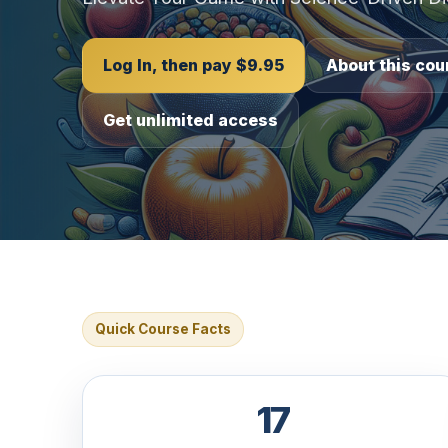
Log In, then pay $9.95
About this cou
Get unlimited access
Quick Course Facts
17