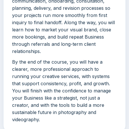
communication, onboarding, consultation,
planning, delivery, and revision processes so
your projects run more smoothly from first
inquiry to final handoff. Along the way, you will
learn how to market your visual brand, close
more bookings, and build repeat Business
through referrals and long-term client
relationships.
By the end of the course, you will have a
clearer, more professional approach to
running your creative services, with systems
that support consistency, profit, and growth.
You will finish with the confidence to manage
your Business like a strategist, not just a
creator, and with the tools to build a more
sustainable future in photography and
videography.