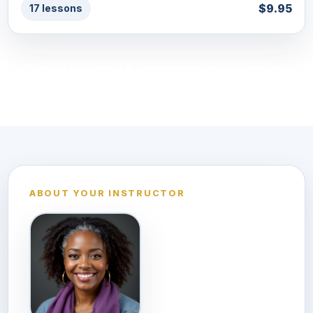
$9.95
17 lessons
See all Business & Entrepreneurship courses
ABOUT YOUR INSTRUCTOR