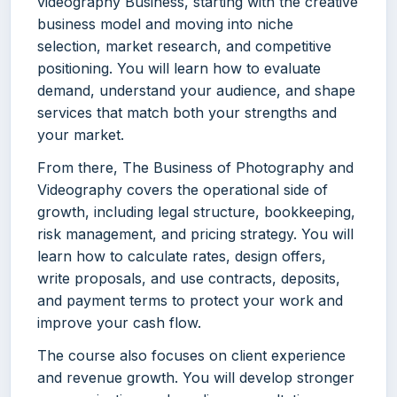
videography Business, starting with the creative
business model and moving into niche
selection, market research, and competitive
positioning. You will learn how to evaluate
demand, understand your audience, and shape
services that match both your strengths and
your market.
From there, The Business of Photography and
Videography covers the operational side of
growth, including legal structure, bookkeeping,
risk management, and pricing strategy. You will
learn how to calculate rates, design offers,
write proposals, and use contracts, deposits,
and payment terms to protect your work and
improve your cash flow.
The course also focuses on client experience
and revenue growth. You will develop stronger