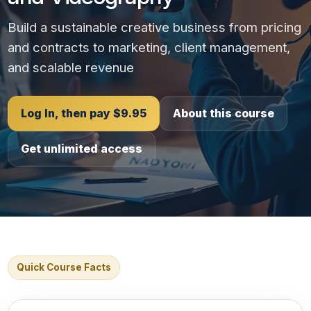
Build a sustainable creative business from pricing
and contracts to marketing, client management,
and scalable revenue
Log In, then pay $9.95
About this course
Get unlimited access
Quick Course Facts