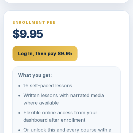
ENROLLMENT FEE
$9.95
Log In, then pay $9.95
What you get:
16 self-paced lessons
Written lessons with narrated media
where available
Flexible online access from your
dashboard after enrollment
Or unlock this and every course with a