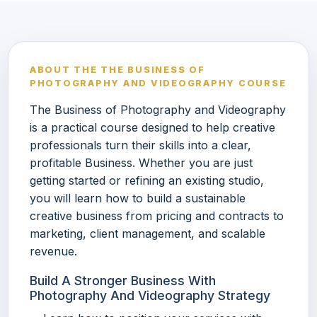
ABOUT THE THE BUSINESS OF
PHOTOGRAPHY AND VIDEOGRAPHY COURSE
The Business of Photography and Videography
is a practical course designed to help creative
professionals turn their skills into a clear,
profitable Business. Whether you are just
getting started or refining an existing studio,
you will learn how to build a sustainable
creative business from pricing and contracts to
marketing, client management, and scalable
revenue.
Build A Stronger Business With
Photography And Videography Strategy