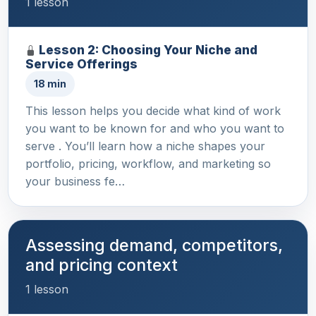
1 lesson
Lesson 2: Choosing Your Niche and
Service Offerings
18 min
This lesson helps you decide what kind of work
you want to be known for and who you want to
serve . You’ll learn how a niche shapes your
portfolio, pricing, workflow, and marketing so
your business fe…
Assessing demand, competitors,
and pricing context
1 lesson