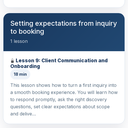
Setting expectations from inquiry
to booking
1 lesson
Lesson 9: Client Communication and
Onboarding
18 min
This lesson shows how to turn a first inquiry into
a smooth booking experience. You will learn how
to respond promptly, ask the right discovery
questions, set clear expectations about scope
and delive…