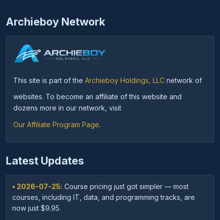
Archieboy Network
This site is part of the
Archieboy Holdings, LLC
network of
websites. To become an affiliate of this website and
dozens more in our network, visit
Our Affiliate Program Page
.
Latest Updates
• 2026-07-25:
Course pricing just got simpler — most
courses, including IT, data, and programming tracks, are
now just $9.95.