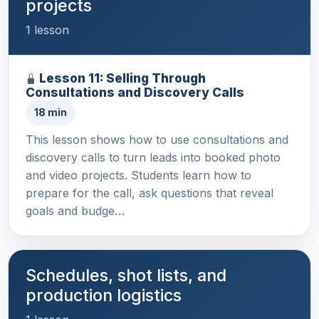
projects
1 lesson
Lesson 11: Selling Through
Consultations and Discovery Calls
18 min
This lesson shows how to use consultations and
discovery calls to turn leads into booked photo
and video projects. Students learn how to
prepare for the call, ask questions that reveal
goals and budge…
Schedules, shot lists, and
production logistics