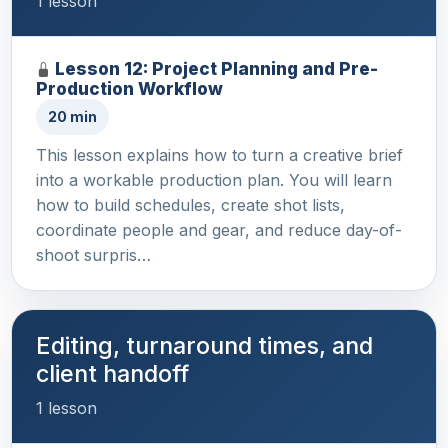
1 lesson
Lesson 12: Project Planning and Pre-
Production Workflow
20 min
This lesson explains how to turn a creative brief
into a workable production plan. You will learn
how to build schedules, create shot lists,
coordinate people and gear, and reduce day-of-
shoot surpris…
Editing, turnaround times, and
client handoff
1 lesson