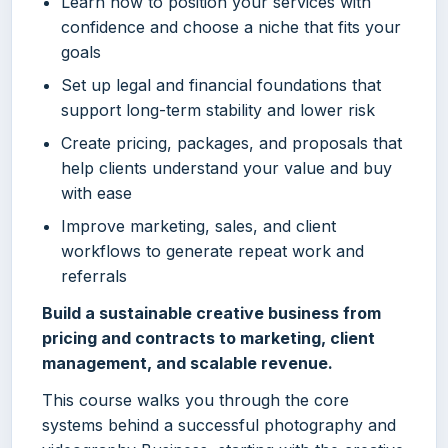
Learn how to position your services with
confidence and choose a niche that fits your
goals
Set up legal and financial foundations that
support long-term stability and lower risk
Create pricing, packages, and proposals that
help clients understand your value and buy
with ease
Improve marketing, sales, and client
workflows to generate repeat work and
referrals
Build a sustainable creative business from
pricing and contracts to marketing, client
management, and scalable revenue.
This course walks you through the core
systems behind a successful photography and