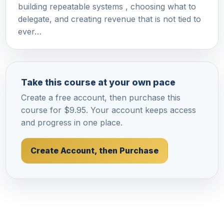
building repeatable systems , choosing what to
delegate, and creating revenue that is not tied to
ever…
Take this course at your own pace
Create a free account, then purchase this
course for $9.95. Your account keeps access
and progress in one place.
Create Account, then Purchase