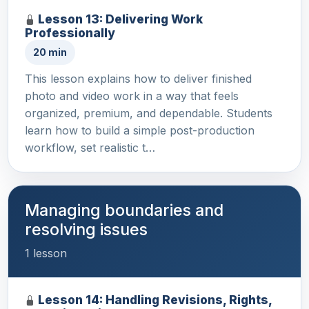
Lesson 13: Delivering Work
Professionally
20 min
This lesson explains how to deliver finished
photo and video work in a way that feels
organized, premium, and dependable. Students
learn how to build a simple post-production
workflow, set realistic t…
Managing boundaries and
resolving issues
1 lesson
Lesson 14: Handling Revisions, Rights,