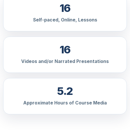
16
Self-paced, Online, Lessons
16
Videos and/or Narrated Presentations
5.2
Approximate Hours of Course Media