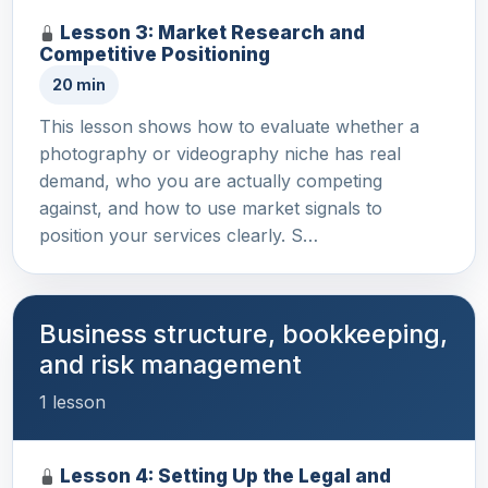
Lesson 3: Market Research and
Competitive Positioning
20 min
This lesson shows how to evaluate whether a
photography or videography niche has real
demand, who you are actually competing
against, and how to use market signals to
position your services clearly. S…
Business structure, bookkeeping,
and risk management
1 lesson
Lesson 4: Setting Up the Legal and