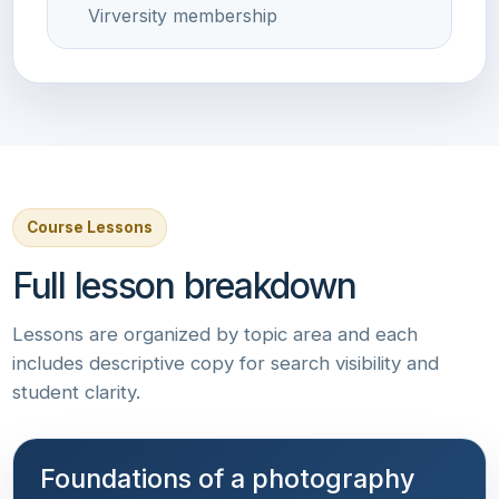
Virversity membership
Course Lessons
Full lesson breakdown
Lessons are organized by topic area and each
includes descriptive copy for search visibility and
student clarity.
Foundations of a photography