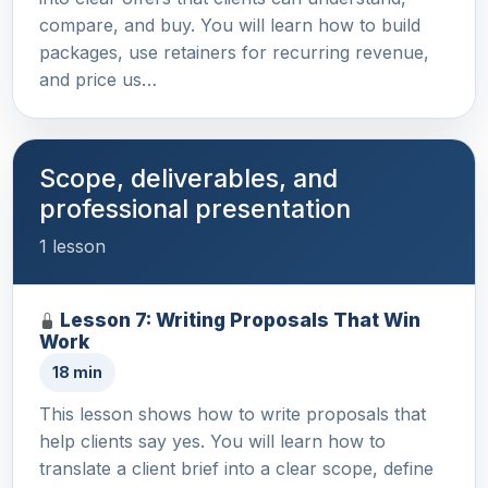
compare, and buy. You will learn how to build
packages, use retainers for recurring revenue,
and price us…
Scope, deliverables, and
professional presentation
1 lesson
Lesson 7: Writing Proposals That Win
Work
18 min
This lesson shows how to write proposals that
help clients say yes. You will learn how to
translate a client brief into a clear scope, define