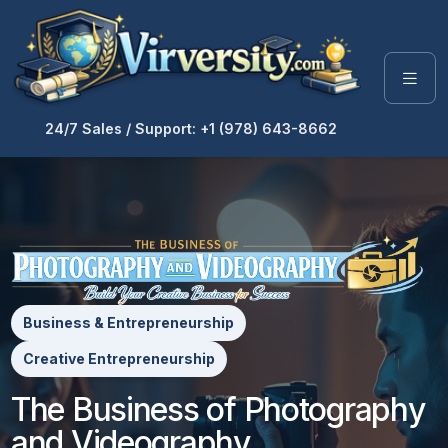
24/7 Sales / Support: +1 (978) 643-8662
Business & Entrepreneurship
Creative Entrepreneurship
The Business of Photography
and Videography