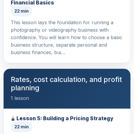
Financial Basics
22 min
This lesson lays the foundation for running a
photography or videography business with
confidence. You will learn how to choose a basic
business structure, separate personal and
business finances, bui…
Rates, cost calculation, and profit
planning
1 lesson
Lesson 5: Building a Pricing Strategy
22 min