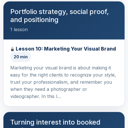
Portfolio strategy, social proof,
and positioning
1 lesson
Lesson 10: Marketing Your Visual Brand
20 min
Marketing your visual brand is about making it
easy for the right clients to recognize your style,
trust your professionalism, and remember you
when they need a photographer or
videographer. In this l…
Turning interest into booked