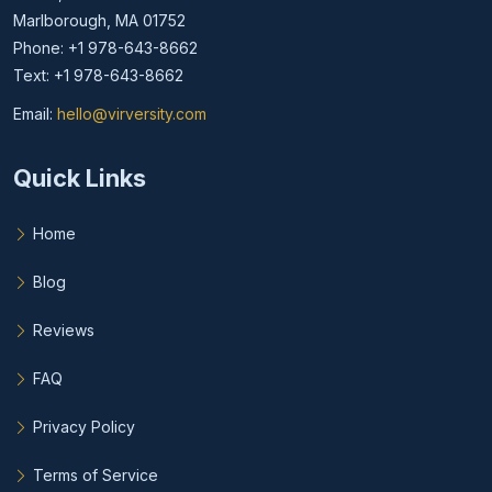
Marlborough, MA 01752
Phone: +1 978-643-8662
Text: +1 978-643-8662
Email:
hello@virversity.com
Email hello at virversity.com
Quick Links
Home
Blog
Reviews
FAQ
Privacy Policy
Terms of Service