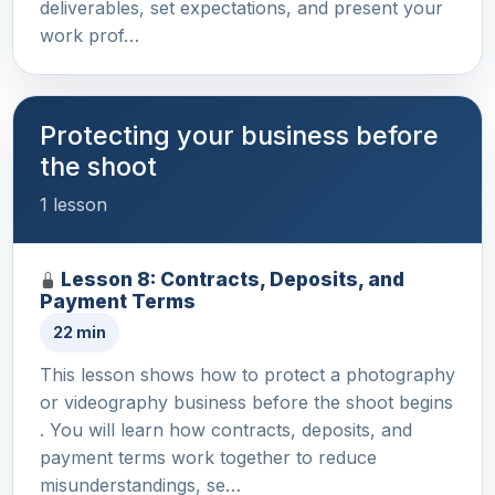
deliverables, set expectations, and present your
work prof…
Protecting your business before
the shoot
1 lesson
Lesson 8: Contracts, Deposits, and
Payment Terms
22 min
This lesson shows how to protect a photography
or videography business before the shoot begins
. You will learn how contracts, deposits, and
payment terms work together to reduce
misunderstandings, se…