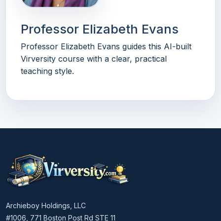
Professor Elizabeth Evans
Professor Elizabeth Evans guides this AI-built
Virversity course with a clear, practical
teaching style.
Archieboy Holdings, LLC
#1006, 771 Boston Post Rd STE 11