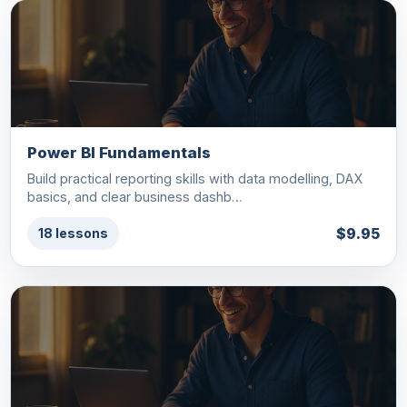
Power BI Fundamentals
Build practical reporting skills with data modelling, DAX
basics, and clear business dashb…
$9.95
18 lessons