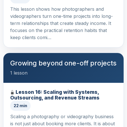
This lesson shows how photographers and
videographers turn one-time projects into long-
term relationships that create steady income. It
focuses on the practical retention habits that
keep clients comi…
Growing beyond one-off projects
1 lesson
Lesson 16: Scaling with Systems,
Outsourcing, and Revenue Streams
22 min
Scaling a photography or videography business
is not just about booking more clients. It is about