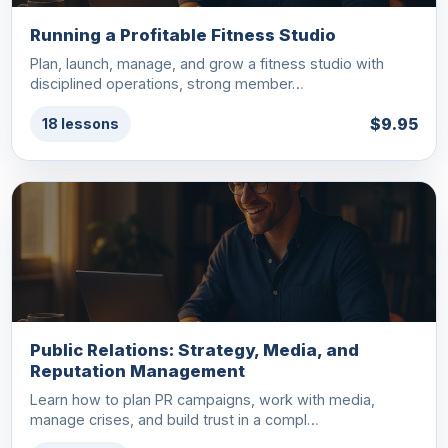
Running a Profitable Fitness Studio
Plan, launch, manage, and grow a fitness studio with
disciplined operations, strong member…
$9.95
18 lessons
Public Relations: Strategy, Media, and
Reputation Management
Learn how to plan PR campaigns, work with media,
manage crises, and build trust in a compl…