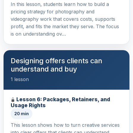
In this lesson, students learn how to build a
pricing strategy for photography and
videography work that covers costs, supports
profit, and fits the market they serve. The focus
is on understanding ov…
Designing offers clients can
understand and buy
1 lesson
Lesson 6: Packages, Retainers, and
Usage Rights
20 min
This lesson shows how to turn creative services
into clear offers that clients can understand,