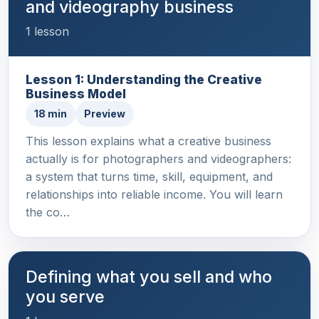
and videography business
1 lesson
Lesson 1: Understanding the Creative
Business Model
18 min
Preview
This lesson explains what a creative business
actually is for photographers and videographers:
a system that turns time, skill, equipment, and
relationships into reliable income. You will learn
the co…
Defining what you sell and who
you serve