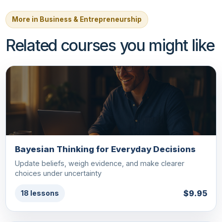
More in Business & Entrepreneurship
Related courses you might like
Bayesian Thinking for Everyday Decisions
Update beliefs, weigh evidence, and make clearer
choices under uncertainty
$9.95
18 lessons