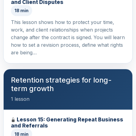
and Client Disputes
18 min
This lesson shows how to protect your time,
work, and client relationships when projects
change after the contract is signed. You will learn
how to set a revision process, define what rights
are being…
Retention strategies for long-
term growth
1 lesson
Lesson 15: Generating Repeat Business
and Referrals
18 min