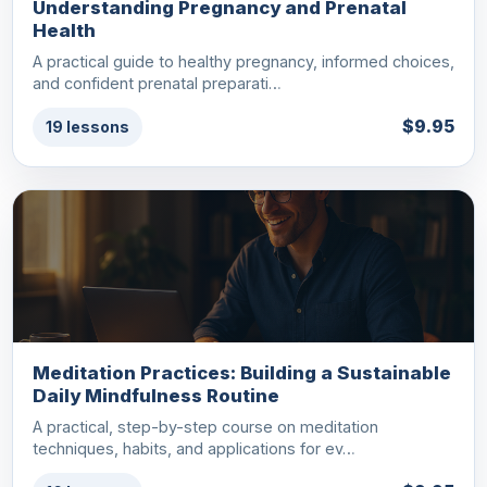
Understanding Pregnancy and Prenatal
Health
A practical guide to healthy pregnancy, informed choices,
and confident prenatal preparati…
$9.95
19 lessons
Meditation Practices: Building a Sustainable
Daily Mindfulness Routine
A practical, step-by-step course on meditation
techniques, habits, and applications for ev…