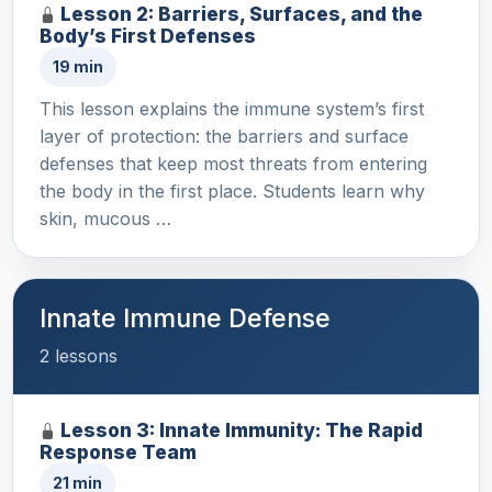
Lesson 2: Barriers, Surfaces, and the
Body’s First Defenses
19 min
This lesson explains the immune system’s first
layer of protection: the barriers and surface
defenses that keep most threats from entering
the body in the first place. Students learn why
skin, mucous …
Innate Immune Defense
2 lessons
Lesson 3: Innate Immunity: The Rapid
Response Team
21 min