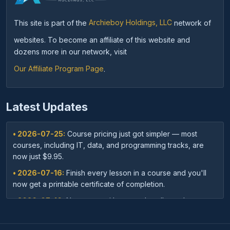
This site is part of the
Archieboy Holdings, LLC
network of
websites. To become an affiliate of this website and
dozens more in our network, visit
Our Affiliate Program Page
.
Latest Updates
• 2026-07-25:
Course pricing just got simpler — most
courses, including IT, data, and programming tracks, are
now just $9.95.
• 2026-07-16:
Finish every lesson in a course and you'll
now get a printable certificate of completion.
• 2026-07-16:
New: save with course bundles — buy a
curated set of related courses in one purchase for lifetime
access.