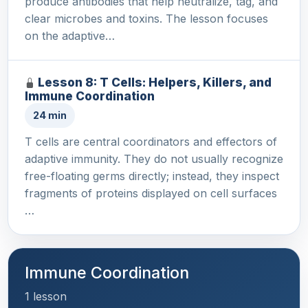
produce antibodies that help neutralize, tag, and
clear microbes and toxins. The lesson focuses
on the adaptive…
Lesson 8: T Cells: Helpers, Killers, and
Immune Coordination
24 min
T cells are central coordinators and effectors of
adaptive immunity. They do not usually recognize
free-floating germs directly; instead, they inspect
fragments of proteins displayed on cell surfaces
…
Immune Coordination
1 lesson