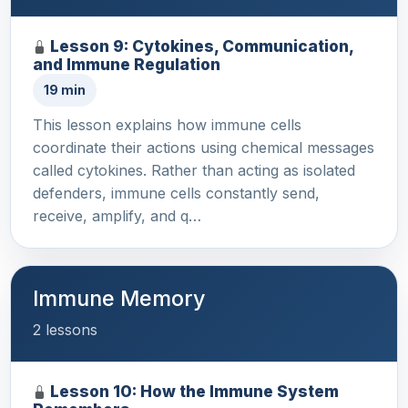
Lesson 9: Cytokines, Communication,
and Immune Regulation
19 min
This lesson explains how immune cells
coordinate their actions using chemical messages
called cytokines. Rather than acting as isolated
defenders, immune cells constantly send,
receive, amplify, and q…
Immune Memory
2 lessons
Lesson 10: How the Immune System