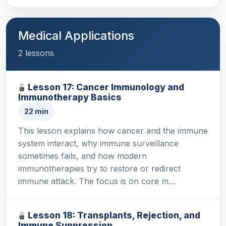
Medical Applications
2 lessons
Lesson 17: Cancer Immunology and
Immunotherapy Basics
22 min
This lesson explains how cancer and the immune
system interact, why immune surveillance
sometimes fails, and how modern
immunotherapies try to restore or redirect
immune attack. The focus is on core m…
Lesson 18: Transplants, Rejection, and
Immune Suppression