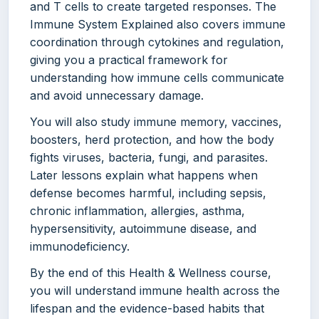
and T cells to create targeted responses. The
Immune System Explained also covers immune
coordination through cytokines and regulation,
giving you a practical framework for
understanding how immune cells communicate
and avoid unnecessary damage.
You will also study immune memory, vaccines,
boosters, herd protection, and how the body
fights viruses, bacteria, fungi, and parasites.
Later lessons explain what happens when
defense becomes harmful, including sepsis,
chronic inflammation, allergies, asthma,
hypersensitivity, autoimmune disease, and
immunodeficiency.
By the end of this Health & Wellness course,
you will understand immune health across the
lifespan and the evidence-based habits that