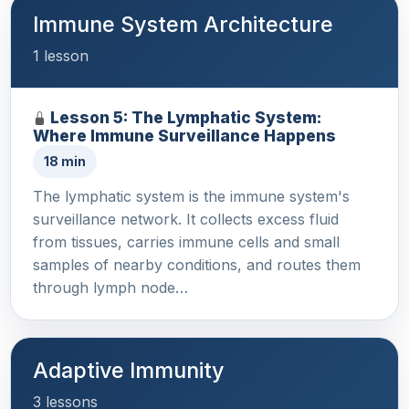
Immune System Architecture
1 lesson
Lesson 5: The Lymphatic System:
Where Immune Surveillance Happens
18 min
The lymphatic system is the immune system's
surveillance network. It collects excess fluid
from tissues, carries immune cells and small
samples of nearby conditions, and routes them
through lymph node…
Adaptive Immunity
3 lessons