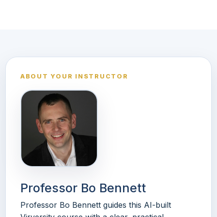
ABOUT YOUR INSTRUCTOR
Professor Bo Bennett
Professor Bo Bennett guides this AI-built
Virversity course with a clear, practical