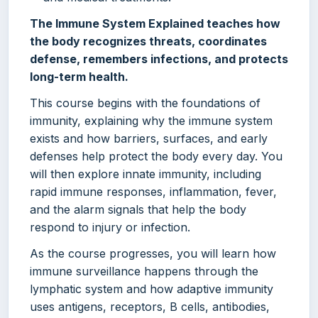
The Immune System Explained teaches how
the body recognizes threats, coordinates
defense, remembers infections, and protects
long-term health.
This course begins with the foundations of
immunity, explaining why the immune system
exists and how barriers, surfaces, and early
defenses help protect the body every day. You
will then explore innate immunity, including
rapid immune responses, inflammation, fever,
and the alarm signals that help the body
respond to injury or infection.
As the course progresses, you will learn how
immune surveillance happens through the
lymphatic system and how adaptive immunity
uses antigens, receptors, B cells, antibodies,