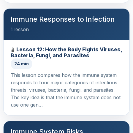
Immune Responses to Infection
1 lesson
Lesson 12: How the Body Fights Viruses,
Bacteria, Fungi, and Parasites
24 min
This lesson compares how the immune system
responds to four major categories of infectious
threats: viruses, bacteria, fungi, and parasites.
The key idea is that the immune system does not
use one gen…
Immune System Risks