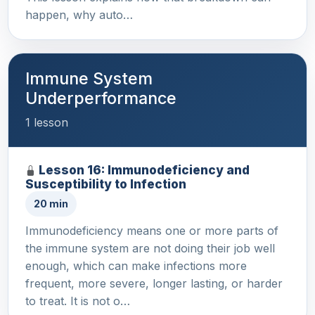
happen, why auto…
Immune System
Underperformance
1 lesson
Lesson 16: Immunodeficiency and
Susceptibility to Infection
20 min
Immunodeficiency means one or more parts of
the immune system are not doing their job well
enough, which can make infections more
frequent, more severe, longer lasting, or harder
to treat. It is not o…