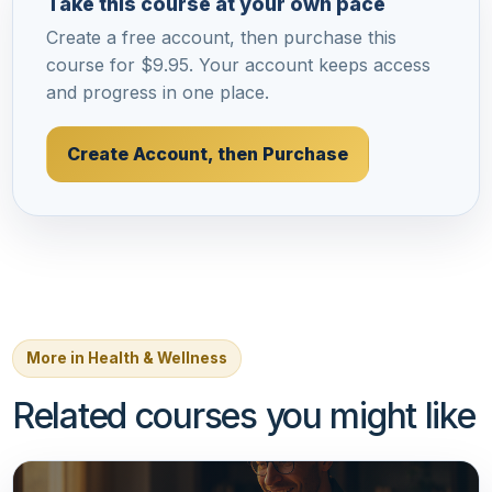
Take this course at your own pace
Create a free account, then purchase this
course for $9.95. Your account keeps access
and progress in one place.
Create Account, then Purchase
More in Health & Wellness
Related courses you might like