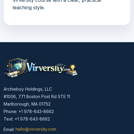
teaching style.
Archieboy Holdings, LLC
#1006, 771 Boston Post Rd STE 11
Marlborough, MA 01752
Phone: +1 978-643-8662
Text: +1 978-643-8662
Email:
hello@virversity.com
Email hello at virversity.com