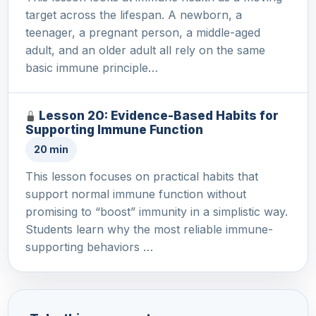
target across the lifespan. A newborn, a
teenager, a pregnant person, a middle-aged
adult, and an older adult all rely on the same
basic immune principle…
Lesson 20: Evidence-Based Habits for
Supporting Immune Function
20 min
This lesson focuses on practical habits that
support normal immune function without
promising to “boost” immunity in a simplistic way.
Students learn why the most reliable immune-
supporting behaviors …