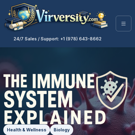
24/7 Sales / Support: +1 (978) 643-8662
Health & Wellness
Biology