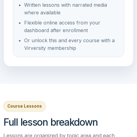
Written lessons with narrated media
where available
Flexible online access from your
dashboard after enrollment
Or unlock this and every course with a
Virversity membership
Course Lessons
Full lesson breakdown
Lessons are organized by topic area and each