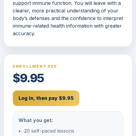
support immune function. You will leave with a
clearer, more practical understanding of your
body’s defenses and the confidence to interpret
immune-related health information with greater
accuracy.
ENROLLMENT FEE
$9.95
Log In, then pay $9.95
What you get:
20 self-paced lessons