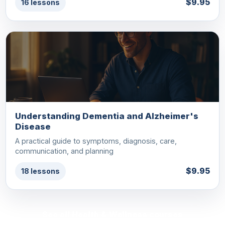
$9.95
16 lessons
Understanding Dementia and Alzheimer's
Disease
A practical guide to symptoms, diagnosis, care,
communication, and planning
$9.95
18 lessons
See all Health & Wellness courses