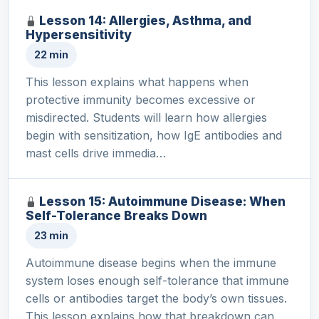
Lesson 14: Allergies, Asthma, and
Hypersensitivity
22 min
This lesson explains what happens when
protective immunity becomes excessive or
misdirected. Students will learn how allergies
begin with sensitization, how IgE antibodies and
mast cells drive immedia…
Lesson 15: Autoimmune Disease: When
Self-Tolerance Breaks Down
23 min
Autoimmune disease begins when the immune
system loses enough self-tolerance that immune
cells or antibodies target the body’s own tissues.
This lesson explains how that breakdown can