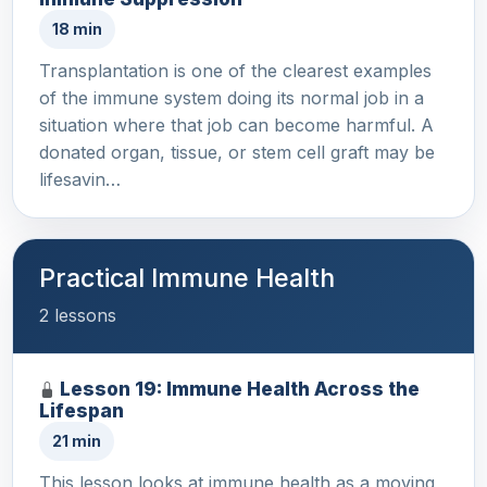
18 min
Transplantation is one of the clearest examples
of the immune system doing its normal job in a
situation where that job can become harmful. A
donated organ, tissue, or stem cell graft may be
lifesavin…
Practical Immune Health
2 lessons
Lesson 19: Immune Health Across the
Lifespan
21 min
This lesson looks at immune health as a moving