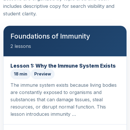
includes descriptive copy for search visibility and
student clarity.
Foundations of Immunity
2 lessons
Lesson 1: Why the Immune System Exists
18 min
Preview
The immune system exists because living bodies
are constantly exposed to organisms and
substances that can damage tissues, steal
resources, or disrupt normal function. This
lesson introduces immunity …