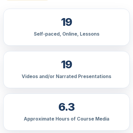
19
Self-paced, Online, Lessons
19
Videos and/or Narrated Presentations
6.3
Approximate Hours of Course Media