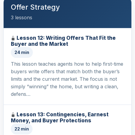
Offer Strategy
3 lessons
Lesson 12: Writing Offers That Fit the
Buyer and the Market
24 min
This lesson teaches agents how to help first-time
buyers write offers that match both the buyer’s
limits and the current market. The focus is not
simply “winning” the home, but writing a clean,
defens…
Lesson 13: Contingencies, Earnest
Money, and Buyer Protections
22 min