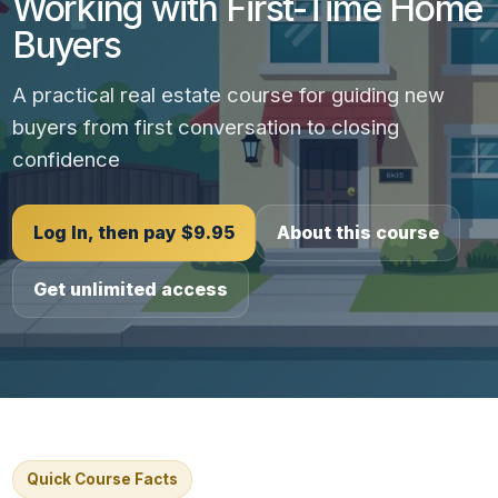
Working with First-Time Home
Buyers
A practical real estate course for guiding new
buyers from first conversation to closing
confidence
Log In, then pay $9.95
About this course
Get unlimited access
Quick Course Facts