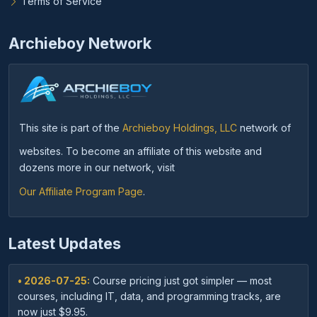
Terms of Service
Archieboy Network
This site is part of the
Archieboy Holdings, LLC
network of
websites. To become an affiliate of this website and
dozens more in our network, visit
Our Affiliate Program Page
.
Latest Updates
• 2026-07-25:
Course pricing just got simpler — most
courses, including IT, data, and programming tracks, are
now just $9.95.