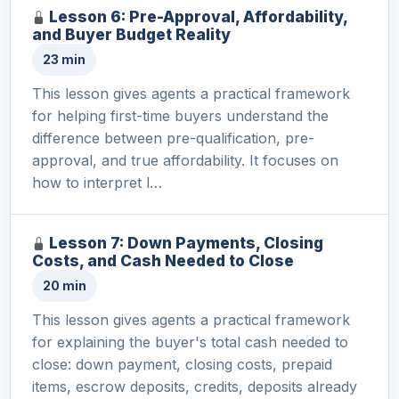
Lesson 6: Pre-Approval, Affordability,
and Buyer Budget Reality
23 min
This lesson gives agents a practical framework
for helping first-time buyers understand the
difference between pre-qualification, pre-
approval, and true affordability. It focuses on
how to interpret l…
Lesson 7: Down Payments, Closing
Costs, and Cash Needed to Close
20 min
This lesson gives agents a practical framework
for explaining the buyer's total cash needed to
close: down payment, closing costs, prepaid
items, escrow deposits, credits, deposits already