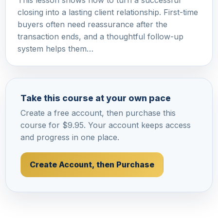
This lesson shows how to turn a successful
closing into a lasting client relationship. First-time
buyers often need reassurance after the
transaction ends, and a thoughtful follow-up
system helps them…
Take this course at your own pace
Create a free account, then purchase this
course for $9.95. Your account keeps access
and progress in one place.
Create Account, then Purchase