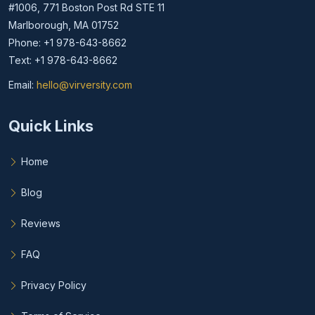
#1006, 771 Boston Post Rd STE 11
Marlborough, MA 01752
Phone: +1 978-643-8662
Text: +1 978-643-8662
Email:
hello@virversity.com
Email hello at virversity.com
Quick Links
Home
Blog
Reviews
FAQ
Privacy Policy