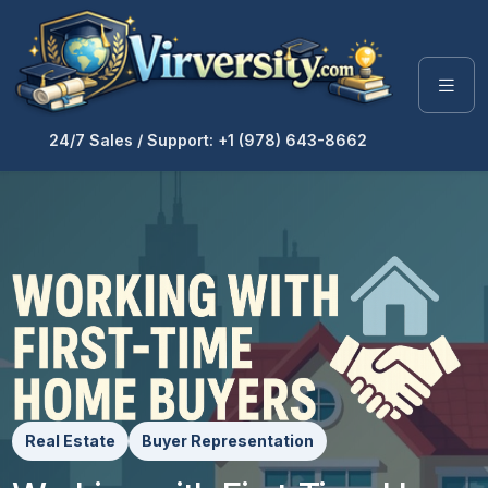
24/7 Sales / Support: +1 (978) 643-8662
Real Estate
Buyer Representation