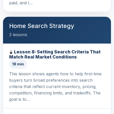
paid, and l…
Home Search Strategy
3 lessons
Lesson 8: Setting Search Criteria That
Match Real Market Conditions
18 min
This lesson shows agents how to help first-time
buyers turn broad preferences into search
criteria that reflect current inventory, pricing,
competition, financing limits, and tradeoffs. The
goal is to…