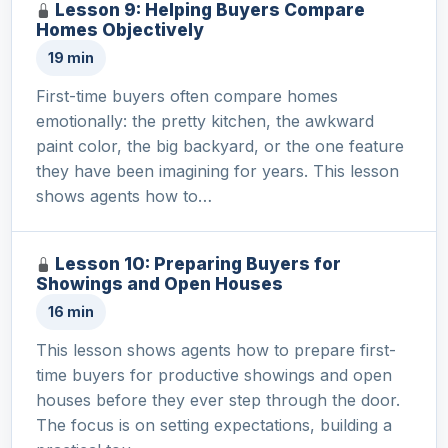
Lesson 9: Helping Buyers Compare
Homes Objectively
19 min
First-time buyers often compare homes
emotionally: the pretty kitchen, the awkward
paint color, the big backyard, or the one feature
they have been imagining for years. This lesson
shows agents how to…
Lesson 10: Preparing Buyers for
Showings and Open Houses
16 min
This lesson shows agents how to prepare first-
time buyers for productive showings and open
houses before they ever step through the door.
The focus is on setting expectations, building a