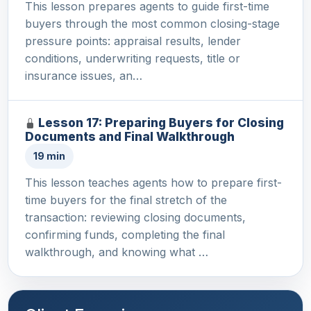
This lesson prepares agents to guide first-time
buyers through the most common closing-stage
pressure points: appraisal results, lender
conditions, underwriting requests, title or
insurance issues, an…
Lesson 17: Preparing Buyers for Closing
Documents and Final Walkthrough
19 min
This lesson teaches agents how to prepare first-
time buyers for the final stretch of the
transaction: reviewing closing documents,
confirming funds, completing the final
walkthrough, and knowing what …