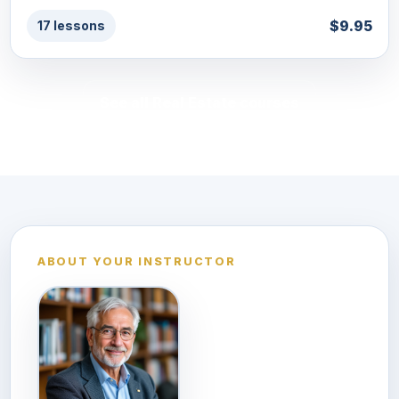
$9.95
17 lessons
See all Real Estate courses
ABOUT YOUR INSTRUCTOR