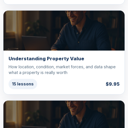
Understanding Property Value
How location, condition, market forces, and data shape
what a property is really worth
$9.95
15 lessons