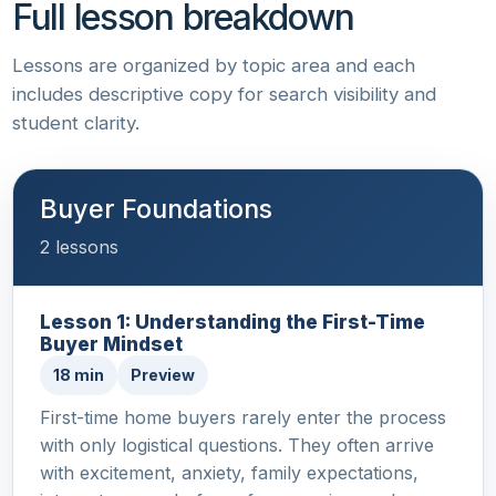
Full lesson breakdown
Lessons are organized by topic area and each
includes descriptive copy for search visibility and
student clarity.
Buyer Foundations
2 lessons
Lesson 1: Understanding the First-Time
Buyer Mindset
18 min
Preview
First-time home buyers rarely enter the process
with only logistical questions. They often arrive
with excitement, anxiety, family expectations,