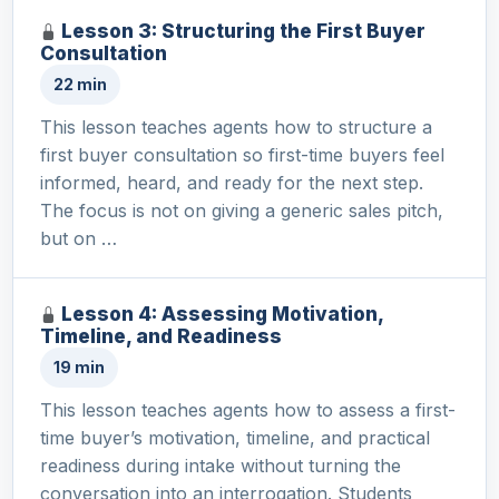
Lesson 3: Structuring the First Buyer
Consultation
22 min
This lesson teaches agents how to structure a
first buyer consultation so first-time buyers feel
informed, heard, and ready for the next step.
The focus is not on giving a generic sales pitch,
but on …
Lesson 4: Assessing Motivation,
Timeline, and Readiness
19 min
This lesson teaches agents how to assess a first-
time buyer’s motivation, timeline, and practical
readiness during intake without turning the
conversation into an interrogation. Students