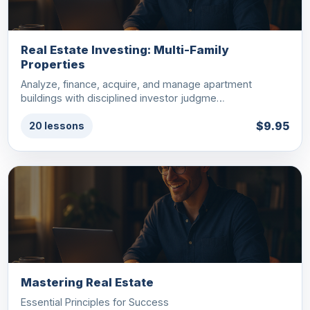
Real Estate Investing: Multi-Family
Properties
Analyze, finance, acquire, and manage apartment
buildings with disciplined investor judgme…
$9.95
20 lessons
Mastering Real Estate
Essential Principles for Success