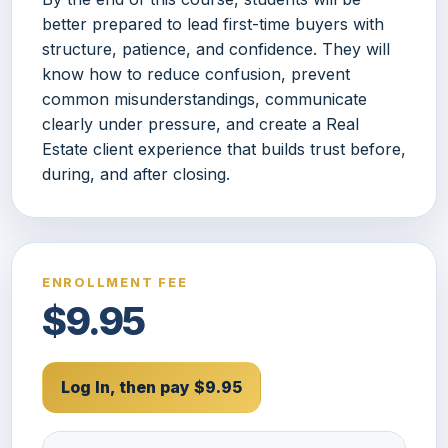
better prepared to lead first-time buyers with
structure, patience, and confidence. They will
know how to reduce confusion, prevent
common misunderstandings, communicate
clearly under pressure, and create a Real
Estate client experience that builds trust before,
during, and after closing.
ENROLLMENT FEE
$9.95
Log In, then pay $9.95