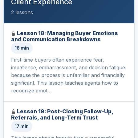
Client Experience
2 lessons
Lesson 18: Managing Buyer Emotions
and Communication Breakdowns
18 min
First-time buyers often experience fear,
impatience, embarrassment, and decision fatigue
because the process is unfamiliar and financially
significant. This lesson teaches agents how to
recognize emot…
Lesson 19: Post-Closing Follow-Up,
Referrals, and Long-Term Trust
17 min