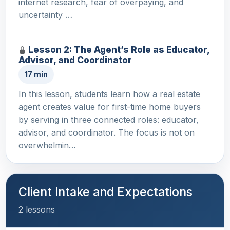
internet research, fear of overpaying, and
uncertainty …
Lesson 2: The Agent’s Role as Educator,
Advisor, and Coordinator
17 min
In this lesson, students learn how a real estate
agent creates value for first-time home buyers
by serving in three connected roles: educator,
advisor, and coordinator. The focus is not on
overwhelmin…
Client Intake and Expectations
2 lessons