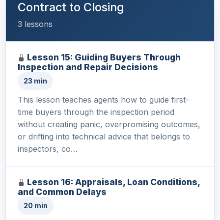
Contract to Closing
3 lessons
Lesson 15: Guiding Buyers Through
Inspection and Repair Decisions
23 min
This lesson teaches agents how to guide first-
time buyers through the inspection period
without creating panic, overpromising outcomes,
or drifting into technical advice that belongs to
inspectors, co…
Lesson 16: Appraisals, Loan Conditions,
and Common Delays
20 min