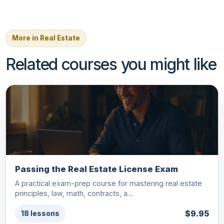
More in Real Estate
Related courses you might like
Passing the Real Estate License Exam
A practical exam-prep course for mastering real estate
principles, law, math, contracts, a…
$9.95
18 lessons