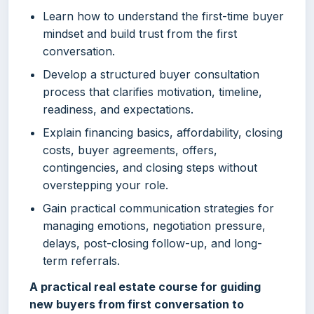
Learn how to understand the first-time buyer
mindset and build trust from the first
conversation.
Develop a structured buyer consultation
process that clarifies motivation, timeline,
readiness, and expectations.
Explain financing basics, affordability, closing
costs, buyer agreements, offers,
contingencies, and closing steps without
overstepping your role.
Gain practical communication strategies for
managing emotions, negotiation pressure,
delays, post-closing follow-up, and long-
term referrals.
A practical real estate course for guiding
new buyers from first conversation to