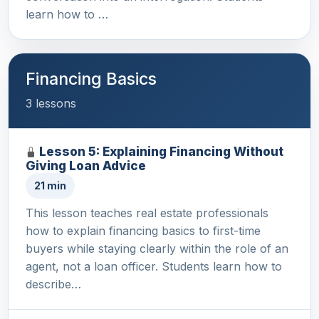
learn how to …
Financing Basics
3 lessons
Lesson 5: Explaining Financing Without
Giving Loan Advice
21 min
This lesson teaches real estate professionals
how to explain financing basics to first-time
buyers while staying clearly within the role of an
agent, not a loan officer. Students learn how to
describe…