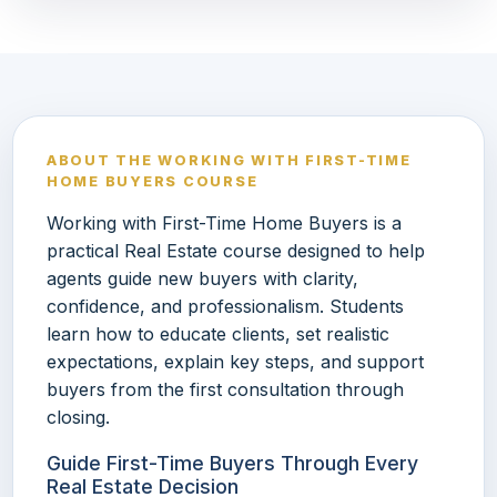
ABOUT THE WORKING WITH FIRST-TIME
HOME BUYERS COURSE
Working with First-Time Home Buyers is a
practical Real Estate course designed to help
agents guide new buyers with clarity,
confidence, and professionalism. Students
learn how to educate clients, set realistic
expectations, explain key steps, and support
buyers from the first consultation through
closing.
Guide First-Time Buyers Through Every
Real Estate Decision