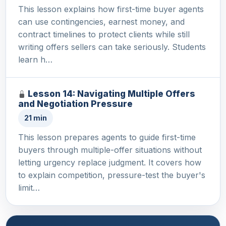
This lesson explains how first-time buyer agents
can use contingencies, earnest money, and
contract timelines to protect clients while still
writing offers sellers can take seriously. Students
learn h…
Lesson 14: Navigating Multiple Offers
and Negotiation Pressure
21 min
This lesson prepares agents to guide first-time
buyers through multiple-offer situations without
letting urgency replace judgment. It covers how
to explain competition, pressure-test the buyer's
limit…