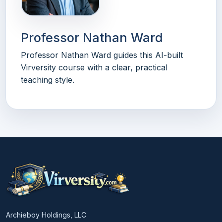
Professor Nathan Ward
Professor Nathan Ward guides this AI-built
Virversity course with a clear, practical
teaching style.
Archieboy Holdings, LLC