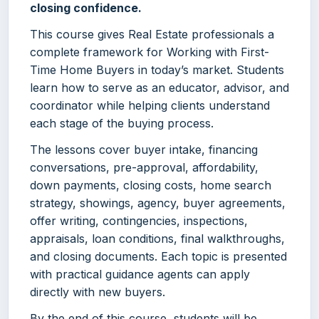
closing confidence.
This course gives Real Estate professionals a
complete framework for Working with First-
Time Home Buyers in today’s market. Students
learn how to serve as an educator, advisor, and
coordinator while helping clients understand
each stage of the buying process.
The lessons cover buyer intake, financing
conversations, pre-approval, affordability,
down payments, closing costs, home search
strategy, showings, agency, buyer agreements,
offer writing, contingencies, inspections,
appraisals, loan conditions, final walkthroughs,
and closing documents. Each topic is presented
with practical guidance agents can apply
directly with new buyers.
By the end of this course, students will be