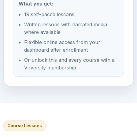
What you get:
19 self-paced lessons
Written lessons with narrated media
where available
Flexible online access from your
dashboard after enrollment
Or unlock this and every course with a
Virversity membership
Course Lessons