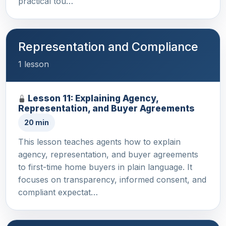
practical tou…
Representation and Compliance
1 lesson
Lesson 11: Explaining Agency,
Representation, and Buyer Agreements
20 min
This lesson teaches agents how to explain
agency, representation, and buyer agreements
to first-time home buyers in plain language. It
focuses on transparency, informed consent, and
compliant expectat…