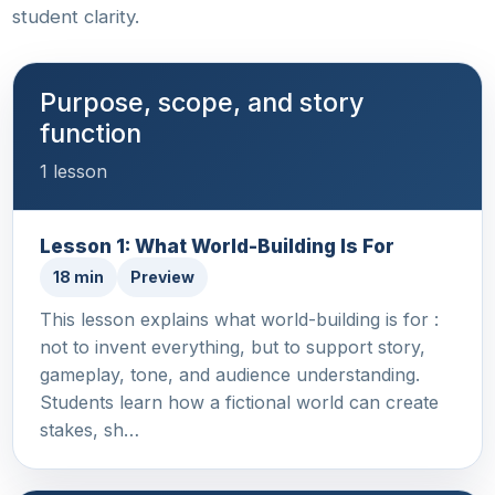
student clarity.
Purpose, scope, and story
function
1 lesson
Lesson 1: What World-Building Is For
18 min
Preview
This lesson explains what world-building is for :
not to invent everything, but to support story,
gameplay, tone, and audience understanding.
Students learn how a fictional world can create
stakes, sh…