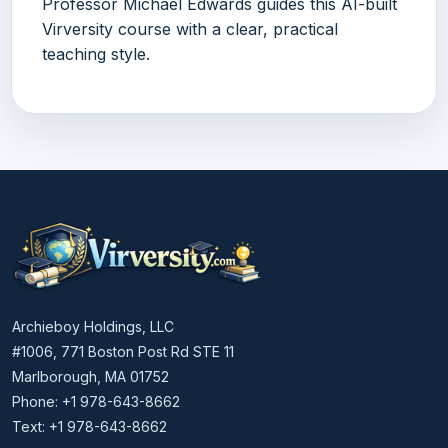
Professor Michael Edwards guides this AI-built
Virversity course with a clear, practical
teaching style.
Archieboy Holdings, LLC
#1006, 771 Boston Post Rd STE 11
Marlborough, MA 01752
Phone: +1 978-643-8662
Text: +1 978-643-8662