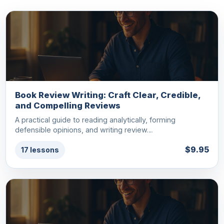
Book Review Writing: Craft Clear, Credible,
and Compelling Reviews
A practical guide to reading analytically, forming
defensible opinions, and writing review…
$9.95
17 lessons