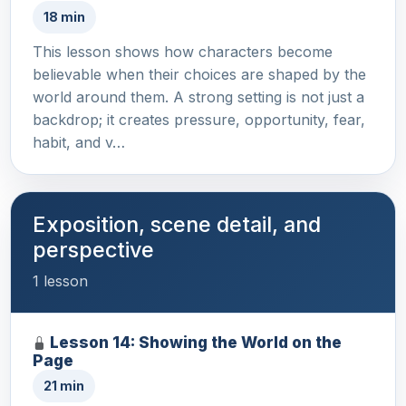
18 min
This lesson shows how characters become
believable when their choices are shaped by the
world around them. A strong setting is not just a
backdrop; it creates pressure, opportunity, fear,
habit, and v…
Exposition, scene detail, and
perspective
1 lesson
Lesson 14: Showing the World on the
Page
21 min