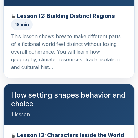
Lesson 12: Building Distinct Regions
18 min
This lesson shows how to make different parts
of a fictional world feel distinct without losing
overall coherence. You will learn how
geography, climate, resources, trade, isolation,
and cultural hist…
How setting shapes behavior and
choice
1 lesson
Lesson 13: Characters Inside the World