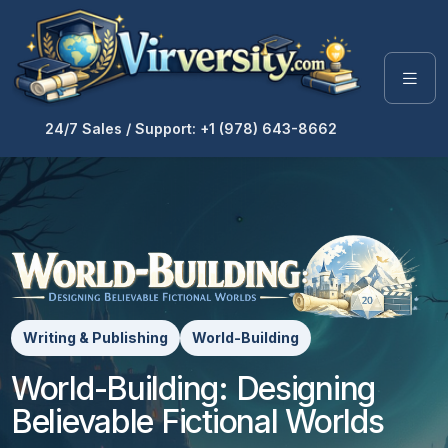
24/7 Sales / Support: +1 (978) 643-8662
Writing & Publishing
World-Building
World-Building: Designing
Believable Fictional Worlds