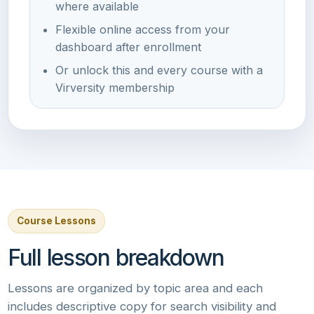
where available
Flexible online access from your
dashboard after enrollment
Or unlock this and every course with a
Virversity membership
Course Lessons
Full lesson breakdown
Lessons are organized by topic area and each
includes descriptive copy for search visibility and