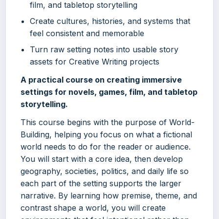
film, and tabletop storytelling
Create cultures, histories, and systems that
feel consistent and memorable
Turn raw setting notes into usable story
assets for Creative Writing projects
A practical course on creating immersive
settings for novels, games, film, and tabletop
storytelling.
This course begins with the purpose of World-
Building, helping you focus on what a fictional
world needs to do for the reader or audience.
You will start with a core idea, then develop
geography, societies, politics, and daily life so
each part of the setting supports the larger
narrative. By learning how premise, theme, and
contrast shape a world, you will create