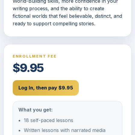
World-Building skills, more confidence in your
writing process, and the ability to create
fictional worlds that feel believable, distinct, and
ready to support compelling stories.
ENROLLMENT FEE
$9.95
Log In, then pay $9.95
What you get:
18 self-paced lessons
Written lessons with narrated media