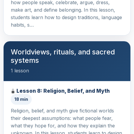
how people speak, celebrate, argue, dress,
make art, and define belonging. In this lesson,
students learn how to design traditions, language
habits, s…
Worldviews, rituals, and sacred
systems
1 lesson
Lesson 8: Religion, Belief, and Myth
18 min
Religion, belief, and myth give fictional worlds
their deepest assumptions: what people fear,
what they hope for, and how they explain the
unknown. In this lesson, students learn to design