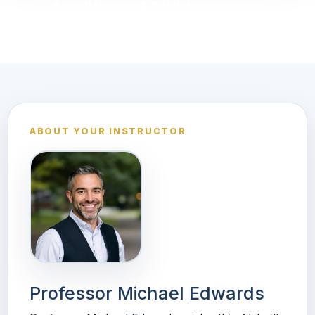
See all Writing & Publishing courses
ABOUT YOUR INSTRUCTOR
Professor Michael Edwards