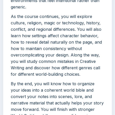
environments that feel intentional rather than
generic.
As the course continues, you will explore
culture, religion, magic or technology, history,
conflict, and regional differences. You will also
learn how settings affect character behavior,
how to reveal detail naturally on the page, and
how to maintain consistency without
overcomplicating your design. Along the way,
you will study common mistakes in Creative
Writing and discover how different genres call
for different world-building choices.
By the end, you will know how to organize
your ideas into a coherent world bible and
convert your notes into scenes, lore, and
narrative material that actually helps your story
move forward. You will finish with stronger