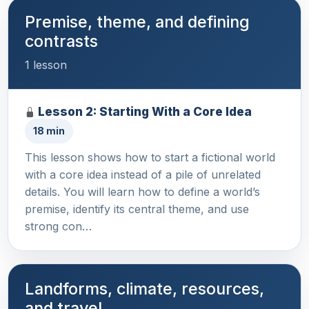
Premise, theme, and defining
contrasts
1 lesson
Lesson 2: Starting With a Core Idea
18 min
This lesson shows how to start a fictional world
with a core idea instead of a pile of unrelated
details. You will learn how to define a world’s
premise, identify its central theme, and use
strong con…
Landforms, climate, resources,
and travel