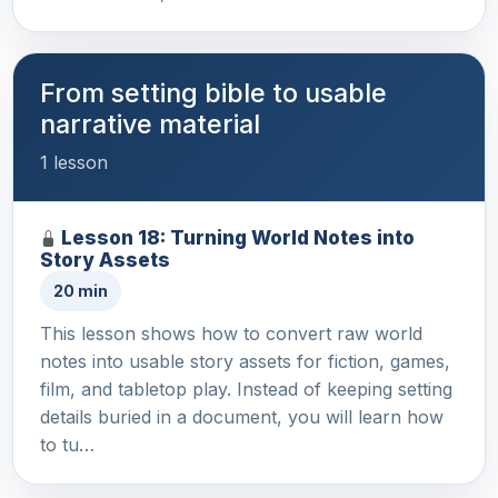
From setting bible to usable
narrative material
1 lesson
Lesson 18: Turning World Notes into
Story Assets
20 min
This lesson shows how to convert raw world
notes into usable story assets for fiction, games,
film, and tabletop play. Instead of keeping setting
details buried in a document, you will learn how
to tu…