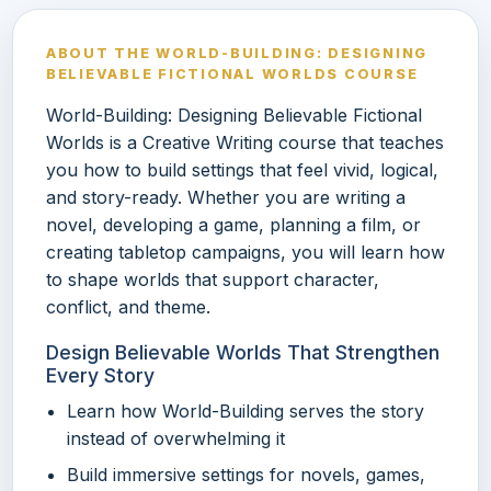
ABOUT THE WORLD-BUILDING: DESIGNING
BELIEVABLE FICTIONAL WORLDS COURSE
World-Building: Designing Believable Fictional
Worlds is a Creative Writing course that teaches
you how to build settings that feel vivid, logical,
and story-ready. Whether you are writing a
novel, developing a game, planning a film, or
creating tabletop campaigns, you will learn how
to shape worlds that support character,
conflict, and theme.
Design Believable Worlds That Strengthen
Every Story
Learn how World-Building serves the story
instead of overwhelming it
Build immersive settings for novels, games,