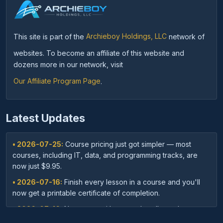
This site is part of the
Archieboy Holdings, LLC
network of
websites. To become an affiliate of this website and
dozens more in our network, visit
Our Affiliate Program Page
.
Latest Updates
• 2026-07-25:
Course pricing just got simpler — most
courses, including IT, data, and programming tracks, are
now just $9.95.
• 2026-07-16:
Finish every lesson in a course and you'll
now get a printable certificate of completion.
• 2026-07-16:
New: save with course bundles — buy a
curated set of related courses in one purchase for lifetime