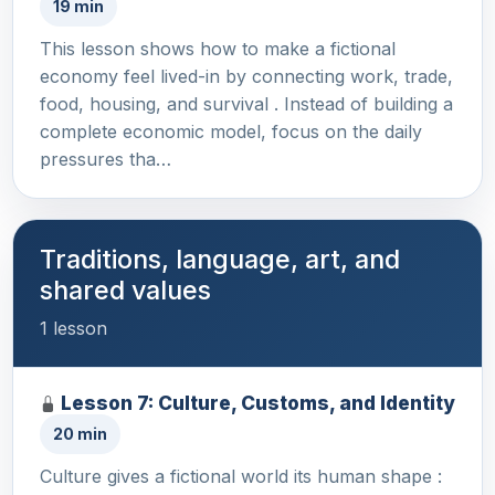
19 min
This lesson shows how to make a fictional
economy feel lived-in by connecting work, trade,
food, housing, and survival . Instead of building a
complete economic model, focus on the daily
pressures tha…
Traditions, language, art, and
shared values
1 lesson
Lesson 7: Culture, Customs, and Identity
20 min
Culture gives a fictional world its human shape :