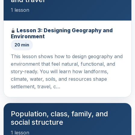
1 lesson
Lesson 3: Designing Geography and
Environment
20 min
This lesson shows how to design geography and
environment that feel natural, functional, and
story-ready. You will learn how landforms,
climate, water, soils, and resources shape
settlement, travel, c…
Population, class, family, and
social structure
1 lesson