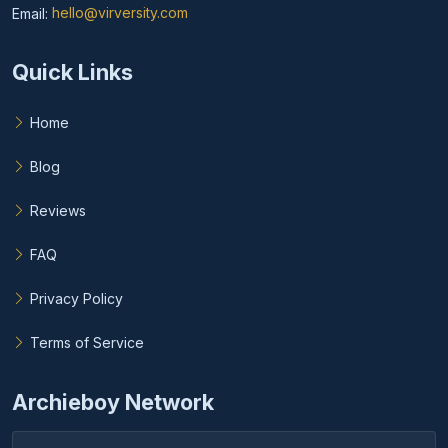
Email:
hello@virversity.com
Email hello at virversity.com
Quick Links
Home
Blog
Reviews
FAQ
Privacy Policy
Terms of Service
Archieboy Network