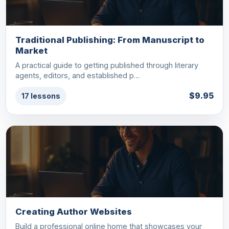
Traditional Publishing: From Manuscript to
Market
A practical guide to getting published through literary
agents, editors, and established p…
$9.95
17 lessons
Creating Author Websites
Build a professional online home that showcases your