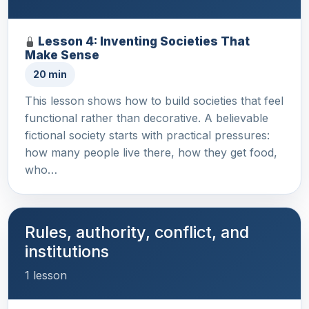
Lesson 4: Inventing Societies That
Make Sense
20 min
This lesson shows how to build societies that feel
functional rather than decorative. A believable
fictional society starts with practical pressures:
how many people live there, how they get food,
who…
Rules, authority, conflict, and
institutions
1 lesson