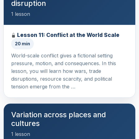
disruption
1 lesson
Lesson 11: Conflict at the World Scale
20 min
World-scale conflict gives a fictional setting
pressure, motion, and consequences. In this
lesson, you will learn how wars, trade
disruptions, resource scarcity, and political
tension emerge from the …
Variation across places and
cultures
1 lesson