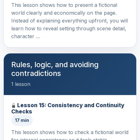
This lesson shows how to present a fictional
world clearly and economically on the page.
Instead of explaining everything upfront, you will
learn how to reveal setting through scene detail,
character …
Rules, logic, and avoiding
contradictions
1 lesson
Lesson 15: Consistency and Continuity
Checks
17 min
This lesson shows how to check a fictional world
for internal consistency so it feels stable,