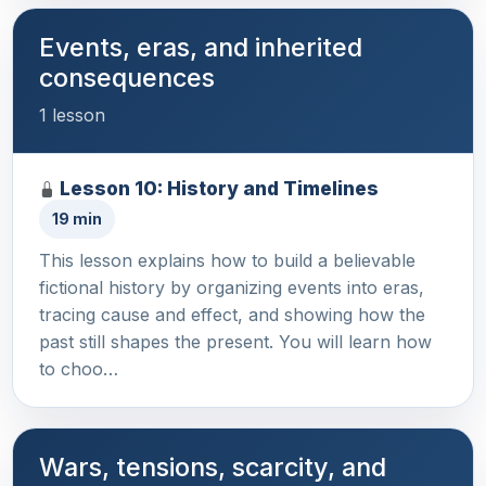
Events, eras, and inherited
consequences
1 lesson
Lesson 10: History and Timelines
19 min
This lesson explains how to build a believable
fictional history by organizing events into eras,
tracing cause and effect, and showing how the
past still shapes the present. You will learn how
to choo…
Wars, tensions, scarcity, and