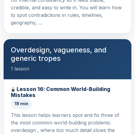
credible, and easy to write in. You will learn how
to spot contradictions in rules, timelines,
geography, …
Overdesign, vagueness, and
generic tropes
1 lesson
Lesson 16: Common World-Building
Mistakes
18 min
This lesson helps learners spot and fix three of
the most common world-building problems:
overdesign , where too much detail slows the