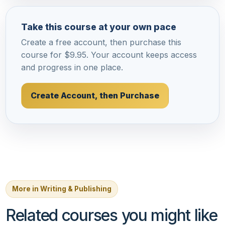
Take this course at your own pace
Create a free account, then purchase this
course for $9.95. Your account keeps access
and progress in one place.
Create Account, then Purchase
More in Writing & Publishing
Related courses you might like