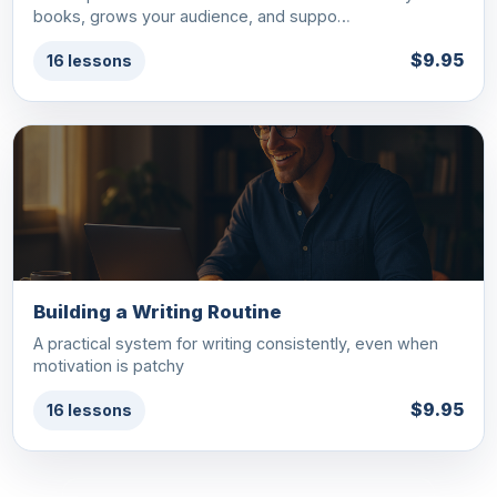
books, grows your audience, and suppo…
$9.95
16 lessons
Building a Writing Routine
A practical system for writing consistently, even when
motivation is patchy
$9.95
16 lessons