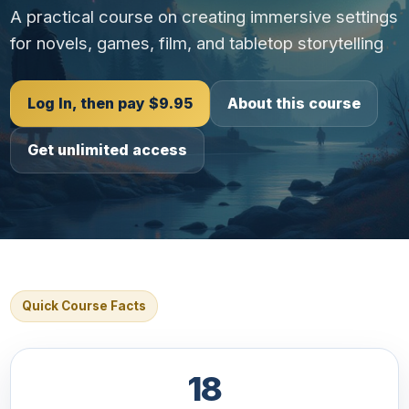
A practical course on creating immersive settings
for novels, games, film, and tabletop storytelling
Log In, then pay $9.95
About this course
Get unlimited access
Quick Course Facts
18