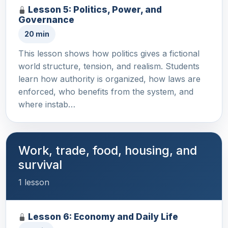
Lesson 5: Politics, Power, and
Governance
20 min
This lesson shows how politics gives a fictional
world structure, tension, and realism. Students
learn how authority is organized, how laws are
enforced, who benefits from the system, and
where instab…
Work, trade, food, housing, and
survival
1 lesson
Lesson 6: Economy and Daily Life