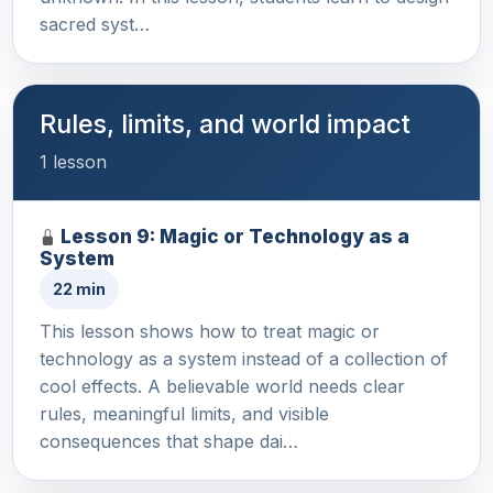
sacred syst…
Rules, limits, and world impact
1 lesson
Lesson 9: Magic or Technology as a
System
22 min
This lesson shows how to treat magic or
technology as a system instead of a collection of
cool effects. A believable world needs clear
rules, meaningful limits, and visible
consequences that shape dai…