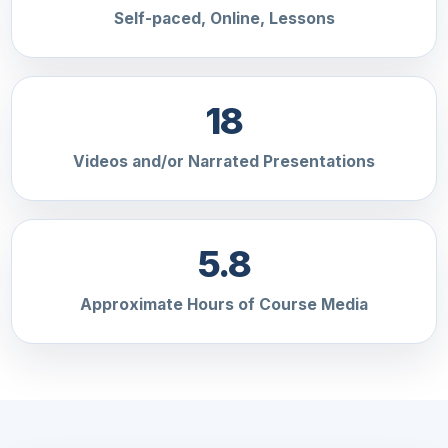
Self-paced, Online, Lessons
18
Videos and/or Narrated Presentations
5.8
Approximate Hours of Course Media