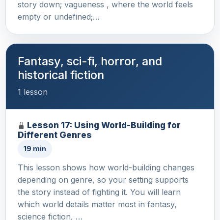
story down; vagueness , where the world feels
empty or undefined;…
Fantasy, sci-fi, horror, and
historical fiction
1 lesson
Lesson 17: Using World-Building for
Different Genres
19 min
This lesson shows how world-building changes
depending on genre, so your setting supports
the story instead of fighting it. You will learn
which world details matter most in fantasy,
science fiction, …