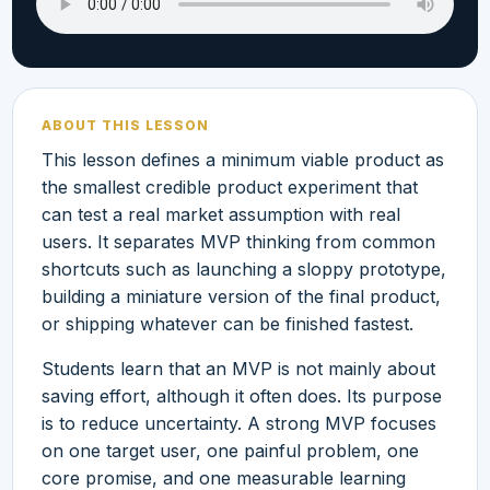
ABOUT THIS LESSON
This lesson defines a minimum viable product as
the smallest credible product experiment that
can test a real market assumption with real
users. It separates MVP thinking from common
shortcuts such as launching a sloppy prototype,
building a miniature version of the final product,
or shipping whatever can be finished fastest.
Students learn that an MVP is not mainly about
saving effort, although it often does. Its purpose
is to reduce uncertainty. A strong MVP focuses
on one target user, one painful problem, one
core promise, and one measurable learning