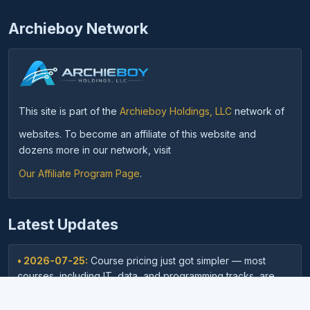
Archieboy Network
This site is part of the
Archieboy Holdings, LLC
network of
websites. To become an affiliate of this website and
dozens more in our network, visit
Our Affiliate Program Page
.
Latest Updates
• 2026-07-25:
Course pricing just got simpler — most
courses, including IT, data, and programming tracks, are
now just $9.95.