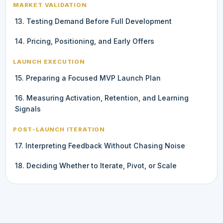
MARKET VALIDATION
13. Testing Demand Before Full Development
14. Pricing, Positioning, and Early Offers
LAUNCH EXECUTION
15. Preparing a Focused MVP Launch Plan
16. Measuring Activation, Retention, and Learning
Signals
POST-LAUNCH ITERATION
17. Interpreting Feedback Without Chasing Noise
18. Deciding Whether to Iterate, Pivot, or Scale