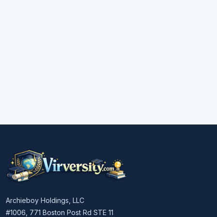
Archieboy Holdings, LLC
#1006, 771 Boston Post Rd STE 11