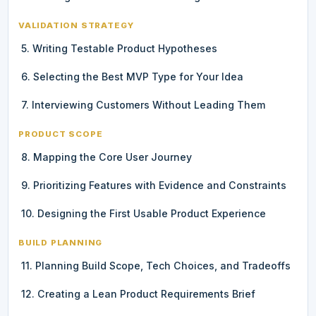
VALIDATION STRATEGY
5. Writing Testable Product Hypotheses
6. Selecting the Best MVP Type for Your Idea
7. Interviewing Customers Without Leading Them
PRODUCT SCOPE
8. Mapping the Core User Journey
9. Prioritizing Features with Evidence and Constraints
10. Designing the First Usable Product Experience
BUILD PLANNING
11. Planning Build Scope, Tech Choices, and Tradeoffs
12. Creating a Lean Product Requirements Brief