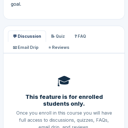
goal.
💬 Discussion
📝 Quiz
❓ FAQ
📧 Email Drip
⭐ Reviews
🎓
This feature is for enrolled
students only.
Once you enroll in this course you will have
full access to discussions, quizzes, FAQs,
email drip, and reviews.