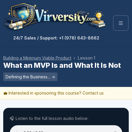
24/7 Sales / Support: +1 (978) 643-8662
Building a Minimum Viable Product
› Lesson 1
What an MVP Is and What It Is Not
Defining the Business... →
💼 Interested in sponsoring this course?
Contact us
🎧 Listen to the full lesson audio below: