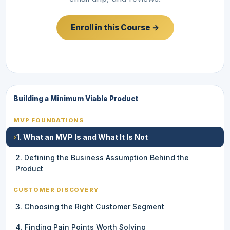
Enroll in this Course →
Building a Minimum Viable Product
MVP FOUNDATIONS
›
1. What an MVP Is and What It Is Not
2. Defining the Business Assumption Behind the
Product
CUSTOMER DISCOVERY
3. Choosing the Right Customer Segment
4. Finding Pain Points Worth Solving