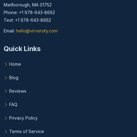
Marlborough, MA 01752
Phone: +1 978-643-8662
Text: +1 978-643-8662
Email:
hello@virversity.com
Email hello at virversity.com
Quick Links
Home
Blog
Reviews
FAQ
Privacy Policy
Terms of Service