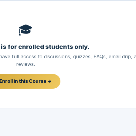
🎓
 is for enrolled students only.
have full access to discussions, quizzes, FAQs, email drip, 
reviews.
Enroll in this Course →