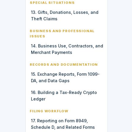
SPECIAL SITUATIONS
13. Gifts, Donations, Losses, and
Theft Claims
BUSINESS AND PROFESSIONAL
ISSUES
14. Business Use, Contractors, and
Merchant Payments
RECORDS AND DOCUMENTATION
15. Exchange Reports, Form 1099-
DA, and Data Gaps
16. Building a Tax-Ready Crypto
Ledger
FILING WORKFLOW
17. Reporting on Form 8949,
Schedule D, and Related Forms