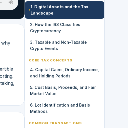
1. Digital Assets and the Tax
›
Landscape
2. How the IRS Classifies
Cryptocurrency
3. Taxable and Non-Taxable
n why
Crypto Events
CORE TAX CONCEPTS
rtible
4. Capital Gains, Ordinary Income,
orting.
and Holding Periods
taking,
5. Cost Basis, Proceeds, and Fair
Market Value
6. Lot Identification and Basis
Methods
COMMON TRANSACTIONS