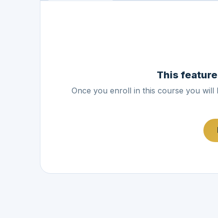
This feature
Once you enroll in this course you will 