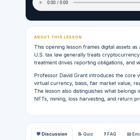
ABOUT THIS LESSON
This opening lesson frames digital assets as
U.S. tax law generally treats cryptocurrenc
treatment drives reporting obligations, and 
Professor David Grant introduces the core v
virtual currency, basis, fair market value, re
The lesson also distinguishes what belongs in
NFTs, mining, loss harvesting, and return pr
💬 Discussion
📝 Quiz
❓ FAQ
📧 Ema