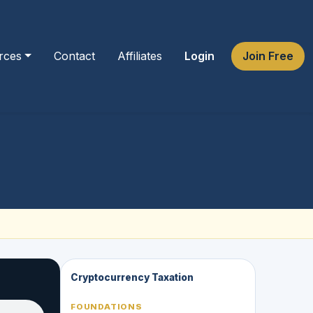
rces
Contact
Affiliates
Login
Join Free
Cryptocurrency Taxation
FOUNDATIONS