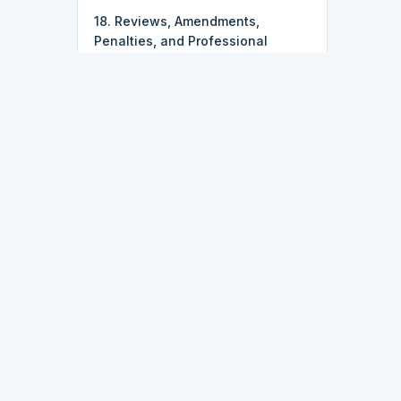
18. Reviews, Amendments,
Penalties, and Professional
Handoffs
k
Latest Updates
• 2026-07-25:
Course pricing just
got simpler — most courses,
including IT, data, and
programming tracks, are now just
$9.95.
ork
• 2026-07-16:
Finish every lesson
in a course and you'll now get a