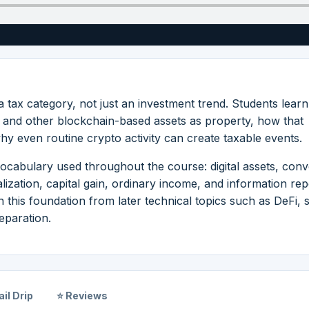
 a tax category, not just an investment trend. Students lear
y and other blockchain-based assets as property, how that
why even routine crypto activity can create taxable events.
ocabulary used throughout the course: digital assets, conve
alization, capital gain, ordinary income, and information rep
 this foundation from later technical topics such as DeFi, s
eparation.
il Drip
⭐ Reviews