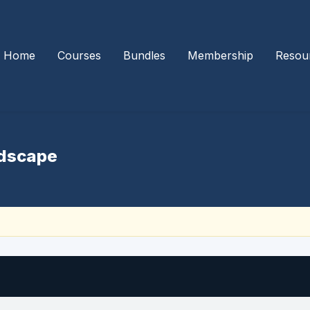
Home
Courses
Bundles
Membership
Resou
ndscape