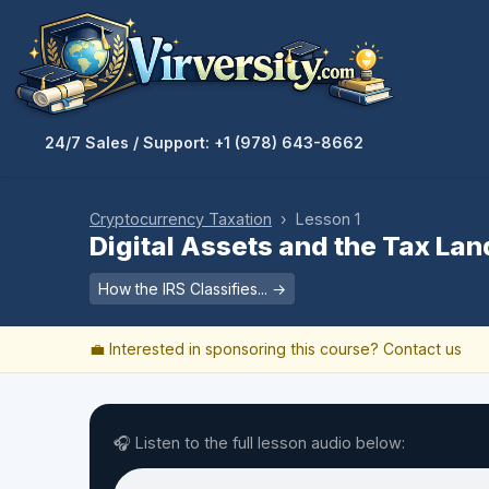
24/7 Sales / Support: +1 (978) 643-8662
Cryptocurrency Taxation
› Lesson 1
Digital Assets and the Tax La
How the IRS Classifies... →
💼 Interested in sponsoring this course?
Contact us
🎧 Listen to the full lesson audio below: