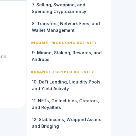
7. Selling, Swapping, and
Spending Cryptocurrency
8. Transfers, Network Fees, and
Wallet Management
INCOME-PRODUCING ACTIVITY
9. Mining, Staking, Rewards, and
and
Airdrops
ADVANCED CRYPTO ACTIVITY
10. DeFi Lending, Liquidity Pools,
and Yield Activity
11. NFTs, Collectibles, Creators,
and Royalties
12. Stablecoins, Wrapped Assets,
and Bridging