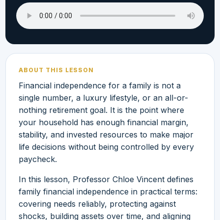
ABOUT THIS LESSON
Financial independence for a family is not a
single number, a luxury lifestyle, or an all-or-
nothing retirement goal. It is the point where
your household has enough financial margin,
stability, and invested resources to make major
life decisions without being controlled by every
paycheck.
In this lesson, Professor Chloe Vincent defines
family financial independence in practical terms:
covering needs reliably, protecting against
shocks, building assets over time, and aligning