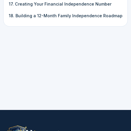
17. Creating Your Financial Independence Number
18. Building a 12-Month Family Independence Roadmap