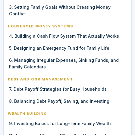
3. Setting Family Goals Without Creating Money
Conflict
HOUSEHOLD MONEY SYSTEMS
4. Building a Cash Flow System That Actually Works
5. Designing an Emergency Fund for Family Life
6. Managing Irregular Expenses, Sinking Funds, and
Family Calendars
DEBT AND RISK MANAGEMENT
7. Debt Payoff Strategies for Busy Households
8. Balancing Debt Payoff, Saving, and Investing
WEALTH BUILDING
9. Investing Basics for Long-Term Family Wealth