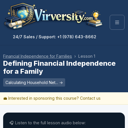
24/7 Sales / Support: +1 (978) 643-8662
Financial Independence for Families
› Lesson 1
Defining Financial Independence
for a Family
Calculating Household Net... →
💼 Interested in sponsoring this course?
Contact us
🎧 Listen to the full lesson audio below: