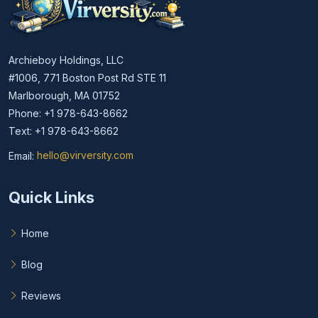
Archieboy Holdings, LLC
#1006, 771 Boston Post Rd STE 11
Marlborough, MA 01752
Phone: +1 978-643-8662
Text: +1 978-643-8662
Email:
hello@virversity.com
Email hello at virversity.com
Quick Links
Home
Blog
Reviews