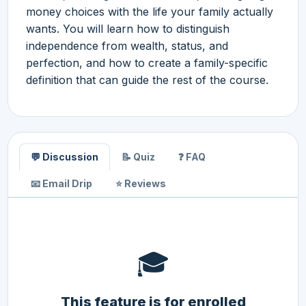
money choices with the life your family actually
wants. You will learn how to distinguish
independence from wealth, status, and
perfection, and how to create a family-specific
definition that can guide the rest of the course.
💬 Discussion
📝 Quiz
❓ FAQ
📧 Email Drip
⭐ Reviews
🎓
This feature is for enrolled