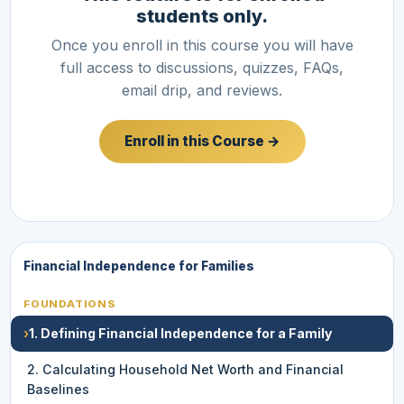
students only.
Once you enroll in this course you will have
full access to discussions, quizzes, FAQs,
email drip, and reviews.
Enroll in this Course →
Financial Independence for Families
FOUNDATIONS
›
1. Defining Financial Independence for a Family
2. Calculating Household Net Worth and Financial
Baselines