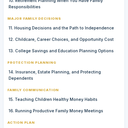
10. Retirement Planning When You Have Family
Responsibilities
MAJOR FAMILY DECISIONS
11. Housing Decisions and the Path to Independence
12. Childcare, Career Choices, and Opportunity Cost
13. College Savings and Education Planning Options
PROTECTION PLANNING
14. Insurance, Estate Planning, and Protecting
Dependents
FAMILY COMMUNICATION
15. Teaching Children Healthy Money Habits
16. Running Productive Family Money Meetings
ACTION PLAN