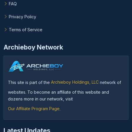
FAQ
Privacy Policy
Terms of Service
Archieboy Network
This site is part of the
Archieboy Holdings, LLC
network of
websites. To become an affiliate of this website and
dozens more in our network, visit
Our Affiliate Program Page
.
Latest Updates