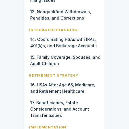
Filing Issues
13. Nonqualified Withdrawals,
Penalties, and Corrections
INTEGRATED PLANNING
14. Coordinating HSAs with IRAs,
401(k)s, and Brokerage Accounts
15. Family Coverage, Spouses, and
Adult Children
RETIREMENT STRATEGY
16. HSAs After Age 65, Medicare,
and Retirement Healthcare
17. Beneficiaries, Estate
Considerations, and Account
Transfer Issues
IMPLEMENTATION