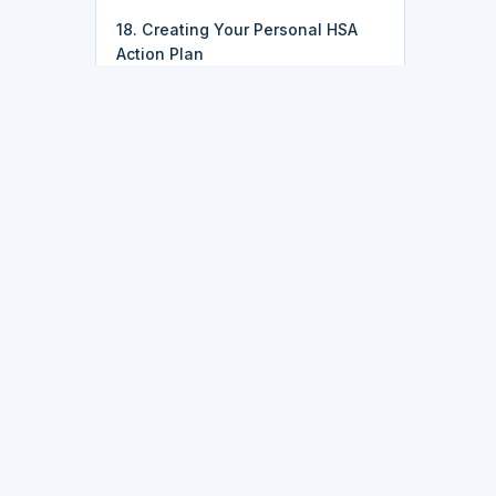
18. Creating Your Personal HSA
Action Plan
k
Latest Updates
• 2026-07-25:
Course pricing just
got simpler — most courses,
including IT, data, and
programming tracks, are now just
$9.95.
ork
• 2026-07-16:
Finish every lesson
in a course and you'll now get a
dozens