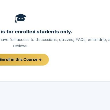
🎓
 is for enrolled students only.
have full access to discussions, quizzes, FAQs, email drip, 
reviews.
Enroll in this Course →