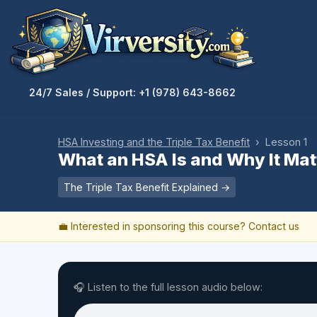
24/7 Sales / Support: +1 (978) 643-8662
HSA Investing and the Triple Tax Benefit
› Lesson 1
What an HSA Is and Why It Mat
The Triple Tax Benefit Explained →
💼 Interested in sponsoring this course?
Contact us
🎧 Listen to the full lesson audio below: