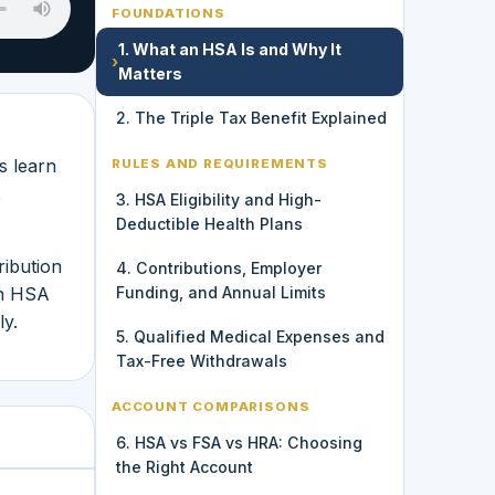
FOUNDATIONS
1. What an HSA Is and Why It
›
Matters
2. The Triple Tax Benefit Explained
s learn
RULES AND REQUIREMENTS
x
3. HSA Eligibility and High-
Deductible Health Plans
ribution
4. Contributions, Employer
an HSA
Funding, and Annual Limits
ly.
5. Qualified Medical Expenses and
Tax-Free Withdrawals
ACCOUNT COMPARISONS
6. HSA vs FSA vs HRA: Choosing
the Right Account