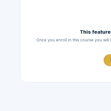
This feature
Once you enroll in this course you will 