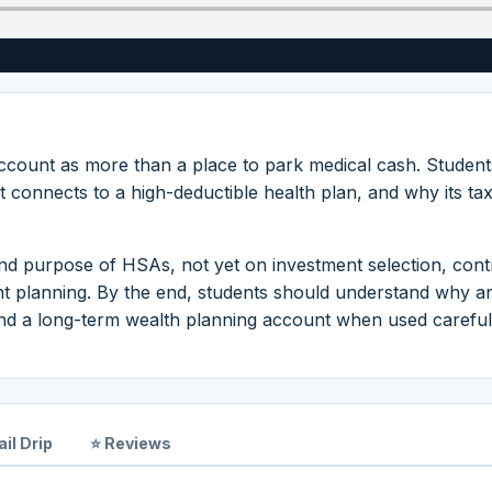
ccount as more than a place to park medical cash. Student
t connects to a high-deductible health plan, and why its ta
nd purpose of HSAs, not yet on investment selection, cont
ent planning. By the end, students should understand why 
nd a long-term wealth planning account when used careful
il Drip
⭐ Reviews