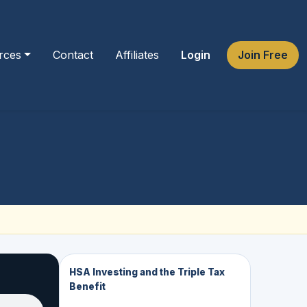
rces
Contact
Affiliates
Login
Join Free
HSA Investing and the Triple Tax
Benefit