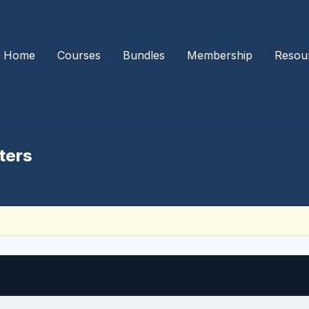
Home
Courses
Bundles
Membership
Resou
ters