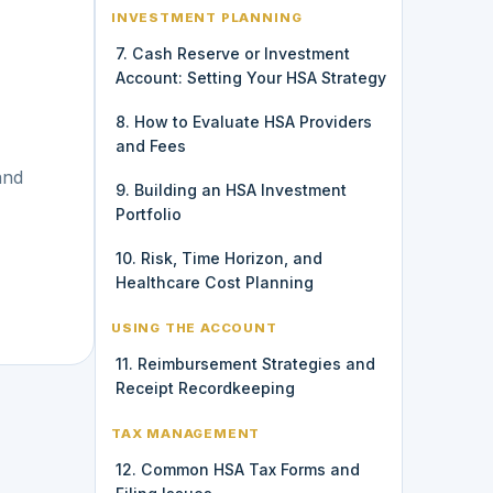
INVESTMENT PLANNING
7. Cash Reserve or Investment
Account: Setting Your HSA Strategy
8. How to Evaluate HSA Providers
and Fees
and
9. Building an HSA Investment
Portfolio
10. Risk, Time Horizon, and
Healthcare Cost Planning
USING THE ACCOUNT
11. Reimbursement Strategies and
Receipt Recordkeeping
TAX MANAGEMENT
12. Common HSA Tax Forms and