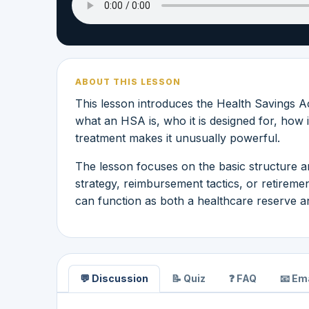
ABOUT THIS LESSON
This lesson introduces the Health Savings A
what an HSA is, who it is designed for, how i
treatment makes it unusually powerful.
The lesson focuses on the basic structure a
strategy, reimbursement tactics, or retirem
can function as both a healthcare reserve a
💬 Discussion
📝 Quiz
❓ FAQ
📧 Ema