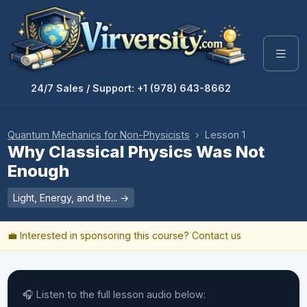
24/7 Sales / Support: +1 (978) 643-8662
Quantum Mechanics for Non-Physicists
› Lesson 1
Why Classical Physics Was Not
Enough
Light, Energy, and the... →
💼 Interested in sponsoring this course?
Contact us
🎧 Listen to the full lesson audio below: