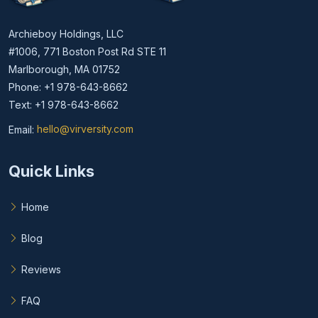
Archieboy Holdings, LLC
#1006, 771 Boston Post Rd STE 11
Marlborough, MA 01752
Phone: +1 978-643-8662
Text: +1 978-643-8662
Email:
hello@virversity.com
Email hello at virversity.com
Quick Links
Home
Blog
Reviews
FAQ