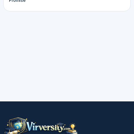
Promise