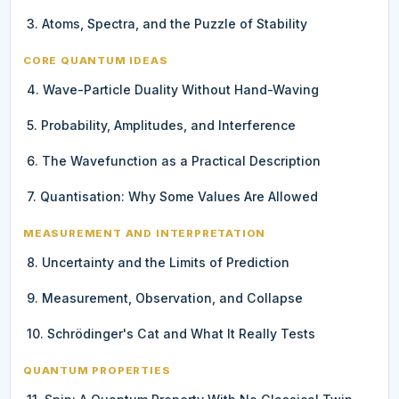
3. Atoms, Spectra, and the Puzzle of Stability
CORE QUANTUM IDEAS
4. Wave-Particle Duality Without Hand-Waving
5. Probability, Amplitudes, and Interference
6. The Wavefunction as a Practical Description
7. Quantisation: Why Some Values Are Allowed
MEASUREMENT AND INTERPRETATION
8. Uncertainty and the Limits of Prediction
9. Measurement, Observation, and Collapse
10. Schrödinger's Cat and What It Really Tests
QUANTUM PROPERTIES