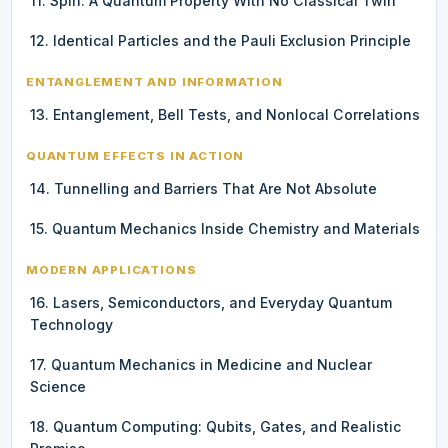
11. Spin: A Quantum Property With No Classical Twin
12. Identical Particles and the Pauli Exclusion Principle
ENTANGLEMENT AND INFORMATION
13. Entanglement, Bell Tests, and Nonlocal Correlations
QUANTUM EFFECTS IN ACTION
14. Tunnelling and Barriers That Are Not Absolute
15. Quantum Mechanics Inside Chemistry and Materials
MODERN APPLICATIONS
16. Lasers, Semiconductors, and Everyday Quantum
Technology
17. Quantum Mechanics in Medicine and Nuclear
Science
18. Quantum Computing: Qubits, Gates, and Realistic