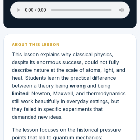
ABOUT THIS LESSON
This lesson explains why classical physics,
despite its enormous success, could not fully
describe nature at the scale of atoms, light, and
heat. Students learn the practical difference
between a theory being
wrong
and being
limited
: Newton, Maxwell, and thermodynamics
still work beautifully in everyday settings, but
they failed in specific experiments that
demanded new ideas.
The lesson focuses on the historical pressure
points that led to quantum mechanics: