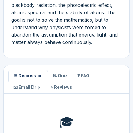
blackbody radiation, the photoelectric effect,
atomic spectra, and the stability of atoms. The
goal is not to solve the mathematics, but to
understand why physicists were forced to
abandon the assumption that energy, light, and
matter always behave continuously.
💬 Discussion
📝 Quiz
❓ FAQ
📧 Email Drip
⭐ Reviews
🎓