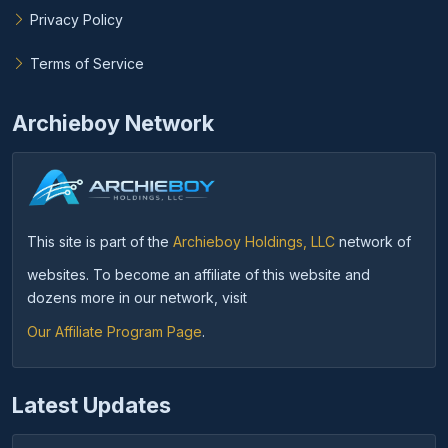
Privacy Policy
Terms of Service
Archieboy Network
This site is part of the
Archieboy Holdings, LLC
network of
websites. To become an affiliate of this website and
dozens more in our network, visit
Our Affiliate Program Page
.
Latest Updates