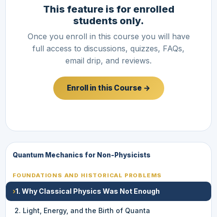
This feature is for enrolled
students only.
Once you enroll in this course you will have
full access to discussions, quizzes, FAQs,
email drip, and reviews.
Enroll in this Course →
Quantum Mechanics for Non-Physicists
FOUNDATIONS AND HISTORICAL PROBLEMS
›
1. Why Classical Physics Was Not Enough
2. Light, Energy, and the Birth of Quanta