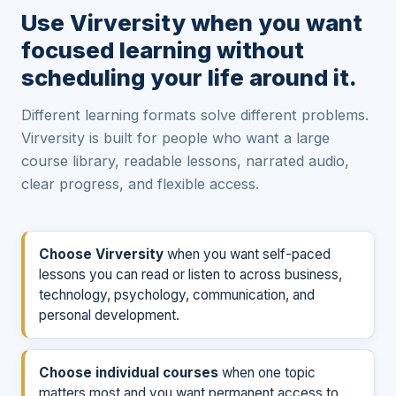
Use Virversity when you want
focused learning without
scheduling your life around it.
Different learning formats solve different problems.
Virversity is built for people who want a large
course library, readable lessons, narrated audio,
clear progress, and flexible access.
Choose Virversity
when you want self-paced
lessons you can read or listen to across business,
technology, psychology, communication, and
personal development.
Choose individual courses
when one topic
matters most and you want permanent access to