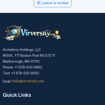
Leave a review
Archieboy Holdings, LLC
#1006, 771 Boston Post Rd STE 11
Marlborough, MA 01752
Phone: +1 978-643-8662
Text: +1 978-643-8662
Email:
hello@virversity.com
Email hello at virversity.com
Quick Links