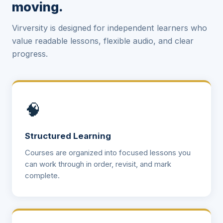
moving.
Virversity is designed for independent learners who
value readable lessons, flexible audio, and clear
progress.
🧠
Structured Learning
Courses are organized into focused lessons you
can work through in order, revisit, and mark
complete.