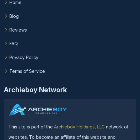
Home
Blog
Reviews
FAQ
Privacy Policy
Terms of Service
Archieboy Network
This site is part of the
Archieboy Holdings, LLC
network of
websites. To become an affiliate of this website and