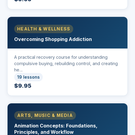
HEALTH & WELLNESS
Overcoming Shopping Addiction
A practical recovery course for understanding
compulsive buying, rebuilding control, and creating
he…
19 lessons
$9.95
ARTS, MUSIC & MEDIA
Animation Concepts: Foundations,
Principles, and Workflow