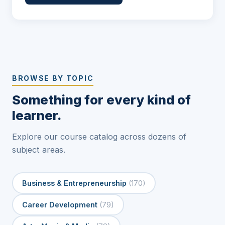
BROWSE BY TOPIC
Something for every kind of
learner.
Explore our course catalog across dozens of
subject areas.
Business & Entrepreneurship
(170)
Career Development
(79)