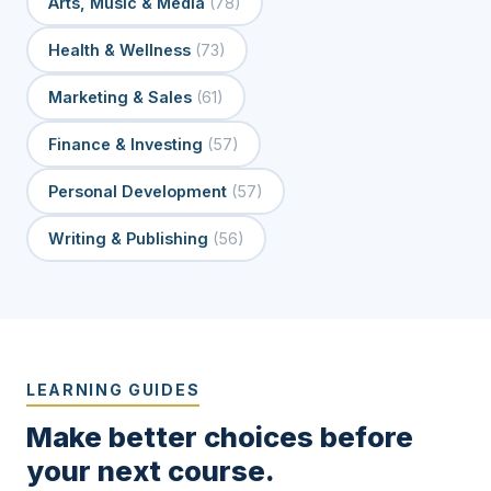
Arts, Music & Media
(78)
Health & Wellness
(73)
Marketing & Sales
(61)
Finance & Investing
(57)
Personal Development
(57)
Writing & Publishing
(56)
LEARNING GUIDES
Make better choices before
your next course.