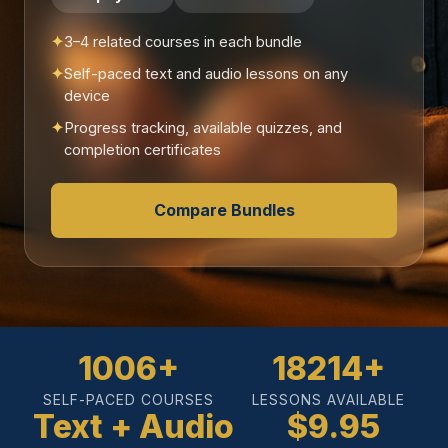
3–4 related courses in each bundle
Self-paced text and audio lessons on any
device
Progress tracking, available quizzes, and
completion certificates
Compare Bundles
1006+
18214+
SELF-PACED COURSES
LESSONS AVAILABLE
Text + Audio
$9.95