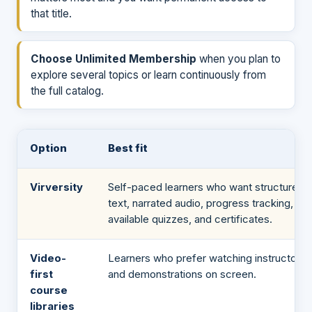
that title.
Choose Unlimited Membership
when you plan to
explore several topics or learn continuously from
the full catalog.
Option
Best fit
Virversity
Self-paced learners who want structured
text, narrated audio, progress tracking,
available quizzes, and certificates.
Video-
Learners who prefer watching instructors
first
and demonstrations on screen.
course
libraries