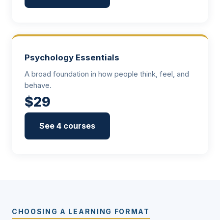
Psychology Essentials
A broad foundation in how people think, feel, and
behave.
$29
See 4 courses
CHOOSING A LEARNING FORMAT