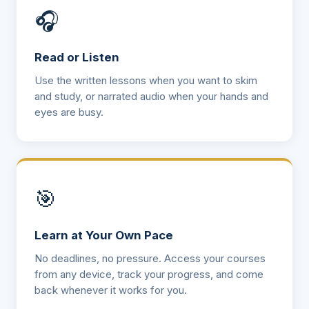
🎧
Read or Listen
Use the written lessons when you want to skim
and study, or narrated audio when your hands and
eyes are busy.
🎯
Learn at Your Own Pace
No deadlines, no pressure. Access your courses
from any device, track your progress, and come
back whenever it works for you.