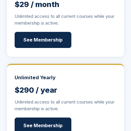
$29 / month
Unlimited access to all current courses while your
membership is active.
See Membership
Unlimited Yearly
$290 / year
Unlimited access to all current courses while your
membership is active.
See Membership