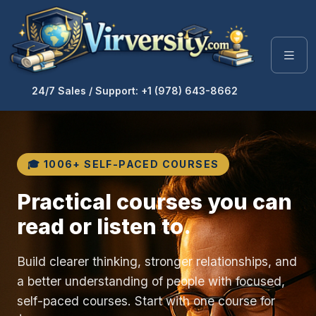
24/7 Sales / Support: +1 (978) 643-8662
🎓 1006+ SELF-PACED COURSES
Practical courses you can
read or listen to.
Build clearer thinking, stronger relationships, and
a better understanding of people with focused,
self-paced courses. Start with one course for