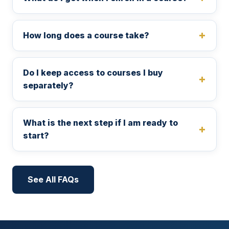
How long does a course take?
Do I keep access to courses I buy
separately?
What is the next step if I am ready to
start?
See All FAQs