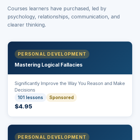
Courses learners have purchased, led by
psychology, relationships, communication, and
clearer thinking.
PERSONAL DEVELOPMENT
Mastering Logical Fallacies
Significantly Improve the Way You Reason and Make
Decisions
101 lessons
Sponsored
$4.95
PERSONAL DEVELOPMENT