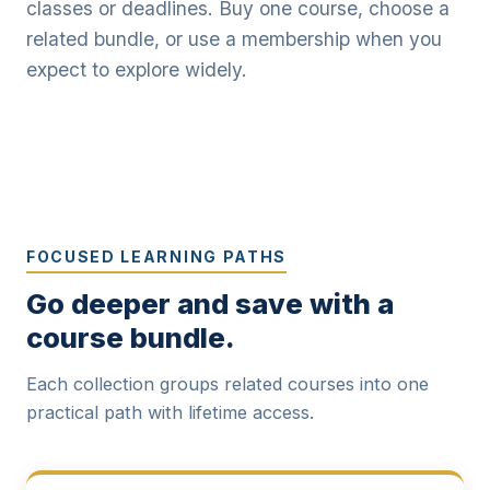
classes or deadlines. Buy one course, choose a
related bundle, or use a membership when you
expect to explore widely.
FOCUSED LEARNING PATHS
Go deeper and save with a
course bundle.
Each collection groups related courses into one
practical path with lifetime access.