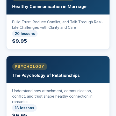
Healthy Communication in Marriage
Build Trust, Reduce Conflict, and Talk Through Real-
Life Challenges with Clarity and Care
20 lessons
$9.95
PSYCHOLOGY
The Psychology of Relationships
Understand how attachment, communication,
conflict, and trust shape healthy connection in
romantic, …
18 lessons
$9.95