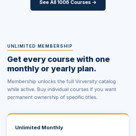
See All 1006 Courses →
UNLIMITED MEMBERSHIP
Get every course with one
monthly or yearly plan.
Membership unlocks the full Virversity catalog
while active. Buy individual courses if you want
permanent ownership of specific titles.
Unlimited Monthly