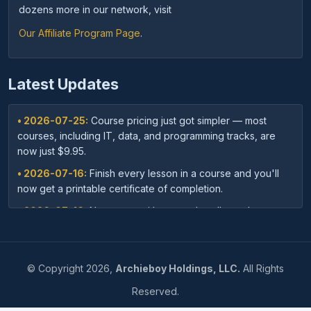
dozens more in our network, visit
Our Affiliate Program Page
.
Latest Updates
• 2026-07-25:
Course pricing just got simpler — most
courses, including IT, data, and programming tracks, are
now just $9.95.
• 2026-07-16:
Finish every lesson in a course and you'll
now get a printable certificate of completion.
• 2026-07-16:
New: save with course bundles — buy a
curated set of related courses in one purchase for lifetime
access.
• 2026-07-03:
Your dashboard now shows a clear badge
©
Copyright
2026,
Archieboy Holdings, LLC.
All Rights
confirming when your Unlimited Membership is active.
Reserved.
• 2026-07-03:
Every course page now shows related