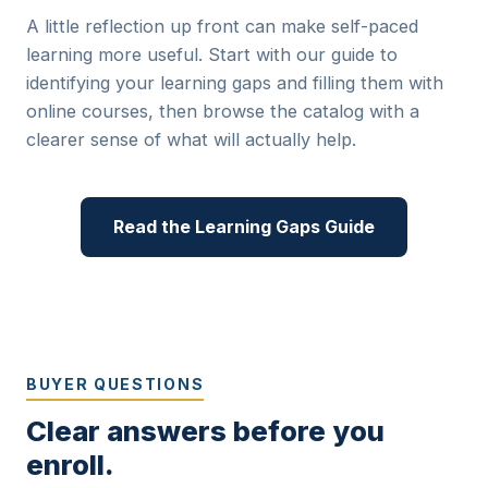
A little reflection up front can make self-paced
learning more useful. Start with our guide to
identifying your learning gaps and filling them with
online courses
, then browse the catalog with a
clearer sense of what will actually help.
Read the Learning Gaps Guide
BUYER QUESTIONS
Clear answers before you
enroll.