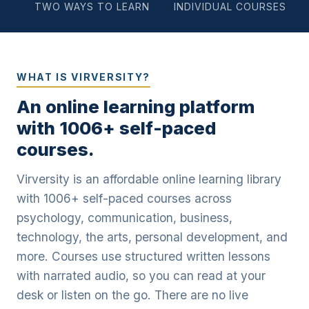
TWO WAYS TO LEARN
INDIVIDUAL COURSES
WHAT IS VIRVERSITY?
An online learning platform
with 1006+ self-paced
courses.
Virversity is an affordable online learning library
with 1006+ self-paced courses across
psychology, communication, business,
technology, the arts, personal development, and
more. Courses use structured written lessons
with narrated audio, so you can read at your
desk or listen on the go. There are no live