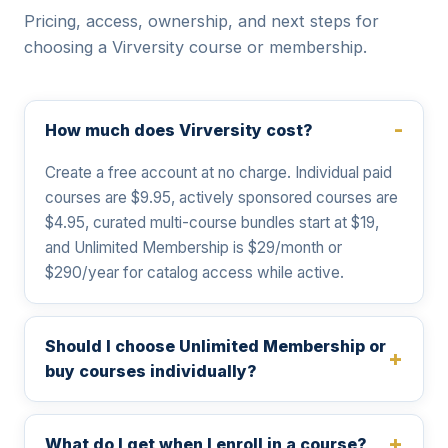
Pricing, access, ownership, and next steps for
choosing a Virversity course or membership.
How much does Virversity cost?
Create a free account at no charge. Individual paid
courses are $9.95, actively sponsored courses are
$4.95, curated multi-course bundles start at $19,
and Unlimited Membership is $29/month or
$290/year for catalog access while active.
Should I choose Unlimited Membership or
buy courses individually?
What do I get when I enroll in a course?