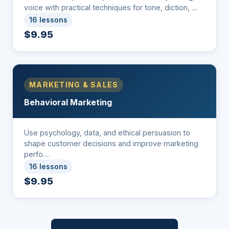
voice with practical techniques for tone, diction, …
16 lessons
$9.95
MARKETING & SALES
Behavioral Marketing
Use psychology, data, and ethical persuasion to
shape customer decisions and improve marketing
perfo…
16 lessons
$9.95