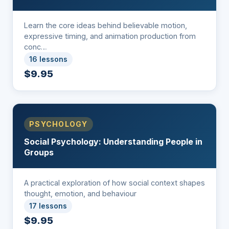
Learn the core ideas behind believable motion,
expressive timing, and animation production from
conc…
16 lessons
$9.95
PSYCHOLOGY
Social Psychology: Understanding People in
Groups
A practical exploration of how social context shapes
thought, emotion, and behaviour
17 lessons
$9.95