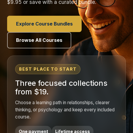
$9.95 or save with a curated bundle.
Explore Course Bundles
Browse All Courses
BEST PLACE TO START
Three focused collections
from $19.
Choose a learning path in relationships, clearer
thinking, or psychology and keep every included
course.
One payment
Lifetime access