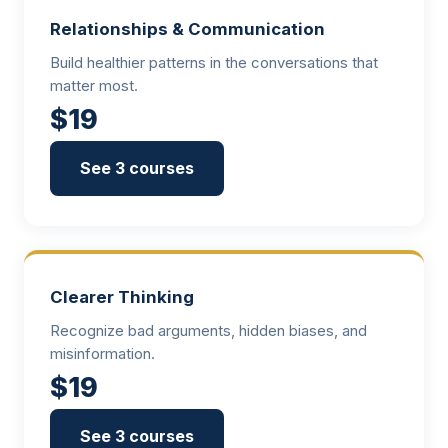
Relationships & Communication
Build healthier patterns in the conversations that
matter most.
$19
See 3 courses
Clearer Thinking
Recognize bad arguments, hidden biases, and
misinformation.
$19
See 3 courses