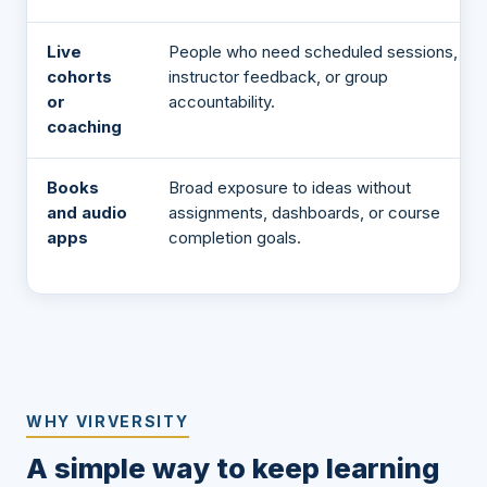
Live
People who need scheduled sessions,
cohorts
instructor feedback, or group
or
accountability.
coaching
Books
Broad exposure to ideas without
and audio
assignments, dashboards, or course
apps
completion goals.
WHY VIRVERSITY
A simple way to keep learning