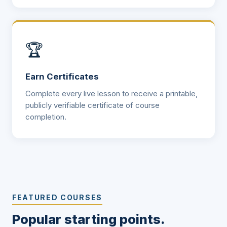
🏆
Earn Certificates
Complete every live lesson to receive a printable,
publicly verifiable certificate of course
completion.
FEATURED COURSES
Popular starting points.