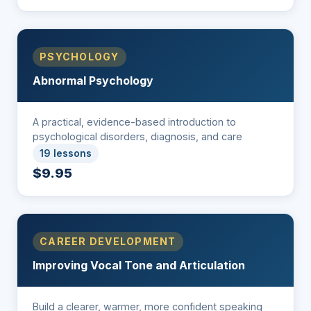
PSYCHOLOGY
Abnormal Psychology
A practical, evidence-based introduction to
psychological disorders, diagnosis, and care
19 lessons
$9.95
CAREER DEVELOPMENT
Improving Vocal Tone and Articulation
Build a clearer, warmer, more confident speaking