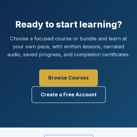
Ready to start learning?
Choose a focused course or bundle and learn at
your own pace, with written lessons, narrated
audio, saved progress, and completion certificates.
Browse Courses
Create a Free Account