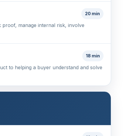
20 min
proof, manage internal risk, involve
18 min
duct to helping a buyer understand and solve