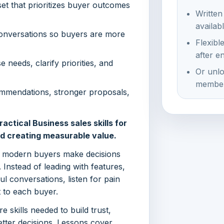
et that prioritizes buyer outcomes
Written
availab
 conversations so buyers are more
Flexibl
after e
 needs, clarify priorities, and
Or unlo
member
mmendations, stronger proposals,
actical Business sales skills for
nd creating measurable value.
w modern buyers make decisions
. Instead of leading with features,
l conversations, listen for pain
 to each buyer.
 skills needed to build trust,
tter decisions. Lessons cover