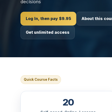
decisions
Log In, then pay $9.95
About this cou
Get unlimited access
Quick Course Facts
20