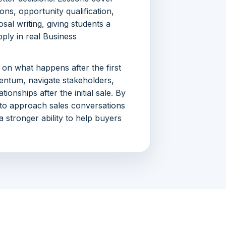
ions, opportunity qualification,
sal writing, giving students a
ply in real Business
s on what happens after the first
entum, navigate stakeholders,
onships after the initial sale. By
e to approach sales conversations
 stronger ability to help buyers