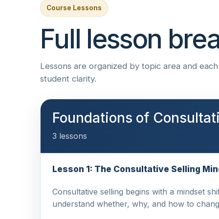
Course Lessons
Full lesson br
Lessons are organized by topic area and each i
student clarity.
Foundations of Consultati
3 lessons
Lesson 1: The Consultative Selling Mi
Consultative selling begins with a mindset shi
understand whether, why, and how to chang