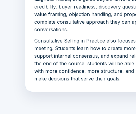
credibility, buyer readiness, discovery quest
value framing, objection handling, and propo
complete consultative approach they can ap
conversations.
Consultative Selling in Practice also focuse
meeting. Students learn how to create mom
support internal consensus, and expand relati
the end of the course, students will be abl
with more confidence, more structure, and a
make decisions that serve their goals.