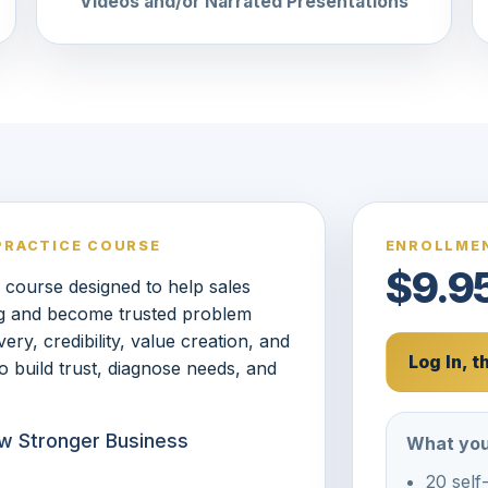
Videos and/or Narrated Presentations
PRACTICE COURSE
ENROLLMEN
$9.9
s course designed to help sales
ng and become trusted problem
ry, credibility, value creation, and
Log In, 
o build trust, diagnose needs, and
row Stronger Business
What you
20 self