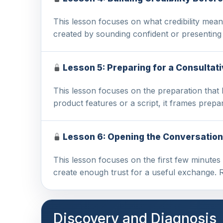
This lesson focuses on what credibility means
created by sounding confident or presentin
Lesson 5: Preparing for a Consultat
This lesson focuses on the preparation that 
product features or a script, it frames prepa
Lesson 6: Opening the Conversation
This lesson focuses on the first few minutes
create enough trust for a useful exchange. 
Discovery and Diagnosis