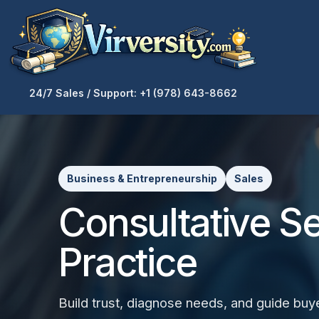
24/7 Sales / Support: +1 (978) 643-8662
Business & Entrepreneurship
Sales
Consultative Sel
Practice
Build trust, diagnose needs, and guide buy