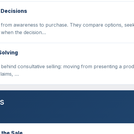
 Decisions
e from awareness to purchase. They compare options, seek 
n when the decision…
Solving
t behind consultative selling: moving from presenting a pro
claims, …
s
 the Sale