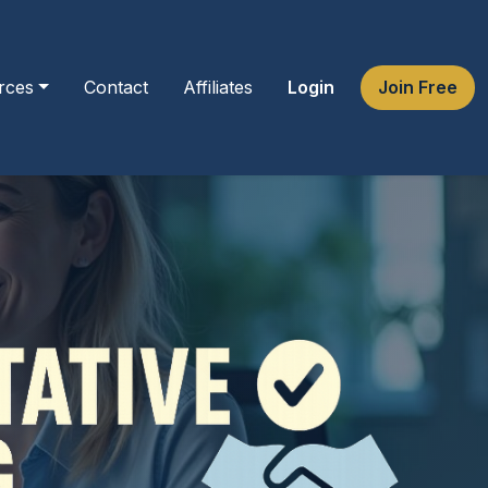
rces
Contact
Affiliates
Login
Join Free