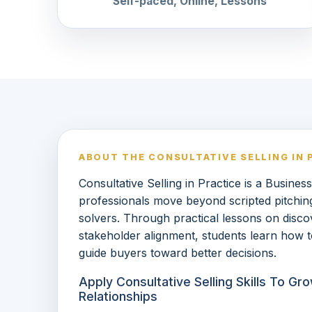
Self-paced, Online, Lessons
ABOUT THE CONSULTATIVE SELLING IN 
Consultative Selling in Practice is a Busines
professionals move beyond scripted pitchi
solvers. Through practical lessons on discove
stakeholder alignment, students learn how t
guide buyers toward better decisions.
Apply Consultative Selling Skills To G
Relationships