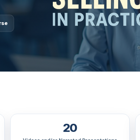
rse
20