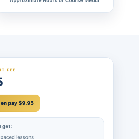
Approximate Hours of Course Media
T FEE
5
then pay $9.95
 get:
-paced lessons