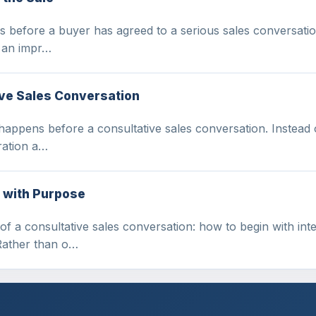
 before a buyer has agreed to a serious sales conversation. I
g an impr…
ive Sales Conversation
happens before a consultative sales conversation. Instead o
ration a…
 with Purpose
 of a consultative sales conversation: how to begin with in
Rather than o…