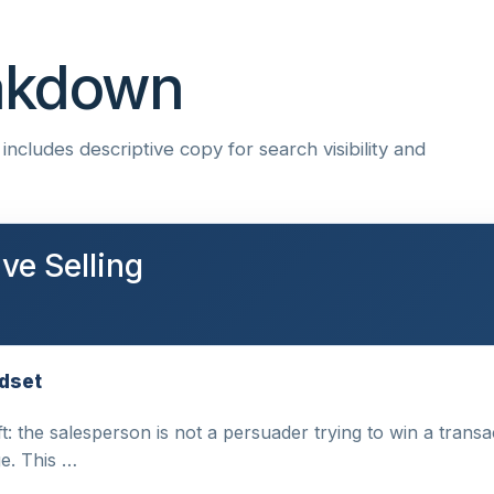
eakdown
ncludes descriptive copy for search visibility and
ve Selling
ndset
ft: the salesperson is not a persuader trying to win a trans
e. This …