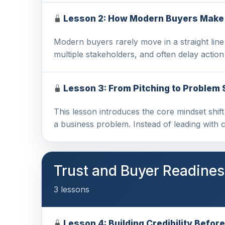
Lesson 2: How Modern Buyers Make
Modern buyers rarely move in a straight lin
multiple stakeholders, and often delay actio
Lesson 3: From Pitching to Problem 
This lesson introduces the core mindset shif
a business problem. Instead of leading with 
Trust and Buyer Readines
3 lessons
Lesson 4: Building Credibility Before