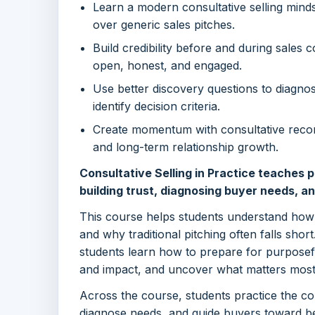
Learn a modern consultative selling minds
over generic sales pitches.
Build credibility before and during sales
open, honest, and engaged.
Use better discovery questions to diagnose
identify decision criteria.
Create momentum with consultative reco
and long-term relationship growth.
Consultative Selling in Practice teaches pr
building trust, diagnosing buyer needs, a
This course helps students understand ho
and why traditional pitching often falls short
students learn how to prepare for purposefu
and impact, and uncover what matters most
Across the course, students practice the core
diagnose needs, and guide buyers toward be