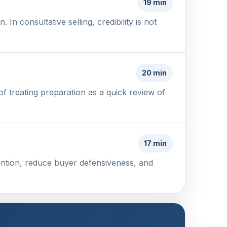
19 min
n consultative selling, credibility is not
20 min
f treating preparation as a quick review of
17 min
tention, reduce buyer defensiveness, and