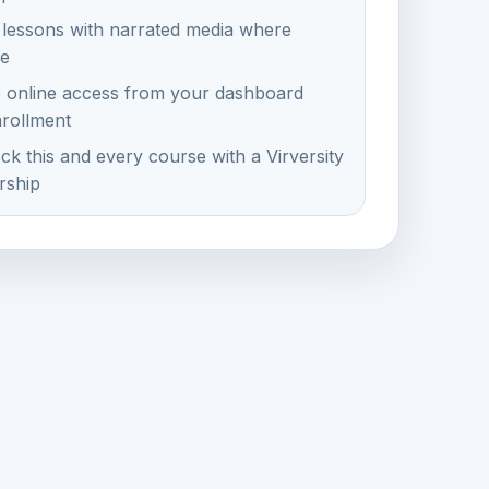
 lessons with narrated media where
le
e online access from your dashboard
nrollment
ck this and every course with a Virversity
ship