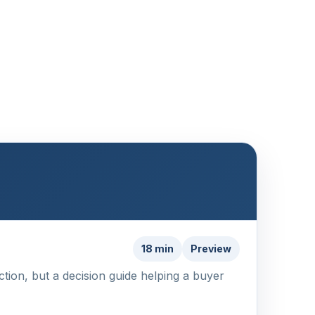
18 min
Preview
action, but a decision guide helping a buyer