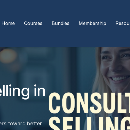
Home
Courses
Bundles
Membership
Resou
ling in
ers toward better