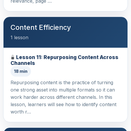
relevance, page …
Content Efficiency
1 lesson
Lesson 11: Repurposing Content Across
Channels
18 min
Repurposing content is the practice of turning
one strong asset into multiple formats so it can
work harder across different channels. In this
lesson, learners will see how to identify content
worth r…