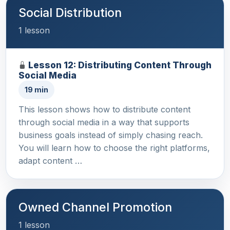
Social Distribution
1 lesson
Lesson 12: Distributing Content Through
Social Media
19 min
This lesson shows how to distribute content
through social media in a way that supports
business goals instead of simply chasing reach.
You will learn how to choose the right platforms,
adapt content …
Owned Channel Promotion
1 lesson