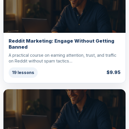
Reddit Marketing: Engage Without Getting
Banned
A practical course on earning attention, trust, and traffic
on Reddit without spam tactics…
$9.95
19 lessons