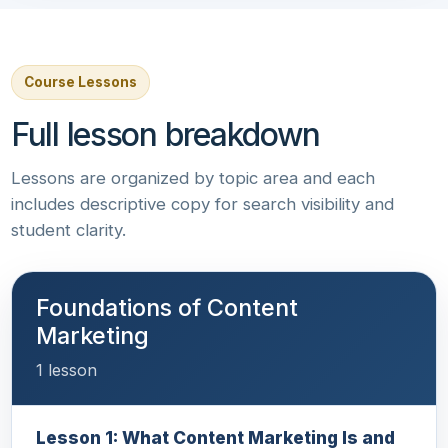
Course Lessons
Full lesson breakdown
Lessons are organized by topic area and each
includes descriptive copy for search visibility and
student clarity.
Foundations of Content
Marketing
1 lesson
Lesson 1: What Content Marketing Is and