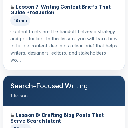
Lesson 7: Writing Content Briefs That
Guide Production
18 min
Content briefs are the handoff between strategy
and production. In this lesson, you will learn how
to turn a content idea into a clear brief that helps
writers, designers, editors, and stakeholders
wo…
Search-Focused Writing
1 lesson
Lesson 8: Crafting Blog Posts That
Serve Search Intent