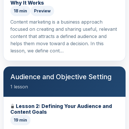
Why It Works
18 min
Preview
Content marketing is a business approach
focused on creating and sharing useful, relevant
content that attracts a defined audience and
helps them move toward a decision. In this
lesson, we define cont…
Audience and Objective Setting
1 lesson
Lesson 2: Defining Your Audience and
Content Goals
19 min