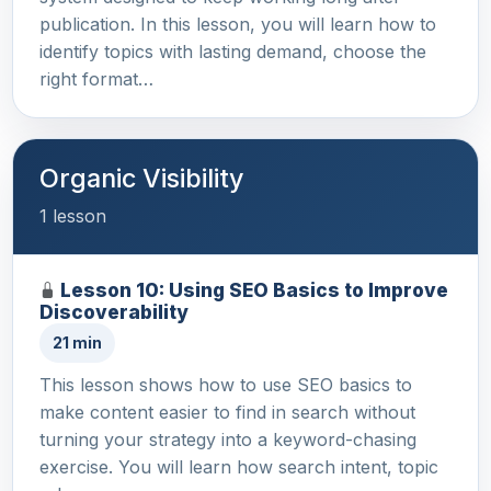
publication. In this lesson, you will learn how to
identify topics with lasting demand, choose the
right format…
Organic Visibility
1 lesson
Lesson 10: Using SEO Basics to Improve
Discoverability
21 min
This lesson shows how to use SEO basics to
make content easier to find in search without
turning your strategy into a keyword-chasing
exercise. You will learn how search intent, topic