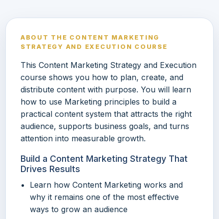
ABOUT THE CONTENT MARKETING
STRATEGY AND EXECUTION COURSE
This Content Marketing Strategy and Execution
course shows you how to plan, create, and
distribute content with purpose. You will learn
how to use Marketing principles to build a
practical content system that attracts the right
audience, supports business goals, and turns
attention into measurable growth.
Build a Content Marketing Strategy That
Drives Results
Learn how Content Marketing works and
why it remains one of the most effective
ways to grow an audience