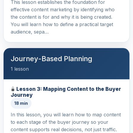
This lesson establishes the foundation for
effective content marketing by identifying who
the content is for and why it is being created.
You will learn how to define a practical target
audience, sepa…
Journey-Based Planning
1 lesson
Lesson 3: Mapping Content to the Buyer
Journey
18 min
In this lesson, you will learn how to map content
to each stage of the buyer journey so your
content supports real decisions, not just traffic.