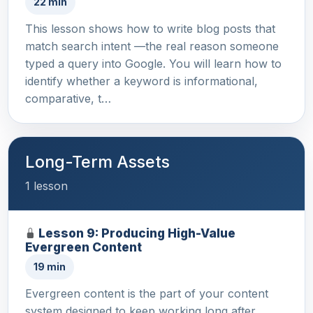
22 min
This lesson shows how to write blog posts that
match search intent —the real reason someone
typed a query into Google. You will learn how to
identify whether a keyword is informational,
comparative, t…
Long-Term Assets
1 lesson
Lesson 9: Producing High-Value
Evergreen Content
19 min
Evergreen content is the part of your content
system designed to keep working long after