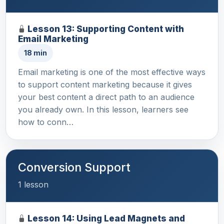
Lesson 13: Supporting Content with
Email Marketing
18 min
Email marketing is one of the most effective ways
to support content marketing because it gives
your best content a direct path to an audience
you already own. In this lesson, learners see
how to conn…
Conversion Support
1 lesson
Lesson 14: Using Lead Magnets and