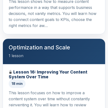
This lesson shows how to measure content
performance in a way that supports business
decisions, not vanity metrics. You will learn how
to connect content goals to KPIs, choose the
right metrics for aw…
Optimization and Scale
1 lesson
Lesson 16: Improving Your Content
System Over Time
18 min
This lesson focuses on how to improve a
content system over time without constantly
reinventing it. You will learn how to review