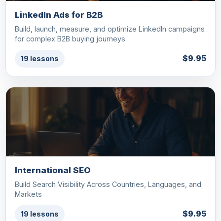
LinkedIn Ads for B2B
Build, launch, measure, and optimize LinkedIn campaigns
for complex B2B buying journeys
$9.95
19 lessons
International SEO
Build Search Visibility Across Countries, Languages, and
Markets
$9.95
19 lessons