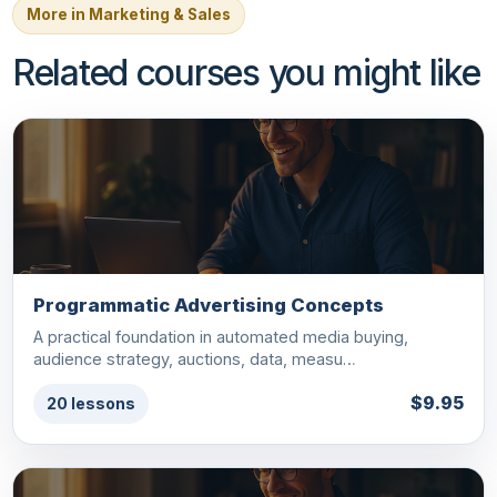
More in Marketing & Sales
Related courses you might like
Programmatic Advertising Concepts
A practical foundation in automated media buying,
audience strategy, auctions, data, measu…
$9.95
20 lessons