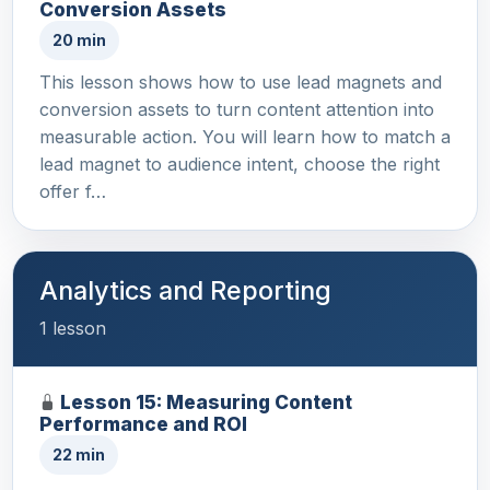
Conversion Assets
20 min
This lesson shows how to use lead magnets and
conversion assets to turn content attention into
measurable action. You will learn how to match a
lead magnet to audience intent, choose the right
offer f…
Analytics and Reporting
1 lesson
Lesson 15: Measuring Content
Performance and ROI
22 min