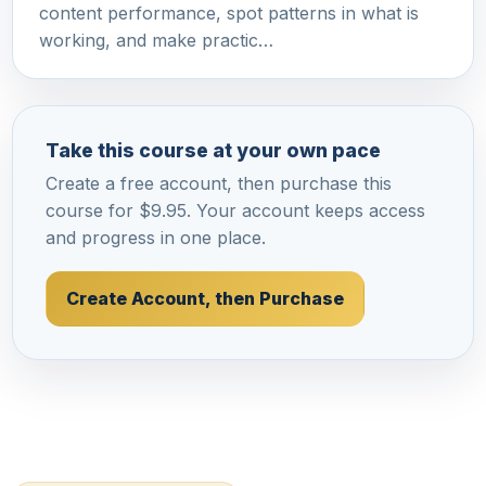
content performance, spot patterns in what is
working, and make practic…
Take this course at your own pace
Create a free account, then purchase this
course for $9.95. Your account keeps access
and progress in one place.
Create Account, then Purchase