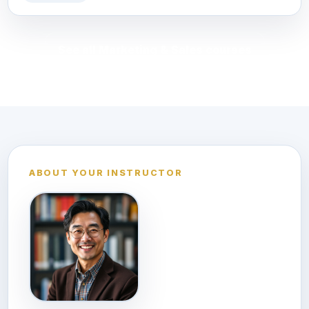
See all Marketing & Sales courses
ABOUT YOUR INSTRUCTOR