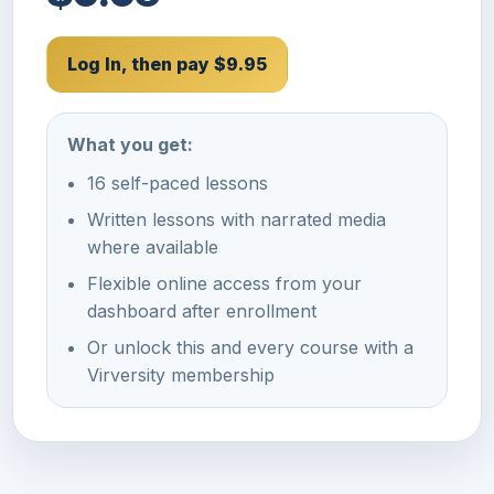
Log In, then pay $9.95
What you get:
16 self-paced lessons
Written lessons with narrated media
where available
Flexible online access from your
dashboard after enrollment
Or unlock this and every course with a
Virversity membership