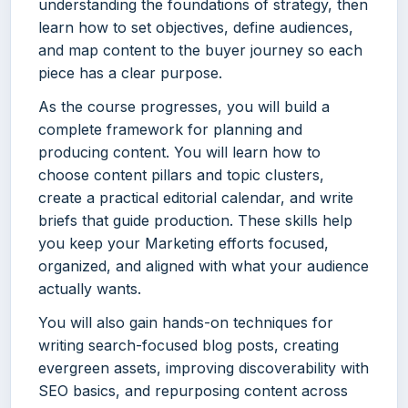
understanding the foundations of strategy, then
learn how to set objectives, define audiences,
and map content to the buyer journey so each
piece has a clear purpose.
As the course progresses, you will build a
complete framework for planning and
producing content. You will learn how to
choose content pillars and topic clusters,
create a practical editorial calendar, and write
briefs that guide production. These skills help
you keep your Marketing efforts focused,
organized, and aligned with what your audience
actually wants.
You will also gain hands-on techniques for
writing search-focused blog posts, creating
evergreen assets, improving discoverability with
SEO basics, and repurposing content across