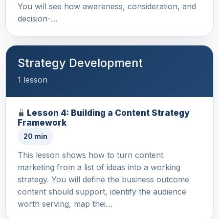
You will see how awareness, consideration, and
decision-…
Strategy Development
1 lesson
Lesson 4: Building a Content Strategy
Framework
20 min
This lesson shows how to turn content
marketing from a list of ideas into a working
strategy. You will define the business outcome
content should support, identify the audience
worth serving, map thei…