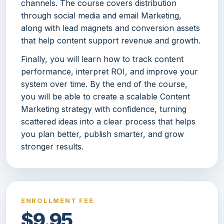
channels. The course covers distribution
through social media and email Marketing,
along with lead magnets and conversion assets
that help content support revenue and growth.
Finally, you will learn how to track content
performance, interpret ROI, and improve your
system over time. By the end of the course,
you will be able to create a scalable Content
Marketing strategy with confidence, turning
scattered ideas into a clear process that helps
you plan better, publish smarter, and grow
stronger results.
ENROLLMENT FEE
$9.95