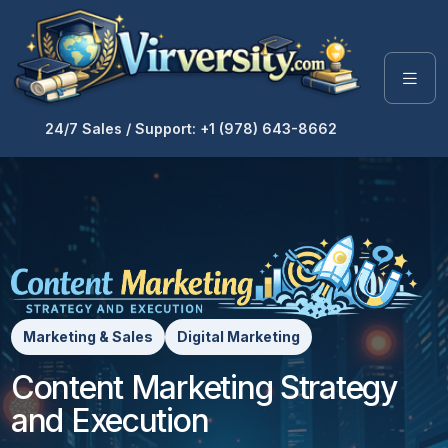
24/7 Sales / Support: +1 (978) 643-8662
Marketing & Sales
Digital Marketing
Content Marketing Strategy
and Execution