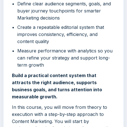
Define clear audience segments, goals, and
buyer journey touchpoints for smarter
Marketing decisions
Create a repeatable editorial system that
improves consistency, efficiency, and
content quality
Measure performance with analytics so you
can refine your strategy and support long-
term growth
Build a practical content system that
attracts the right audience, supports
business goals, and turns attention into
measurable growth.
In this course, you will move from theory to
execution with a step-by-step approach to
Content Marketing. You will start by