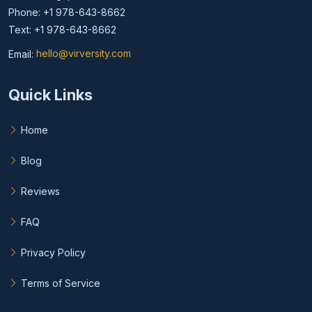
Phone: +1 978-643-8662
Text: +1 978-643-8662
Email:
hello@virversity.com
Email hello at virversity.com
Quick Links
Home
Blog
Reviews
FAQ
Privacy Policy
Terms of Service