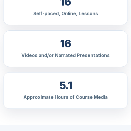
16
Self-paced, Online, Lessons
16
Videos and/or Narrated Presentations
5.1
Approximate Hours of Course Media