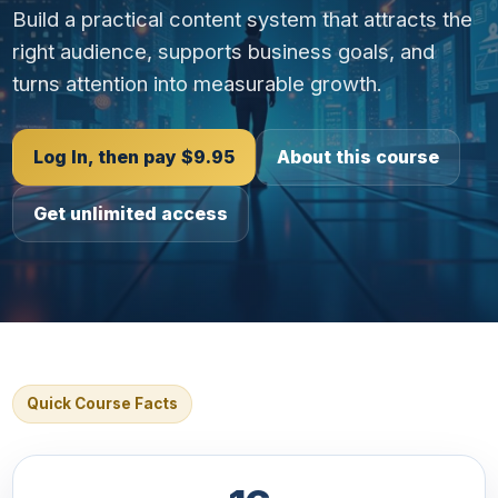
Build a practical content system that attracts the
right audience, supports business goals, and
turns attention into measurable growth.
Log In, then pay $9.95
About this course
Get unlimited access
Quick Course Facts