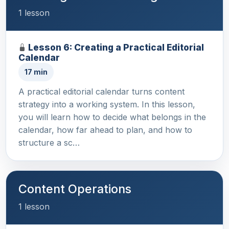
1 lesson
Lesson 6: Creating a Practical Editorial
Calendar
17 min
A practical editorial calendar turns content
strategy into a working system. In this lesson,
you will learn how to decide what belongs in the
calendar, how far ahead to plan, and how to
structure a sc…
Content Operations
1 lesson