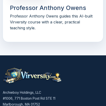
Professor Anthony Owens
Professor Anthony Owens guides this AI-built
Virversity course with a clear, practical
teaching style.
Archieboy Holdings, LLC
#1006, 771 Boston Post Rd STE 11
Marlborough, MA 01752