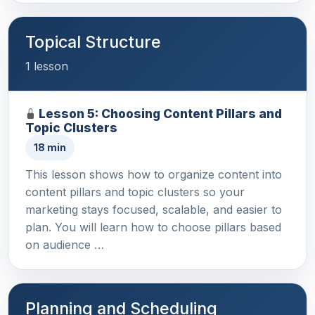
Topical Structure
1 lesson
Lesson 5: Choosing Content Pillars and
Topic Clusters
18 min
This lesson shows how to organize content into
content pillars and topic clusters so your
marketing stays focused, scalable, and easier to
plan. You will learn how to choose pillars based
on audience …
Planning and Scheduling