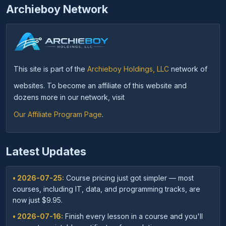
Archieboy Network
This site is part of the
Archieboy Holdings, LLC
network of
websites. To become an affiliate of this website and
dozens more in our network, visit
Our Affiliate Program Page
.
Latest Updates
• 2026-07-25:
Course pricing just got simpler — most
courses, including IT, data, and programming tracks, are
now just $9.95.
• 2026-07-16:
Finish every lesson in a course and you'll