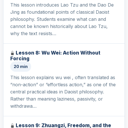
This lesson introduces Lao Tzu and the Dao De
Jing as foundational points of classical Daoist
philosophy. Students examine what can and
cannot be known historically about Lao Tzu,
why the text resists…
Lesson 8: Wu Wei: Action Without
Forcing
20 min
This lesson explains wu wei , often translated as
“non-action” or “effortless action,” as one of the
central practical ideas in Daoist philosophy.
Rather than meaning laziness, passivity, or
withdrawa…
Lesson 9: Zhuangzi, Freedom, and the