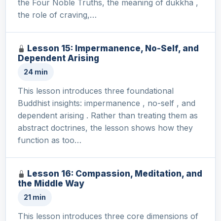
the Four Noble Truths, the meaning of dukkha ,
the role of craving,…
Lesson 15: Impermanence, No-Self, and
Dependent Arising
24 min
This lesson introduces three foundational
Buddhist insights: impermanence , no-self , and
dependent arising . Rather than treating them as
abstract doctrines, the lesson shows how they
function as too…
Lesson 16: Compassion, Meditation, and
the Middle Way
21 min
This lesson introduces three core dimensions of