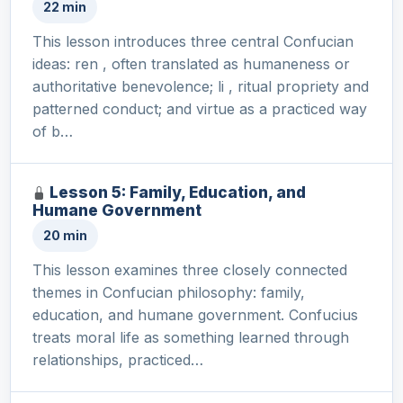
22 min
This lesson introduces three central Confucian
ideas: ren , often translated as humaneness or
authoritative benevolence; li , ritual propriety and
patterned conduct; and virtue as a practiced way
of b…
Lesson 5: Family, Education, and
Humane Government
20 min
This lesson examines three closely connected
themes in Confucian philosophy: family,
education, and humane government. Confucius
treats moral life as something learned through
relationships, practiced…