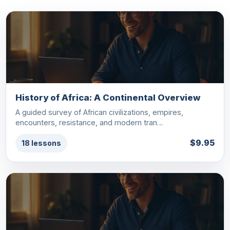
History of Africa: A Continental Overview
A guided survey of African civilizations, empires,
encounters, resistance, and modern tran…
$9.95
18 lessons