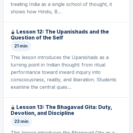
treating India as a single school of thought, it
shows how Hindu, B…
Lesson 12: The Upanishads and the
Question of the Self
21 min
This lesson introduces the Upanishads as a
turning point in Indian thought: from ritual
performance toward inward inquiry into
consciousness, reality, and liberation. Students
examine the central ques…
Lesson 13: The Bhagavad Gita: Duty,
Devotion, and Discipline
23 min
This lesson introduces the Bhagavad Gita as a