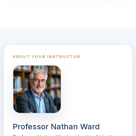
See all History, Philosophy & Religion courses
ABOUT YOUR INSTRUCTOR
Professor Nathan Ward