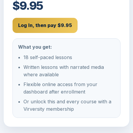
$9.95
Log In, then pay $9.95
What you get:
18 self-paced lessons
Written lessons with narrated media
where available
Flexible online access from your
dashboard after enrollment
Or unlock this and every course with a
Virversity membership