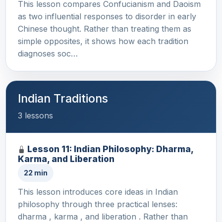
This lesson compares Confucianism and Daoism
as two influential responses to disorder in early
Chinese thought. Rather than treating them as
simple opposites, it shows how each tradition
diagnoses soc…
Indian Traditions
3 lessons
Lesson 11: Indian Philosophy: Dharma,
Karma, and Liberation
22 min
This lesson introduces core ideas in Indian
philosophy through three practical lenses:
dharma , karma , and liberation . Rather than