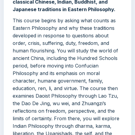
classical Chinese, Indian, Buddhist, and
Japanese traditions in Eastern Philosophy.
This course begins by asking what counts as
Eastern Philosophy and why these traditions
developed in response to questions about
order, crisis, suffering, duty, freedom, and
human flourishing. You will study the world of
ancient China, including the Hundred Schools
period, before moving into Confucian
Philosophy and its emphasis on moral
character, humane government, family,
education, ren, li, and virtue. The course then
examines Daoist Philosophy through Lao Tzu,
the Dao De Jing, wu wei, and Zhuangzi’s
reflections on freedom, perspective, and the
limits of certainty. From there, you will explore
Indian Philosophy through dharma, karma,
liberation, the Upanishads, the self, and the