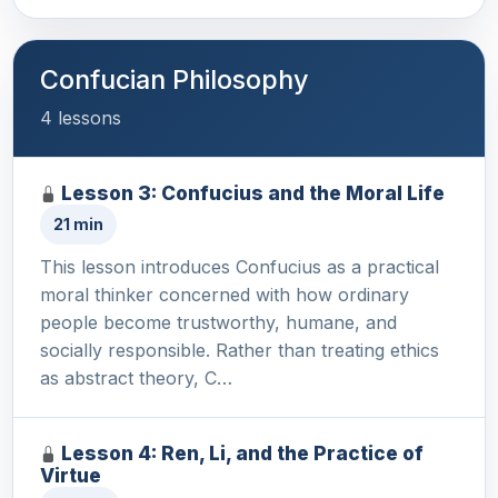
Confucian Philosophy
4 lessons
Lesson 3: Confucius and the Moral Life
21 min
This lesson introduces Confucius as a practical
moral thinker concerned with how ordinary
people become trustworthy, humane, and
socially responsible. Rather than treating ethics
as abstract theory, C…
Lesson 4: Ren, Li, and the Practice of
Virtue