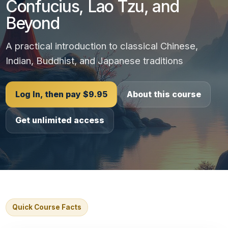
Confucius, Lao Tzu, and
Beyond
A practical introduction to classical Chinese,
Indian, Buddhist, and Japanese traditions
Log In, then pay $9.95
About this course
Get unlimited access
Quick Course Facts