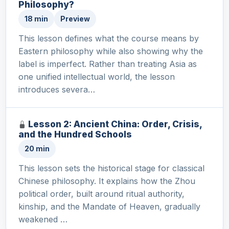
Philosophy?
18 min
Preview
This lesson defines what the course means by
Eastern philosophy while also showing why the
label is imperfect. Rather than treating Asia as
one unified intellectual world, the lesson
introduces severa…
Lesson 2: Ancient China: Order, Crisis,
and the Hundred Schools
20 min
This lesson sets the historical stage for classical
Chinese philosophy. It explains how the Zhou
political order, built around ritual authority,
kinship, and the Mandate of Heaven, gradually
weakened …