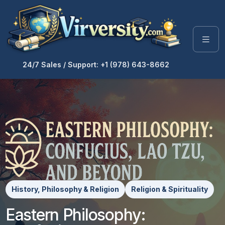
24/7 Sales / Support: +1 (978) 643-8662
History, Philosophy & Religion
Religion & Spirituality
Eastern Philosophy: