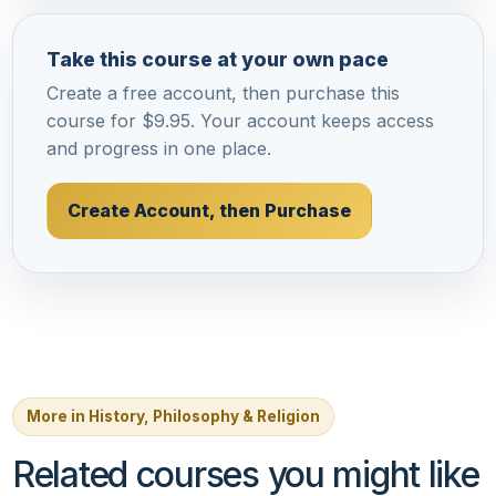
Take this course at your own pace
Create a free account, then purchase this
course for $9.95. Your account keeps access
and progress in one place.
Create Account, then Purchase
More in History, Philosophy & Religion
Related courses you might like