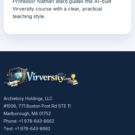
Professor Nathan Ward guides this AI-built
Virversity course with a clear, practical
teaching style.
Archieboy Holdings, LLC
#1006, 771 Boston Post Rd STE 11
Marlborough, MA 01752
Phone: +1 978-643-8662
Text: +1 978-643-8662