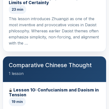
Limits of Certainty
23 min
This lesson introduces Zhuangzi as one of the
most inventive and provocative voices in Daoist
philosophy. Whereas earlier Daoist themes often
emphasize simplicity, non-forcing, and alignment
with the …
Comparative Chinese Thought
1 lesson
Lesson 10: Confucianism and Daoism in
Tension
19 min