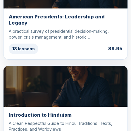
American Presidents: Leadership and
Legacy
A practical survey of presidential decision-making,
power, crisis management, and historic…
$9.95
18 lessons
Introduction to Hinduism
A Clear, Respectful Guide to Hindu Traditions, Texts,
Practices, and Worldviews