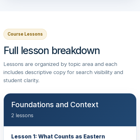
Course Lessons
Full lesson breakdown
Lessons are organized by topic area and each
includes descriptive copy for search visibility and
student clarity.
Foundations and Context
2 lessons
Lesson 1: What Counts as Eastern