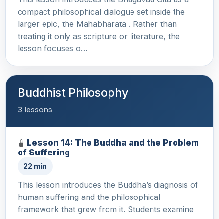
compact philosophical dialogue set inside the
larger epic, the Mahabharata . Rather than
treating it only as scripture or literature, the
lesson focuses o…
Buddhist Philosophy
3 lessons
Lesson 14: The Buddha and the Problem
of Suffering
22 min
This lesson introduces the Buddha’s diagnosis of
human suffering and the philosophical
framework that grew from it. Students examine