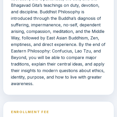
Bhagavad Gita’s teachings on duty, devotion,
and discipline. Buddhist Philosophy is
introduced through the Buddha’s diagnosis of
suffering, impermanence, no-self, dependent
arising, compassion, meditation, and the Middle
Way, followed by East Asian Buddhism, Zen,
emptiness, and direct experience. By the end of
Eastern Philosophy: Confucius, Lao Tzu, and
Beyond, you will be able to compare major
traditions, explain their central ideas, and apply
their insights to modern questions about ethics,
identity, purpose, and how to live with greater
awareness.
ENROLLMENT FEE