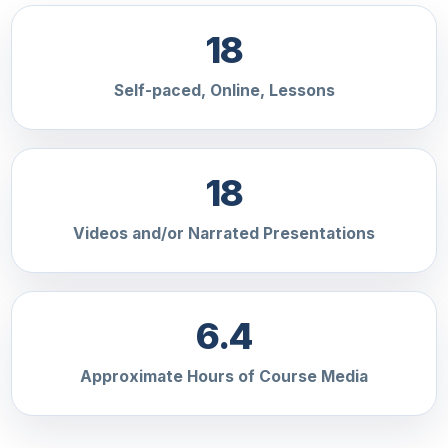
18
Self-paced, Online, Lessons
18
Videos and/or Narrated Presentations
6.4
Approximate Hours of Course Media