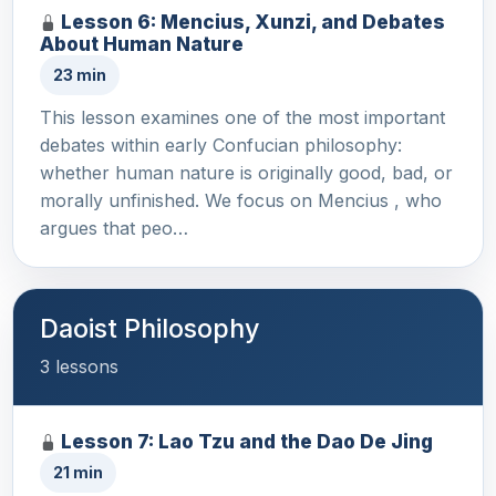
Lesson 6: Mencius, Xunzi, and Debates
About Human Nature
23 min
This lesson examines one of the most important
debates within early Confucian philosophy:
whether human nature is originally good, bad, or
morally unfinished. We focus on Mencius , who
argues that peo…
Daoist Philosophy
3 lessons
Lesson 7: Lao Tzu and the Dao De Jing
21 min