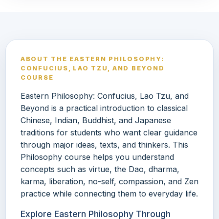
ABOUT THE EASTERN PHILOSOPHY:
CONFUCIUS, LAO TZU, AND BEYOND
COURSE
Eastern Philosophy: Confucius, Lao Tzu, and
Beyond is a practical introduction to classical
Chinese, Indian, Buddhist, and Japanese
traditions for students who want clear guidance
through major ideas, texts, and thinkers. This
Philosophy course helps you understand
concepts such as virtue, the Dao, dharma,
karma, liberation, no-self, compassion, and Zen
practice while connecting them to everyday life.
Explore Eastern Philosophy Through