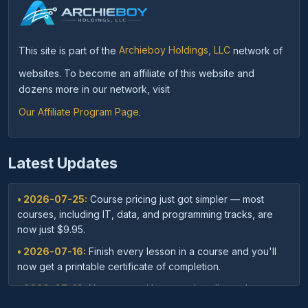
This site is part of the
Archieboy Holdings, LLC
network of
websites. To become an affiliate of this website and
dozens more in our network, visit
Our Affiliate Program Page
.
Latest Updates
• 2026-07-25:
Course pricing just got simpler — most
courses, including IT, data, and programming tracks, are
now just $9.95.
• 2026-07-16:
Finish every lesson in a course and you'll
now get a printable certificate of completion.
• 2026-07-16:
New: save with course bundles — buy a
curated set of related courses in one purchase for lifetime