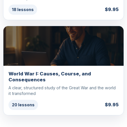
$9.95
18 lessons
World War I: Causes, Course, and
Consequences
A clear, structured study of the Great War and the world
it transformed
$9.95
20 lessons