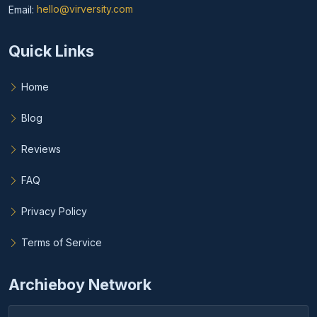
Email:
hello@virversity.com
Email hello at virversity.com
Quick Links
Home
Blog
Reviews
FAQ
Privacy Policy
Terms of Service
Archieboy Network