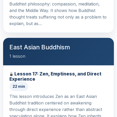
Buddhist philosophy: compassion, meditation,
and the Middle Way. It shows how Buddhist
thought treats suffering not only as a problem to
explain, but as…
East Asian Buddhism
1 lesson
Lesson 17: Zen, Emptiness, and Direct
Experience
22 min
This lesson introduces Zen as an East Asian
Buddhist tradition centered on awakening
through direct experience rather than abstract
speculation alone. It explains how Zen inherits