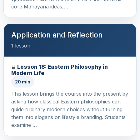
core Mahayana ideas,…
Application and Reflection
1 lesson
Lesson 18: Eastern Philosophy in
Modern Life
20 min
This lesson brings the course into the present by
asking how classical Eastern philosophies can
guide ordinary modern choices without turning
them into slogans or lifestyle branding. Students
examine …