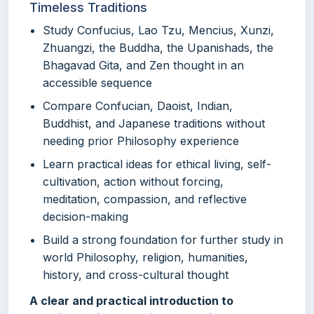
Timeless Traditions
Study Confucius, Lao Tzu, Mencius, Xunzi,
Zhuangzi, the Buddha, the Upanishads, the
Bhagavad Gita, and Zen thought in an
accessible sequence
Compare Confucian, Daoist, Indian,
Buddhist, and Japanese traditions without
needing prior Philosophy experience
Learn practical ideas for ethical living, self-
cultivation, action without forcing,
meditation, compassion, and reflective
decision-making
Build a strong foundation for further study in
world Philosophy, religion, humanities,
history, and cross-cultural thought
A clear and practical introduction to