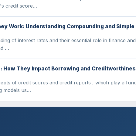
's credit score…
hey Work: Understanding Compounding and Simple 
nding of interest rates and their essential role in finance an
nd …
s: How They Impact Borrowing and Creditworthine
ncepts of credit scores and credit reports , which play a f
ng models us…