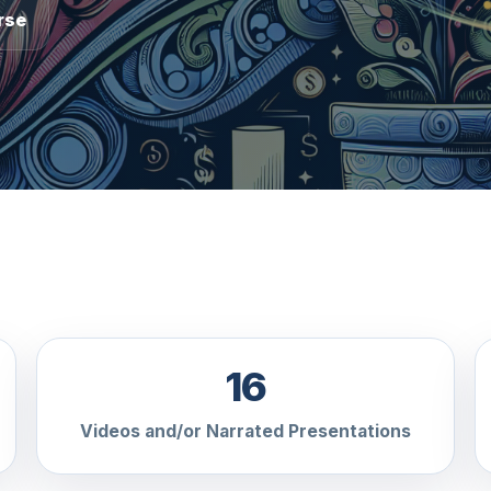
rse
16
Videos and/or Narrated Presentations