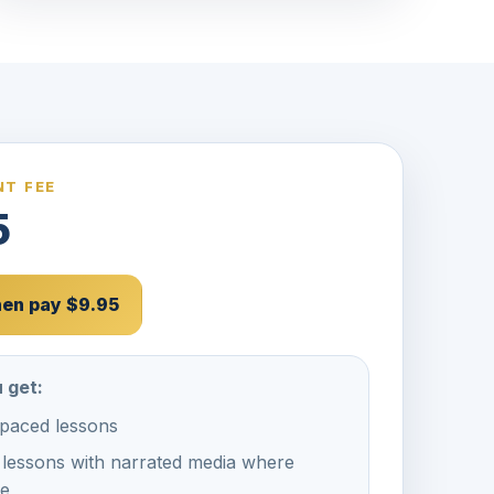
T FEE
5
then pay $9.95
 get:
-paced lessons
 lessons with narrated media where
le