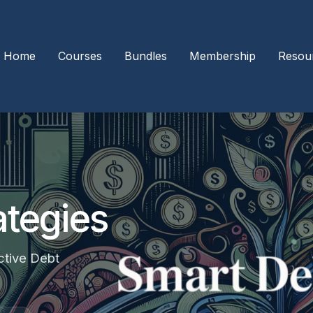
Home
Courses
Bundles
Membership
Resou
ategies
ctive Debt