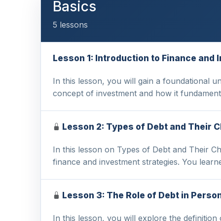
Basics
5 lessons
Lesson 1: Introduction to Finance an
In this lesson, you will gain a foundational 
concept of investment and how it fundamenta
Lesson 2: Types of Debt and Their C
In this lesson on Types of Debt and Their Cha
finance and investment strategies. You learn
Lesson 3: The Role of Debt in Perso
In this lesson, you will explore the definitio