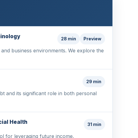
minology
28 min
Preview
nal and business environments. We explore the
s
29 min
 and its significant role in both personal
ial Health
31 min
ool for leveraging future income.