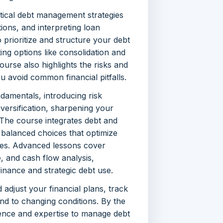
tical debt management strategies
ons, and interpreting loan
rioritize and structure your debt
ing options like consolidation and
ourse also highlights the risks and
 avoid common financial pitfalls.
damentals, introducing risk
iversification, sharpening your
. The course integrates debt and
balanced choices that optimize
ties. Advanced lessons cover
, and cash flow analysis,
inance and strategic debt use.
d adjust your financial plans, track
nd to changing conditions. By the
dence and expertise to manage debt