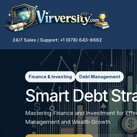
24/7 Sales / Support: +1 (978) 643-8662
Finance & Investing
Debt Management
Smart Debt Str
Mastering Finance and Investment for Effe
Management and Wealth Growth