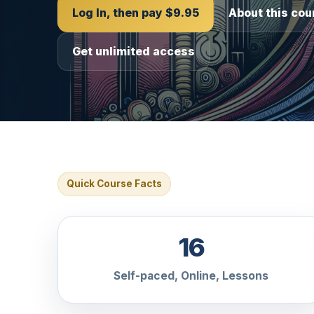
Log In, then pay $9.95
About this cou
Get unlimited access
Quick Course Facts
16
Self-paced, Online, Lessons