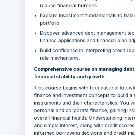
reduce financial burdens.
Explore investment fundamentals to bala
portfolio.
Discover advanced debt management tech
finance applications and financial plan ad
Build confidence in interpreting credit re
rate mechanisms.
Comprehensive course on managing debt a
financial stability and growth.
This course begins with foundational knowl
finance and investment concepts to build a 
instruments and their characteristics. You wi
personal and corporate finance, gaining ins
overall financial health. Understanding inte
and simple interest, along with credit score
informed borrowing decisions and credit m