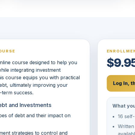
OURSE
ENROLLMEN
$9.9
nline course designed to help you
ile integrating investment
his course equips you with practical
Log In, 
ebt, ultimately improving your
g-term success.
Debt and Investments
What you
ypes of debt and their impact on
16 self
Written
ment strategies to control and
availab