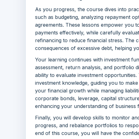
As you progress, the course dives into prac
such as budgeting, analyzing repayment opti
agreements. These lessons empower you to p
payments effectively, while carefully evaluat
refinancing to reduce financial stress. The c
consequences of excessive debt, helping you
Your learning continues with investment fun
assessment, return analysis, and portfolio d
ability to evaluate investment opportunities
investment knowledge, guiding you to make 
your financial growth while managing liabili
corporate bonds, leverage, capital structure
enhancing your understanding of business f
Finally, you will develop skills to monitor an
progress, and rebalance portfolios to respo
end of this course, you will have the confi