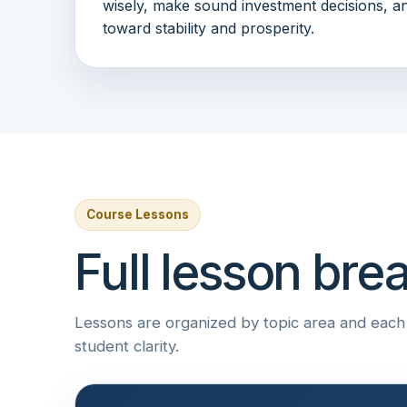
wisely, make sound investment decisions, an
toward stability and prosperity.
Course Lessons
Full lesson br
Lessons are organized by topic area and each i
student clarity.