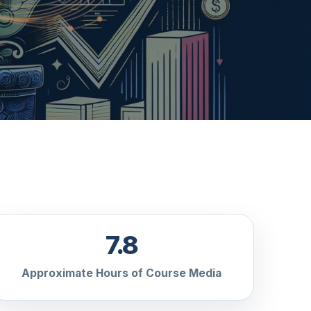
7.8
Approximate Hours of Course Media