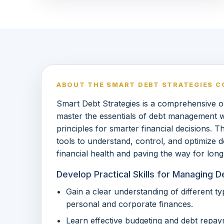
ABOUT THE SMART DEBT STRATEGIES C
Smart Debt Strategies is a comprehensive o
master the essentials of debt management wh
principles for smarter financial decisions. T
tools to understand, control, and optimize d
financial health and paving the way for lon
Develop Practical Skills for Managing 
Gain a clear understanding of different t
personal and corporate finances.
Learn effective budgeting and debt repay