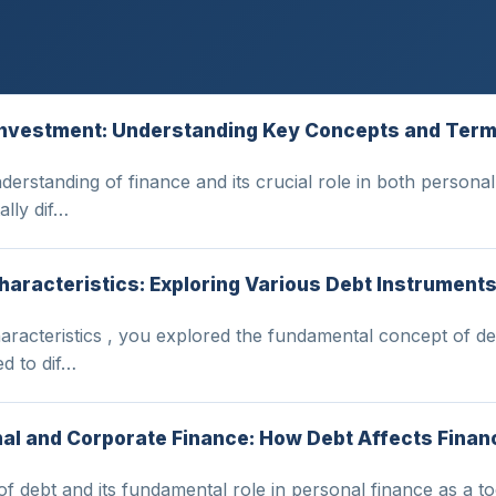
d Investment: Understanding Key Concepts and Ter
understanding of finance and its crucial role in both perso
lly dif…
haracteristics: Exploring Various Debt Instrument
racteristics , you explored the fundamental concept of debt
ed to dif…
nal and Corporate Finance: How Debt Affects Financ
n of debt and its fundamental role in personal finance as a t