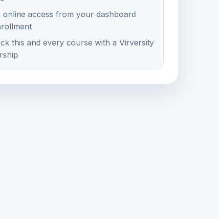
e online access from your dashboard
nrollment
ck this and every course with a Virversity
ship