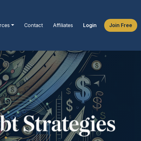
rces
Contact
Affiliates
Login
Join Free