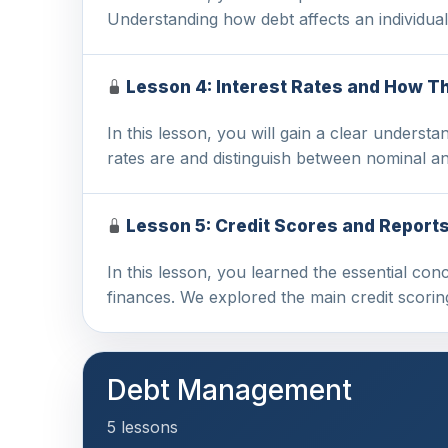
Understanding how debt affects an individual
Lesson 4: Interest Rates and How T
In this lesson, you will gain a clear understa
rates are and distinguish between nominal a
Lesson 5: Credit Scores and Report
In this lesson, you learned the essential co
finances. We explored the main credit scori
Debt Management
5 lessons