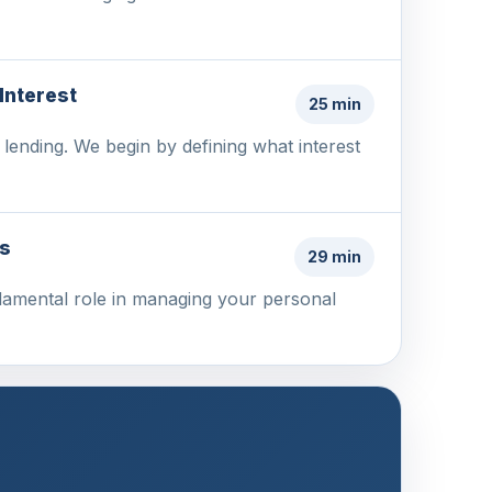
Interest
25 min
d lending. We begin by defining what interest
ss
29 min
undamental role in managing your personal