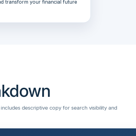
d transform your financial future
eakdown
ncludes descriptive copy for search visibility and