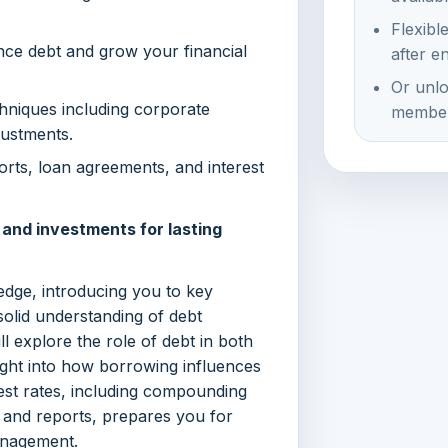
Flexibl
nce debt and grow your financial
after e
Or unlo
niques including corporate
member
justments.
ports, loan agreements, and interest
nd investments for lasting
edge, introducing you to key
solid understanding of debt
ll explore the role of debt in both
ight into how borrowing influences
rest rates, including compounding
s and reports, prepares you for
anagement.