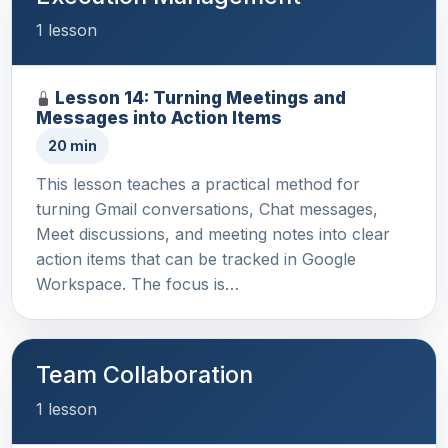
1 lesson
Lesson 14: Turning Meetings and
Messages into Action Items
20 min
This lesson teaches a practical method for
turning Gmail conversations, Chat messages,
Meet discussions, and meeting notes into clear
action items that can be tracked in Google
Workspace. The focus is…
Team Collaboration
1 lesson