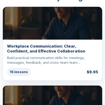
Workplace Communication: Clear,
Confident, and Effective Collaboration
Build practical communication skills for meetings,
messages, feedback, and cross-team team…
$9.95
16 lessons