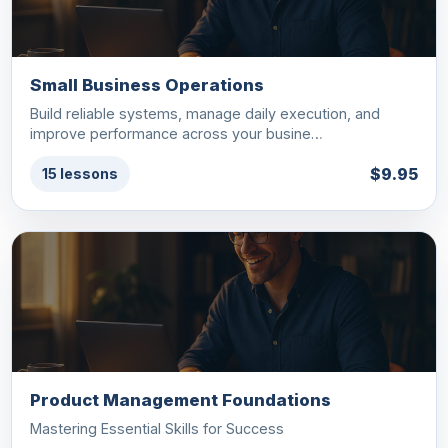
Small Business Operations
Build reliable systems, manage daily execution, and
improve performance across your busine…
$9.95
15 lessons
Product Management Foundations
Mastering Essential Skills for Success