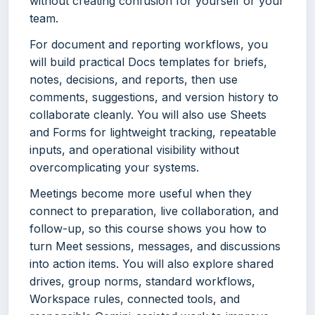
without creating confusion for yourself or your
team.
For document and reporting workflows, you
will build practical Docs templates for briefs,
notes, decisions, and reports, then use
comments, suggestions, and version history to
collaborate cleanly. You will also use Sheets
and Forms for lightweight tracking, repeatable
inputs, and operational visibility without
overcomplicating your systems.
Meetings become more useful when they
connect to preparation, live collaboration, and
follow-up, so this course shows you how to
turn Meet sessions, messages, and discussions
into action items. You will also explore shared
drives, group norms, standard workflows,
Workspace rules, connected tools, and