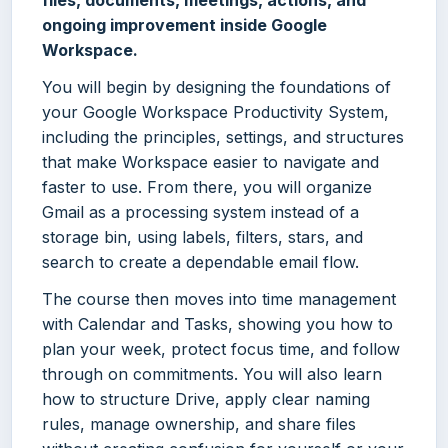
files, documents, meetings, actions, and
ongoing improvement inside Google
Workspace.
You will begin by designing the foundations of
your Google Workspace Productivity System,
including the principles, settings, and structures
that make Workspace easier to navigate and
faster to use. From there, you will organize
Gmail as a processing system instead of a
storage bin, using labels, filters, stars, and
search to create a dependable email flow.
The course then moves into time management
with Calendar and Tasks, showing you how to
plan your week, protect focus time, and follow
through on commitments. You will also learn
how to structure Drive, apply clear naming
rules, manage ownership, and share files