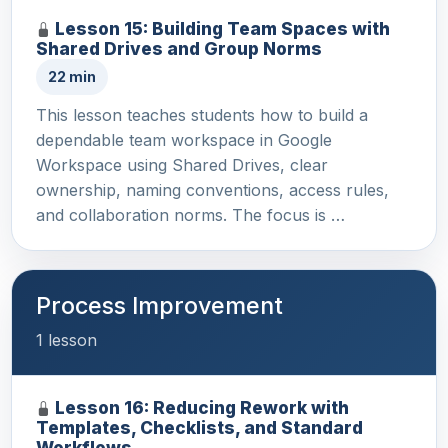
Lesson 15: Building Team Spaces with
Shared Drives and Group Norms
22 min
This lesson teaches students how to build a
dependable team workspace in Google
Workspace using Shared Drives, clear
ownership, naming conventions, access rules,
and collaboration norms. The focus is …
Process Improvement
1 lesson
Lesson 16: Reducing Rework with
Templates, Checklists, and Standard
Workflows