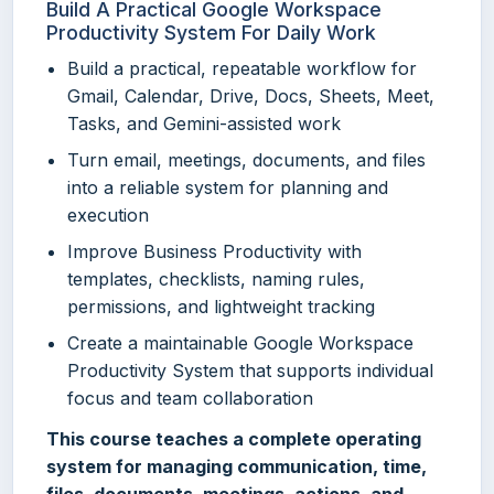
Build A Practical Google Workspace
Productivity System For Daily Work
Build a practical, repeatable workflow for
Gmail, Calendar, Drive, Docs, Sheets, Meet,
Tasks, and Gemini-assisted work
Turn email, meetings, documents, and files
into a reliable system for planning and
execution
Improve Business Productivity with
templates, checklists, naming rules,
permissions, and lightweight tracking
Create a maintainable Google Workspace
Productivity System that supports individual
focus and team collaboration
This course teaches a complete operating
system for managing communication, time,