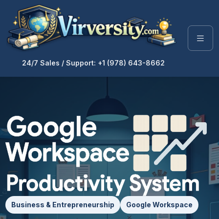
24/7 Sales / Support: +1 (978) 643-8662
Business & Entrepreneurship
Google Workspace