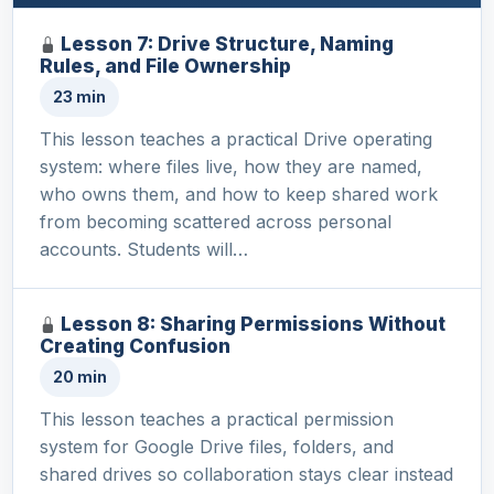
Lesson 7: Drive Structure, Naming
Rules, and File Ownership
23 min
This lesson teaches a practical Drive operating
system: where files live, how they are named,
who owns them, and how to keep shared work
from becoming scattered across personal
accounts. Students will…
Lesson 8: Sharing Permissions Without
Creating Confusion
20 min
This lesson teaches a practical permission
system for Google Drive files, folders, and
shared drives so collaboration stays clear instead