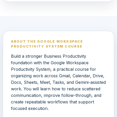
ABOUT THE GOOGLE WORKSPACE
PRODUCTIVITY SYSTEM COURSE
Build a stronger Business Productivity
foundation with the Google Workspace
Productivity System, a practical course for
organizing work across Gmail, Calendar, Drive,
Docs, Sheets, Meet, Tasks, and Gemini-assisted
work. You will learn how to reduce scattered
communication, improve follow-through, and
create repeatable workflows that support
focused execution.