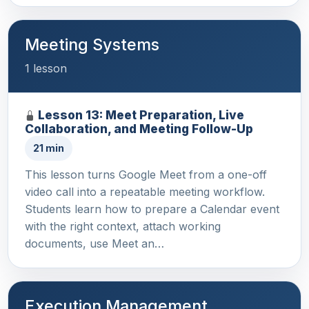
Meeting Systems
1 lesson
Lesson 13: Meet Preparation, Live
Collaboration, and Meeting Follow-Up
21 min
This lesson turns Google Meet from a one-off
video call into a repeatable meeting workflow.
Students learn how to prepare a Calendar event
with the right context, attach working
documents, use Meet an…
Execution Management