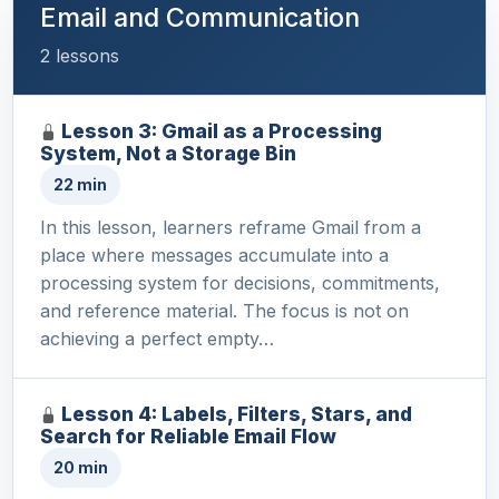
Email and Communication
2 lessons
Lesson 3: Gmail as a Processing
System, Not a Storage Bin
22 min
In this lesson, learners reframe Gmail from a
place where messages accumulate into a
processing system for decisions, commitments,
and reference material. The focus is not on
achieving a perfect empty…
Lesson 4: Labels, Filters, Stars, and
Search for Reliable Email Flow
20 min