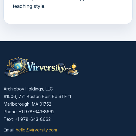
teaching style.
Archieboy Holdings, LLC
#1006, 771 Boston Post Rd STE 11
Marlborough, MA 01752
Phone: +1 978-643-8662
Text: +1 978-643-8662
Email:
hello@virversity.com
Email hello at virversity.com