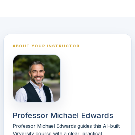
ABOUT YOUR INSTRUCTOR
Professor Michael Edwards
Professor Michael Edwards guides this AI-built
Virversity course with a clear, practical