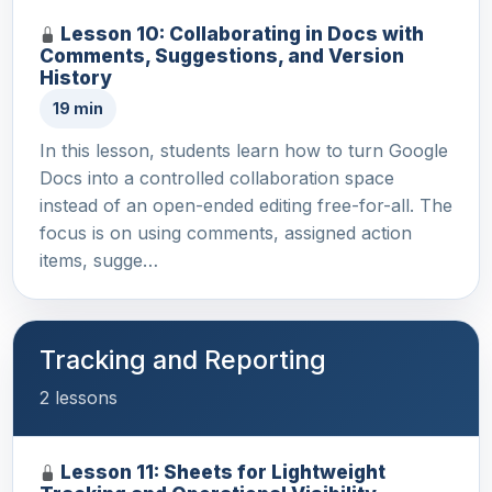
Lesson 10: Collaborating in Docs with
Comments, Suggestions, and Version
History
19 min
In this lesson, students learn how to turn Google
Docs into a controlled collaboration space
instead of an open-ended editing free-for-all. The
focus is on using comments, assigned action
items, sugge…
Tracking and Reporting
2 lessons
Lesson 11: Sheets for Lightweight