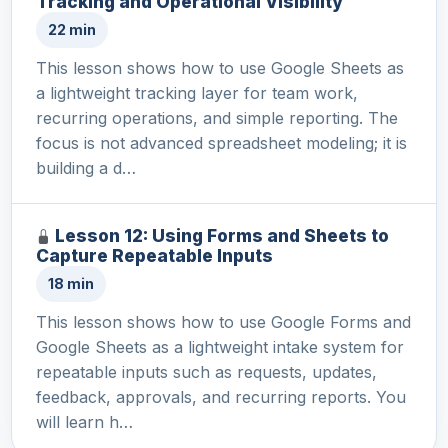
Tracking and Operational Visibility
22 min
This lesson shows how to use Google Sheets as
a lightweight tracking layer for team work,
recurring operations, and simple reporting. The
focus is not advanced spreadsheet modeling; it is
building a d…
Lesson 12: Using Forms and Sheets to
Capture Repeatable Inputs
18 min
This lesson shows how to use Google Forms and
Google Sheets as a lightweight intake system for
repeatable inputs such as requests, updates,
feedback, approvals, and recurring reports. You
will learn h…