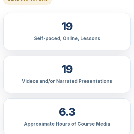
19
Self-paced, Online, Lessons
19
Videos and/or Narrated Presentations
6.3
Approximate Hours of Course Media