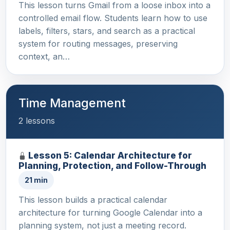
This lesson turns Gmail from a loose inbox into a
controlled email flow. Students learn how to use
labels, filters, stars, and search as a practical
system for routing messages, preserving
context, an…
Time Management
2 lessons
Lesson 5: Calendar Architecture for
Planning, Protection, and Follow-Through
21 min
This lesson builds a practical calendar
architecture for turning Google Calendar into a
planning system, not just a meeting record.