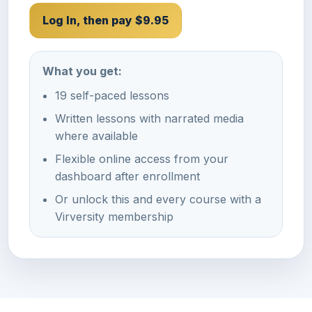
Log In, then pay $9.95
What you get:
19 self-paced lessons
Written lessons with narrated media
where available
Flexible online access from your
dashboard after enrollment
Or unlock this and every course with a
Virversity membership