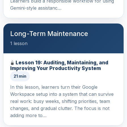
Learners build a responsible workflow for using
Gemini-style assistanc…
Long-Term Maintenance
1 lesson
Lesson 19: Auditing, Maintaining, and
Improving Your Productivity System
21 min
In this lesson, learners turn their Google
Workspace setup into a system that can survive
real work: busy weeks, shifting priorities, team
changes, and gradual clutter. The focus is not
adding more to…