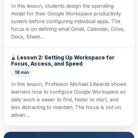
In this lesson, students design the operating
model for their Google Workspace productivity
system before configuring individual apps. The
focus is on defining what Gmail, Calendar, Drive,
Docs, Sheet…
Lesson 2: Setting Up Workspace for
Focus, Access, and Speed
18 min
In this lesson, Professor Michael Edwards shows
learners how to configure Google Workspace so
daily work is easier to find, faster to start, and
less distracting to maintain. The focus is not on
advan…