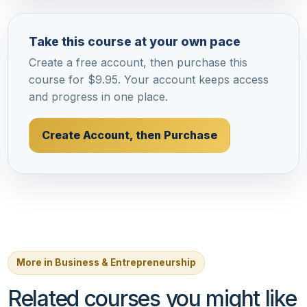
Take this course at your own pace
Create a free account, then purchase this
course for $9.95. Your account keeps access
and progress in one place.
Create Account, then Purchase
More in Business & Entrepreneurship
Related courses you might like