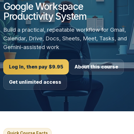
Google Workspace
Productivity System
Build a practical, repeatable workflow for Gmail,
Calendar, Drive, Docs, Sheets, Meet, Tasks, and
Gemini-assisted work
Log In, then pay $9.95
About this course
Get unlimited access
Quick Course Facts