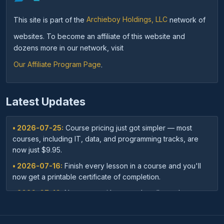
This site is part of the
Archieboy Holdings, LLC
network of
websites. To become an affiliate of this website and
dozens more in our network, visit
Our Affiliate Program Page
.
Latest Updates
• 2026-07-25:
Course pricing just got simpler — most
courses, including IT, data, and programming tracks, are
now just $9.95.
• 2026-07-16:
Finish every lesson in a course and you'll
now get a printable certificate of completion.
• 2026-07-16:
New: save with course bundles — buy a
curated set of related courses in one purchase for lifetime
access.