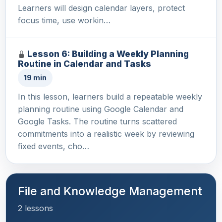
Learners will design calendar layers, protect
focus time, use workin…
Lesson 6: Building a Weekly Planning
Routine in Calendar and Tasks
19 min
In this lesson, learners build a repeatable weekly
planning routine using Google Calendar and
Google Tasks. The routine turns scattered
commitments into a realistic week by reviewing
fixed events, cho…
File and Knowledge Management
2 lessons