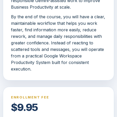
responsible Gemini-assisted work to improve
Business Productivity at scale.
By the end of the course, you will have a clear,
maintainable workflow that helps you work
faster, find information more easily, reduce
rework, and manage daily responsibilities with
greater confidence. Instead of reacting to
scattered tools and messages, you will operate
from a practical Google Workspace
Productivity System built for consistent
execution.
ENROLLMENT FEE
$9.95