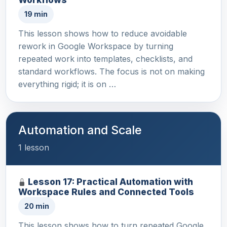
19 min
This lesson shows how to reduce avoidable
rework in Google Workspace by turning
repeated work into templates, checklists, and
standard workflows. The focus is not on making
everything rigid; it is on …
Automation and Scale
1 lesson
Lesson 17: Practical Automation with
Workspace Rules and Connected Tools
20 min
This lesson shows how to turn repeated Google