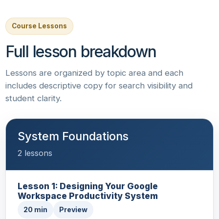
Course Lessons
Full lesson breakdown
Lessons are organized by topic area and each
includes descriptive copy for search visibility and
student clarity.
System Foundations
2 lessons
Lesson 1: Designing Your Google
Workspace Productivity System
20 min
Preview