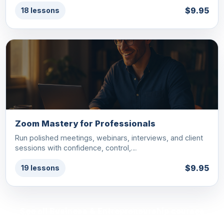
$9.95
18 lessons
Zoom Mastery for Professionals
Run polished meetings, webinars, interviews, and client
sessions with confidence, control,…
$9.95
19 lessons
See all Business & Entrepreneurship courses