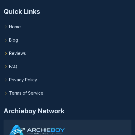
Quick Links
Home
Blog
Reviews
FAQ
Privacy Policy
Terms of Service
Archieboy Network