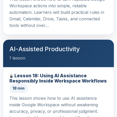
Workspace actions into simple, reliable
automation. Learners will build practical rules in
Gmail, Calendar, Drive, Tasks, and connected
tools without over…
AI-Assisted Productivity
1 lesson
Lesson 18: Using AI Assistance
Responsibly Inside Workspace Workflows
18 min
This lesson shows how to use AI assistance
inside Google Workspace without weakening
accuracy, privacy, or professional judgment.