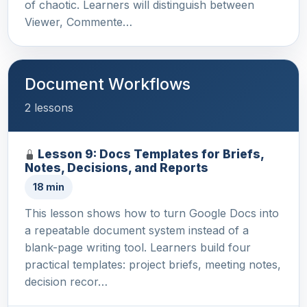
of chaotic. Learners will distinguish between
Viewer, Commente…
Document Workflows
2 lessons
Lesson 9: Docs Templates for Briefs,
Notes, Decisions, and Reports
18 min
This lesson shows how to turn Google Docs into
a repeatable document system instead of a
blank-page writing tool. Learners build four
practical templates: project briefs, meeting notes,
decision recor…