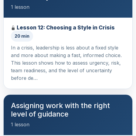
1 lesson
Lesson 12: Choosing a Style in Crisis
20 min
In a crisis, leadership is less about a fixed style
and more about making a fast, informed choice.
This lesson shows how to assess urgency, risk,
team readiness, and the level of uncertainty
before de…
Assigning work with the right
level of guidance
1 lesson