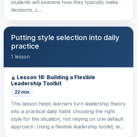
students will examine how they typically make
decisions, c…
Putting style selection into daily
practice
1 lesson
Lesson 18: Building a Flexible
Leadership Toolkit
22 min
This lesson helps learners turn leadership theory
into a practical daily habit: choosing the right
style for the situation, not relying on one default
approach. Using a flexible leadership toolkit, le…