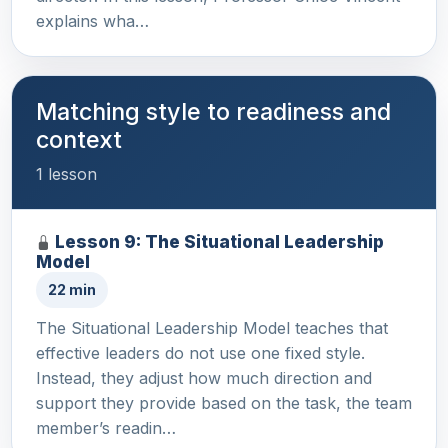
explains wha…
Matching style to readiness and
context
1 lesson
Lesson 9: The Situational Leadership
Model
22 min
The Situational Leadership Model teaches that
effective leaders do not use one fixed style.
Instead, they adjust how much direction and
support they provide based on the task, the team
member’s readin…