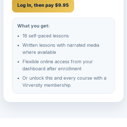
Log In, then pay $9.95
What you get:
18 self-paced lessons
Written lessons with narrated media
where available
Flexible online access from your
dashboard after enrollment
Or unlock this and every course with a
Virversity membership