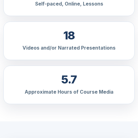
Self-paced, Online, Lessons
18
Videos and/or Narrated Presentations
5.7
Approximate Hours of Course Media