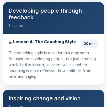
Developing people through
feedback
1 lesson
Lesson 4: The Coaching Style
20 min
The coaching style is a leadership approach
focused on developing people, not just directing
work. In this lesson, learners will see when
coaching is most effective, how it differs from
micromanaging …
Inspiring change and vision
1 lesson