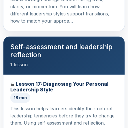
clarity, or momentum. You will learn how
different leadership styles support transitions,
how to match your approa…
Self-assessment and leadership
reflection
1 lesson
Lesson 17: Diagnosing Your Personal
Leadership Style
18 min
This lesson helps learners identify their natural
leadership tendencies before they try to change
them. Using self-assessment and reflection,