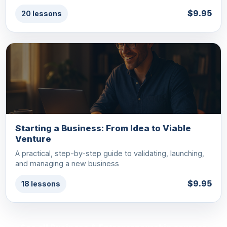
$9.95
20 lessons
Starting a Business: From Idea to Viable
Venture
A practical, step-by-step guide to validating, launching,
and managing a new business
$9.95
18 lessons