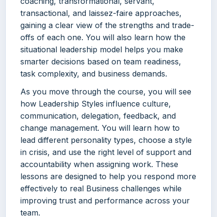
coaching, transformational, servant,
transactional, and laissez-faire approaches,
gaining a clear view of the strengths and trade-
offs of each one. You will also learn how the
situational leadership model helps you make
smarter decisions based on team readiness,
task complexity, and business demands.
As you move through the course, you will see
how Leadership Styles influence culture,
communication, delegation, feedback, and
change management. You will learn how to
lead different personality types, choose a style
in crisis, and use the right level of support and
accountability when assigning work. These
lessons are designed to help you respond more
effectively to real Business challenges while
improving trust and performance across your
team.