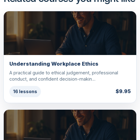
Understanding Workplace Ethics
A practical guide to ethical judgement, professional
conduct, and confident decision-makin…
$9.95
16 lessons