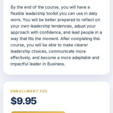
By the end of the course, you will have a
flexible leadership toolkit you can use in daily
work. You will be better prepared to reflect on
your own leadership tendencies, adjust your
approach with confidence, and lead people in a
way that fits the moment. After completing this
course, you will be able to make clearer
leadership choices, communicate more
effectively, and become a more adaptable and
impactful leader in Business.
ENROLLMENT FEE
$9.95