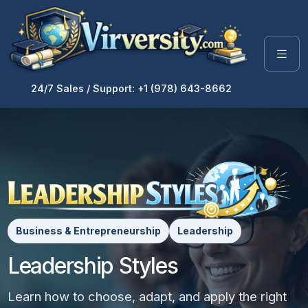
24/7 Sales / Support: +1 (978) 643-8662
Business & Entrepreneurship
Leadership
Leadership Styles
Learn how to choose, adapt, and apply the right