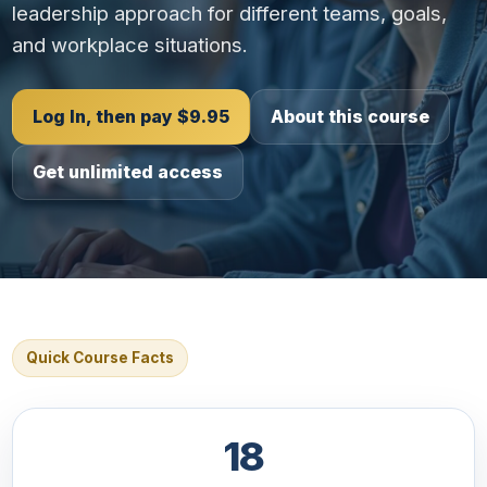
leadership approach for different teams, goals,
and workplace situations.
Log In, then pay $9.95
About this course
Get unlimited access
Quick Course Facts
18