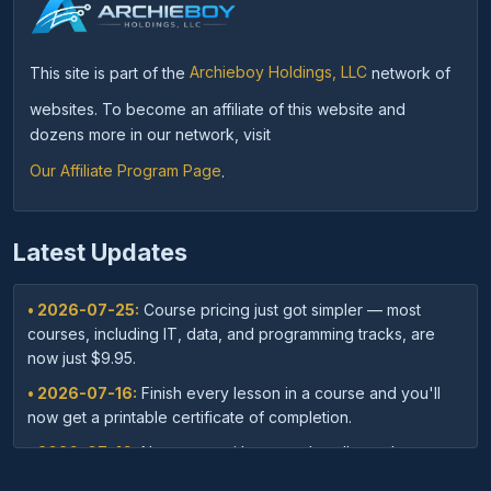
This site is part of the
Archieboy Holdings, LLC
network of
websites. To become an affiliate of this website and
dozens more in our network, visit
Our Affiliate Program Page
.
Latest Updates
• 2026-07-25:
Course pricing just got simpler — most
courses, including IT, data, and programming tracks, are
now just $9.95.
• 2026-07-16:
Finish every lesson in a course and you'll
now get a printable certificate of completion.
• 2026-07-16:
New: save with course bundles — buy a
curated set of related courses in one purchase for lifetime