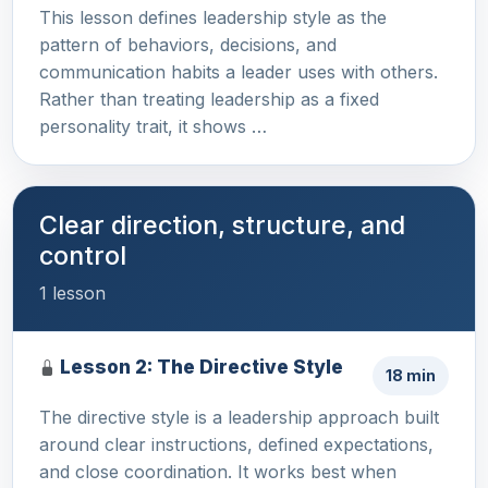
This lesson defines leadership style as the
pattern of behaviors, decisions, and
communication habits a leader uses with others.
Rather than treating leadership as a fixed
personality trait, it shows …
Clear direction, structure, and
control
1 lesson
Lesson 2: The Directive Style
18 min
The directive style is a leadership approach built
around clear instructions, defined expectations,
and close coordination. It works best when