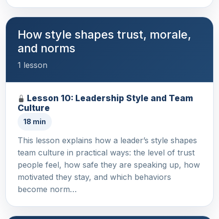
How style shapes trust, morale,
and norms
1 lesson
Lesson 10: Leadership Style and Team
Culture
18 min
This lesson explains how a leader’s style shapes
team culture in practical ways: the level of trust
people feel, how safe they are speaking up, how
motivated they stay, and which behaviors
become norm…