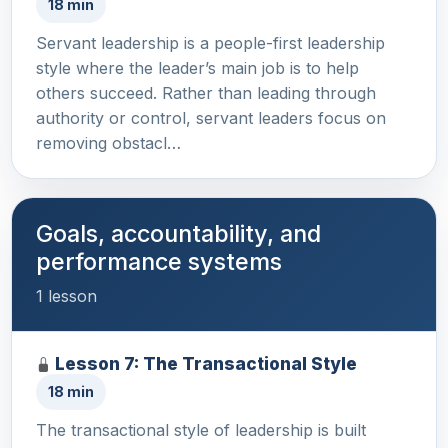
18 min
Servant leadership is a people-first leadership
style where the leader’s main job is to help
others succeed. Rather than leading through
authority or control, servant leaders focus on
removing obstacl…
Goals, accountability, and
performance systems
1 lesson
Lesson 7: The Transactional Style
18 min
The transactional style of leadership is built