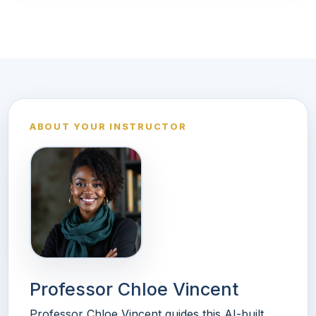
See all Business & Entrepreneurship courses
ABOUT YOUR INSTRUCTOR
Professor Chloe Vincent
Professor Chloe Vincent guides this AI-built