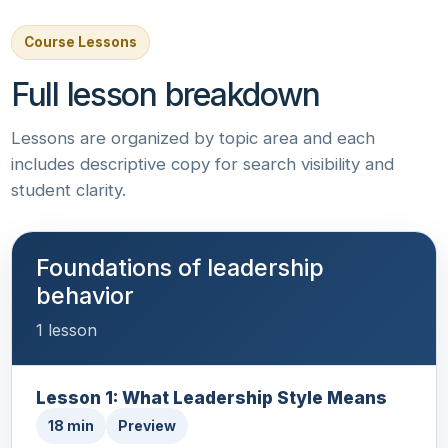
Course Lessons
Full lesson breakdown
Lessons are organized by topic area and each
includes descriptive copy for search visibility and
student clarity.
Foundations of leadership
behavior
1 lesson
Lesson 1: What Leadership Style Means
18 min
Preview