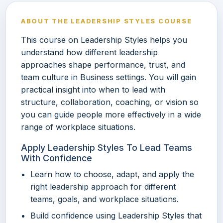
ABOUT THE LEADERSHIP STYLES COURSE
This course on Leadership Styles helps you
understand how different leadership
approaches shape performance, trust, and
team culture in Business settings. You will gain
practical insight into when to lead with
structure, collaboration, coaching, or vision so
you can guide people more effectively in a wide
range of workplace situations.
Apply Leadership Styles To Lead Teams
With Confidence
Learn how to choose, adapt, and apply the
right leadership approach for different
teams, goals, and workplace situations.
Build confidence using Leadership Styles that