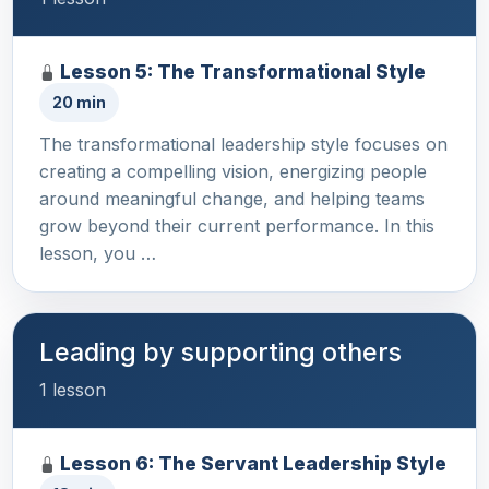
Lesson 5: The Transformational Style
20 min
The transformational leadership style focuses on
creating a compelling vision, energizing people
around meaningful change, and helping teams
grow beyond their current performance. In this
lesson, you …
Leading by supporting others
1 lesson
Lesson 6: The Servant Leadership Style