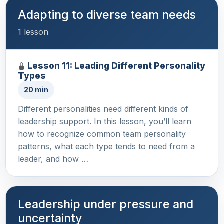
Adapting to diverse team needs
1 lesson
Lesson 11: Leading Different Personality
Types
20 min
Different personalities need different kinds of
leadership support. In this lesson, you’ll learn
how to recognize common team personality
patterns, what each type tends to need from a
leader, and how …
Leadership under pressure and
uncertainty