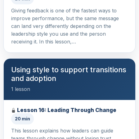
Giving feedback is one of the fastest ways to
improve performance, but the same message
can land very differently depending on the
leadership style you use and the person
receiving it. In this lesson,…
Using style to support transitions
and adoption
1 lesson
Lesson 16: Leading Through Change
20 min
This lesson explains how leaders can guide
teams through change without losing trust,