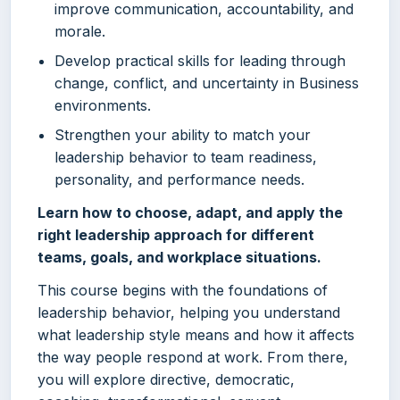
improve communication, accountability, and
morale.
Develop practical skills for leading through
change, conflict, and uncertainty in Business
environments.
Strengthen your ability to match your
leadership behavior to team readiness,
personality, and performance needs.
Learn how to choose, adapt, and apply the
right leadership approach for different
teams, goals, and workplace situations.
This course begins with the foundations of
leadership behavior, helping you understand
what leadership style means and how it affects
the way people respond at work. From there,
you will explore directive, democratic,