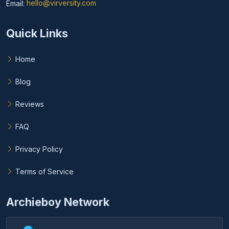
Email:
hello@virversity.com
Email hello at virversity.com
Quick Links
Home
Blog
Reviews
FAQ
Privacy Policy
Terms of Service
Archieboy Network