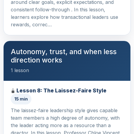
around clear goals, explicit expectations, and
consistent follow-through . In this lesson,
learners explore how transactional leaders use
rewards, correc…
Autonomy, trust, and when less
direction works
1 lesson
Lesson 8: The Laissez-Faire Style
15 min
The laissez-faire leadership style gives capable
team members a high degree of autonomy, with
the leader acting more as a resource than a
director. In this lesson, Professor Chloe Vincent