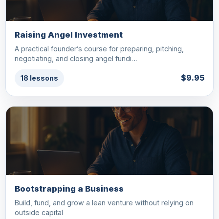
Raising Angel Investment
A practical founder’s course for preparing, pitching,
negotiating, and closing angel fundi…
$9.95
18 lessons
Bootstrapping a Business
Build, fund, and grow a lean venture without relying on
outside capital