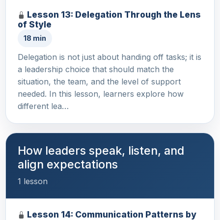
Lesson 13: Delegation Through the Lens
of Style
18 min
Delegation is not just about handing off tasks; it is
a leadership choice that should match the
situation, the team, and the level of support
needed. In this lesson, learners explore how
different lea…
How leaders speak, listen, and
align expectations
1 lesson
Lesson 14: Communication Patterns by