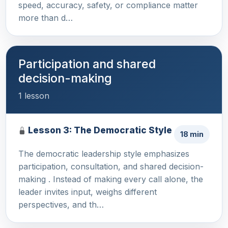
speed, accuracy, safety, or compliance matter
more than d…
Participation and shared
decision-making
1 lesson
Lesson 3: The Democratic Style
18 min
The democratic leadership style emphasizes
participation, consultation, and shared decision-
making . Instead of making every call alone, the
leader invites input, weighs different
perspectives, and th…