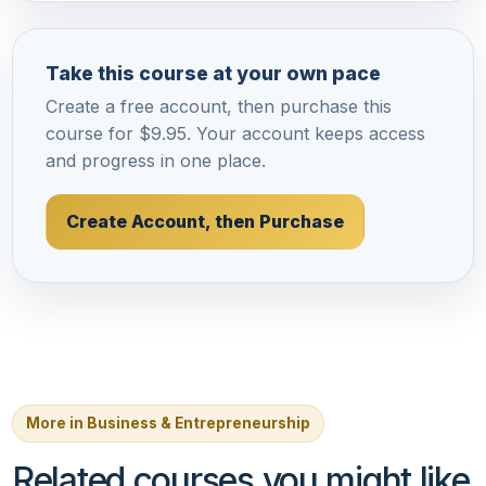
Take this course at your own pace
Create a free account, then purchase this
course for $9.95. Your account keeps access
and progress in one place.
Create Account, then Purchase
More in Business & Entrepreneurship
Related courses you might like