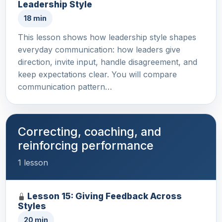
Leadership Style
18 min
This lesson shows how leadership style shapes
everyday communication: how leaders give
direction, invite input, handle disagreement, and
keep expectations clear. You will compare
communication pattern…
Correcting, coaching, and
reinforcing performance
1 lesson
Lesson 15: Giving Feedback Across
Styles
20 min