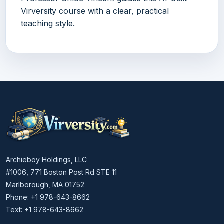
Virversity course with a clear, practical
teaching style.
Archieboy Holdings, LLC
#1006, 771 Boston Post Rd STE 11
Marlborough, MA 01752
Phone: +1 978-643-8662
Text: +1 978-643-8662