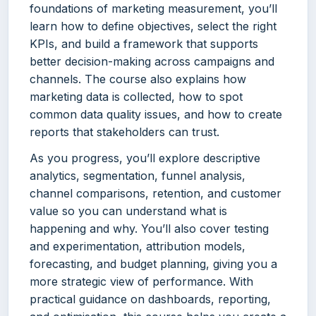
foundations of marketing measurement, you’ll
learn how to define objectives, select the right
KPIs, and build a framework that supports
better decision-making across campaigns and
channels. The course also explains how
marketing data is collected, how to spot
common data quality issues, and how to create
reports that stakeholders can trust.
As you progress, you’ll explore descriptive
analytics, segmentation, funnel analysis,
channel comparisons, retention, and customer
value so you can understand what is
happening and why. You’ll also cover testing
and experimentation, attribution models,
forecasting, and budget planning, giving you a
more strategic view of performance. With
practical guidance on dashboards, reporting,