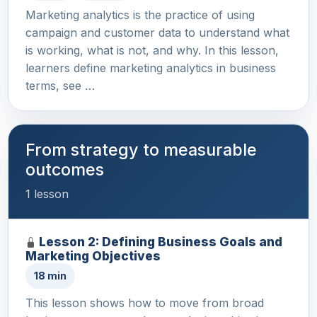
Marketing analytics is the practice of using
campaign and customer data to understand what
is working, what is not, and why. In this lesson,
learners define marketing analytics in business
terms, see …
From strategy to measurable
outcomes
1 lesson
Lesson 2: Defining Business Goals and
Marketing Objectives
18 min
This lesson shows how to move from broad