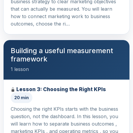
business strategy to clear marketing objectives
that can actually be measured. You will learn
how to connect marketing work to business
outcomes, choose the ri…
Building a useful measurement
framework
1 lesson
Lesson 3: Choosing the Right KPIs
20 min
Choosing the right KPIs starts with the business
question, not the dashboard. In this lesson, you
will learn how to separate business outcomes ,
marketing KPIs , and operating metrics , so you