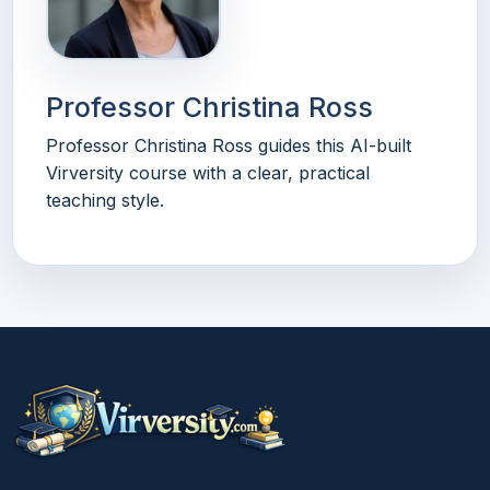
Professor Christina Ross
Professor Christina Ross guides this AI-built
Virversity course with a clear, practical
teaching style.