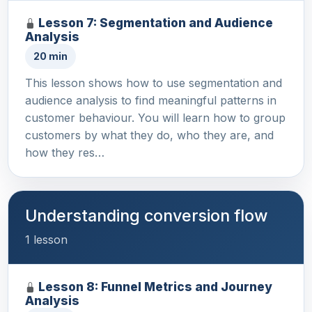
Lesson 7: Segmentation and Audience
Analysis
20 min
This lesson shows how to use segmentation and
audience analysis to find meaningful patterns in
customer behaviour. You will learn how to group
customers by what they do, who they are, and
how they res…
Understanding conversion flow
1 lesson
Lesson 8: Funnel Metrics and Journey
Analysis