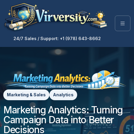
24/7 Sales / Support: +1 (978) 643-8662
Marketing & Sales
Analytics
Marketing Analytics: Turning
Campaign Data into Better
Decisions