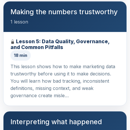
Making the numbers trustworthy
1 lesson
Lesson 5: Data Quality, Governance,
and Common Pitfalls
18 min
This lesson shows how to make marketing data
trustworthy before using it to make decisions.
You will learn how bad tracking, inconsistent
definitions, missing context, and weak
governance create misle…
Interpreting what happened