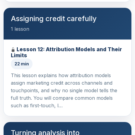
Assigning credit carefully
1 lesson
Lesson 12: Attribution Models and Their
Limits
22 min
This lesson explains how attribution models
assign marketing credit across channels and
touchpoints, and why no single model tells the
full truth. You will compare common models
such as first-touch, l…
Turning analysis into