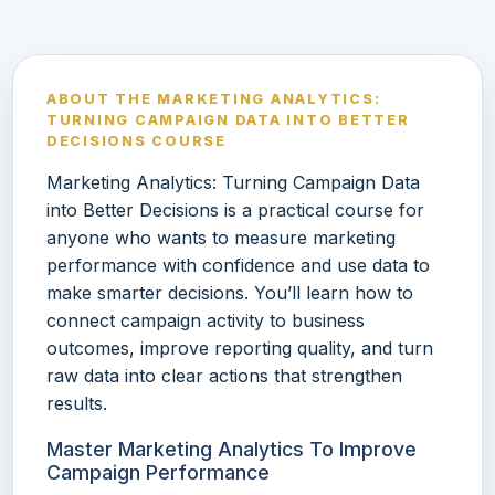
ABOUT THE MARKETING ANALYTICS:
TURNING CAMPAIGN DATA INTO BETTER
DECISIONS COURSE
Marketing Analytics: Turning Campaign Data
into Better Decisions is a practical course for
anyone who wants to measure marketing
performance with confidence and use data to
make smarter decisions. You’ll learn how to
connect campaign activity to business
outcomes, improve reporting quality, and turn
raw data into clear actions that strengthen
results.
Master Marketing Analytics To Improve
Campaign Performance