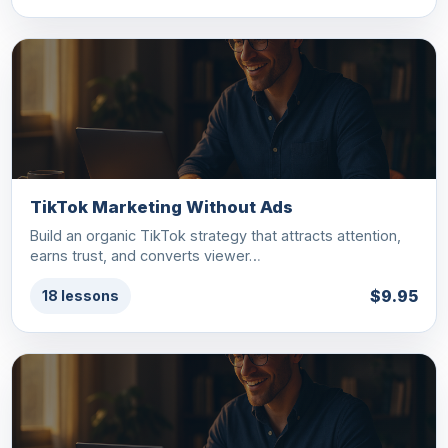
TikTok Marketing Without Ads
Build an organic TikTok strategy that attracts attention,
earns trust, and converts viewer…
$9.95
18 lessons