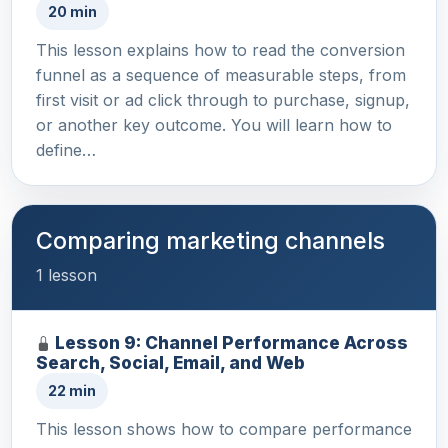
20 min
This lesson explains how to read the conversion
funnel as a sequence of measurable steps, from
first visit or ad click through to purchase, signup,
or another key outcome. You will learn how to
define…
Comparing marketing channels
1 lesson
Lesson 9: Channel Performance Across
Search, Social, Email, and Web
22 min
This lesson shows how to compare performance