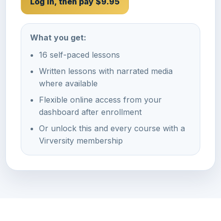
Log In, then pay $9.95
What you get:
16 self-paced lessons
Written lessons with narrated media
where available
Flexible online access from your
dashboard after enrollment
Or unlock this and every course with a
Virversity membership