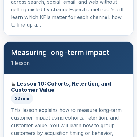
across search, social, email, and web without
getting misled by channel-specific metrics. You’ll
learn which KPIs matter for each channel, how
to line up a…
Measuring long-term impact
1 lesson
Lesson 10: Cohorts, Retention, and
Customer Value
22 min
This lesson explains how to measure long-term
customer impact using cohorts, retention, and
customer value. You will learn how to group
customers by acquisition timing or behavior,