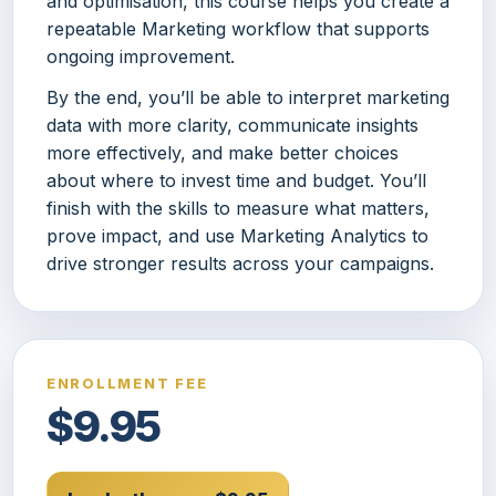
and optimisation, this course helps you create a
repeatable Marketing workflow that supports
ongoing improvement.
By the end, you’ll be able to interpret marketing
data with more clarity, communicate insights
more effectively, and make better choices
about where to invest time and budget. You’ll
finish with the skills to measure what matters,
prove impact, and use Marketing Analytics to
drive stronger results across your campaigns.
ENROLLMENT FEE
$9.95