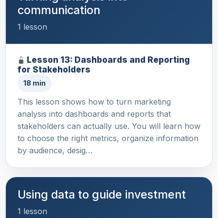
communication
1 lesson
Lesson 13: Dashboards and Reporting
for Stakeholders
18 min
This lesson shows how to turn marketing
analysis into dashboards and reports that
stakeholders can actually use. You will learn how
to choose the right metrics, organize information
by audience, desig…
Using data to guide investment
1 lesson