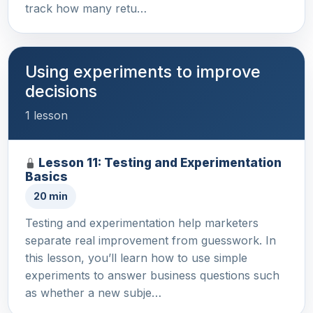
track how many retu…
Using experiments to improve
decisions
1 lesson
Lesson 11: Testing and Experimentation
Basics
20 min
Testing and experimentation help marketers
separate real improvement from guesswork. In
this lesson, you’ll learn how to use simple
experiments to answer business questions such
as whether a new subje…