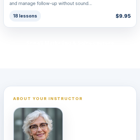
and manage follow-up without sound…
$9.95
18 lessons
See all Marketing & Sales courses
ABOUT YOUR INSTRUCTOR