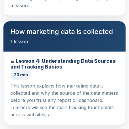
measure…
How marketing data is collected
1 lesson
Lesson 4: Understanding Data Sources
and Tracking Basics
20 min
This lesson explains how marketing data is
collected and why the source of the data matters
before you trust any report or dashboard.
Learners will see the main tracking touchpoints
across websites, a…