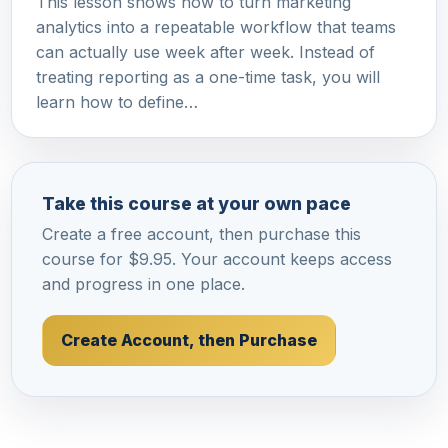
This lesson shows how to turn marketing
analytics into a repeatable workflow that teams
can actually use week after week. Instead of
treating reporting as a one-time task, you will
learn how to define…
Take this course at your own pace
Create a free account, then purchase this
course for $9.95. Your account keeps access
and progress in one place.
Create Account, then Purchase