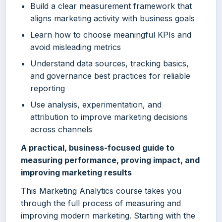
Build a clear measurement framework that
aligns marketing activity with business goals
Learn how to choose meaningful KPIs and
avoid misleading metrics
Understand data sources, tracking basics,
and governance best practices for reliable
reporting
Use analysis, experimentation, and
attribution to improve marketing decisions
across channels
A practical, business-focused guide to
measuring performance, proving impact, and
improving marketing results
This Marketing Analytics course takes you
through the full process of measuring and
improving modern marketing. Starting with the