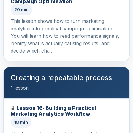
Campaign Optimisation
20 min
This lesson shows how to turn marketing
analytics into practical campaign optimisation .
You will learn how to read performance signals,
identify what is actually causing results, and
decide which cha…
Creating a repeatable process
1 lesson
Lesson 16: Building a Practical
Marketing Analytics Workflow
18 min