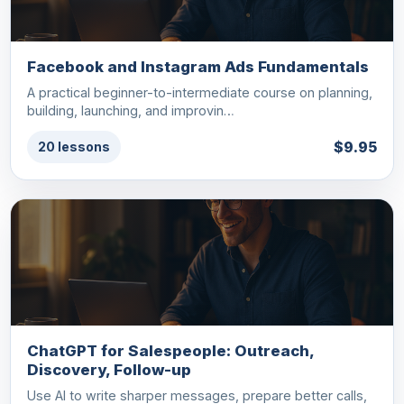
Facebook and Instagram Ads Fundamentals
A practical beginner-to-intermediate course on planning,
building, launching, and improvin…
$9.95
20 lessons
ChatGPT for Salespeople: Outreach,
Discovery, Follow-up
Use AI to write sharper messages, prepare better calls,