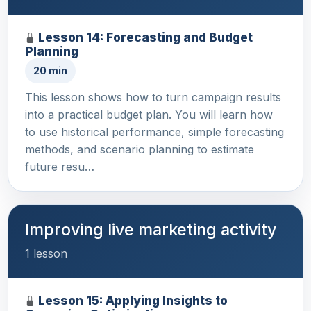
Lesson 14: Forecasting and Budget
Planning
20 min
This lesson shows how to turn campaign results
into a practical budget plan. You will learn how
to use historical performance, simple forecasting
methods, and scenario planning to estimate
future resu…
Improving live marketing activity
1 lesson
Lesson 15: Applying Insights to