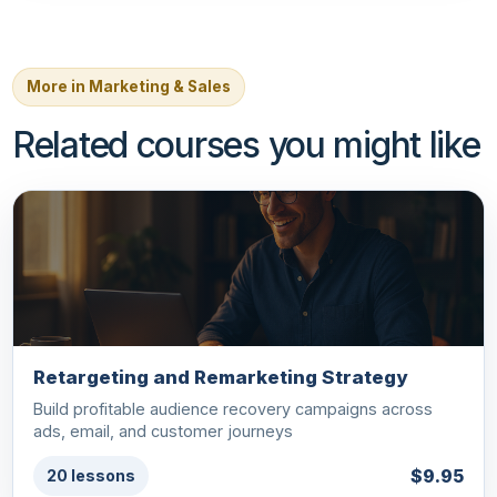
More in Marketing & Sales
Related courses you might like
Retargeting and Remarketing Strategy
Build profitable audience recovery campaigns across
ads, email, and customer journeys
$9.95
20 lessons