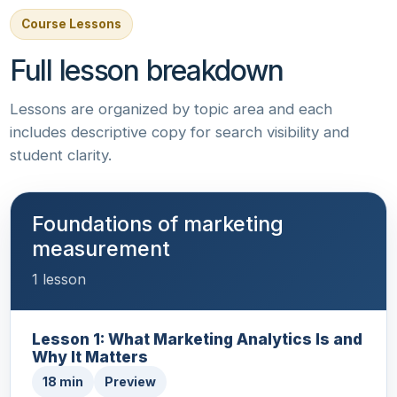
Course Lessons
Full lesson breakdown
Lessons are organized by topic area and each
includes descriptive copy for search visibility and
student clarity.
Foundations of marketing
measurement
1 lesson
Lesson 1: What Marketing Analytics Is and
Why It Matters
18 min
Preview