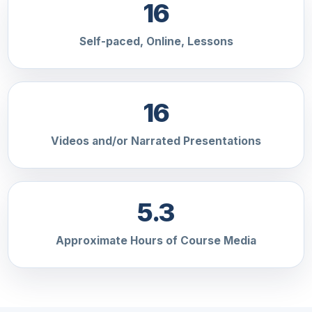
16
Self-paced, Online, Lessons
16
Videos and/or Narrated Presentations
5.3
Approximate Hours of Course Media