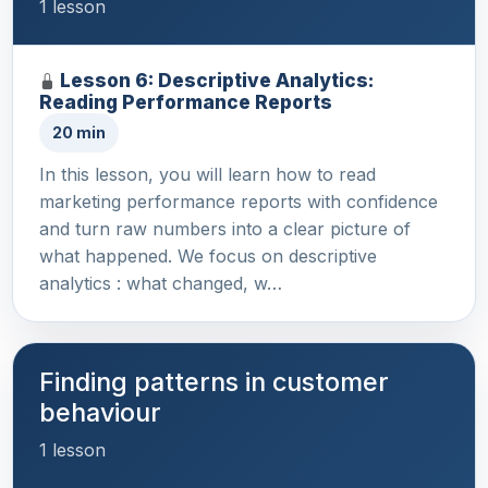
1 lesson
Lesson 6: Descriptive Analytics:
Reading Performance Reports
20 min
In this lesson, you will learn how to read
marketing performance reports with confidence
and turn raw numbers into a clear picture of
what happened. We focus on descriptive
analytics : what changed, w…
Finding patterns in customer
behaviour
1 lesson