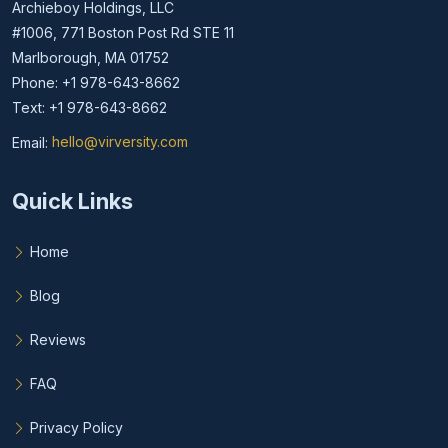
Archieboy Holdings, LLC
#1006, 771 Boston Post Rd STE 11
Marlborough, MA 01752
Phone: +1 978-643-8662
Text: +1 978-643-8662
Email:
hello@virversity.com
Email hello at virversity.com
Quick Links
Home
Blog
Reviews
FAQ
Privacy Policy