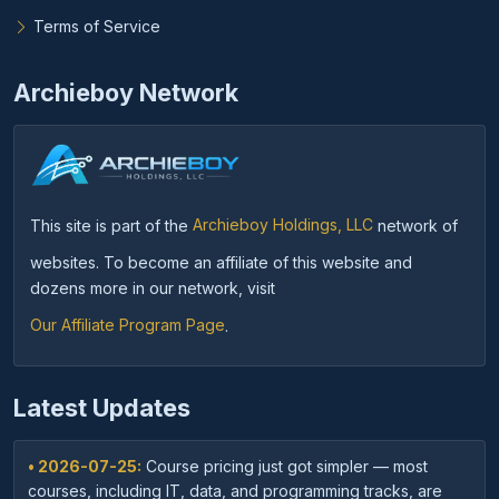
Terms of Service
Archieboy Network
This site is part of the
Archieboy Holdings, LLC
network of
websites. To become an affiliate of this website and
dozens more in our network, visit
Our Affiliate Program Page
.
Latest Updates
• 2026-07-25:
Course pricing just got simpler — most
courses, including IT, data, and programming tracks, are