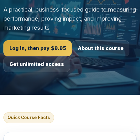
A practical, business-focused guide to measuring
performance, proving impact, and improving
marketing results
Log In, then pay $9.95
About this course
Get unlimited access
Quick Course Facts