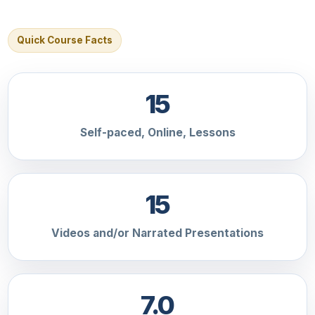
Quick Course Facts
15
Self-paced, Online, Lessons
15
Videos and/or Narrated Presentations
7.0