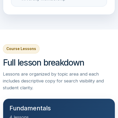
Course Lessons
Full lesson breakdown
Lessons are organized by topic area and each
includes descriptive copy for search visibility and
student clarity.
Fundamentals
4 lessons