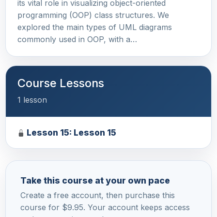
its vital role in visualizing object-oriented
programming (OOP) class structures. We
explored the main types of UML diagrams
commonly used in OOP, with a…
Course Lessons
1 lesson
Lesson 15: Lesson 15
Take this course at your own pace
Create a free account, then purchase this
course for $9.95. Your account keeps access