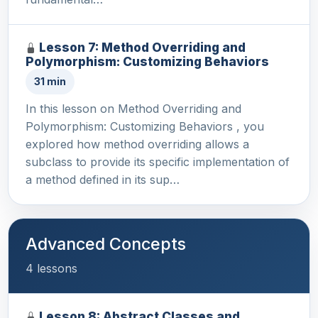
Lesson 7: Method Overriding and
Polymorphism: Customizing Behaviors
31 min
In this lesson on Method Overriding and
Polymorphism: Customizing Behaviors , you
explored how method overriding allows a
subclass to provide its specific implementation of
a method defined in its sup…
Advanced Concepts
4 lessons
Lesson 8: Abstract Classes and