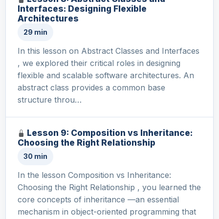
Interfaces: Designing Flexible
Architectures
29 min
In this lesson on Abstract Classes and Interfaces
, we explored their critical roles in designing
flexible and scalable software architectures. An
abstract class provides a common base
structure throu…
Lesson 9: Composition vs Inheritance:
Choosing the Right Relationship
30 min
In the lesson Composition vs Inheritance:
Choosing the Right Relationship , you learned the
core concepts of inheritance —an essential
mechanism in object-oriented programming that