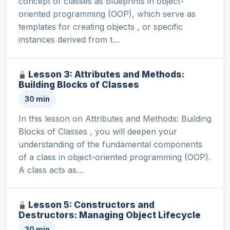
concept of classes as blueprints in object-
oriented programming (OOP), which serve as
templates for creating objects , or specific
instances derived from t…
Lesson 3: Attributes and Methods:
Building Blocks of Classes
30 min
In this lesson on Attributes and Methods: Building
Blocks of Classes , you will deepen your
understanding of the fundamental components
of a class in object-oriented programming (OOP).
A class acts as…
Lesson 5: Constructors and
Destructors: Managing Object Lifecycle
30 min