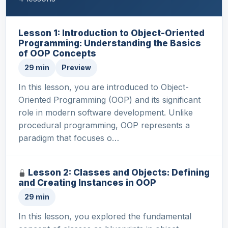
Lesson 1: Introduction to Object-Oriented
Programming: Understanding the Basics
of OOP Concepts
29 min
Preview
In this lesson, you are introduced to Object-
Oriented Programming (OOP) and its significant
role in modern software development. Unlike
procedural programming, OOP represents a
paradigm that focuses o…
Lesson 2: Classes and Objects: Defining
and Creating Instances in OOP
29 min
In this lesson, you explored the fundamental