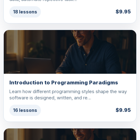
$9.95
18 lessons
Introduction to Programming Paradigms
Learn how different programming styles shape the way
software is designed, written, and re…
$9.95
16 lessons