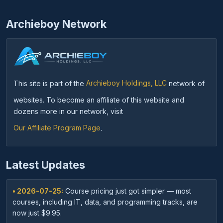
Archieboy Network
This site is part of the
Archieboy Holdings, LLC
network of
websites. To become an affiliate of this website and
dozens more in our network, visit
Our Affiliate Program Page
.
Latest Updates
• 2026-07-25:
Course pricing just got simpler — most
courses, including IT, data, and programming tracks, are
now just $9.95.