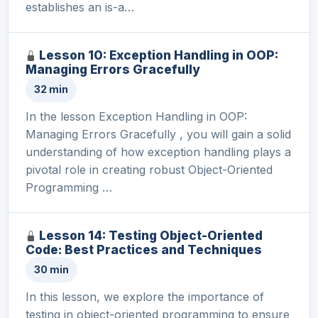
establishes an is-a…
Lesson 10: Exception Handling in OOP:
Managing Errors Gracefully
32 min
In the lesson Exception Handling in OOP:
Managing Errors Gracefully , you will gain a solid
understanding of how exception handling plays a
pivotal role in creating robust Object-Oriented
Programming …
Lesson 14: Testing Object-Oriented
Code: Best Practices and Techniques
30 min
In this lesson, we explore the importance of
testing in object-oriented programming to ensure