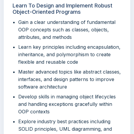
Learn To Design and Implement Robust
Object-Oriented Programs
Gain a clear understanding of fundamental
OOP concepts such as classes, objects,
attributes, and methods
Learn key principles including encapsulation,
inheritance, and polymorphism to create
flexible and reusable code
Master advanced topics like abstract classes,
interfaces, and design patterns to improve
software architecture
Develop skills in managing object lifecycles
and handling exceptions gracefully within
OOP contexts
Explore industry best practices including
SOLID principles, UML diagramming, and