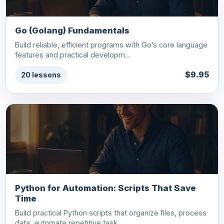
Go (Golang) Fundamentals
Build reliable, efficient programs with Go’s core language
features and practical developm…
$9.95
20 lessons
Python for Automation: Scripts That Save
Time
Build practical Python scripts that organize files, process
data, automate repetitive task…