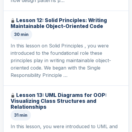
how design patterns p…
Lesson 12: Solid Principles: Writing
Maintainable Object-Oriented Code
30 min
In this lesson on Solid Principles , you were
introduced to the foundational role these
principles play in writing maintainable object-
oriented code. We began with the Single
Responsibility Principle …
Lesson 13: UML Diagrams for OOP:
Visualizing Class Structures and
Relationships
31 min
In this lesson, you were introduced to UML and