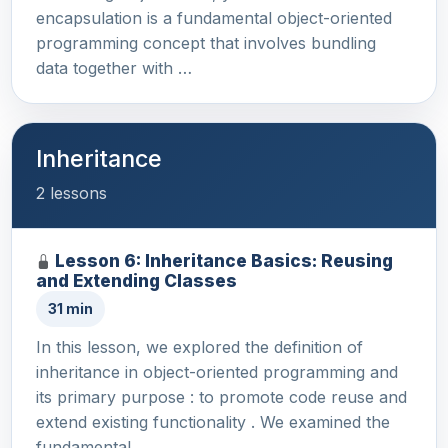
encapsulation is a fundamental object-oriented
programming concept that involves bundling
data together with …
Inheritance
2 lessons
Lesson 6: Inheritance Basics: Reusing
and Extending Classes
31 min
In this lesson, we explored the definition of
inheritance in object-oriented programming and
its primary purpose : to promote code reuse and
extend existing functionality . We examined the
fundamental…