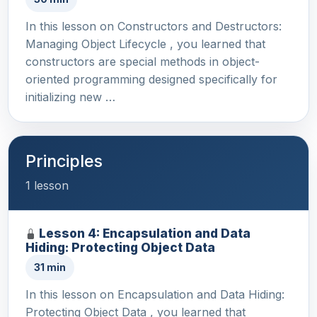
In this lesson on Constructors and Destructors:
Managing Object Lifecycle , you learned that
constructors are special methods in object-
oriented programming designed specifically for
initializing new …
Principles
1 lesson
Lesson 4: Encapsulation and Data
Hiding: Protecting Object Data
31 min
In this lesson on Encapsulation and Data Hiding:
Protecting Object Data , you learned that