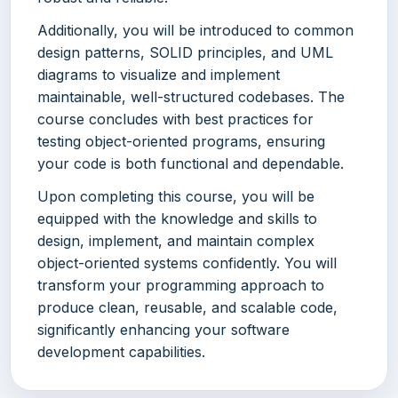
Additionally, you will be introduced to common
design patterns, SOLID principles, and UML
diagrams to visualize and implement
maintainable, well-structured codebases. The
course concludes with best practices for
testing object-oriented programs, ensuring
your code is both functional and dependable.
Upon completing this course, you will be
equipped with the knowledge and skills to
design, implement, and maintain complex
object-oriented systems confidently. You will
transform your programming approach to
produce clean, reusable, and scalable code,
significantly enhancing your software
development capabilities.