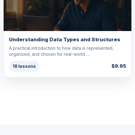
Understanding Data Types and Structures
A practical introduction to how data is represented,
organized, and chosen for real-world …
$9.95
18 lessons
See all Programming & Web Development
courses