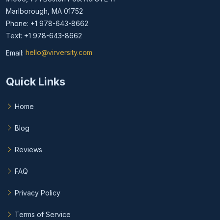
Marlborough, MA 01752
Phone: +1 978-643-8662
Text: +1 978-643-8662
Email:
hello@virversity.com
Email hello at virversity.com
Quick Links
Home
Blog
Reviews
FAQ
Privacy Policy
Terms of Service