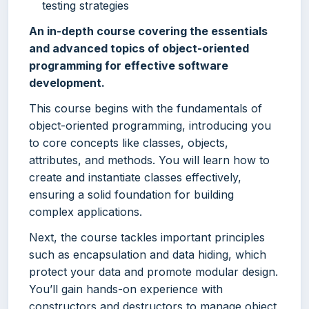
testing strategies
An in-depth course covering the essentials
and advanced topics of object-oriented
programming for effective software
development.
This course begins with the fundamentals of
object-oriented programming, introducing you
to core concepts like classes, objects,
attributes, and methods. You will learn how to
create and instantiate classes effectively,
ensuring a solid foundation for building
complex applications.
Next, the course tackles important principles
such as encapsulation and data hiding, which
protect your data and promote modular design.
You’ll gain hands-on experience with
constructors and destructors to manage object