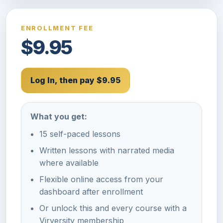
ENROLLMENT FEE
$9.95
Log In, then pay $9.95
What you get:
15 self-paced lessons
Written lessons with narrated media
where available
Flexible online access from your
dashboard after enrollment
Or unlock this and every course with a
Virversity membership