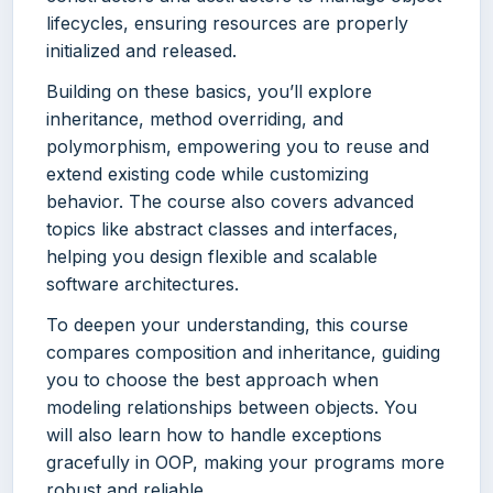
lifecycles, ensuring resources are properly
initialized and released.
Building on these basics, you’ll explore
inheritance, method overriding, and
polymorphism, empowering you to reuse and
extend existing code while customizing
behavior. The course also covers advanced
topics like abstract classes and interfaces,
helping you design flexible and scalable
software architectures.
To deepen your understanding, this course
compares composition and inheritance, guiding
you to choose the best approach when
modeling relationships between objects. You
will also learn how to handle exceptions
gracefully in OOP, making your programs more
robust and reliable.