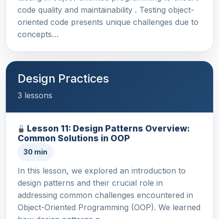
code quality and maintainability . Testing object-
oriented code presents unique challenges due to
concepts…
Design Practices
3 lessons
Lesson 11: Design Patterns Overview:
Common Solutions in OOP
30 min
In this lesson, we explored an introduction to
design patterns and their crucial role in
addressing common challenges encountered in
Object-Oriented Programming (OOP). We learned