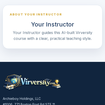
ABOUT YOUR INSTRUCTOR
Your Instructor
Your Instructor guides this AI-built Virversity
course with a clear, practical teaching style.
Archieboy Holdings, LLC
#1006, 771 Boston Post Rd STE 11