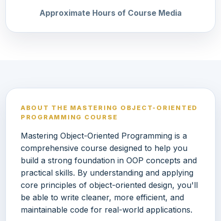
Approximate Hours of Course Media
ABOUT THE MASTERING OBJECT-ORIENTED
PROGRAMMING COURSE
Mastering Object-Oriented Programming is a
comprehensive course designed to help you
build a strong foundation in OOP concepts and
practical skills. By understanding and applying
core principles of object-oriented design, you'll
be able to write cleaner, more efficient, and
maintainable code for real-world applications.