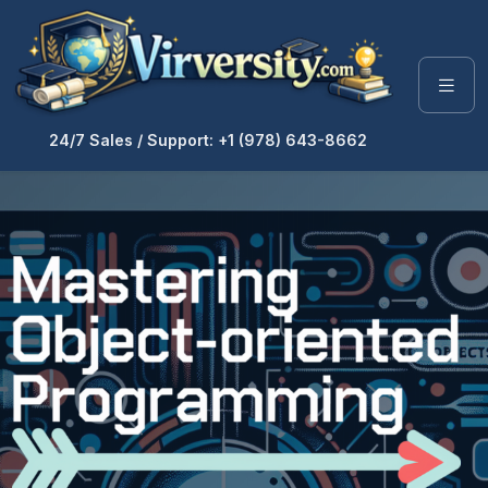
24/7 Sales / Support: +1 (978) 643-8662