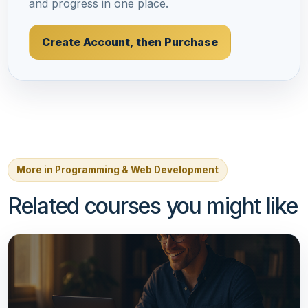
and progress in one place.
Create Account, then Purchase
More in Programming & Web Development
Related courses you might like