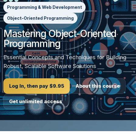
Programming & Web Development
Object-Oriented Programming
Mastering Object-Oriented
Programming
Essential Concepts and Techniques for Building
Robust, Scalable Software Solutions
Log In, then pay $9.95
About this course
Get unlimited access