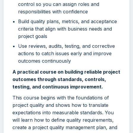
control so you can assign roles and
responsibilities with confidence
Build quality plans, metrics, and acceptance
criteria that align with business needs and
project goals
Use reviews, audits, testing, and corrective
actions to catch issues early and improve
outcomes continuously
A practical course on building reliable project
outcomes through standards, controls,
testing, and continuous improvement.
This course begins with the foundations of
project quality and shows how to translate
expectations into measurable standards. You
will learn how to define quality requirements,
create a project quality management plan, and