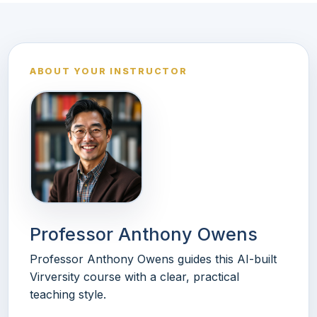
ABOUT YOUR INSTRUCTOR
Professor Anthony Owens
Professor Anthony Owens guides this AI-built
Virversity course with a clear, practical
teaching style.