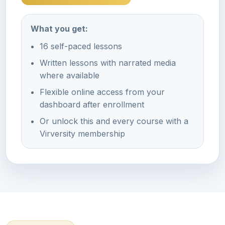
What you get:
16 self-paced lessons
Written lessons with narrated media
where available
Flexible online access from your
dashboard after enrollment
Or unlock this and every course with a
Virversity membership