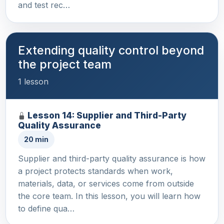
and test rec…
Extending quality control beyond
the project team
1 lesson
Lesson 14: Supplier and Third-Party
Quality Assurance
20 min
Supplier and third-party quality assurance is how
a project protects standards when work,
materials, data, or services come from outside
the core team. In this lesson, you will learn how
to define qua…