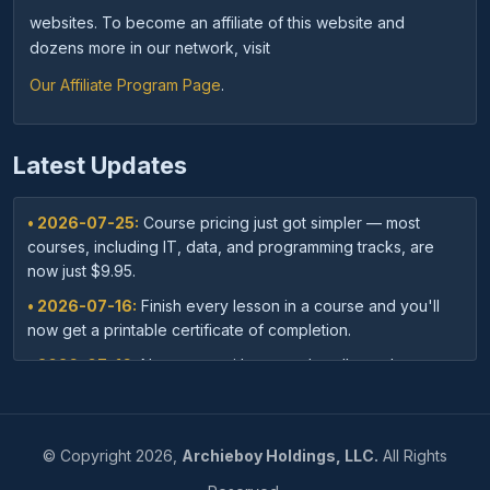
websites. To become an affiliate of this website and
dozens more in our network, visit
Our Affiliate Program Page
.
Latest Updates
• 2026-07-25:
Course pricing just got simpler — most
courses, including IT, data, and programming tracks, are
now just $9.95.
• 2026-07-16:
Finish every lesson in a course and you'll
now get a printable certificate of completion.
• 2026-07-16:
New: save with course bundles — buy a
curated set of related courses in one purchase for lifetime
access.
• 2026-07-03:
Your dashboard now shows a clear badge
©
Copyright
2026,
Archieboy Holdings, LLC.
All Rights
confirming when your Unlimited Membership is active.