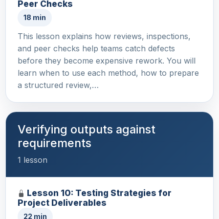
Peer Checks
18 min
This lesson explains how reviews, inspections,
and peer checks help teams catch defects
before they become expensive rework. You will
learn when to use each method, how to prepare
a structured review,…
Verifying outputs against
requirements
1 lesson
Lesson 10: Testing Strategies for
Project Deliverables
22 min