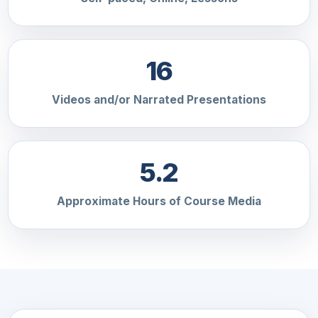
16
Videos and/or Narrated Presentations
5.2
Approximate Hours of Course Media