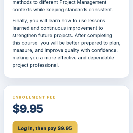
methods to different Project Management
contexts while keeping standards consistent.
Finally, you will learn how to use lessons
learned and continuous improvement to
strengthen future projects. After completing
this course, you will be better prepared to plan,
measure, and improve quality with confidence,
making you a more effective and dependable
project professional.
ENROLLMENT FEE
$9.95
Log In, then pay $9.95