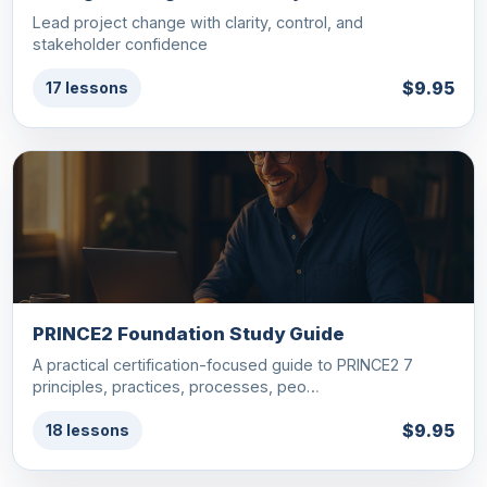
Lead project change with clarity, control, and
stakeholder confidence
$9.95
17 lessons
PRINCE2 Foundation Study Guide
A practical certification-focused guide to PRINCE2 7
principles, practices, processes, peo…
$9.95
18 lessons