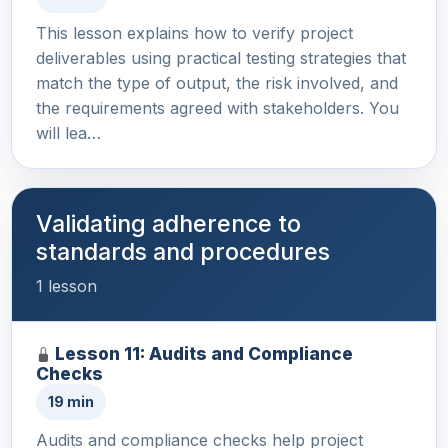
This lesson explains how to verify project
deliverables using practical testing strategies that
match the type of output, the risk involved, and
the requirements agreed with stakeholders. You
will lea…
Validating adherence to
standards and procedures
1 lesson
Lesson 11: Audits and Compliance
Checks
19 min
Audits and compliance checks help project