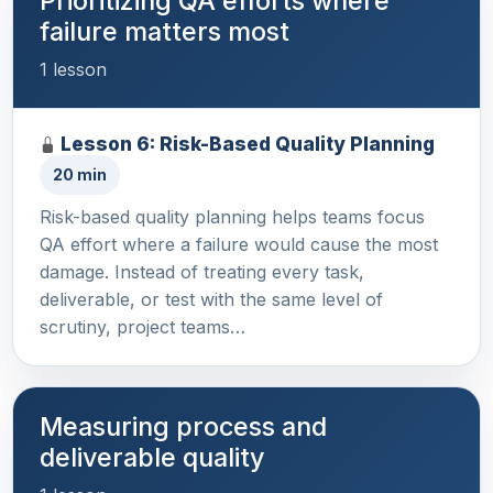
Prioritizing QA efforts where
failure matters most
1 lesson
Lesson 6: Risk-Based Quality Planning
20 min
Risk-based quality planning helps teams focus
QA effort where a failure would cause the most
damage. Instead of treating every task,
deliverable, or test with the same level of
scrutiny, project teams…
Measuring process and
deliverable quality