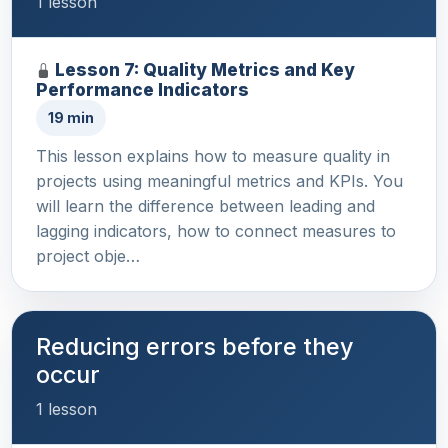
1 lesson
Lesson 7: Quality Metrics and Key
Performance Indicators
19 min
This lesson explains how to measure quality in
projects using meaningful metrics and KPIs. You
will learn the difference between leading and
lagging indicators, how to connect measures to
project obje…
Reducing errors before they
occur
1 lesson