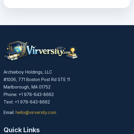
Archieboy Holdings, LLC
#1006, 771 Boston Post Rd STE 11
Marlborough, MA 01752
Phone: +1 978-643-8662
Text: +1 978-643-8662
Email:
hello@virversity.com
Email hello at virversity.com
Quick Links