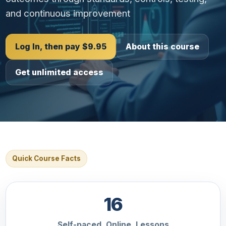
and continuous improvement
Log In, then pay $9.95
About this course
Get unlimited access
Quick Course Facts
16
Self-paced, Online, Lessons