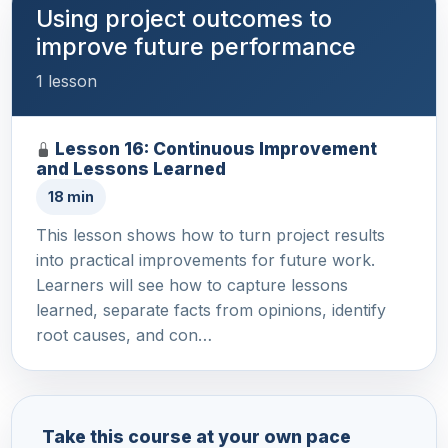
Using project outcomes to
improve future performance
1 lesson
Lesson 16: Continuous Improvement
and Lessons Learned
18 min
This lesson shows how to turn project results
into practical improvements for future work.
Learners will see how to capture lessons
learned, separate facts from opinions, identify
root causes, and con…
Take this course at your own pace