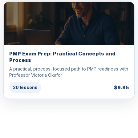
PMP Exam Prep: Practical Concepts and
Process
A practical, process-focused path to PMP readiness with
Professor Victoria Okafor
$9.95
20 lessons
See all Project Management courses