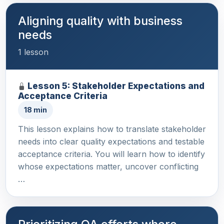
Aligning quality with business
needs
1 lesson
Lesson 5: Stakeholder Expectations and
Acceptance Criteria
18 min
This lesson explains how to translate stakeholder
needs into clear quality expectations and testable
acceptance criteria. You will learn how to identify
whose expectations matter, uncover conflicting
…