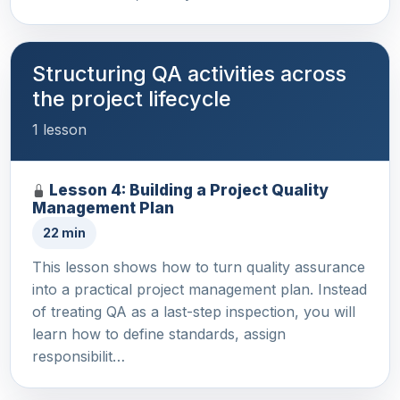
Structuring QA activities across
the project lifecycle
1 lesson
Lesson 4: Building a Project Quality
Management Plan
22 min
This lesson shows how to turn quality assurance
into a practical project management plan. Instead
of treating QA as a last-step inspection, you will
learn how to define standards, assign
responsibilit…