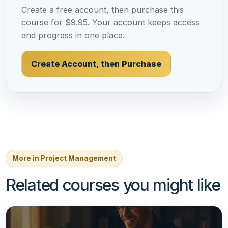
Create a free account, then purchase this
course for $9.95. Your account keeps access
and progress in one place.
Create Account, then Purchase
More in Project Management
Related courses you might like