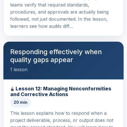
teams verify that required standards,
procedures, and approvals are actually being
followed, not just documented. In this lesson,
learners see how audits diff…
Responding effectively when
quality gaps appear
1 lesson
Lesson 12: Managing Nonconformities
and Corrective Actions
20 min
This lesson explains how to respond when a
project deliverable, process, or output does not