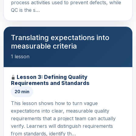
process activities used to prevent defects, while
QC is the s…
Translating expectations into
measurable criteria
1 lesson
Lesson 3: Defining Quality
Requirements and Standards
20 min
This lesson shows how to turn vague
expectations into clear, measurable quality
requirements that a project team can actually
verify. Learners will distinguish requirements
from standards, identify th…