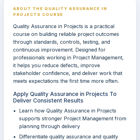
ABOUT THE QUALITY ASSURANCE IN
PROJECTS COURSE
Quality Assurance in Projects is a practical
course on building reliable project outcomes
through standards, controls, testing, and
continuous improvement. Designed for
professionals working in Project Management,
it helps you reduce defects, improve
stakeholder confidence, and deliver work that
meets expectations the first time more often.
Apply Quality Assurance in Projects To
Deliver Consistent Results
Learn how Quality Assurance in Projects
supports stronger Project Management from
planning through delivery
Differentiate quality assurance and quality