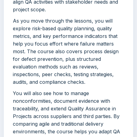
align QA activities with stakeholder needs and
project scope.
As you move through the lessons, you will
explore risk-based quality planning, quality
metrics, and key performance indicators that
help you focus effort where failure matters
most. The course also covers process design
for defect prevention, plus structured
evaluation methods such as reviews,
inspections, peer checks, testing strategies,
audits, and compliance checks.
You will also see how to manage
nonconformities, document evidence with
traceability, and extend Quality Assurance in
Projects across suppliers and third parties. By
comparing agile and traditional delivery
environments, the course helps you adapt QA