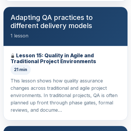
Adapting QA practices to
different delivery models
1 lesson
Lesson 15: Quality in Agile and
Traditional Project Environments
21 min
This lesson shows how quality assurance
changes across traditional and agile project
environments. In traditional projects, QA is often
planned up front through phase gates, formal
reviews, and docume…