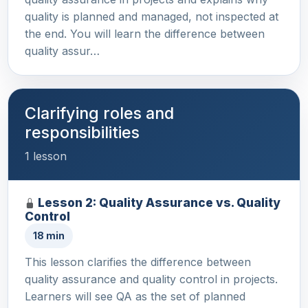
quality is planned and managed, not inspected at
the end. You will learn the difference between
quality assur…
Clarifying roles and
responsibilities
1 lesson
Lesson 2: Quality Assurance vs. Quality
Control
18 min
This lesson clarifies the difference between
quality assurance and quality control in projects.
Learners will see QA as the set of planned