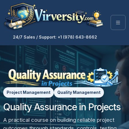
24/7 Sales / Support: +1 (978) 643-8662
Project Management
Quality Management
Quality Assurance in Projects
A practical course on building reliable project
outcomes through standards, controls, testing,