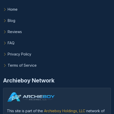
Home
Blog
Reviews
FAQ
Privacy Policy
Terms of Service
Archieboy Network
This site is part of the
Archieboy Holdings, LLC
network of