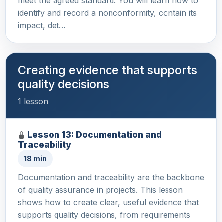
meet the agreed standard. You will learn how to
identify and record a nonconformity, contain its
impact, det…
Creating evidence that supports
quality decisions
1 lesson
Lesson 13: Documentation and
Traceability
18 min
Documentation and traceability are the backbone
of quality assurance in projects. This lesson
shows how to create clear, useful evidence that
supports quality decisions, from requirements