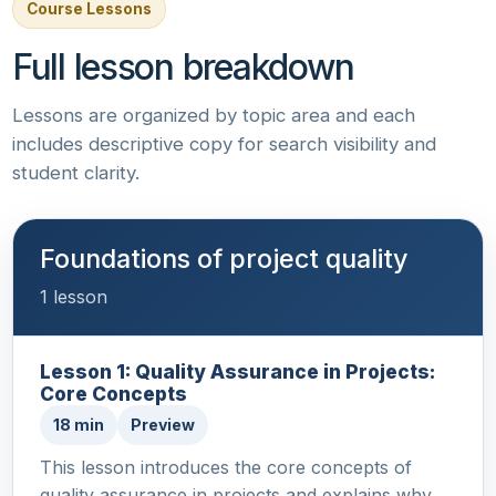
Course Lessons
Full lesson breakdown
Lessons are organized by topic area and each
includes descriptive copy for search visibility and
student clarity.
Foundations of project quality
1 lesson
Lesson 1: Quality Assurance in Projects:
Core Concepts
18 min
Preview
This lesson introduces the core concepts of
quality assurance in projects and explains why