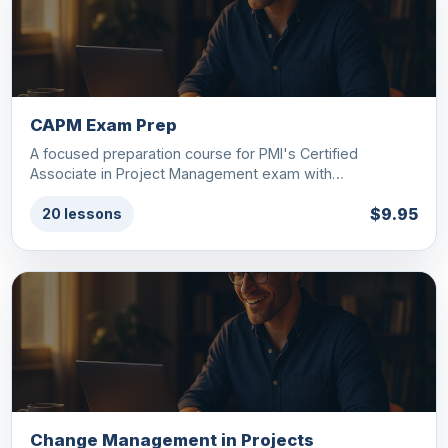
CAPM Exam Prep
A focused preparation course for PMI's Certified
Associate in Project Management exam with…
$9.95
20 lessons
Change Management in Projects