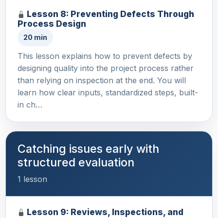
Lesson 8: Preventing Defects Through
Process Design
20 min
This lesson explains how to prevent defects by
designing quality into the project process rather
than relying on inspection at the end. You will
learn how clear inputs, standardized steps, built-
in ch…
Catching issues early with
structured evaluation
1 lesson
Lesson 9: Reviews, Inspections, and