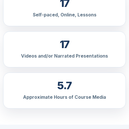
17
Self-paced, Online, Lessons
17
Videos and/or Narrated Presentations
5.7
Approximate Hours of Course Media