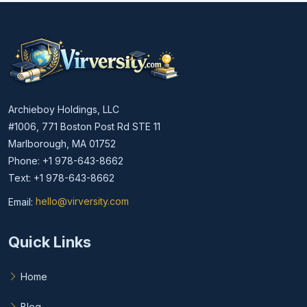
Archieboy Holdings, LLC
#1006, 771 Boston Post Rd STE 11
Marlborough, MA 01752
Phone: +1 978-643-8662
Text: +1 978-643-8662
Email:
hello@virversity.com
Email hello at virversity.com
Quick Links
Home
Blog