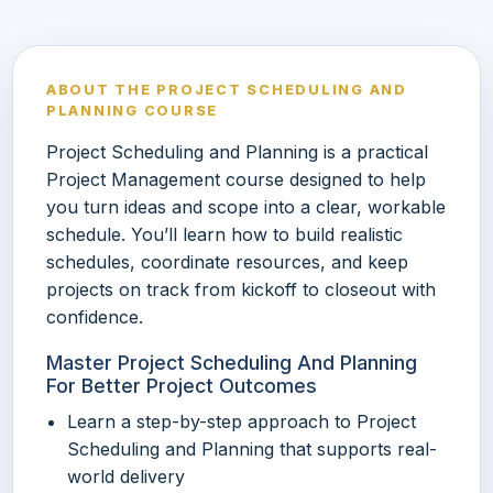
ABOUT THE PROJECT SCHEDULING AND
PLANNING COURSE
Project Scheduling and Planning is a practical
Project Management course designed to help
you turn ideas and scope into a clear, workable
schedule. You’ll learn how to build realistic
schedules, coordinate resources, and keep
projects on track from kickoff to closeout with
confidence.
Master Project Scheduling And Planning
For Better Project Outcomes
Learn a step-by-step approach to Project
Scheduling and Planning that supports real-
world delivery