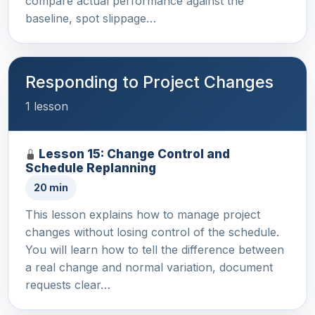
compare actual performance against the
baseline, spot slippage…
Responding to Project Changes
1 lesson
Lesson 15: Change Control and
Schedule Replanning
20 min
This lesson explains how to manage project
changes without losing control of the schedule.
You will learn how to tell the difference between
a real change and normal variation, document
requests clear…