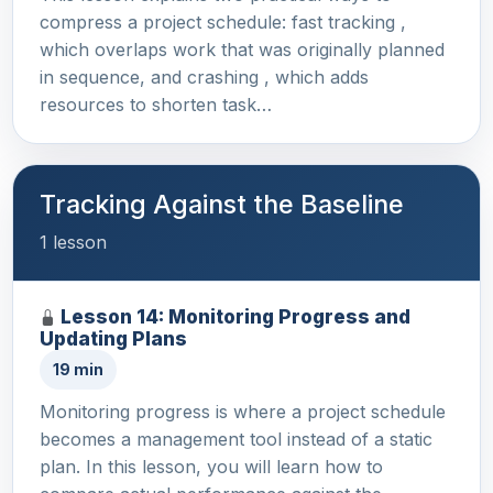
compress a project schedule: fast tracking ,
which overlaps work that was originally planned
in sequence, and crashing , which adds
resources to shorten task…
Tracking Against the Baseline
1 lesson
Lesson 14: Monitoring Progress and
Updating Plans
19 min
Monitoring progress is where a project schedule
becomes a management tool instead of a static
plan. In this lesson, you will learn how to