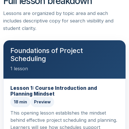
Full lesson breakdown
Lessons are organized by topic area and each
includes descriptive copy for search visibility and
student clarity.
Foundations of Project
Scheduling
1 lesson
Lesson 1: Course Introduction and
Planning Mindset
18 min
Preview
This opening lesson establishes the mindset
behind effective project scheduling and planning.
Learners will see how schedules support