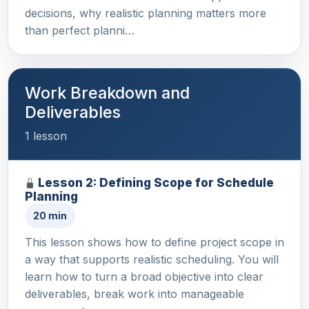
decisions, why realistic planning matters more
than perfect planni…
Work Breakdown and
Deliverables
1 lesson
Lesson 2: Defining Scope for Schedule
Planning
20 min
This lesson shows how to define project scope in
a way that supports realistic scheduling. You will
learn how to turn a broad objective into clear
deliverables, break work into manageable