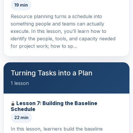
19 min
Resource planning turns a schedule into
something people and teams can actually
execute. In this lesson, you’ll learn how to
identify the people, tools, and capacity needed
for project work; how to sp…
Turning Tasks into a Plan
1 lesson
Lesson 7: Building the Baseline
Schedule
22 min
In this lesson, learners build the baseline