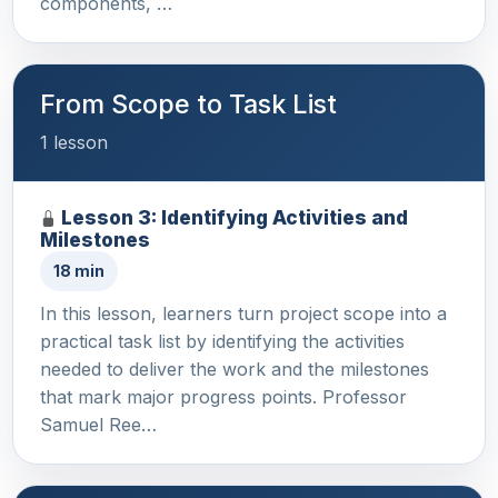
components, …
From Scope to Task List
1 lesson
Lesson 3: Identifying Activities and
Milestones
18 min
In this lesson, learners turn project scope into a
practical task list by identifying the activities
needed to deliver the work and the milestones
that mark major progress points. Professor
Samuel Ree…