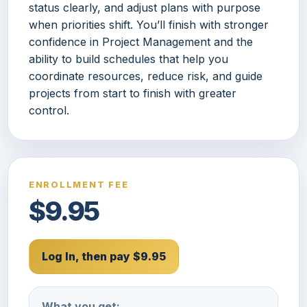
status clearly, and adjust plans with purpose
when priorities shift. You’ll finish with stronger
confidence in Project Management and the
ability to build schedules that help you
coordinate resources, reduce risk, and guide
projects from start to finish with greater
control.
ENROLLMENT FEE
$9.95
Log In, then pay $9.95
What you get: