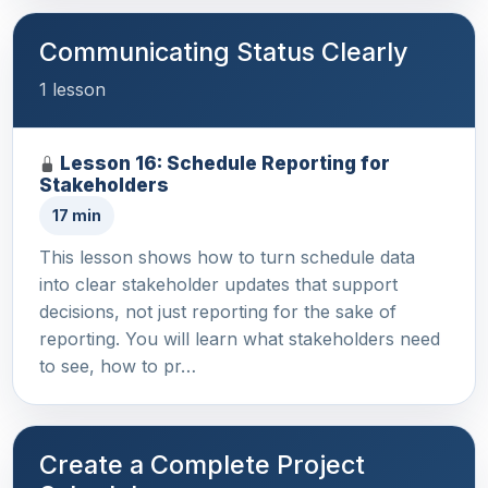
Communicating Status Clearly
1 lesson
Lesson 16: Schedule Reporting for
Stakeholders
17 min
This lesson shows how to turn schedule data
into clear stakeholder updates that support
decisions, not just reporting for the sake of
reporting. You will learn what stakeholders need
to see, how to pr…
Create a Complete Project