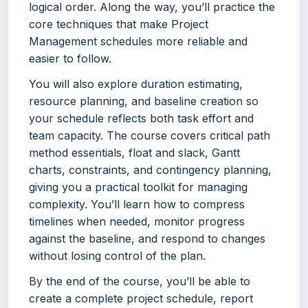
logical order. Along the way, you’ll practice the
core techniques that make Project
Management schedules more reliable and
easier to follow.
You will also explore duration estimating,
resource planning, and baseline creation so
your schedule reflects both task effort and
team capacity. The course covers critical path
method essentials, float and slack, Gantt
charts, constraints, and contingency planning,
giving you a practical toolkit for managing
complexity. You’ll learn how to compress
timelines when needed, monitor progress
against the baseline, and respond to changes
without losing control of the plan.
By the end of the course, you’ll be able to
create a complete project schedule, report