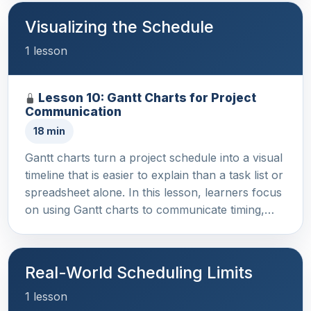
Visualizing the Schedule
1 lesson
Lesson 10: Gantt Charts for Project
Communication
18 min
Gantt charts turn a project schedule into a visual
timeline that is easier to explain than a task list or
spreadsheet alone. In this lesson, learners focus
on using Gantt charts to communicate timing,…
Real-World Scheduling Limits
1 lesson