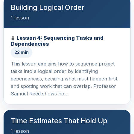
Building Logical Order
1 lesson
Lesson 4: Sequencing Tasks and
Dependencies
22 min
This lesson explains how to sequence project
tasks into a logical order by identifying
dependencies, deciding what must happen first,
and spotting work that can overlap. Professor
Samuel Reed shows ho…
Time Estimates That Hold Up
1 lesson