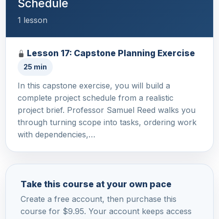
Schedule
1 lesson
Lesson 17: Capstone Planning Exercise
25 min
In this capstone exercise, you will build a
complete project schedule from a realistic
project brief. Professor Samuel Reed walks you
through turning scope into tasks, ordering work
with dependencies,…
Take this course at your own pace
Create a free account, then purchase this
course for $9.95. Your account keeps access