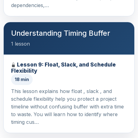
dependencies,…
Understanding Timing Buffer
1 lesson
Lesson 9: Float, Slack, and Schedule
Flexibility
18 min
This lesson explains how float , slack , and
schedule flexibility help you protect a project
timeline without confusing buffer with extra time
to waste. You will learn how to identify where
timing cus…