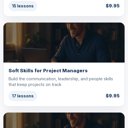
$9.95
15 lessons
Soft Skills for Project Managers
Build the communication, leadership, and people skills
that keep projects on track
$9.95
17 lessons