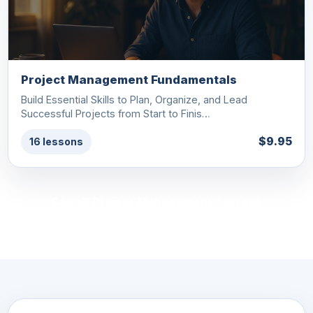
Project Management Fundamentals
Build Essential Skills to Plan, Organize, and Lead
Successful Projects from Start to Finis…
$9.95
16 lessons
See all Project Management courses