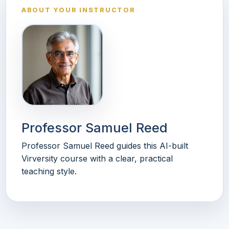
ABOUT YOUR INSTRUCTOR
Professor Samuel Reed
Professor Samuel Reed guides this AI-built
Virversity course with a clear, practical
teaching style.