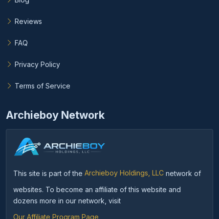
Reviews
FAQ
Privacy Policy
Terms of Service
Archieboy Network
This site is part of the
Archieboy Holdings, LLC
network of
websites. To become an affiliate of this website and
dozens more in our network, visit
Our Affiliate Program Page
.