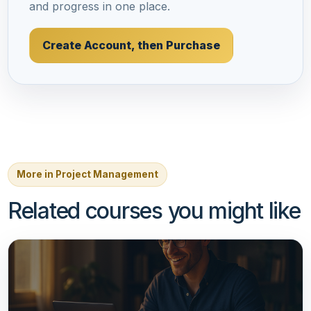
and progress in one place.
Create Account, then Purchase
More in Project Management
Related courses you might like