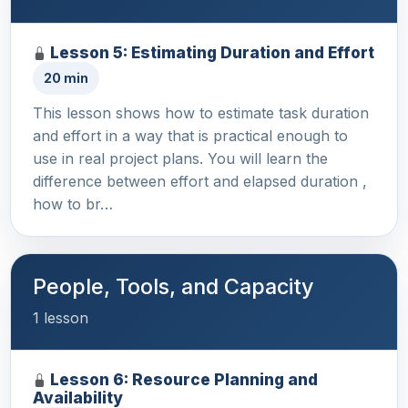
Lesson 5: Estimating Duration and Effort
20 min
This lesson shows how to estimate task duration
and effort in a way that is practical enough to
use in real project plans. You will learn the
difference between effort and elapsed duration ,
how to br…
People, Tools, and Capacity
1 lesson
Lesson 6: Resource Planning and
Availability