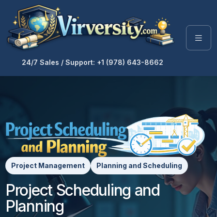
24/7 Sales / Support: +1 (978) 643-8662
Project Management
Planning and Scheduling
Project Scheduling and
Planning