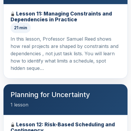
Lesson 11: Managing Constraints and
Dependencies in Practice
21 min
In this lesson, Professor Samuel Reed shows
how real projects are shaped by constraints and
dependencies , not just task lists. You will learn
how to identify what limits a schedule, spot
hidden seque…
Planning for Uncertainty
1 lesson
Lesson 12: Risk-Based Scheduling and
Contingency