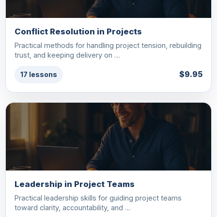
Conflict Resolution in Projects
Practical methods for handling project tension, rebuilding
trust, and keeping delivery on …
$9.95
17 lessons
Leadership in Project Teams
Practical leadership skills for guiding project teams
toward clarity, accountability, and …