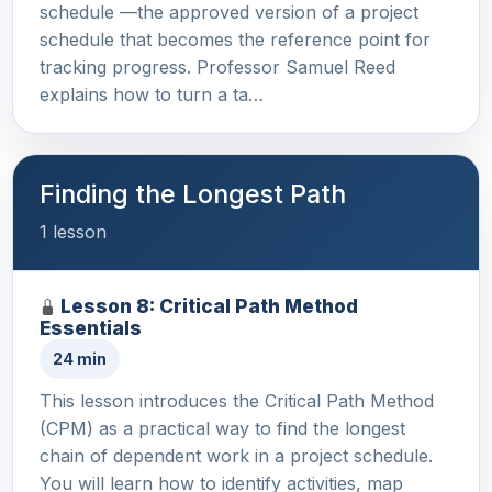
schedule —the approved version of a project
schedule that becomes the reference point for
tracking progress. Professor Samuel Reed
explains how to turn a ta…
Finding the Longest Path
1 lesson
Lesson 8: Critical Path Method
Essentials
24 min
This lesson introduces the Critical Path Method
(CPM) as a practical way to find the longest
chain of dependent work in a project schedule.
You will learn how to identify activities, map