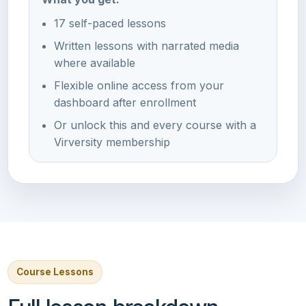
17 self-paced lessons
Written lessons with narrated media
where available
Flexible online access from your
dashboard after enrollment
Or unlock this and every course with a
Virversity membership
Course Lessons