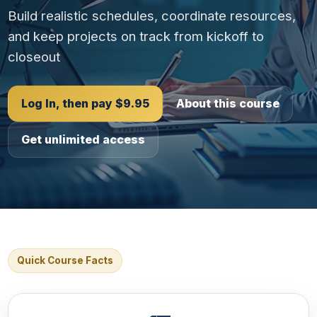
Build realistic schedules, coordinate resources,
and keep projects on track from kickoff to
closeout
Log In, then pay $9.95
About this course
Get unlimited access
Quick Course Facts