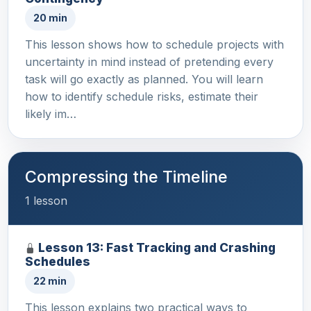
20 min
This lesson shows how to schedule projects with
uncertainty in mind instead of pretending every
task will go exactly as planned. You will learn
how to identify schedule risks, estimate their
likely im…
Compressing the Timeline
1 lesson
Lesson 13: Fast Tracking and Crashing
Schedules
22 min
This lesson explains two practical ways to