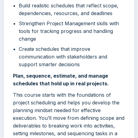
Build realistic schedules that reflect scope,
dependencies, resources, and deadlines
Strengthen Project Management skills with
tools for tracking progress and handling
change
Create schedules that improve
communication with stakeholders and
support smarter decisions
Plan, sequence, estimate, and manage
schedules that hold up in real projects.
This course starts with the foundations of
project scheduling and helps you develop the
planning mindset needed for effective
execution. You’ll move from defining scope and
deliverables to breaking work into activities,
setting milestones, and sequencing tasks in a