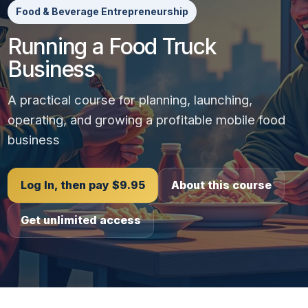
Food & Beverage Entrepreneurship
Running a Food Truck
Business
A practical course for planning, launching,
operating, and growing a profitable mobile food
business
Log In, then pay $9.95
About this course
Get unlimited access