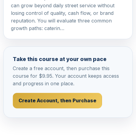
can grow beyond daily street service without
losing control of quality, cash flow, or brand
reputation. You will evaluate three common
growth paths: caterin…
Take this course at your own pace
Create a free account, then purchase this
course for $9.95. Your account keeps access
and progress in one place.
Create Account, then Purchase