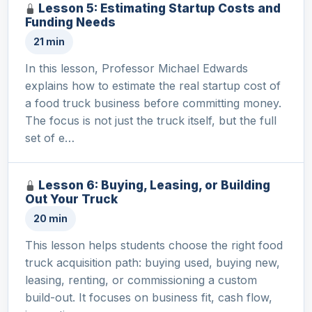
Lesson 5: Estimating Startup Costs and
Funding Needs
21 min
In this lesson, Professor Michael Edwards
explains how to estimate the real startup cost of
a food truck business before committing money.
The focus is not just the truck itself, but the full
set of e…
Lesson 6: Buying, Leasing, or Building
Out Your Truck
20 min
This lesson helps students choose the right food
truck acquisition path: buying used, buying new,
leasing, renting, or commissioning a custom
build-out. It focuses on business fit, cash flow,