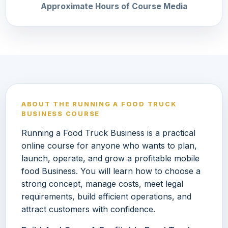
Approximate Hours of Course Media
ABOUT THE RUNNING A FOOD TRUCK
BUSINESS COURSE
Running a Food Truck Business is a practical
online course for anyone who wants to plan,
launch, operate, and grow a profitable mobile
food Business. You will learn how to choose a
strong concept, manage costs, meet legal
requirements, build efficient operations, and
attract customers with confidence.