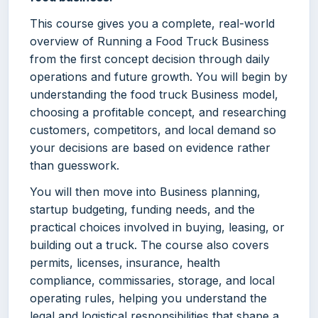
This course gives you a complete, real-world
overview of Running a Food Truck Business
from the first concept decision through daily
operations and future growth. You will begin by
understanding the food truck Business model,
choosing a profitable concept, and researching
customers, competitors, and local demand so
your decisions are based on evidence rather
than guesswork.
You will then move into Business planning,
startup budgeting, funding needs, and the
practical choices involved in buying, leasing, or
building out a truck. The course also covers
permits, licenses, insurance, health
compliance, commissaries, storage, and local
operating rules, helping you understand the
legal and logistical responsibilities that shape a