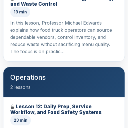
and Waste Control
19 min
In this lesson, Professor Michael Edwards
explains how food truck operators can source
dependable vendors, control inventory, and
reduce waste without sacrificing menu quality.
The focus is on practic…
Operations
2 lessons
Lesson 12: Daily Prep, Service
Workflow, and Food Safety Systems
23 min