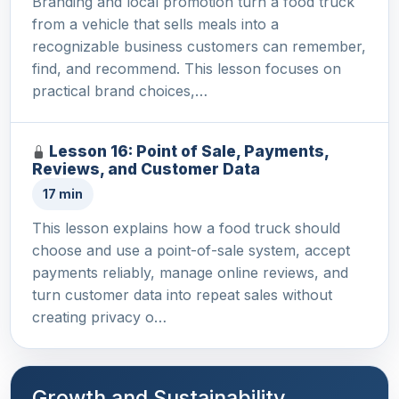
Branding and local promotion turn a food truck
from a vehicle that sells meals into a
recognizable business customers can remember,
find, and recommend. This lesson focuses on
practical brand choices,…
Lesson 16: Point of Sale, Payments,
Reviews, and Customer Data
17 min
This lesson explains how a food truck should
choose and use a point-of-sale system, accept
payments reliably, manage online reviews, and
turn customer data into repeat sales without
creating privacy o…
Growth and Sustainability