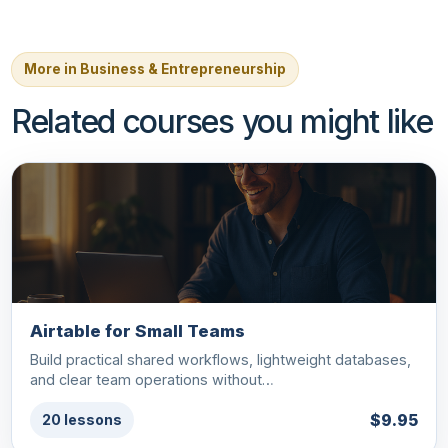
More in Business & Entrepreneurship
Related courses you might like
Airtable for Small Teams
Build practical shared workflows, lightweight databases,
and clear team operations without…
$9.95
20 lessons