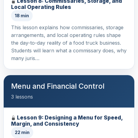
Lesson 8: Commissaries, Storage, and
Local Operating Rules
18 min
This lesson explains how commissaries, storage
arrangements, and local operating rules shape
the day-to-day reality of a food truck business.
Students will learn what a commissary does, why
many juris…
Menu and Financial Control
3 lessons
Lesson 9: Designing a Menu for Speed,
Margin, and Consistency
22 min