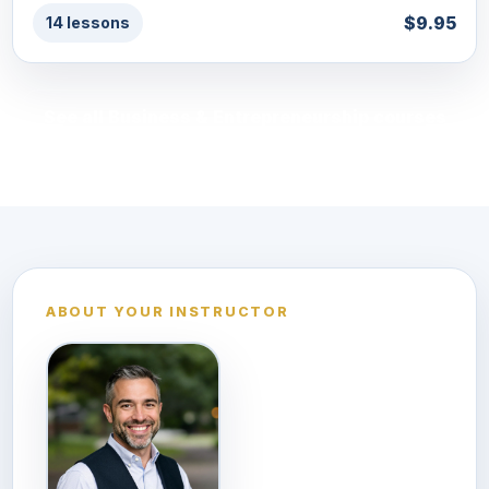
$9.95
14 lessons
See all Business & Entrepreneurship courses
ABOUT YOUR INSTRUCTOR