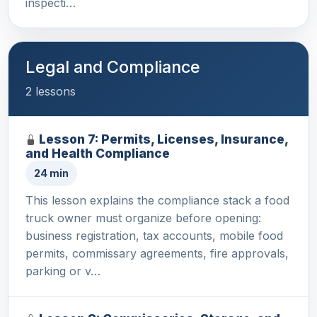
inspecti…
Legal and Compliance
2 lessons
Lesson 7: Permits, Licenses, Insurance,
and Health Compliance
24 min
This lesson explains the compliance stack a food
truck owner must organize before opening:
business registration, tax accounts, mobile food
permits, commissary agreements, fire approvals,
parking or v…