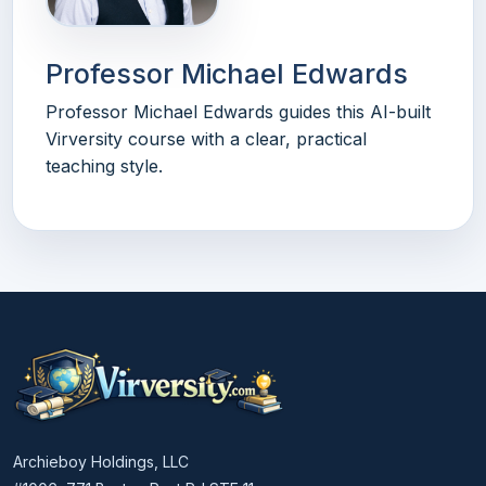
Professor Michael Edwards
Professor Michael Edwards guides this AI-built
Virversity course with a clear, practical
teaching style.
Archieboy Holdings, LLC