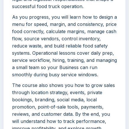
successful food truck operation.
As you progress, you will learn how to design a
menu for speed, margin, and consistency, price
food correctly, calculate margins, manage cash
flow, source vendors, control inventory,
reduce waste, and build reliable food safety
systems. Operational lessons cover daily prep,
service workflow, hiring, training, and managing
a small team so your Business can run
smoothly during busy service windows.
The course also shows you how to grow sales
through location strategy, events, private
bookings, branding, social media, local
promotion, point-of-sale tools, payments,
reviews, and customer data. By the end, you
will understand how to track performance,
improve profitability, and explore growth