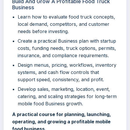
Build And Grow A Profitable Food Truck
Business
Learn how to evaluate food truck concepts,
local demand, competitors, and customer
needs before investing.
Create a practical Business plan with startup
costs, funding needs, truck options, permits,
insurance, and compliance requirements.
Design menus, pricing, workflows, inventory
systems, and cash flow controls that
support speed, consistency, and profit.
Develop sales, marketing, location, event,
catering, and scaling strategies for long-term
mobile food Business growth.
A practical course for planning, launching,
operating, and growing a profitable mobile
food business.