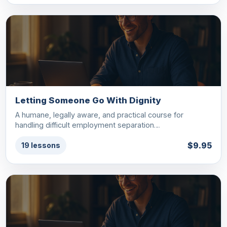
Letting Someone Go With Dignity
A humane, legally aware, and practical course for
handling difficult employment separation…
$9.95
19 lessons