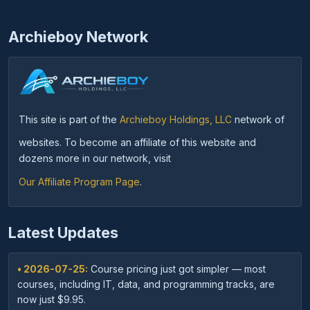
Archieboy Network
This site is part of the
Archieboy Holdings, LLC
network of
websites. To become an affiliate of this website and
dozens more in our network, visit
Our Affiliate Program Page
.
Latest Updates
• 2026-07-25:
Course pricing just got simpler — most
courses, including IT, data, and programming tracks, are
now just $9.95.