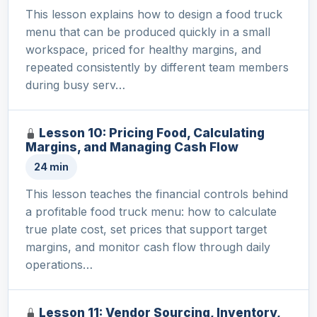
This lesson explains how to design a food truck
menu that can be produced quickly in a small
workspace, priced for healthy margins, and
repeated consistently by different team members
during busy serv…
Lesson 10: Pricing Food, Calculating
Margins, and Managing Cash Flow
24 min
This lesson teaches the financial controls behind
a profitable food truck menu: how to calculate
true plate cost, set prices that support target
margins, and monitor cash flow through daily
operations…
Lesson 11: Vendor Sourcing, Inventory,