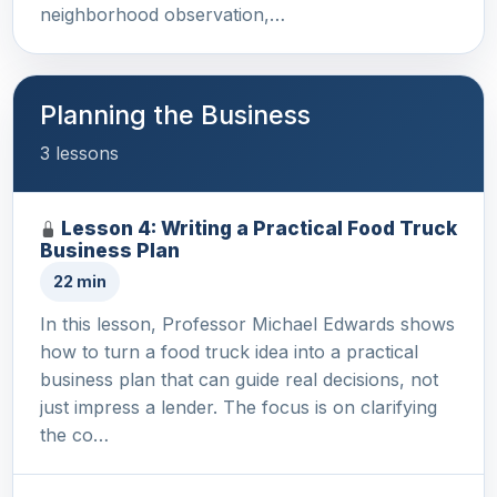
neighborhood observation,…
Planning the Business
3 lessons
Lesson 4: Writing a Practical Food Truck
Business Plan
22 min
In this lesson, Professor Michael Edwards shows
how to turn a food truck idea into a practical
business plan that can guide real decisions, not
just impress a lender. The focus is on clarifying
the co…