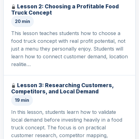
Lesson 2: Choosing a Profitable Food
Truck Concept
20 min
This lesson teaches students how to choose a
food truck concept with real profit potential, not
just a menu they personally enjoy. Students will
learn how to connect customer demand, location
realitie…
Lesson 3: Researching Customers,
Competitors, and Local Demand
19 min
In this lesson, students learn how to validate
local demand before investing heavily in a food
truck concept. The focus is on practical
customer research, competitor mapping,