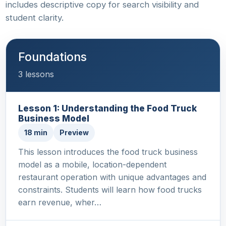
includes descriptive copy for search visibility and
student clarity.
Foundations
3 lessons
Lesson 1: Understanding the Food Truck
Business Model
18 min
Preview
This lesson introduces the food truck business
model as a mobile, location-dependent
restaurant operation with unique advantages and
constraints. Students will learn how food trucks
earn revenue, wher…