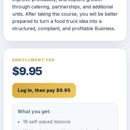
through catering, partnerships, and additional
units. After taking this course, you will be better
prepared to turn a food truck idea into a
structured, compliant, and profitable Business.
ENROLLMENT FEE
$9.95
Log In, then pay $9.95
What you get:
18 self-paced lessons