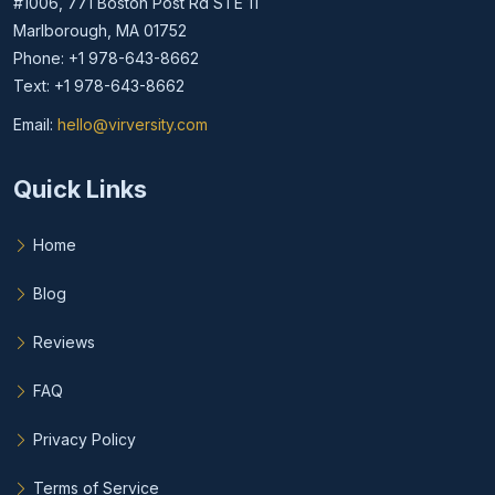
#1006, 771 Boston Post Rd STE 11
Marlborough, MA 01752
Phone: +1 978-643-8662
Text: +1 978-643-8662
Email:
hello@virversity.com
Email hello at virversity.com
Quick Links
Home
Blog
Reviews
FAQ
Privacy Policy
Terms of Service