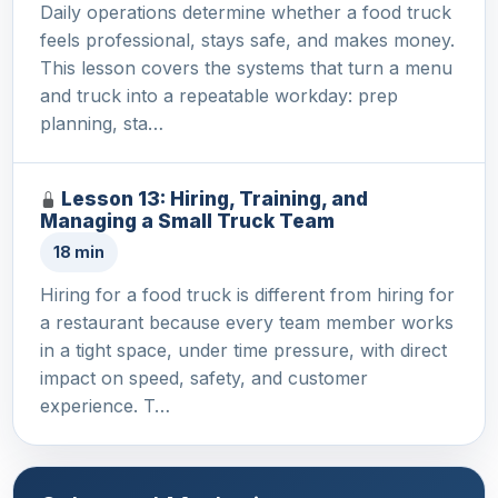
Daily operations determine whether a food truck
feels professional, stays safe, and makes money.
This lesson covers the systems that turn a menu
and truck into a repeatable workday: prep
planning, sta…
Lesson 13: Hiring, Training, and
Managing a Small Truck Team
18 min
Hiring for a food truck is different from hiring for
a restaurant because every team member works
in a tight space, under time pressure, with direct
impact on speed, safety, and customer
experience. T…