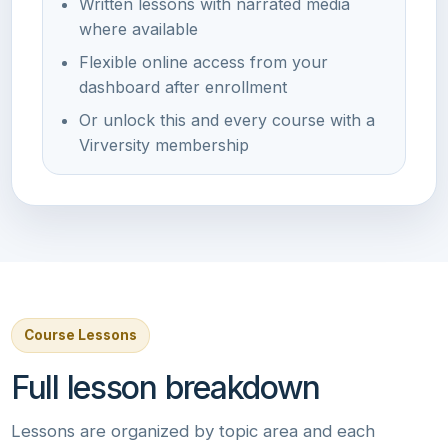
Written lessons with narrated media
where available
Flexible online access from your
dashboard after enrollment
Or unlock this and every course with a
Virversity membership
Course Lessons
Full lesson breakdown
Lessons are organized by topic area and each