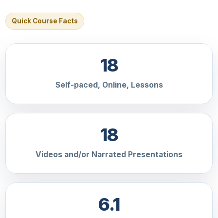
Quick Course Facts
18
Self-paced, Online, Lessons
18
Videos and/or Narrated Presentations
6.1