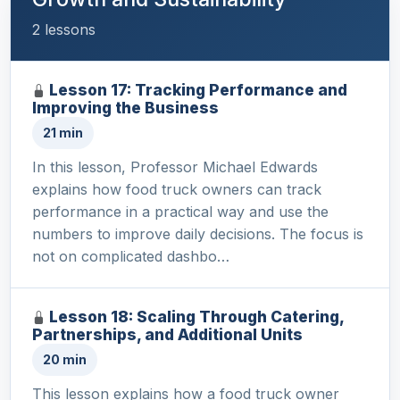
2 lessons
Lesson 17: Tracking Performance and
Improving the Business
21 min
In this lesson, Professor Michael Edwards
explains how food truck owners can track
performance in a practical way and use the
numbers to improve daily decisions. The focus is
not on complicated dashbo…
Lesson 18: Scaling Through Catering,
Partnerships, and Additional Units
20 min
This lesson explains how a food truck owner