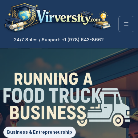
24/7 Sales / Support: +1 (978) 643-8662
Business & Entrepreneurship