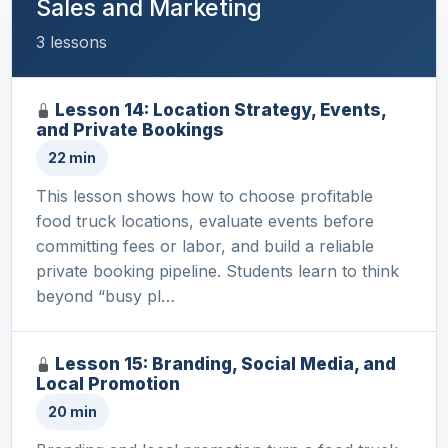
Sales and Marketing
3 lessons
Lesson 14: Location Strategy, Events,
and Private Bookings
22 min
This lesson shows how to choose profitable
food truck locations, evaluate events before
committing fees or labor, and build a reliable
private booking pipeline. Students learn to think
beyond “busy pl…
Lesson 15: Branding, Social Media, and
Local Promotion
20 min