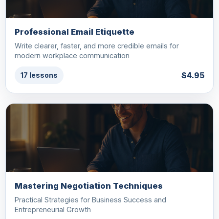
Professional Email Etiquette
Write clearer, faster, and more credible emails for
modern workplace communication
$4.95
17 lessons
Mastering Negotiation Techniques
Practical Strategies for Business Success and
Entrepreneurial Growth