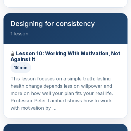
Designing for consistency
1 lesson
Lesson 10: Working With Motivation, Not
Against It
18 min
This lesson focuses on a simple truth: lasting
health change depends less on willpower and
more on how well your plan fits your real life.
Professor Peter Lambert shows how to work
with motivation by …