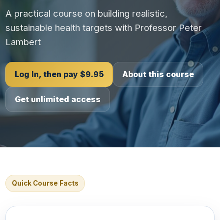
A practical course on building realistic,
sustainable health targets with Professor Peter
Lambert
Log In, then pay $9.95
About this course
Get unlimited access
Quick Course Facts