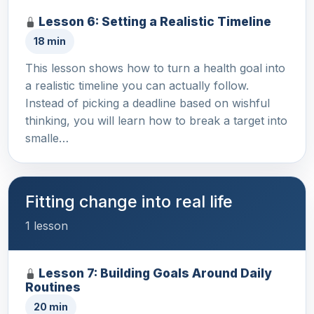
Lesson 6: Setting a Realistic Timeline
18 min
This lesson shows how to turn a health goal into
a realistic timeline you can actually follow.
Instead of picking a deadline based on wishful
thinking, you will learn how to break a target into
smalle…
Fitting change into real life
1 lesson
Lesson 7: Building Goals Around Daily
Routines
20 min