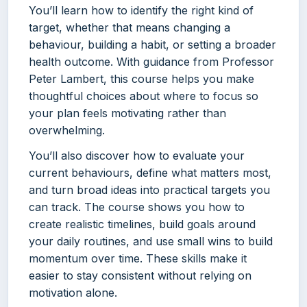
You’ll learn how to identify the right kind of
target, whether that means changing a
behaviour, building a habit, or setting a broader
health outcome. With guidance from Professor
Peter Lambert, this course helps you make
thoughtful choices about where to focus so
your plan feels motivating rather than
overwhelming.
You’ll also discover how to evaluate your
current behaviours, define what matters most,
and turn broad ideas into practical targets you
can track. The course shows you how to
create realistic timelines, build goals around
your daily routines, and use small wins to build
momentum over time. These skills make it
easier to stay consistent without relying on
motivation alone.