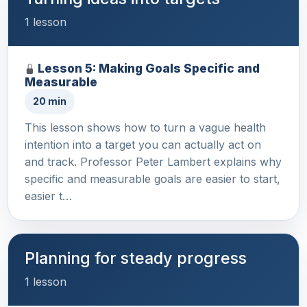
1 lesson
Lesson 5: Making Goals Specific and
Measurable
20 min
This lesson shows how to turn a vague health
intention into a target you can actually act on
and track. Professor Peter Lambert explains why
specific and measurable goals are easier to start,
easier t…
Planning for steady progress
1 lesson