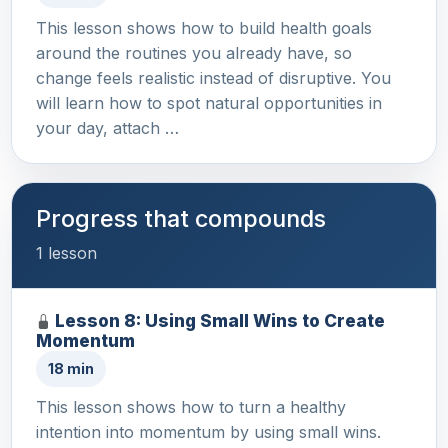
This lesson shows how to build health goals
around the routines you already have, so
change feels realistic instead of disruptive. You
will learn how to spot natural opportunities in
your day, attach …
Progress that compounds
1 lesson
Lesson 8: Using Small Wins to Create
Momentum
18 min
This lesson shows how to turn a healthy
intention into momentum by using small wins.