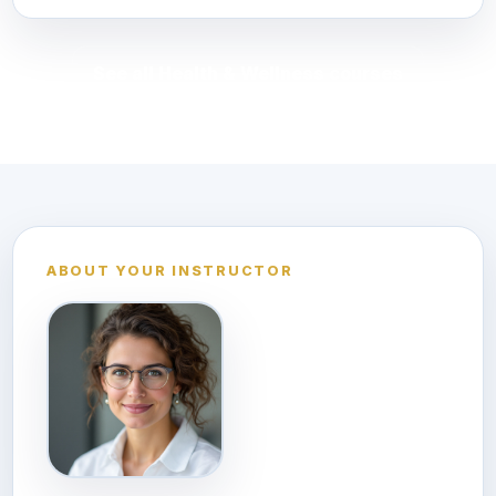
See all Health & Wellness courses
ABOUT YOUR INSTRUCTOR