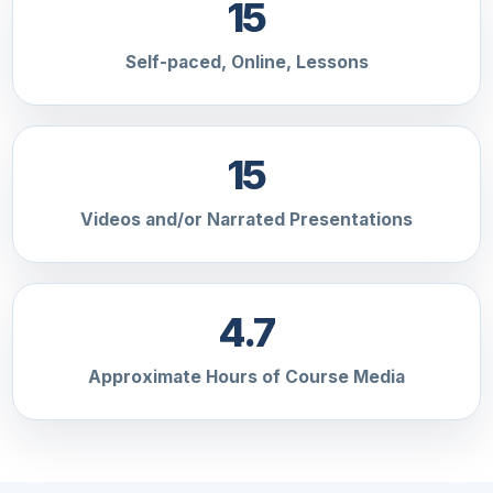
15
Self-paced, Online, Lessons
15
Videos and/or Narrated Presentations
4.7
Approximate Hours of Course Media