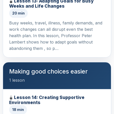
Lesson 13: Adapting Goals for Busy
Weeks and Life Changes
20 min
Busy weeks, travel, illness, family demands, and
work changes can all disrupt even the best
health plan. In this lesson, Professor Peter
Lambert shows how to adapt goals without
abandoning them , so p…
Making good choices easier
1 lesson
Lesson 14: Creating Supportive
Environments
18 min