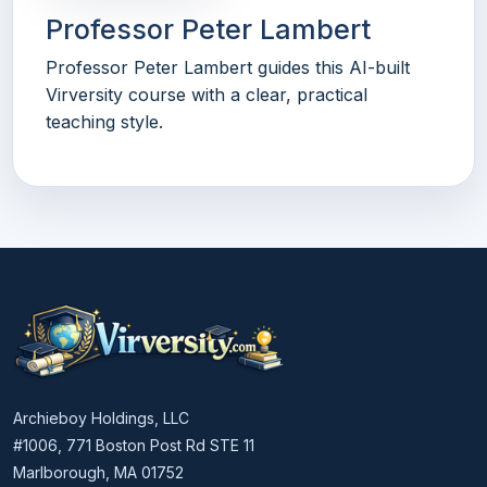
Professor Peter Lambert
Professor Peter Lambert guides this AI-built
Virversity course with a clear, practical
teaching style.
Archieboy Holdings, LLC
#1006, 771 Boston Post Rd STE 11
Marlborough, MA 01752