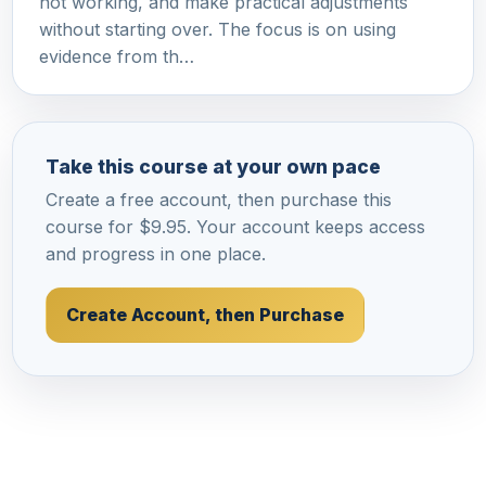
not working, and make practical adjustments
without starting over. The focus is on using
evidence from th…
Take this course at your own pace
Create a free account, then purchase this
course for $9.95. Your account keeps access
and progress in one place.
Create Account, then Purchase