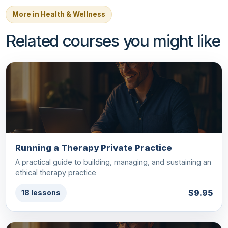
More in Health & Wellness
Related courses you might like
Running a Therapy Private Practice
A practical guide to building, managing, and sustaining an
ethical therapy practice
$9.95
18 lessons