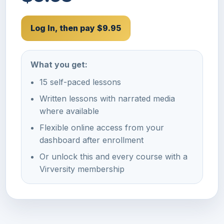
Log In, then pay $9.95
What you get:
15 self-paced lessons
Written lessons with narrated media
where available
Flexible online access from your
dashboard after enrollment
Or unlock this and every course with a
Virversity membership