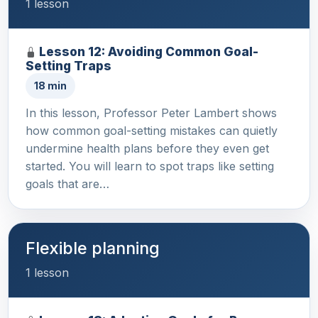
1 lesson
Lesson 12: Avoiding Common Goal-
Setting Traps
18 min
In this lesson, Professor Peter Lambert shows
how common goal-setting mistakes can quietly
undermine health plans before they even get
started. You will learn to spot traps like setting
goals that are…
Flexible planning
1 lesson