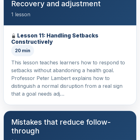
Recovery and adjustment
1 lesson
Lesson 11: Handling Setbacks
Constructively
20 min
This lesson teaches learners how to respond to
setbacks without abandoning a health goal.
Professor Peter Lambert explains how to
distinguish a normal disruption from a real sign
that a goal needs adj…
Mistakes that reduce follow-
through