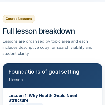
Course Lessons
Full lesson breakdown
Lessons are organized by topic area and each
includes descriptive copy for search visibility and
student clarity.
Foundations of goal setting
1 lesson
Lesson 1: Why Health Goals Need
Structure