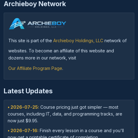
Archieboy Network
This site is part of the
Archieboy Holdings, LLC
network of
websites. To become an affiliate of this website and
dozens more in our network, visit
Our Affiliate Program Page
.
Latest Updates
• 2026-07-25:
Course pricing just got simpler — most
courses, including IT, data, and programming tracks, are
now just $9.95.
• 2026-07-16:
Finish every lesson in a course and you'll
now get a printable certificate of completion.