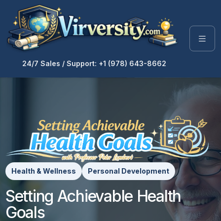
24/7 Sales / Support: +1 (978) 643-8662
Health & Wellness
Personal Development
Setting Achievable Health
Goals