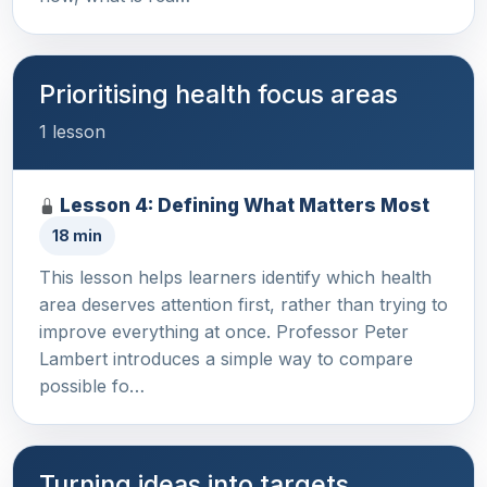
Prioritising health focus areas
1 lesson
Lesson 4: Defining What Matters Most
18 min
This lesson helps learners identify which health
area deserves attention first, rather than trying to
improve everything at once. Professor Peter
Lambert introduces a simple way to compare
possible fo…
Turning ideas into targets