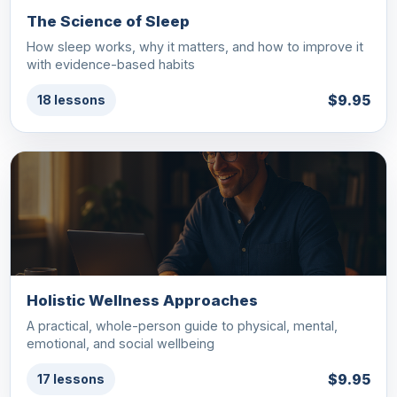
The Science of Sleep
How sleep works, why it matters, and how to improve it
with evidence-based habits
$9.95
18 lessons
Holistic Wellness Approaches
A practical, whole-person guide to physical, mental,
emotional, and social wellbeing
$9.95
17 lessons