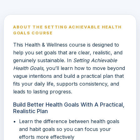
ABOUT THE SETTING ACHIEVABLE HEALTH
GOALS COURSE
This Health & Wellness course is designed to
help you set goals that are clear, realistic, and
genuinely sustainable. In
Setting Achievable
Health Goals
, you’ll learn how to move beyond
vague intentions and build a practical plan that
fits your daily life, supports consistency, and
leads to lasting progress.
Build Better Health Goals With A Practical,
Realistic Plan
Learn the difference between health goals
and habit goals so you can focus your
efforts more effectively