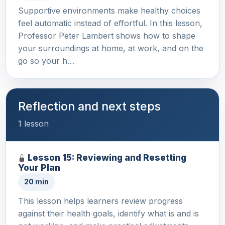
Supportive environments make healthy choices
feel automatic instead of effortful. In this lesson,
Professor Peter Lambert shows how to shape
your surroundings at home, at work, and on the
go so your h…
Reflection and next steps
1 lesson
Lesson 15: Reviewing and Resetting
Your Plan
20 min
This lesson helps learners review progress
against their health goals, identify what is and is