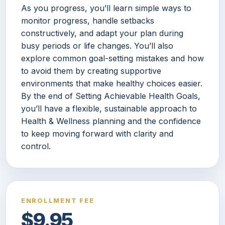
As you progress, you’ll learn simple ways to
monitor progress, handle setbacks
constructively, and adapt your plan during
busy periods or life changes. You’ll also
explore common goal-setting mistakes and how
to avoid them by creating supportive
environments that make healthy choices easier.
By the end of Setting Achievable Health Goals,
you’ll have a flexible, sustainable approach to
Health & Wellness planning and the confidence
to keep moving forward with clarity and
control.
ENROLLMENT FEE
$9.95