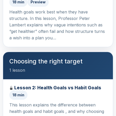
18 min
Preview
Health goals work best when they have
structure. In this lesson, Professor Peter
Lambert explains why vague intentions such as
“get healthier” often fail and how structure turns
a wish into a plan you…
Choosing the right target
1 lesson
Lesson 2: Health Goals vs Habit Goals
18 min
This lesson explains the difference between
health goals and habit goals , and why choosing