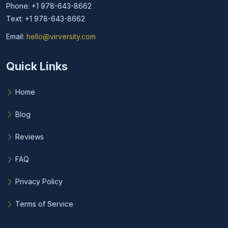
Phone: +1 978-643-8662
Text: +1 978-643-8662
Email:
hello@virversity.com
Email hello at virversity.com
Quick Links
Home
Blog
Reviews
FAQ
Privacy Policy
Terms of Service