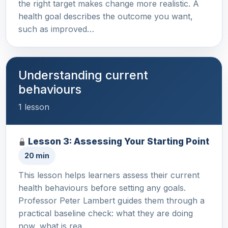
the right target makes change more realistic. A
health goal describes the outcome you want,
such as improved…
Understanding current
behaviours
1 lesson
Lesson 3: Assessing Your Starting Point
20 min
This lesson helps learners assess their current
health behaviours before setting any goals.
Professor Peter Lambert guides them through a
practical baseline check: what they are doing
now, what is rea…