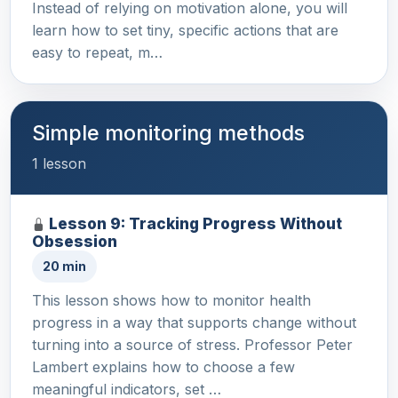
Instead of relying on motivation alone, you will
learn how to set tiny, specific actions that are
easy to repeat, m…
Simple monitoring methods
1 lesson
Lesson 9: Tracking Progress Without
Obsession
20 min
This lesson shows how to monitor health
progress in a way that supports change without
turning into a source of stress. Professor Peter
Lambert explains how to choose a few
meaningful indicators, set …