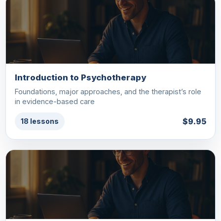
Introduction to Psychotherapy
Foundations, major approaches, and the therapist’s role
in evidence-based care
$9.95
18 lessons