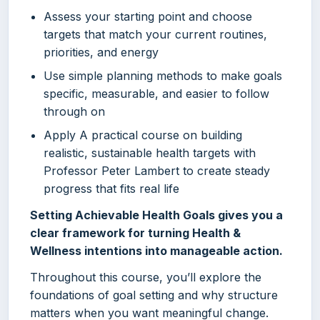
Assess your starting point and choose
targets that match your current routines,
priorities, and energy
Use simple planning methods to make goals
specific, measurable, and easier to follow
through on
Apply A practical course on building
realistic, sustainable health targets with
Professor Peter Lambert to create steady
progress that fits real life
Setting Achievable Health Goals gives you a
clear framework for turning Health &
Wellness intentions into manageable action.
Throughout this course, you’ll explore the
foundations of goal setting and why structure
matters when you want meaningful change.