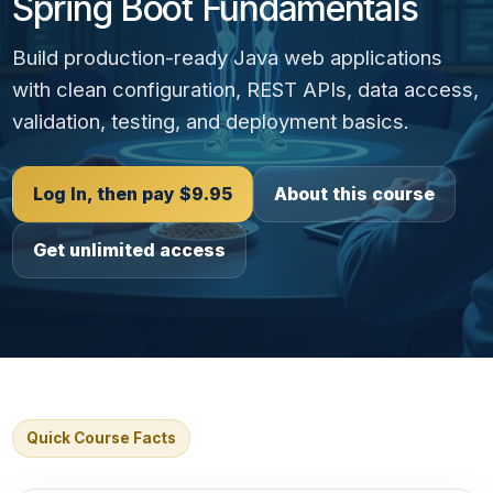
Spring Boot Fundamentals
Build production-ready Java web applications
with clean configuration, REST APIs, data access,
validation, testing, and deployment basics.
Log In, then pay $9.95
About this course
Get unlimited access
Quick Course Facts