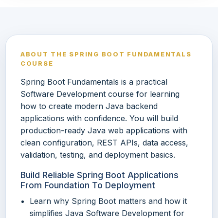
ABOUT THE SPRING BOOT FUNDAMENTALS
COURSE
Spring Boot Fundamentals is a practical
Software Development course for learning
how to create modern Java backend
applications with confidence. You will build
production-ready Java web applications with
clean configuration, REST APIs, data access,
validation, testing, and deployment basics.
Build Reliable Spring Boot Applications
From Foundation To Deployment
Learn why Spring Boot matters and how it
simplifies Java Software Development for