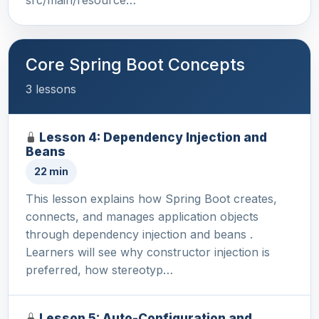
Core Spring Boot Concepts
3 lessons
Lesson 4: Dependency Injection and
Beans
22 min
This lesson explains how Spring Boot creates,
connects, and manages application objects
through dependency injection and beans .
Learners will see why constructor injection is
preferred, how stereotyp…
Lesson 5: Auto-Configuration and