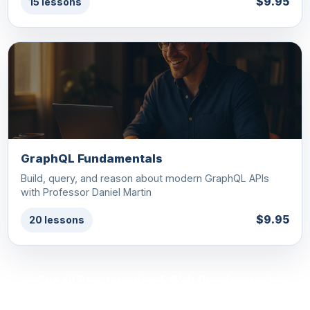
$9.95
15 lessons
GraphQL Fundamentals
Build, query, and reason about modern GraphQL APIs
with Professor Daniel Martin
$9.95
20 lessons
See all Programming & Web Development
courses