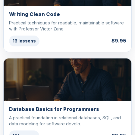
Writing Clean Code
Practical techniques for readable, maintainable software
with Professor Victor Zane
$9.95
16 lessons
Database Basics for Programmers
A practical foundation in relational databases, SQL, and
data modeling for software develo…