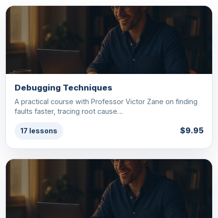
Debugging Techniques
A practical course with Professor Victor Zane on finding
faults faster, tracing root cause…
$9.95
17 lessons