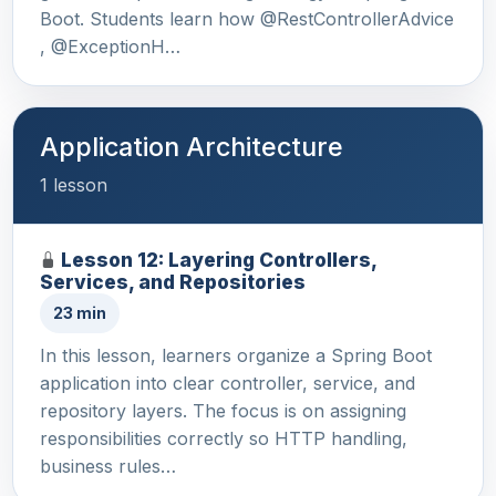
Boot. Students learn how @RestControllerAdvice
, @ExceptionH…
Application Architecture
1 lesson
Lesson 12: Layering Controllers,
Services, and Repositories
23 min
In this lesson, learners organize a Spring Boot
application into clear controller, service, and
repository layers. The focus is on assigning
responsibilities correctly so HTTP handling,
business rules…