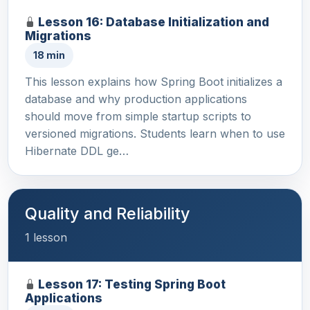
Lesson 16: Database Initialization and
Migrations
18 min
This lesson explains how Spring Boot initializes a
database and why production applications
should move from simple startup scripts to
versioned migrations. Students learn when to use
Hibernate DDL ge…
Quality and Reliability
1 lesson
Lesson 17: Testing Spring Boot
Applications