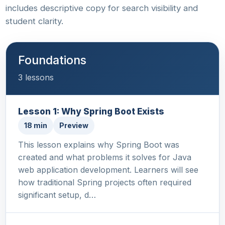
includes descriptive copy for search visibility and
student clarity.
Foundations
3 lessons
Lesson 1: Why Spring Boot Exists
18 min
Preview
This lesson explains why Spring Boot was
created and what problems it solves for Java
web application development. Learners will see
how traditional Spring projects often required
significant setup, d…