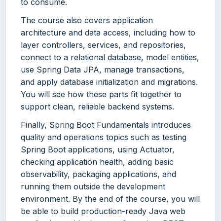
to consume.
The course also covers application
architecture and data access, including how to
layer controllers, services, and repositories,
connect to a relational database, model entities,
use Spring Data JPA, manage transactions,
and apply database initialization and migrations.
You will see how these parts fit together to
support clean, reliable backend systems.
Finally, Spring Boot Fundamentals introduces
quality and operations topics such as testing
Spring Boot applications, using Actuator,
checking application health, adding basic
observability, packaging applications, and
running them outside the development
environment. By the end of the course, you will
be able to build production-ready Java web