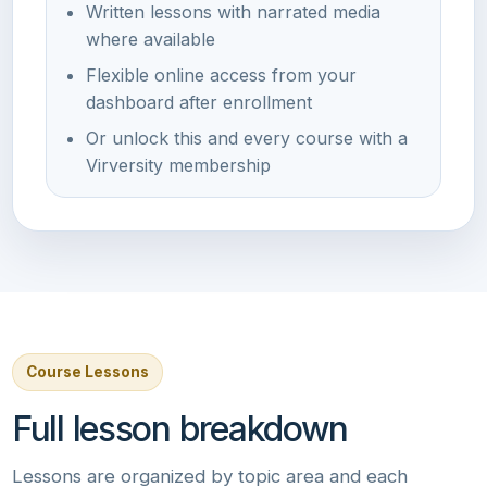
Written lessons with narrated media
where available
Flexible online access from your
dashboard after enrollment
Or unlock this and every course with a
Virversity membership
Course Lessons
Full lesson breakdown
Lessons are organized by topic area and each