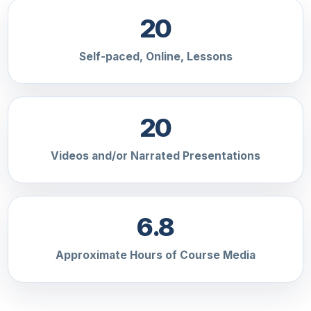
20
Self-paced, Online, Lessons
20
Videos and/or Narrated Presentations
6.8
Approximate Hours of Course Media