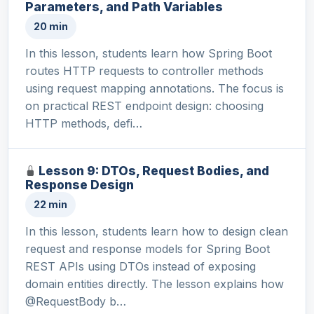
Parameters, and Path Variables
20 min
In this lesson, students learn how Spring Boot
routes HTTP requests to controller methods
using request mapping annotations. The focus is
on practical REST endpoint design: choosing
HTTP methods, defi…
Lesson 9: DTOs, Request Bodies, and
Response Design
22 min
In this lesson, students learn how to design clean
request and response models for Spring Boot
REST APIs using DTOs instead of exposing
domain entities directly. The lesson explains how
@RequestBody b…