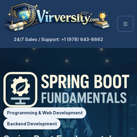
24/7 Sales / Support: +1 (978) 643-8662
Programming & Web Development
Backend Development