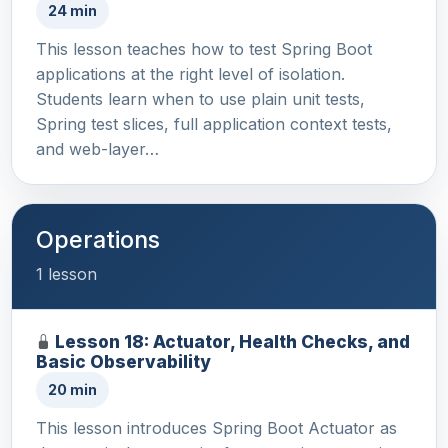
24 min
This lesson teaches how to test Spring Boot
applications at the right level of isolation.
Students learn when to use plain unit tests,
Spring test slices, full application context tests,
and web-layer…
Operations
1 lesson
Lesson 18: Actuator, Health Checks, and
Basic Observability
20 min
This lesson introduces Spring Boot Actuator as