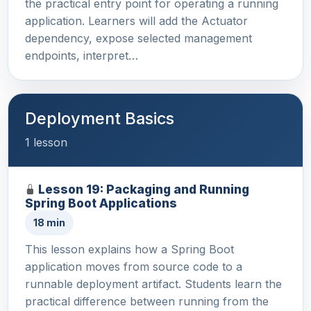
the practical entry point for operating a running
application. Learners will add the Actuator
dependency, expose selected management
endpoints, interpret…
Deployment Basics
1 lesson
Lesson 19: Packaging and Running
Spring Boot Applications
18 min
This lesson explains how a Spring Boot
application moves from source code to a
runnable deployment artifact. Students learn the
practical difference between running from the