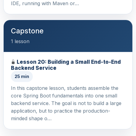
IDE, running with Maven or…
Capstone
1 lesson
Lesson 20: Building a Small End-to-End
Backend Service
25 min
In this capstone lesson, students assemble the
core Spring Boot fundamentals into one small
backend service. The goal is not to build a large
application, but to practice the production-
minded shape o…