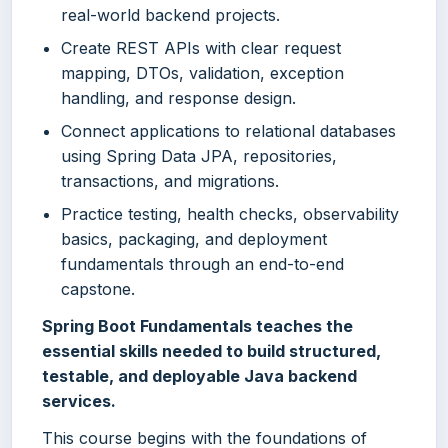
real-world backend projects.
Create REST APIs with clear request
mapping, DTOs, validation, exception
handling, and response design.
Connect applications to relational databases
using Spring Data JPA, repositories,
transactions, and migrations.
Practice testing, health checks, observability
basics, packaging, and deployment
fundamentals through an end-to-end
capstone.
Spring Boot Fundamentals teaches the
essential skills needed to build structured,
testable, and deployable Java backend
services.
This course begins with the foundations of