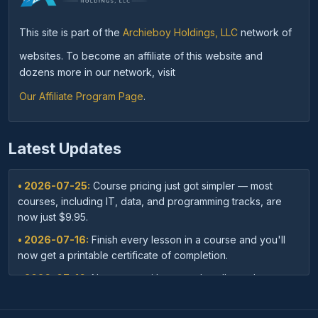
This site is part of the
Archieboy Holdings, LLC
network of
websites. To become an affiliate of this website and
dozens more in our network, visit
Our Affiliate Program Page
.
Latest Updates
• 2026-07-25:
Course pricing just got simpler — most
courses, including IT, data, and programming tracks, are
now just $9.95.
• 2026-07-16:
Finish every lesson in a course and you'll
now get a printable certificate of completion.
• 2026-07-16:
New: save with course bundles — buy a
curated set of related courses in one purchase for lifetime
access.