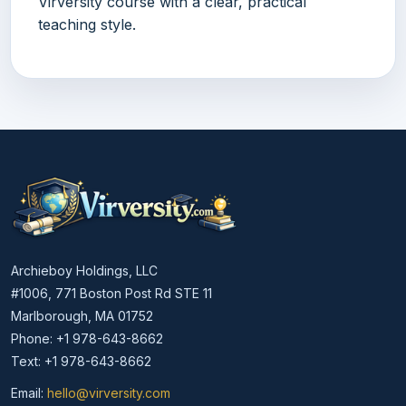
Virversity course with a clear, practical
teaching style.
Archieboy Holdings, LLC
#1006, 771 Boston Post Rd STE 11
Marlborough, MA 01752
Phone: +1 978-643-8662
Text: +1 978-643-8662
Email:
hello@virversity.com
Email hello at virversity.com