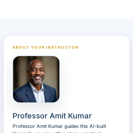
ABOUT YOUR INSTRUCTOR
Professor Amit Kumar
Professor Amit Kumar guides this AI-built