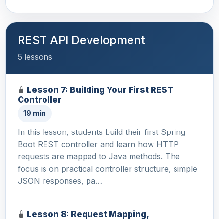
REST API Development
5 lessons
Lesson 7: Building Your First REST
Controller
19 min
In this lesson, students build their first Spring
Boot REST controller and learn how HTTP
requests are mapped to Java methods. The
focus is on practical controller structure, simple
JSON responses, pa…
Lesson 8: Request Mapping,