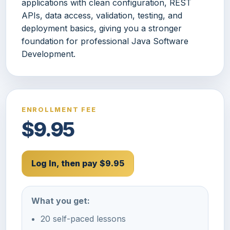
applications with clean configuration, REST
APIs, data access, validation, testing, and
deployment basics, giving you a stronger
foundation for professional Java Software
Development.
ENROLLMENT FEE
$9.95
Log In, then pay $9.95
What you get:
20 self-paced lessons