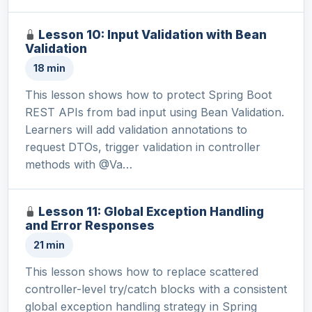
Lesson 10: Input Validation with Bean
Validation
18 min
This lesson shows how to protect Spring Boot
REST APIs from bad input using Bean Validation.
Learners will add validation annotations to
request DTOs, trigger validation in controller
methods with @Va…
Lesson 11: Global Exception Handling
and Error Responses
21 min
This lesson shows how to replace scattered
controller-level try/catch blocks with a consistent
global exception handling strategy in Spring