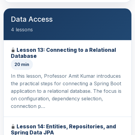
Data Access
4 lessons
Lesson 13: Connecting to a Relational
Database
20 min
In this lesson, Professor Amit Kumar introduces
the practical steps for connecting a Spring Boot
application to a relational database. The focus is
on configuration, dependency selection,
connection p…
Lesson 14: Entities, Repositories, and
Spring Data JPA