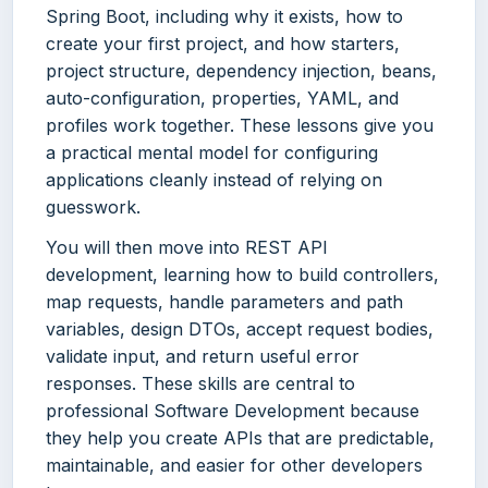
Spring Boot, including why it exists, how to
create your first project, and how starters,
project structure, dependency injection, beans,
auto-configuration, properties, YAML, and
profiles work together. These lessons give you
a practical mental model for configuring
applications cleanly instead of relying on
guesswork.
You will then move into REST API
development, learning how to build controllers,
map requests, handle parameters and path
variables, design DTOs, accept request bodies,
validate input, and return useful error
responses. These skills are central to
professional Software Development because
they help you create APIs that are predictable,
maintainable, and easier for other developers