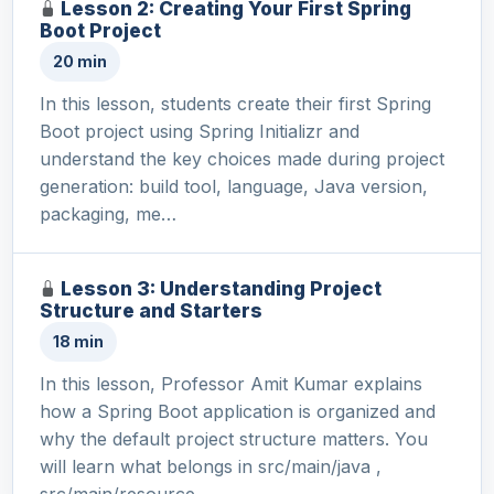
Lesson 2: Creating Your First Spring
Boot Project
20 min
In this lesson, students create their first Spring
Boot project using Spring Initializr and
understand the key choices made during project
generation: build tool, language, Java version,
packaging, me…
Lesson 3: Understanding Project
Structure and Starters
18 min
In this lesson, Professor Amit Kumar explains
how a Spring Boot application is organized and
why the default project structure matters. You
will learn what belongs in src/main/java ,
src/main/resource…