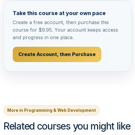
Take this course at your own pace
Create a free account, then purchase this
course for $9.95. Your account keeps access
and progress in one place.
Create Account, then Purchase
More in Programming & Web Development
Related courses you might like