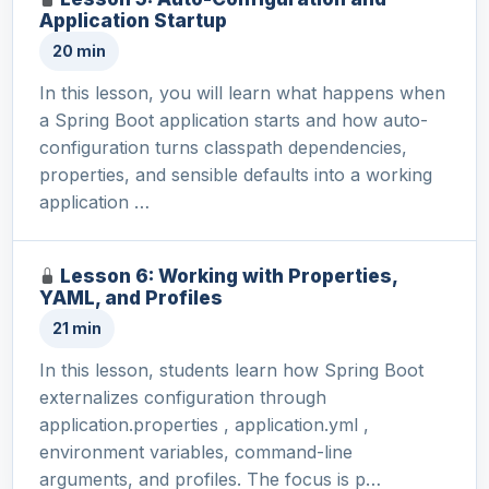
Application Startup
20 min
In this lesson, you will learn what happens when
a Spring Boot application starts and how auto-
configuration turns classpath dependencies,
properties, and sensible defaults into a working
application …
Lesson 6: Working with Properties,
YAML, and Profiles
21 min
In this lesson, students learn how Spring Boot
externalizes configuration through
application.properties , application.yml ,
environment variables, command-line
arguments, and profiles. The focus is p…