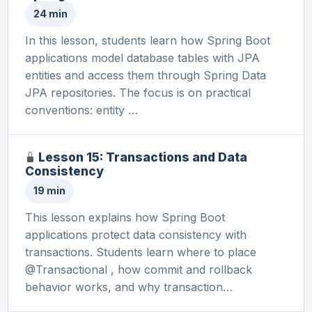
24 min
In this lesson, students learn how Spring Boot
applications model database tables with JPA
entities and access them through Spring Data
JPA repositories. The focus is on practical
conventions: entity …
Lesson 15: Transactions and Data
Consistency
19 min
This lesson explains how Spring Boot
applications protect data consistency with
transactions. Students learn where to place
@Transactional , how commit and rollback
behavior works, and why transaction…