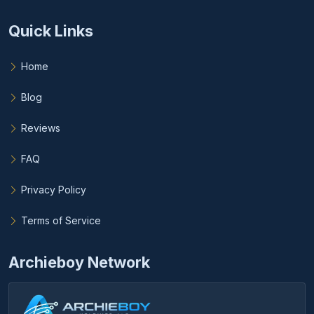
Quick Links
Home
Blog
Reviews
FAQ
Privacy Policy
Terms of Service
Archieboy Network