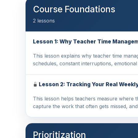
Course Foundations
2 lessons
Lesson 1: Why Teacher Time Managem
This lesson explains why teacher time manag
schedules, constant interruptions, emotiona
Lesson 2: Tracking Your Real Weekl
This lesson helps teachers measure where thei
capture the work that often gets missed, an
Prioritization