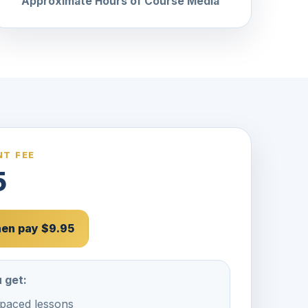
Approximate Hours of Course Media
T FEE
5
then pay $9.95
 get:
-paced lessons