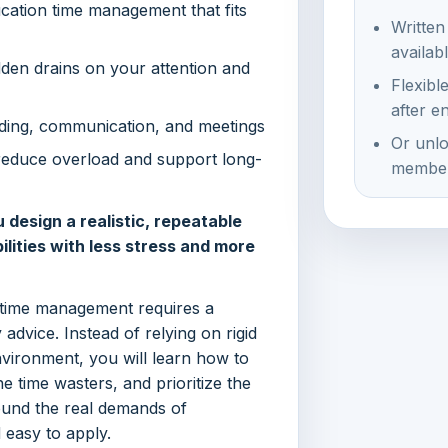
cation time management that fits
Written
availab
dden drains on your attention and
Flexibl
after e
rading, communication, and meetings
Or unlo
reduce overload and support long-
member
esign a realistic, repeatable
lities with less stress and more
 time management requires a
advice. Instead of relying on rigid
nvironment, you will learn how to
 time wasters, and prioritize the
round the real demands of
 easy to apply.