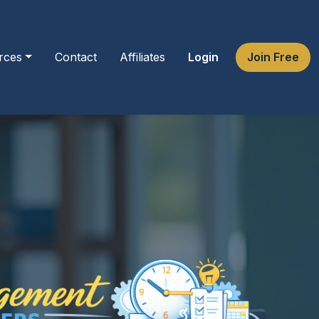
rces
Contact
Affiliates
Login
Join Free