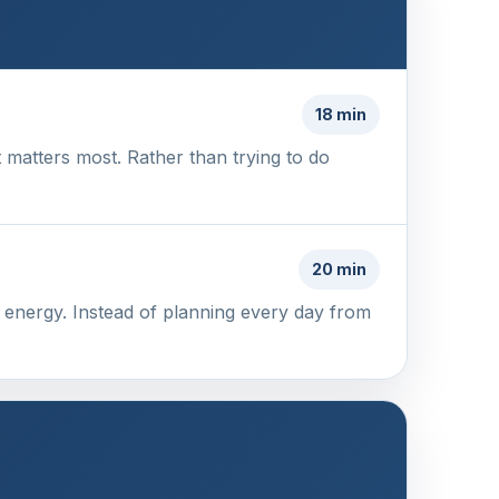
18 min
 matters most. Rather than trying to do
20 min
of energy. Instead of planning every day from