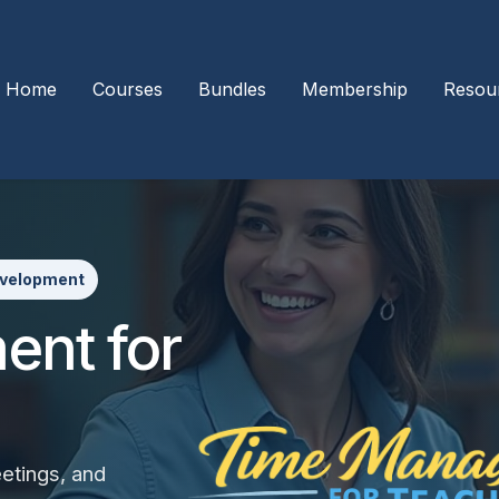
Home
Courses
Bundles
Membership
Resou
evelopment
nt for
eetings, and