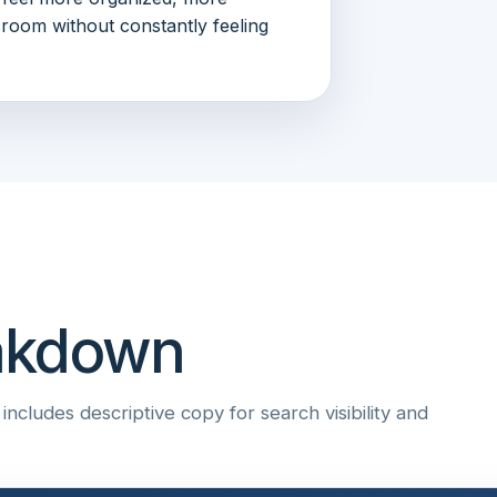
sroom without constantly feeling
eakdown
ncludes descriptive copy for search visibility and