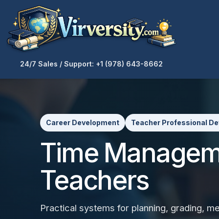
24/7 Sales / Support: +1 (978) 643-8662
Career Development
Teacher Professional D
Time Manageme
Teachers
Practical systems for planning, grading, m