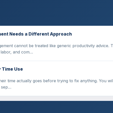
ent Needs a Different Approach
ement cannot be treated like generic productivity advice. 
l labor, and com…
y Time Use
r time actually goes before trying to fix anything. You will
d sep…