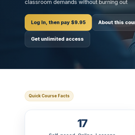
classroom demands without burning out
Log In, then pay $9.95
About this cou
Get unlimited access
Quick Course Facts
17