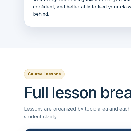
confident, and better able to lead your clas
behind.
Course Lessons
Full lesson br
Lessons are organized by topic area and each i
student clarity.