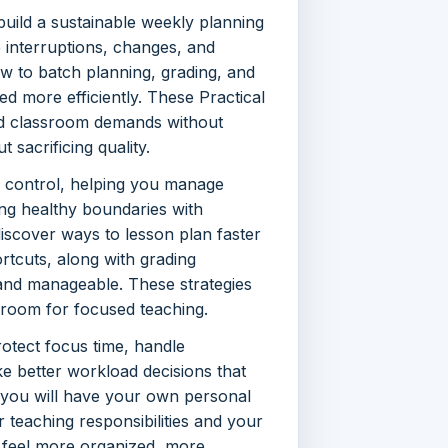
uild a sustainable weekly planning
e interruptions, changes, and
w to batch planning, grading, and
d more efficiently. These Practical
nd classroom demands without
 sacrificing quality.
 control, helping you manage
ting healthy boundaries with
 discover ways to lesson plan faster
rtcuts, along with grading
nd manageable. These strategies
 room for focused teaching.
rotect focus time, handle
e better workload decisions that
 you will have your own personal
teaching responsibilities and your
ll feel more organized, more