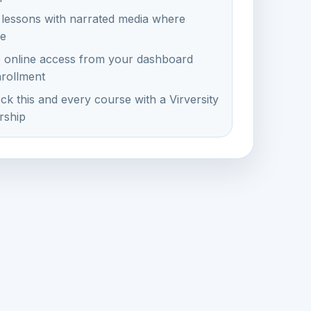
 lessons with narrated media where
le
e online access from your dashboard
nrollment
ck this and every course with a Virversity
ship