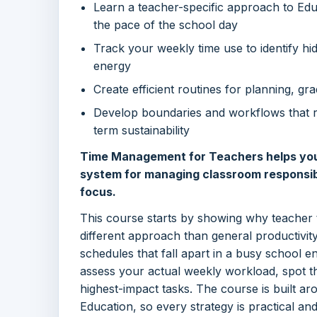
Learn a teacher-specific approach to Edu
the pace of the school day
Track your weekly time use to identify hi
energy
Create efficient routines for planning, g
Develop boundaries and workflows that 
term sustainability
Time Management for Teachers helps you d
system for managing classroom responsibi
focus.
This course starts by showing why teacher
different approach than general productivity 
schedules that fall apart in a busy school e
assess your actual weekly workload, spot the
highest-impact tasks. The course is built a
Education, so every strategy is practical and