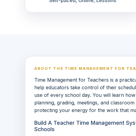
Self-paced, Online, Lessons
ABOUT THE TIME MANAGEMENT FOR TE
Time Management for Teachers is a practica
help educators take control of their schedu
use of every school day. You will learn how 
planning, grading, meetings, and classroom
protecting your energy for the work that ma
Build A Teacher Time Management Sys
Schools