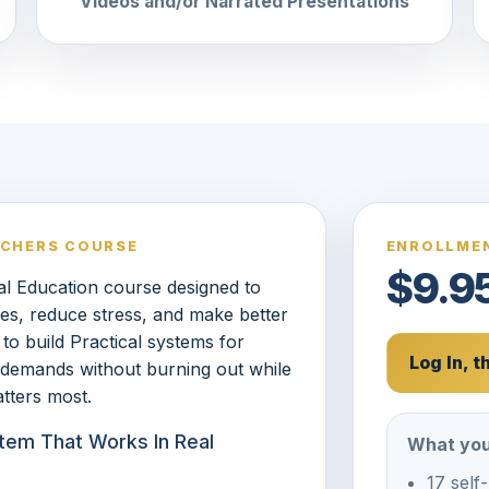
Videos and/or Narrated Presentations
ACHERS COURSE
ENROLLMEN
$9.9
l Education course designed to
les, reduce stress, and make better
to build Practical systems for
Log In, 
 demands without burning out while
tters most.
tem That Works In Real
What you
17 self