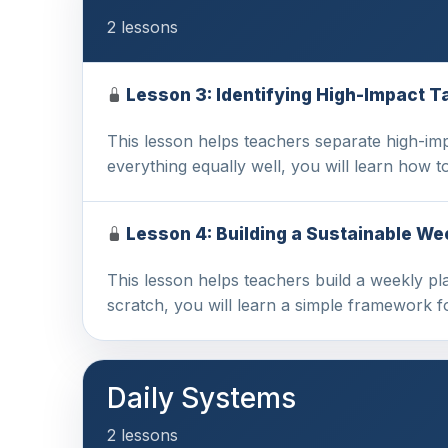
2 lessons
Lesson 3: Identifying High-Impact 
This lesson helps teachers separate high-imp
everything equally well, you will learn how t
Lesson 4: Building a Sustainable We
This lesson helps teachers build a weekly pla
scratch, you will learn a simple framework 
Daily Systems
2 lessons