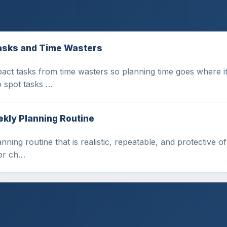
Tasks and Time Wasters
act tasks from time wasters so planning time goes where it
o spot tasks …
ekly Planning Routine
nning routine that is realistic, repeatable, and protective 
for ch…