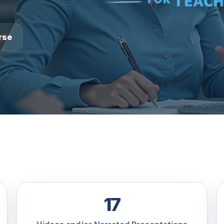
rse
17