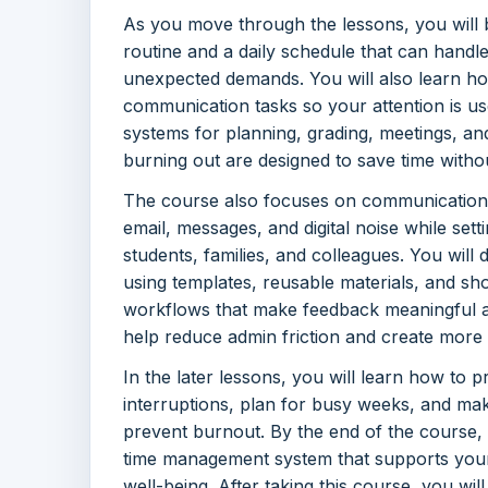
As you move through the lessons, you will b
routine and a daily schedule that can handl
unexpected demands. You will also learn ho
communication tasks so your attention is use
systems for planning, grading, meetings, a
burning out are designed to save time without
The course also focuses on communication
email, messages, and digital noise while set
students, families, and colleagues. You will
using templates, reusable materials, and sho
workflows that make feedback meaningful a
help reduce admin friction and create more
In the later lessons, you will learn how to p
interruptions, plan for busy weeks, and mak
prevent burnout. By the end of the course,
time management system that supports your 
well-being. After taking this course, you wi