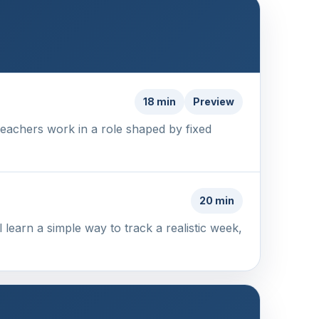
18 min
Preview
Teachers work in a role shaped by fixed
20 min
 learn a simple way to track a realistic week,