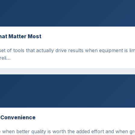
hat Matter Most
set of tools that actually drive results when equipment is l
reli…
s Convenience
e when better quality is worth the added effort and when gr