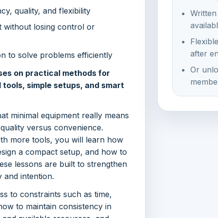
, quality, and flexibility
Written
availab
 without losing control or
Flexibl
after e
n to solve problems efficiently
Or unlo
ses on practical methods for
member
d tools, simple setups, and smart
hat minimal equipment really means
quality versus convenience.
ith more tools, you will learn how
design a compact setup, and how to
se lessons are built to strengthen
 and intention.
ss to constraints such as time,
ow to maintain consistency in