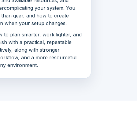
 and available resources, and
rcomplicating your system. You
 than gear, and how to create
ven when your setup changes.
 to plan smarter, work lighter, and
inish with a practical, repeatable
ively, along with stronger
workflow, and a more resourceful
any environment.