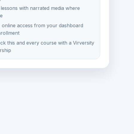
 lessons with narrated media where
le
e online access from your dashboard
nrollment
ck this and every course with a Virversity
ship