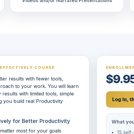
Videos and/or Narrated Presentations
 EFFECTIVELY COURSE
ENROLLMEN
$9.9
er results with fewer tools,
roach to your work. You will learn
results with limited tools, simple
Log In, 
 you build real Productivity
vely for Better Productivity
What you
t matter most for your goals
15 self