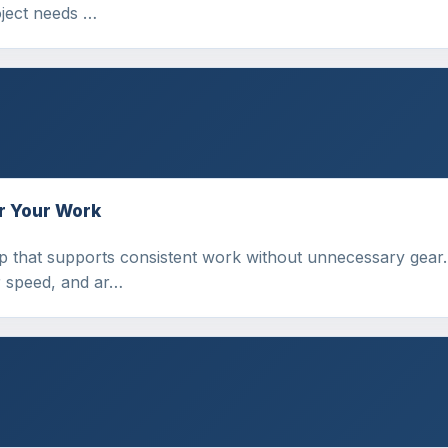
ject needs …
r Your Work
p that supports consistent work without unnecessary gear.
r speed, and ar…