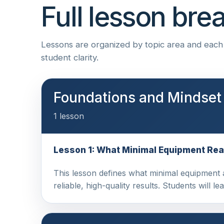
Full lesson br
Lessons are organized by topic area and each i
student clarity.
Foundations and Mindset
1 lesson
Lesson 1: What Minimal Equipment Rea
This lesson defines what minimal equipment ac
reliable, high-quality results. Students will l