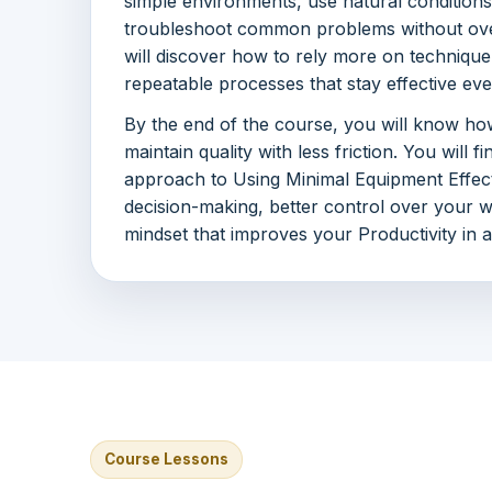
simple environments, use natural conditions
troubleshoot common problems without ove
will discover how to rely more on technique
repeatable processes that stay effective e
By the end of the course, you will know how
maintain quality with less friction. You will f
approach to Using Minimal Equipment Effect
decision-making, better control over your 
mindset that improves your Productivity in 
Course Lessons