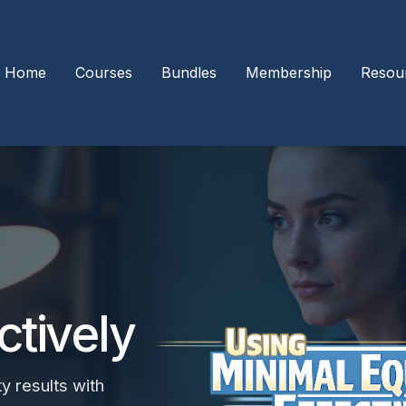
Home
Courses
Bundles
Membership
Resou
ctively
y results with