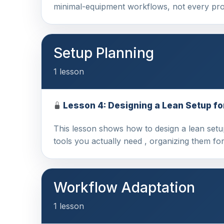
minimal-equipment workflows, not every pro
Setup Planning
1 lesson
Lesson 4: Designing a Lean Setup fo
This lesson shows how to design a lean setu
tools you actually need , organizing them fo
Workflow Adaptation
1 lesson