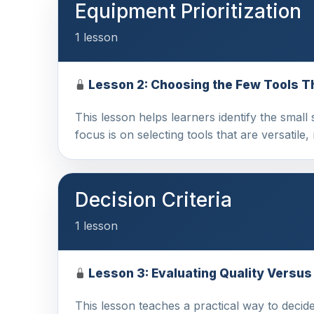
Equipment Prioritization
1 lesson
Lesson 2: Choosing the Few Tools T
This lesson helps learners identify the small 
focus is on selecting tools that are versatile, 
Decision Criteria
1 lesson
Lesson 3: Evaluating Quality Versu
This lesson teaches a practical way to decid