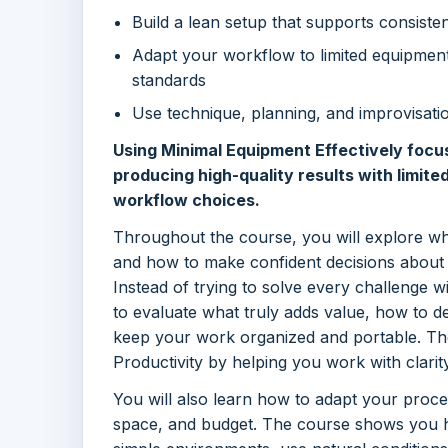
Build a lean setup that supports consistency
Adapt your workflow to limited equipment
standards
Use technique, planning, and improvisatio
Using Minimal Equipment Effectively focu
producing high-quality results with limite
workflow choices.
Throughout the course, you will explore w
and how to make confident decisions about 
Instead of trying to solve every challenge w
to evaluate what truly adds value, how to 
keep your work organized and portable. The
Productivity by helping you work with clarity
You will also learn how to adapt your proce
space, and budget. The course shows you h