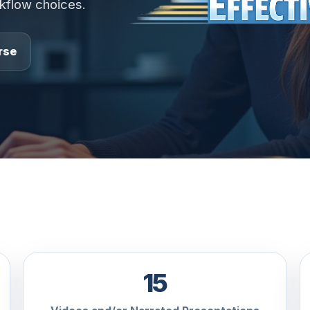
rkflow choices.
rse
15