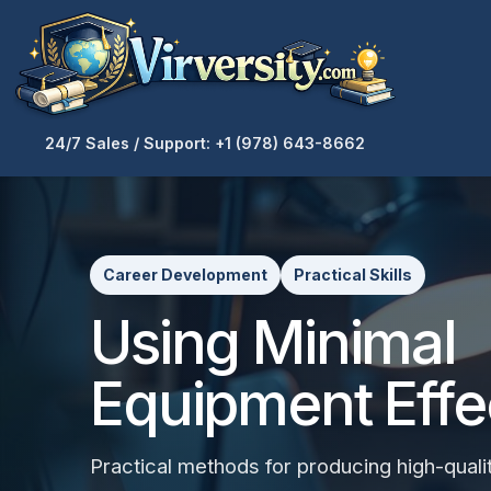
24/7 Sales / Support: +1 (978) 643-8662
Career Development
Practical Skills
Using Minimal
Equipment Effe
Practical methods for producing high-qualit