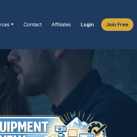
rces
Contact
Affiliates
Login
Join Free