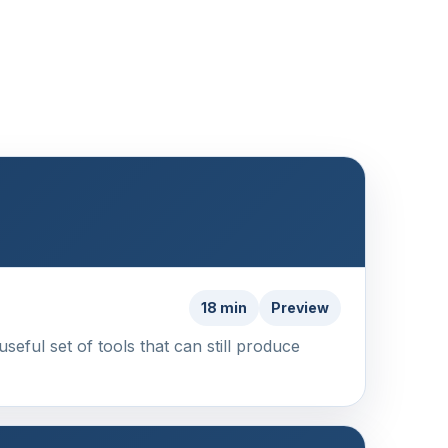
18 min
Preview
eful set of tools that can still produce