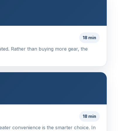
18 min
imited. Rather than buying more gear, the
18 min
eater convenience is the smarter choice. In