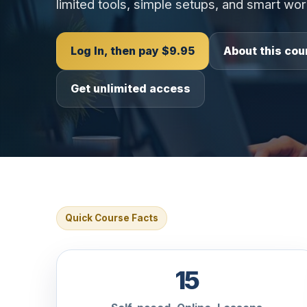
limited tools, simple setups, and smart wo
Log In, then pay $9.95
About this cou
Get unlimited access
Quick Course Facts
15