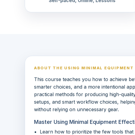
Self-paced, Online, Lessons
ABOUT THE USING MINIMAL EQUIPMENT
This course teaches you how to achieve bett
smarter choices, and a more intentional app
practical methods for producing high-quality 
setups, and smart workflow choices, helping
without relying on unnecessary gear.
Master Using Minimal Equipment Effecti
Learn how to prioritize the few tools tha