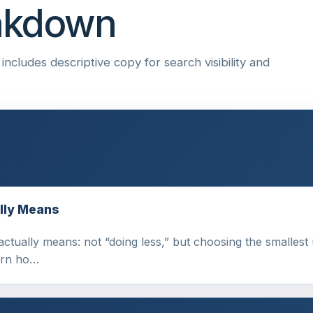
eakdown
ncludes descriptive copy for search visibility and
lly Means
tually means: not “doing less,” but choosing the smallest us
earn ho…