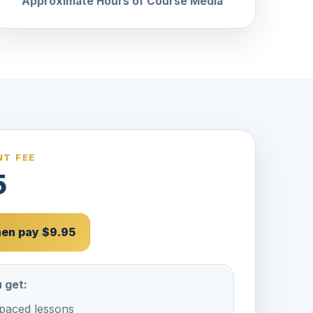
Approximate Hours of Course Media
T FEE
5
then pay $9.95
 get:
-paced lessons