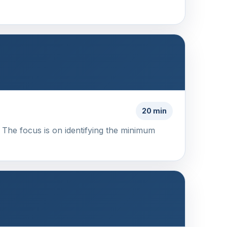
20 min
 The focus is on identifying the minimum