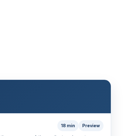
18 min
Preview