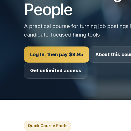
People
A practical course for turning job postings i
candidate-focused hiring tools
Log In, then pay $9.95
About this cou
Get unlimited access
Quick Course Facts