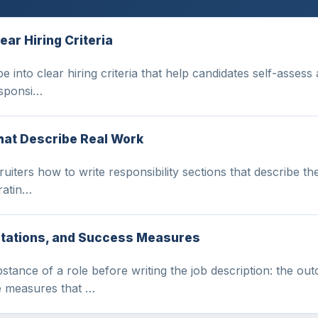
ear Hiring Criteria
 into clear hiring criteria that help candidates self-assess 
esponsi…
That Describe Real Work
iters how to write responsibility sections that describe the
aratin…
ctations, and Success Measures
stance of a role before writing the job description: the o
he measures that …