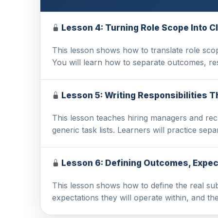
Lesson 4: Turning Role Scope Into Cl
This lesson shows how to translate role scope
You will learn how to separate outcomes, r
Lesson 5: Writing Responsibilities 
This lesson teaches hiring managers and recru
generic task lists. Learners will practice sep
Lesson 6: Defining Outcomes, Expe
This lesson shows how to define the real sub
expectations they will operate within, and t