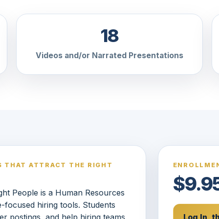
18
Videos and/or Narrated Presentations
S THAT ATTRACT THE RIGHT
ENROLLMEN
$9.9
Right People is a Human Resources
e-focused hiring tools. Students
er postings, and help hiring teams
Log In, 