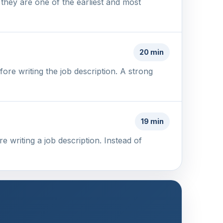
 they are one of the earliest and most
20 min
re writing the job description. A strong
19 min
 writing a job description. Instead of