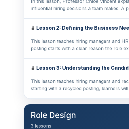
In this lesson, Professor Chloe Vincent expl
influential hiring decisions a team makes. A
Lesson 2: Defining the Business Nee
This lesson teaches hiring managers and HR p
posting starts with a clear reason the role ex
Lesson 3: Understanding the Candid
This lesson teaches hiring managers and recru
starting with a recycled posting, learners will
Role Design
3 lessons