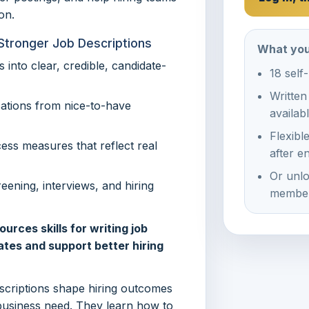
on.
Stronger Job Descriptions
What you
 into clear, credible, candidate-
18 self
Written
cations from nice-to-have
availab
Flexibl
cess measures that reflect real
after e
Or unlo
eening, interviews, and hiring
member
rces skills for writing job
ates and support better hiring
escriptions shape hiring outcomes
business need. They learn how to