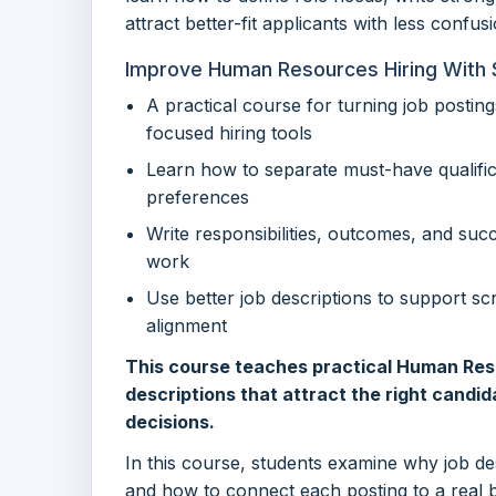
attract better-fit applicants with less confusi
Improve Human Resources Hiring With 
A practical course for turning job postings
focused hiring tools
Learn how to separate must-have qualifi
preferences
Write responsibilities, outcomes, and suc
work
Use better job descriptions to support scr
alignment
This course teaches practical Human Resou
descriptions that attract the right candid
decisions.
In this course, students examine why job d
and how to connect each posting to a real 