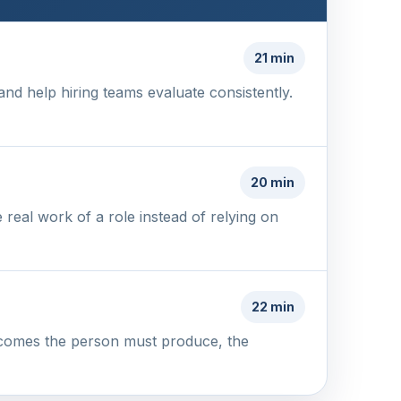
21 min
and help hiring teams evaluate consistently.
20 min
 real work of a role instead of relying on
22 min
utcomes the person must produce, the