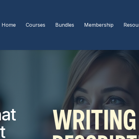
Home
Courses
Bundles
Membership
Resou
hat
t