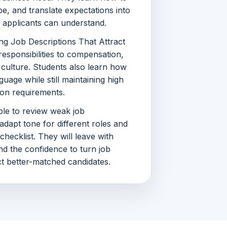
ope, and translate expectations into
nd applicants can understand.
ng Job Descriptions That Attract
esponsibilities to compensation,
 culture. Students also learn how
guage while still maintaining high
ion requirements.
ble to review weak job
 adapt tone for different roles and
 checklist. They will leave with
d the confidence to turn job
act better-matched candidates.