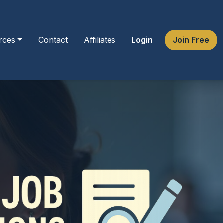
rces
Contact
Affiliates
Login
Join Free