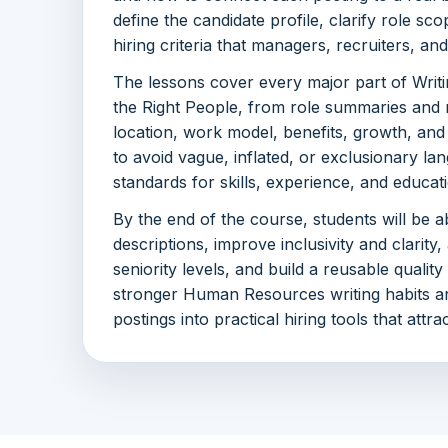
define the candidate profile, clarify role sc
hiring criteria that managers, recruiters, a
The lessons cover every major part of Writi
the Right People, from role summaries and r
location, work model, benefits, growth, and
to avoid vague, inflated, or exclusionary lan
standards for skills, experience, and educat
By the end of the course, students will be a
descriptions, improve inclusivity and clarity,
seniority levels, and build a reusable quality
stronger Human Resources writing habits an
postings into practical hiring tools that attr