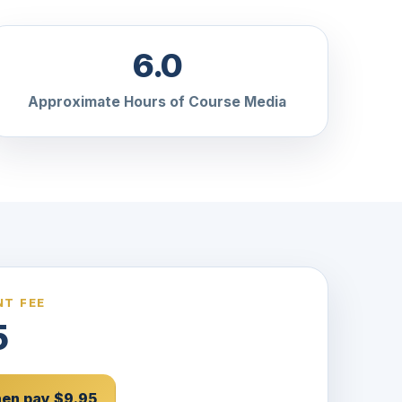
6.0
Approximate Hours of Course Media
T FEE
5
then pay $9.95