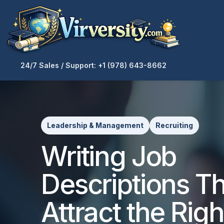
24/7 Sales / Support: +1 (978) 643-8662
Leadership & Management
Recruiting
Writing Job
Descriptions T
Attract the Righ