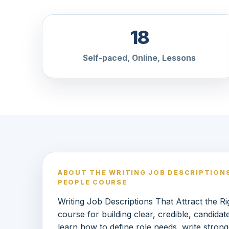
18
Self-paced, Online, Lessons
ABOUT THE WRITING JOB DESCRIPTION
PEOPLE COURSE
Writing Job Descriptions That Attract the 
course for building clear, credible, candidat
learn how to define role needs, write strong