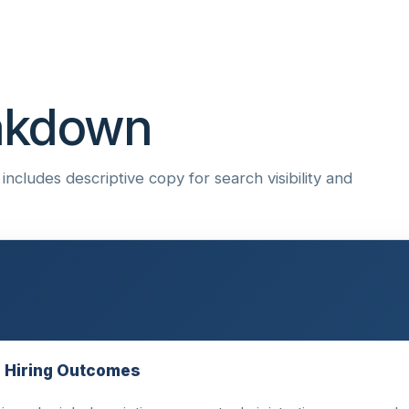
eakdown
ncludes descriptive copy for search visibility and
e Hiring Outcomes