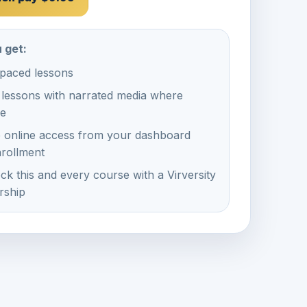
 get:
-paced lessons
 lessons with narrated media where
le
e online access from your dashboard
nrollment
ck this and every course with a Virversity
ship