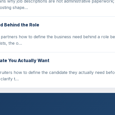
ains why job descriptions are not administrative paperwork;
 posting shape…
d Behind the Role
artners how to define the business need behind a role befo
ists, the o…
ate You Actually Want
iters how to define the candidate they actually need before
 clarify t…