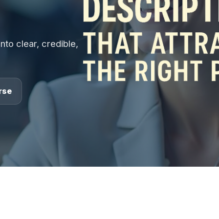
nto clear, credible,
rse