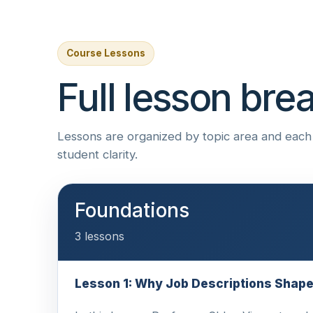
Course Lessons
Full lesson br
Lessons are organized by topic area and each i
student clarity.
Foundations
3 lessons
Lesson 1: Why Job Descriptions Shap