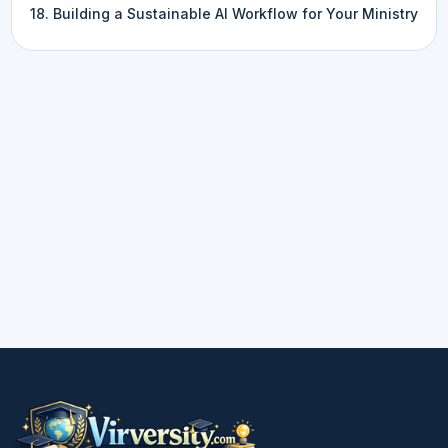
18. Building a Sustainable AI Workflow for Your Ministry