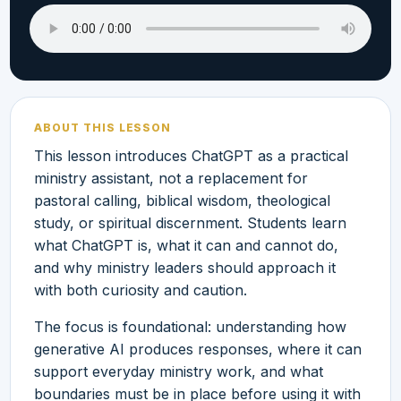
ABOUT THIS LESSON
This lesson introduces ChatGPT as a practical
ministry assistant, not a replacement for
pastoral calling, biblical wisdom, theological
study, or spiritual discernment. Students learn
what ChatGPT is, what it can and cannot do,
and why ministry leaders should approach it
with both curiosity and caution.
The focus is foundational: understanding how
generative AI produces responses, where it can
support everyday ministry work, and what
boundaries must be in place before using it with