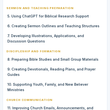
SERMON AND TEACHING PREPARATION
5. Using ChatGPT for Biblical Research Support
6. Creating Sermon Outlines and Teaching Structures
7. Developing Illustrations, Applications, and
Discussion Questions
DISCIPLESHIP AND FORMATION
8. Preparing Bible Studies and Small Group Materials
9. Creating Devotionals, Reading Plans, and Prayer
Guides
10. Supporting Youth, Family, and New Believer
Ministries
CHURCH COMMUNICATION
11. Improving Church Emails, Announcements, and