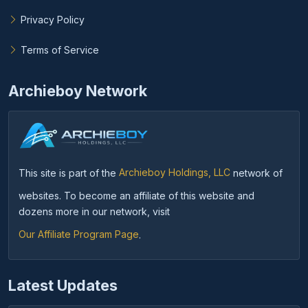
Privacy Policy
Terms of Service
Archieboy Network
This site is part of the
Archieboy Holdings, LLC
network of
websites. To become an affiliate of this website and
dozens more in our network, visit
Our Affiliate Program Page
.
Latest Updates