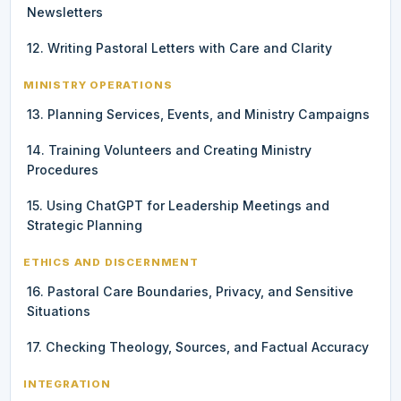
Newsletters
12. Writing Pastoral Letters with Care and Clarity
MINISTRY OPERATIONS
13. Planning Services, Events, and Ministry Campaigns
14. Training Volunteers and Creating Ministry
Procedures
15. Using ChatGPT for Leadership Meetings and
Strategic Planning
ETHICS AND DISCERNMENT
16. Pastoral Care Boundaries, Privacy, and Sensitive
Situations
17. Checking Theology, Sources, and Factual Accuracy
INTEGRATION