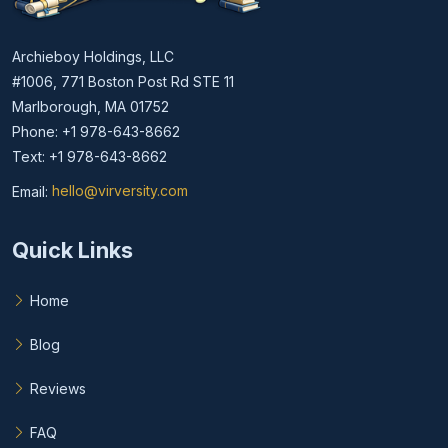
Archieboy Holdings, LLC
#1006, 771 Boston Post Rd STE 11
Marlborough, MA 01752
Phone: +1 978-643-8662
Text: +1 978-643-8662
Email:
hello@virversity.com
Email hello at virversity.com
Quick Links
Home
Blog
Reviews
FAQ