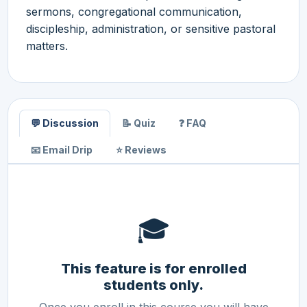
sermons, congregational communication,
discipleship, administration, or sensitive pastoral
matters.
💬 Discussion
📝 Quiz
❓ FAQ
📧 Email Drip
⭐ Reviews
🎓
This feature is for enrolled
students only.
Once you enroll in this course you will have