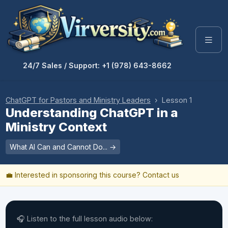
24/7 Sales / Support: +1 (978) 643-8662
ChatGPT for Pastors and Ministry Leaders
› Lesson 1
Understanding ChatGPT in a
Ministry Context
What AI Can and Cannot Do... →
💼 Interested in sponsoring this course?
Contact us
🎧 Listen to the full lesson audio below: