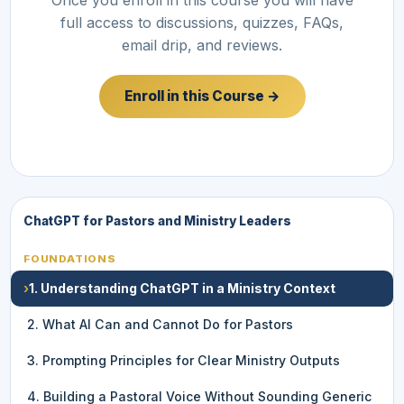
full access to discussions, quizzes, FAQs,
email drip, and reviews.
Enroll in this Course →
ChatGPT for Pastors and Ministry Leaders
FOUNDATIONS
›
1. Understanding ChatGPT in a Ministry Context
2. What AI Can and Cannot Do for Pastors
3. Prompting Principles for Clear Ministry Outputs
4. Building a Pastoral Voice Without Sounding Generic