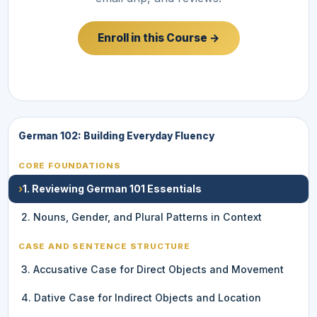
Enroll in this Course →
German 102: Building Everyday Fluency
CORE FOUNDATIONS
›
1. Reviewing German 101 Essentials
2. Nouns, Gender, and Plural Patterns in Context
CASE AND SENTENCE STRUCTURE
3. Accusative Case for Direct Objects and Movement
4. Dative Case for Indirect Objects and Location