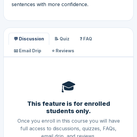
sentences with more confidence.
💬 Discussion
📝 Quiz
❓ FAQ
📧 Email Drip
⭐ Reviews
🎓
This feature is for enrolled
students only.
Once you enroll in this course you will have
full access to discussions, quizzes, FAQs,
email drip, and reviews.