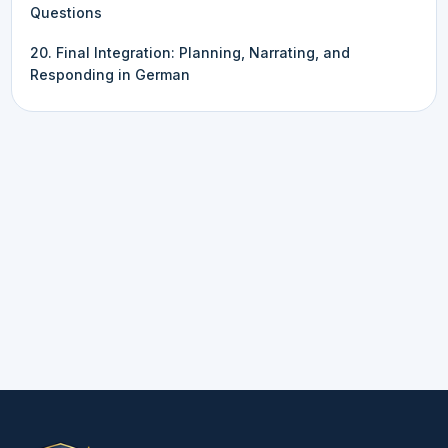
Questions
20. Final Integration: Planning, Narrating, and
Responding in German