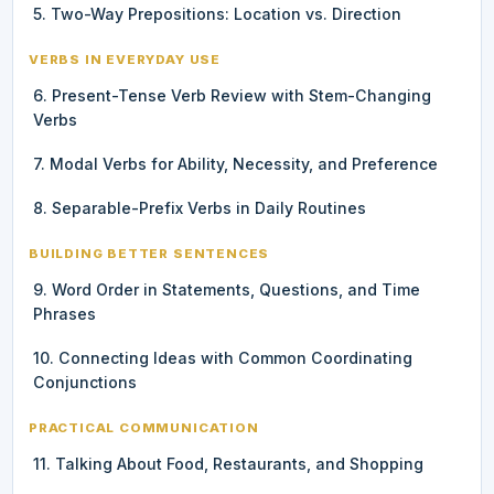
5. Two-Way Prepositions: Location vs. Direction
VERBS IN EVERYDAY USE
6. Present-Tense Verb Review with Stem-Changing
Verbs
7. Modal Verbs for Ability, Necessity, and Preference
8. Separable-Prefix Verbs in Daily Routines
BUILDING BETTER SENTENCES
9. Word Order in Statements, Questions, and Time
Phrases
10. Connecting Ideas with Common Coordinating
Conjunctions
PRACTICAL COMMUNICATION
11. Talking About Food, Restaurants, and Shopping