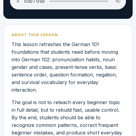
ABOUT THIS LESSON
This lesson refreshes the German 101
foundations that students need before moving
into German 102: pronunciation habits, noun
gender and cases, present-tense verbs, basic
sentence order, question formation, negation,
and survival vocabulary for everyday
interaction.
The goal is not to reteach every beginner topic
in full detail, but to rebuild fast, usable control.
By the end, students should be able to
recognize common patterns, correct frequent
beginner mistakes, and produce short everyday