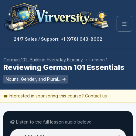
24/7 Sales / Support: +1 (978) 643-8662
German 102: Building Everyday Fluency
› Lesson 1
Reviewing German 101 Essentials
Nouns, Gender, and Plural... →
💼 Interested in sponsoring this course?
Contact us
🎧 Listen to the full lesson audio below: