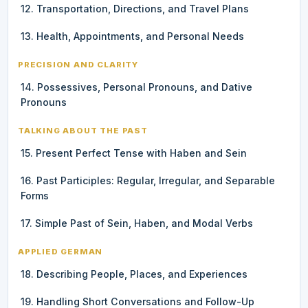
12. Transportation, Directions, and Travel Plans
13. Health, Appointments, and Personal Needs
PRECISION AND CLARITY
14. Possessives, Personal Pronouns, and Dative
Pronouns
TALKING ABOUT THE PAST
15. Present Perfect Tense with Haben and Sein
16. Past Participles: Regular, Irregular, and Separable
Forms
17. Simple Past of Sein, Haben, and Modal Verbs
APPLIED GERMAN
18. Describing People, Places, and Experiences
19. Handling Short Conversations and Follow-Up