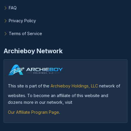
FAQ
Privacy Policy
Terms of Service
Archieboy Network
This site is part of the
Archieboy Holdings, LLC
network of
websites. To become an affiliate of this website and
dozens more in our network, visit
Our Affiliate Program Page
.