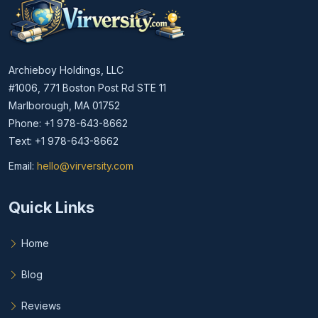
Archieboy Holdings, LLC
#1006, 771 Boston Post Rd STE 11
Marlborough, MA 01752
Phone: +1 978-643-8662
Text: +1 978-643-8662
Email:
hello@virversity.com
Email hello at virversity.com
Quick Links
Home
Blog
Reviews