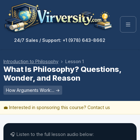
24/7 Sales / Support: +1 (978) 643-8662
Introduction to Philosophy
› Lesson 1
What Is Philosophy? Questions,
Wonder, and Reason
How Arguments Work:... →
💼 Interested in sponsoring this course?
Contact us
🎧 Listen to the full lesson audio below: