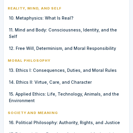
REALITY, MIND, AND SELF
10. Metaphysics: What Is Real?
11. Mind and Body: Consciousness, Identity, and the
Self
12. Free Will, Determinism, and Moral Responsibility
MORAL PHILOSOPHY
13. Ethics I: Consequences, Duties, and Moral Rules
14. Ethics II: Virtue, Care, and Character
15. Applied Ethics: Life, Technology, Animals, and the
Environment
SOCIETY AND MEANING
16. Political Philosophy: Authority, Rights, and Justice