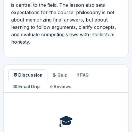
is central to the field. The lesson also sets
expectations for the course: philosophy is not
about memorizing final answers, but about
learning to follow arguments, clarify concepts,
and evaluate competing views with intellectual
honesty.
💬 Discussion
📝 Quiz
❓ FAQ
📧 Email Drip
⭐ Reviews
🎓