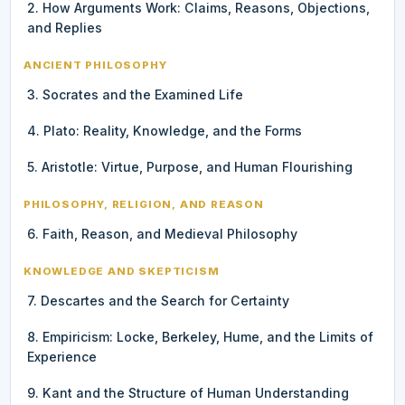
2. How Arguments Work: Claims, Reasons, Objections,
and Replies
ANCIENT PHILOSOPHY
3. Socrates and the Examined Life
4. Plato: Reality, Knowledge, and the Forms
5. Aristotle: Virtue, Purpose, and Human Flourishing
PHILOSOPHY, RELIGION, AND REASON
6. Faith, Reason, and Medieval Philosophy
KNOWLEDGE AND SKEPTICISM
7. Descartes and the Search for Certainty
8. Empiricism: Locke, Berkeley, Hume, and the Limits of
Experience
9. Kant and the Structure of Human Understanding