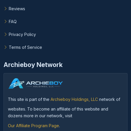
Reviews
FAQ
Privacy Policy
Terms of Service
Archieboy Network
This site is part of the
Archieboy Holdings, LLC
network of
websites. To become an affiliate of this website and
dozens more in our network, visit
Our Affiliate Program Page
.