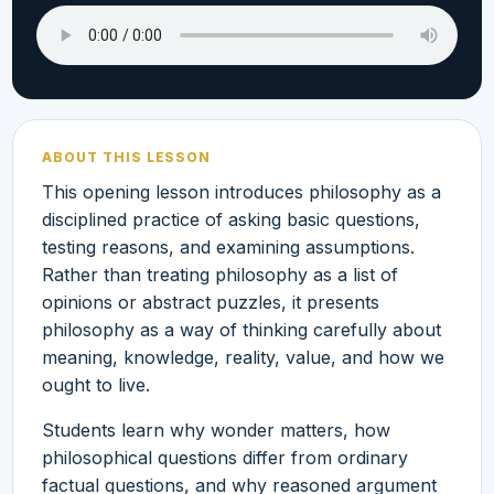
ABOUT THIS LESSON
This opening lesson introduces philosophy as a
disciplined practice of asking basic questions,
testing reasons, and examining assumptions.
Rather than treating philosophy as a list of
opinions or abstract puzzles, it presents
philosophy as a way of thinking carefully about
meaning, knowledge, reality, value, and how we
ought to live.
Students learn why wonder matters, how
philosophical questions differ from ordinary
factual questions, and why reasoned argument