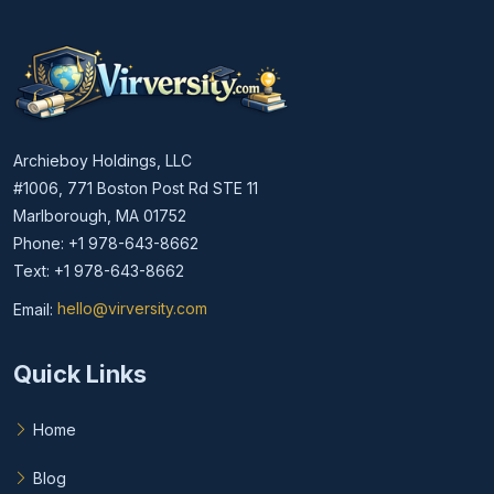
Archieboy Holdings, LLC
#1006, 771 Boston Post Rd STE 11
Marlborough, MA 01752
Phone: +1 978-643-8662
Text: +1 978-643-8662
Email:
hello@virversity.com
Email hello at virversity.com
Quick Links
Home
Blog