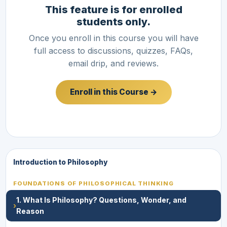
This feature is for enrolled
students only.
Once you enroll in this course you will have
full access to discussions, quizzes, FAQs,
email drip, and reviews.
Enroll in this Course →
Introduction to Philosophy
FOUNDATIONS OF PHILOSOPHICAL THINKING
1. What Is Philosophy? Questions, Wonder, and
›
Reason