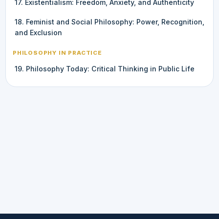
17. Existentialism: Freedom, Anxiety, and Authenticity
18. Feminist and Social Philosophy: Power, Recognition,
and Exclusion
PHILOSOPHY IN PRACTICE
19. Philosophy Today: Critical Thinking in Public Life