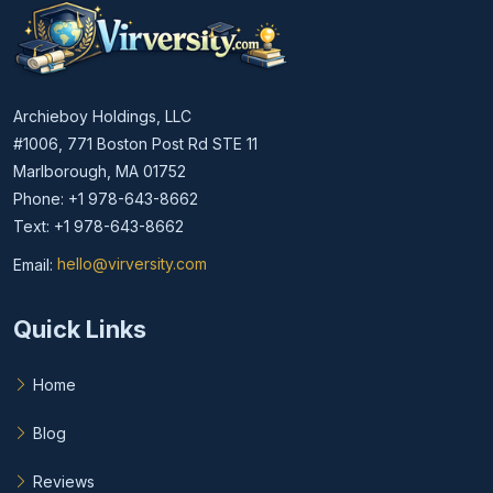
Archieboy Holdings, LLC
#1006, 771 Boston Post Rd STE 11
Marlborough, MA 01752
Phone: +1 978-643-8662
Text: +1 978-643-8662
Email:
hello@virversity.com
Email hello at virversity.com
Quick Links
Home
Blog
Reviews