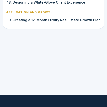
18. Designing a White-Glove Client Experience
APPLICATION AND GROWTH
19. Creating a 12-Month Luxury Real Estate Growth Plan