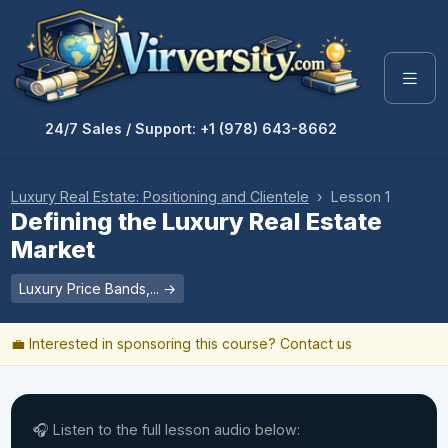
24/7 Sales / Support: +1 (978) 643-8662
Luxury Real Estate: Positioning and Clientele
› Lesson 1
Defining the Luxury Real Estate
Market
Luxury Price Bands,... →
💼 Interested in sponsoring this course?
Contact us
🎧 Listen to the full lesson audio below: