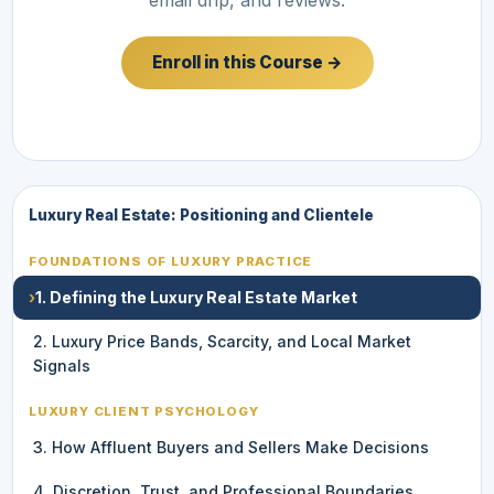
Enroll in this Course →
Luxury Real Estate: Positioning and Clientele
FOUNDATIONS OF LUXURY PRACTICE
›
1. Defining the Luxury Real Estate Market
2. Luxury Price Bands, Scarcity, and Local Market
Signals
LUXURY CLIENT PSYCHOLOGY
3. How Affluent Buyers and Sellers Make Decisions
4. Discretion, Trust, and Professional Boundaries