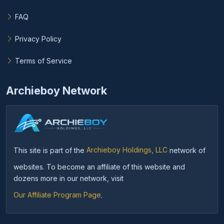
FAQ
Privacy Policy
Terms of Service
Archieboy Network
This site is part of the
Archieboy Holdings, LLC
network of
websites. To become an affiliate of this website and
dozens more in our network, visit
Our Affiliate Program Page
.