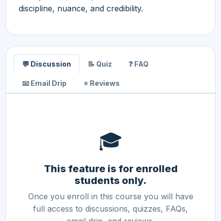
discipline, nuance, and credibility.
💬 Discussion
📝 Quiz
❓ FAQ
📧 Email Drip
⭐ Reviews
🎓
This feature is for enrolled
students only.
Once you enroll in this course you will have
full access to discussions, quizzes, FAQs,
email drip, and reviews.