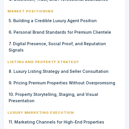
MARKET POSITIONING
5. Building a Credible Luxury Agent Position
6. Personal Brand Standards for Premium Clientele
7. Digital Presence, Social Proof, and Reputation
Signals
LISTING AND PROPERTY STRATEGY
8. Luxury Listing Strategy and Seller Consultation
9. Pricing Premium Properties Without Overpromising
10. Property Storytelling, Staging, and Visual
Presentation
LUXURY MARKETING EXECUTION
11. Marketing Channels for High-End Properties