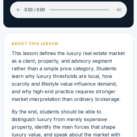
ABOUT THIS LESSON
This lesson defines the luxury real estate market
as a client, property, and advisory segment
rather than a simple price category. Students
learn why luxury thresholds are local, how
scarcity and lifestyle value influence demand,
and why high-end practice requires stronger
market interpretation than ordinary brokerage.
By the end, students should be able to
distinguish luxury from merely expensive
property, identify the main forces that shape
luxury value, and speak about the market with