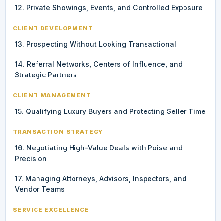
12. Private Showings, Events, and Controlled Exposure
CLIENT DEVELOPMENT
13. Prospecting Without Looking Transactional
14. Referral Networks, Centers of Influence, and
Strategic Partners
CLIENT MANAGEMENT
15. Qualifying Luxury Buyers and Protecting Seller Time
TRANSACTION STRATEGY
16. Negotiating High-Value Deals with Poise and
Precision
17. Managing Attorneys, Advisors, Inspectors, and
Vendor Teams
SERVICE EXCELLENCE