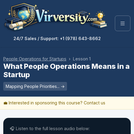
24/7 Sales / Support: +1 (978) 643-8662
People Operations for Startups
› Lesson 1
What People Operations Means in a
Startup
Mapping People Priorities... →
💼 Interested in sponsoring this course?
Contact us
🎧 Listen to the full lesson audio below: