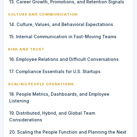
13. Career Growth, Promotions, and Retention Signals
CULTURE AND COMMUNICATION
14. Culture, Values, and Behavioral Expectations
15. Internal Communication in Fast-Moving Teams
RISK AND TRUST
16. Employee Relations and Difficult Conversations
17. Compliance Essentials for U.S. Startups
SCALING PEOPLE OPERATIONS
18. People Metrics, Dashboards, and Employee
Listening
19. Distributed, Hybrid, and Global Team
Considerations
20. Scaling the People Function and Planning the Next