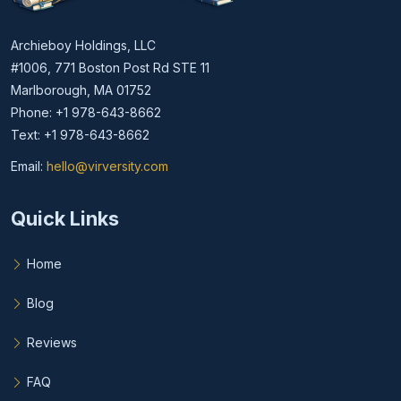
Archieboy Holdings, LLC
#1006, 771 Boston Post Rd STE 11
Marlborough, MA 01752
Phone: +1 978-643-8662
Text: +1 978-643-8662
Email:
hello@virversity.com
Email hello at virversity.com
Quick Links
Home
Blog
Reviews
FAQ