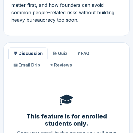
matter first, and how founders can avoid
common people-related risks without building
heavy bureaucracy too soon.
💬 Discussion
📝 Quiz
❓ FAQ
📧 Email Drip
⭐ Reviews
🎓
This feature is for enrolled
students only.
Once you enroll in this course you will have