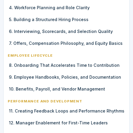
4. Workforce Planning and Role Clarity
5. Building a Structured Hiring Process
6. Interviewing, Scorecards, and Selection Quality
7. Offers, Compensation Philosophy, and Equity Basics
EMPLOYEE LIFECYCLE
8. Onboarding That Accelerates Time to Contribution
9. Employee Handbooks, Policies, and Documentation
10. Benefits, Payroll, and Vendor Management
PERFORMANCE AND DEVELOPMENT
11. Creating Feedback Loops and Performance Rhythms
12. Manager Enablement for First-Time Leaders