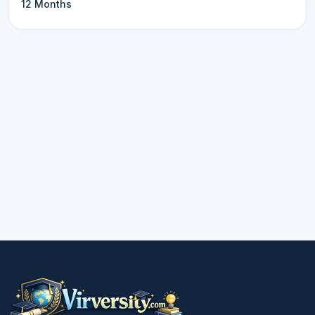
12 Months