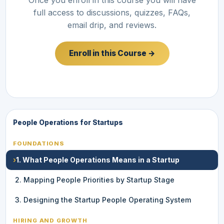
full access to discussions, quizzes, FAQs,
email drip, and reviews.
Enroll in this Course →
People Operations for Startups
FOUNDATIONS
›
1. What People Operations Means in a Startup
2. Mapping People Priorities by Startup Stage
3. Designing the Startup People Operating System
HIRING AND GROWTH