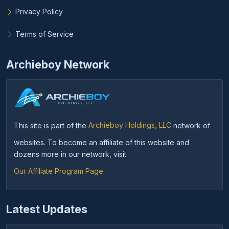
Privacy Policy
Terms of Service
Archieboy Network
This site is part of the
Archieboy Holdings, LLC
network of
websites. To become an affiliate of this website and
dozens more in our network, visit
Our Affiliate Program Page
.
Latest Updates