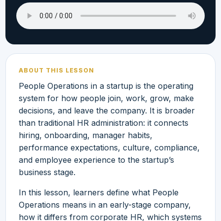
ABOUT THIS LESSON
People Operations in a startup is the operating
system for how people join, work, grow, make
decisions, and leave the company. It is broader
than traditional HR administration: it connects
hiring, onboarding, manager habits,
performance expectations, culture, compliance,
and employee experience to the startup’s
business stage.
In this lesson, learners define what People
Operations means in an early-stage company,
how it differs from corporate HR, which systems