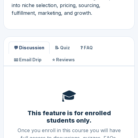
into niche selection, pricing, sourcing,
fulfillment, marketing, and growth.
💬 Discussion
📝 Quiz
❓ FAQ
📧 Email Drip
⭐ Reviews
🎓
This feature is for enrolled
students only.
Once you enroll in this course you will have
full access to discussions, quizzes, FAQs,