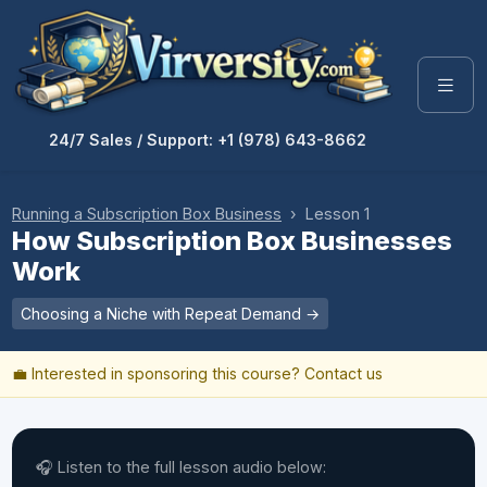
24/7 Sales / Support: +1 (978) 643-8662
Running a Subscription Box Business
› Lesson 1
How Subscription Box Businesses
Work
Choosing a Niche with Repeat Demand →
💼 Interested in sponsoring this course?
Contact us
🎧 Listen to the full lesson audio below: