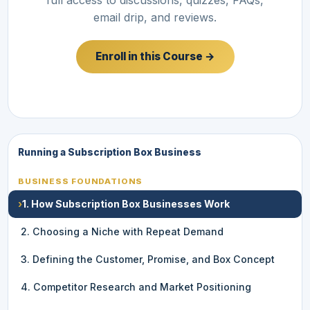
email drip, and reviews.
Enroll in this Course →
Running a Subscription Box Business
BUSINESS FOUNDATIONS
›
1. How Subscription Box Businesses Work
2. Choosing a Niche with Repeat Demand
3. Defining the Customer, Promise, and Box Concept
4. Competitor Research and Market Positioning