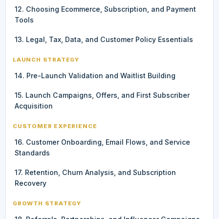
12. Choosing Ecommerce, Subscription, and Payment
Tools
13. Legal, Tax, Data, and Customer Policy Essentials
LAUNCH STRATEGY
14. Pre-Launch Validation and Waitlist Building
15. Launch Campaigns, Offers, and First Subscriber
Acquisition
CUSTOMER EXPERIENCE
16. Customer Onboarding, Email Flows, and Service
Standards
17. Retention, Churn Analysis, and Subscription
Recovery
GROWTH STRATEGY