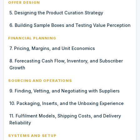
OFFER DESIGN
5. Designing the Product Curation Strategy
6. Building Sample Boxes and Testing Value Perception
FINANCIAL PLANNING
7. Pricing, Margins, and Unit Economics
8. Forecasting Cash Flow, Inventory, and Subscriber
Growth
SOURCING AND OPERATIONS
9. Finding, Vetting, and Negotiating with Suppliers
10. Packaging, Inserts, and the Unboxing Experience
11. Fulfilment Models, Shipping Costs, and Delivery
Reliability
SYSTEMS AND SETUP