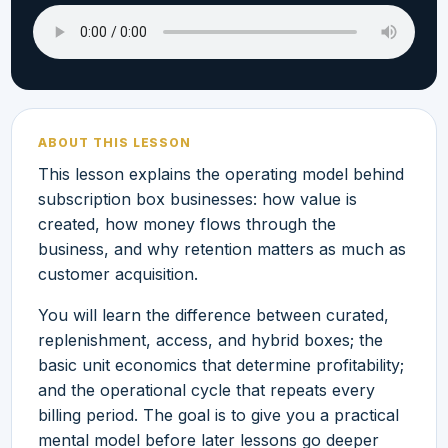
ABOUT THIS LESSON
This lesson explains the operating model behind
subscription box businesses: how value is
created, how money flows through the
business, and why retention matters as much as
customer acquisition.
You will learn the difference between curated,
replenishment, access, and hybrid boxes; the
basic unit economics that determine profitability;
and the operational cycle that repeats every
billing period. The goal is to give you a practical
mental model before later lessons go deeper