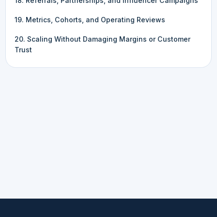
18. Referrals, Partnerships, and Influencer Campaigns
19. Metrics, Cohorts, and Operating Reviews
20. Scaling Without Damaging Margins or Customer
Trust