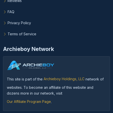
Reviews
FAQ
Privacy Policy
Terms of Service
Archieboy Network
This site is part of the
Archieboy Holdings, LLC
network of
websites. To become an affiliate of this website and
dozens more in our network, visit
Our Affiliate Program Page
.