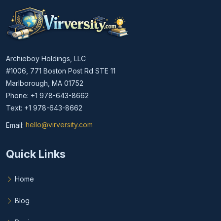
Archieboy Holdings, LLC
#1006, 771 Boston Post Rd STE 11
Marlborough, MA 01752
Phone: +1 978-643-8662
Text: +1 978-643-8662
Email:
hello@virversity.com
Email hello at virversity.com
Quick Links
Home
Blog