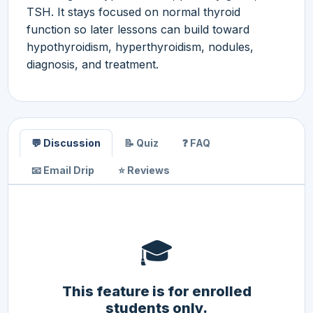
TSH. It stays focused on normal thyroid
function so later lessons can build toward
hypothyroidism, hyperthyroidism, nodules,
diagnosis, and treatment.
💬 Discussion
📝 Quiz
❓ FAQ
📧 Email Drip
⭐ Reviews
🎓
This feature is for enrolled
students only.