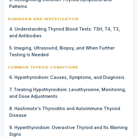
Patterns
DIAGNOSIS AND INVESTIGATION
4. Understanding Thyroid Blood Tests: TSH, T4, T3,
and Antibodies
5. Imaging, Ultrasound, Biopsy, and When Further
Testing Is Needed
COMMON THYROID CONDITIONS
6. Hypothyroidism: Causes, Symptoms, and Diagnosis
7. Treating Hypothyroidism: Levothyroxine, Monitoring,
and Dose Adjustments
8. Hashimoto's Thyroiditis and Autoimmune Thyroid
Disease
9. Hyperthyroidism: Overactive Thyroid and Its Warning
Signs