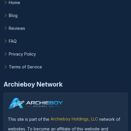
Home
Blog
Reviews
FAQ
Privacy Policy
Terms of Service
Archieboy Network
This site is part of the
Archieboy Holdings, LLC
network of
websites. To become an affiliate of this website and