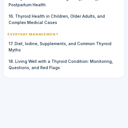
Postpartum Health
16. Thyroid Health in Children, Older Adults, and
Complex Medical Cases
EVERYDAY MANAGEMENT
17. Diet, Iodine, Supplements, and Common Thyroid
Myths
18. Living Well with a Thyroid Condition: Monitoring,
Questions, and Red Flags