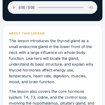
ABOUT THIS LESSON
This lesson introduces the thyroid gland as a
small endocrine gland in the lower front of the
neck with a large influence on whole-body
function. Learners will locate the gland,
understand its basic structure, and explain why
thyroid hormones affect energy use,
temperature, heart rate, digestion, muscles,
mood, and brain function.
The lesson also covers the core hormone
system: T4, T3, iodine, and the control loop
involving the hypothalamus, pituitary gland, and