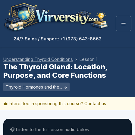
24/7 Sales / Support: +1 (978) 643-8662
Understanding Thyroid Conditions
› Lesson 1
The Thyroid Gland: Location,
Purpose, and Core Functions
Thyroid Hormones and the... →
💼 Interested in sponsoring this course?
Contact us
🎧 Listen to the full lesson audio below: