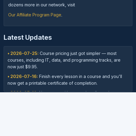
dozens more in our network, visit
Our Affiliate Program Page
.
Latest Updates
• 2026-07-25:
Course pricing just got simpler — most
courses, including IT, data, and programming tracks, are
now just $9.95.
• 2026-07-16:
Finish every lesson in a course and you'll
now get a printable certificate of completion.
• 2026-07-16:
New: save with course bundles — buy a
curated set of related courses in one purchase for lifetime
access.
• 2026-07-03:
Your dashboard now shows a clear badge
©
Copyright
2026,
Archieboy Holdings, LLC.
All Rights
confirming when your Unlimited Membership is active.
Reserved.
• 2026-07-03:
Every course page now shows related