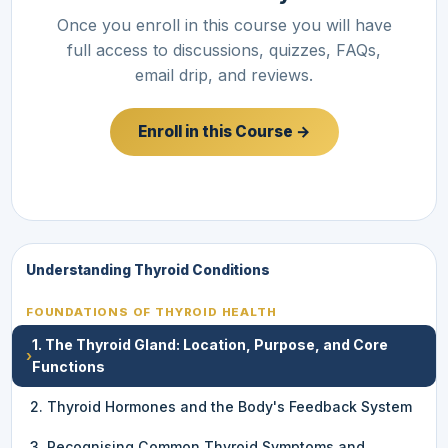
Once you enroll in this course you will have
full access to discussions, quizzes, FAQs,
email drip, and reviews.
Enroll in this Course →
Understanding Thyroid Conditions
FOUNDATIONS OF THYROID HEALTH
1. The Thyroid Gland: Location, Purpose, and Core
›
Functions
2. Thyroid Hormones and the Body's Feedback System
3. Recognising Common Thyroid Symptoms and