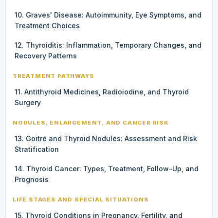
10. Graves' Disease: Autoimmunity, Eye Symptoms, and
Treatment Choices
12. Thyroiditis: Inflammation, Temporary Changes, and
Recovery Patterns
TREATMENT PATHWAYS
11. Antithyroid Medicines, Radioiodine, and Thyroid
Surgery
NODULES, ENLARGEMENT, AND CANCER RISK
13. Goitre and Thyroid Nodules: Assessment and Risk
Stratification
14. Thyroid Cancer: Types, Treatment, Follow-Up, and
Prognosis
LIFE STAGES AND SPECIAL SITUATIONS
15. Thyroid Conditions in Pregnancy, Fertility, and