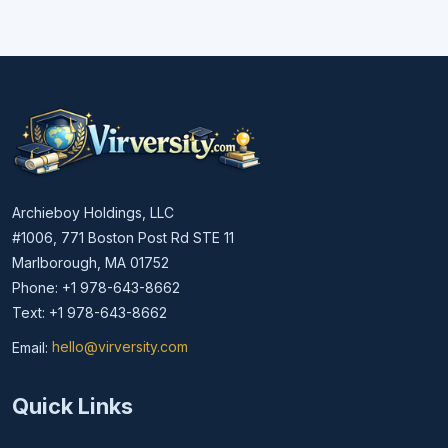
Archieboy Holdings, LLC
#1006, 771 Boston Post Rd STE 11
Marlborough, MA 01752
Phone: +1 978-643-8662
Text: +1 978-643-8662
Email:
hello@virversity.com
Email hello at virversity.com
Quick Links