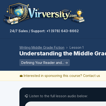
24/7 Sales / Support: +1 (978) 643-8662
Writing Middle Grade Fiction
› Lesson 1
Understanding the Middle Gra
Defining Your Reader and... →
💼 Interested in sponsoring this course?
Contact us
🎧 Listen to the full lesson audio below: