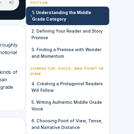
FICTION
1. Understanding the Middle
›
Grade Category
2. Defining Your Reader and Story
Promise
 roughly
3. Finding a Premise with Wonder
motional
and Momentum
CHARACTER, VOICE, AND POINT OF
kinds of
VIEW
mean
4. Creating a Protagonist Readers
 grade
Will Follow
5. Writing Authentic Middle Grade
Voice
6. Choosing Point of View, Tense,
and Narrative Distance