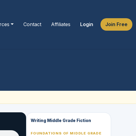
rces
Contact
Affiliates
Login
Join Free
Writing Middle Grade Fiction
FOUNDATIONS OF MIDDLE GRADE