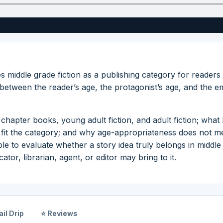
s middle grade fiction as a publishing category for readers
e between the reader’s age, the protagonist’s age, and the e
chapter books, young adult fiction, and adult fiction; what 
to fit the category; and why age-appropriateness does not 
le to evaluate whether a story idea truly belongs in middle
tor, librarian, agent, or editor may bring to it.
il Drip
⭐ Reviews