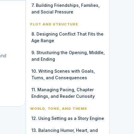
7. Building Friendships, Families,
and Social Pressure
PLOT AND STRUCTURE
8. Designing Conflict That Fits the
Age Range
9. Structuring the Opening, Middle,
and
and Ending
10. Writing Scenes with Goals,
Turns, and Consequences
11. Managing Pacing, Chapter
Endings, and Reader Curiosity
WORLD, TONE, AND THEME
12. Using Setting as a Story Engine
13. Balancing Humor, Heart, and