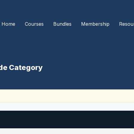
Home
Courses
Bundles
Membership
Resou
de Category