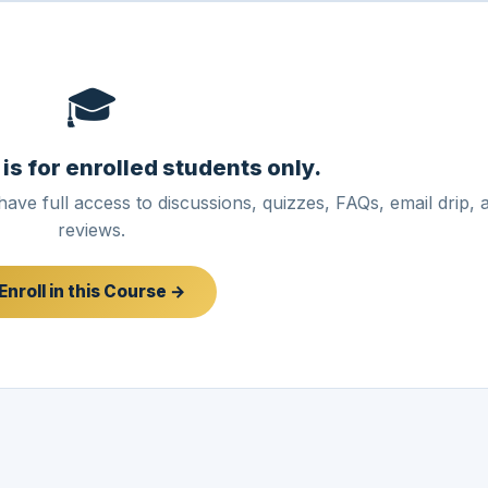
🎓
 is for enrolled students only.
have full access to discussions, quizzes, FAQs, email drip, 
reviews.
Enroll in this Course →