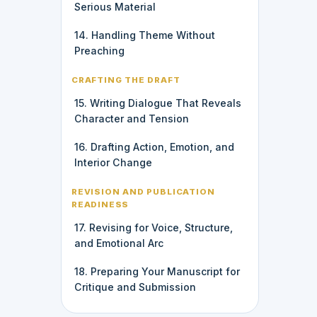
Serious Material
14. Handling Theme Without
Preaching
CRAFTING THE DRAFT
15. Writing Dialogue That Reveals
Character and Tension
16. Drafting Action, Emotion, and
Interior Change
REVISION AND PUBLICATION
READINESS
17. Revising for Voice, Structure,
and Emotional Arc
18. Preparing Your Manuscript for
Critique and Submission