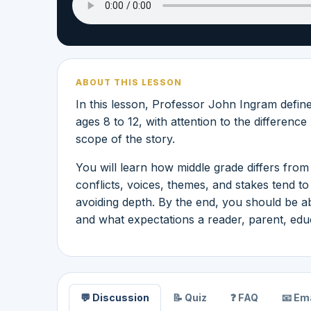
ABOUT THIS LESSON
In this lesson, Professor John Ingram define
ages 8 to 12, with attention to the differenc
scope of the story.
You will learn how middle grade differs from 
conflicts, voices, themes, and stakes tend 
avoiding depth. By the end, you should be ab
and what expectations a reader, parent, educa
💬 Discussion
📝 Quiz
❓ FAQ
📧 Ema