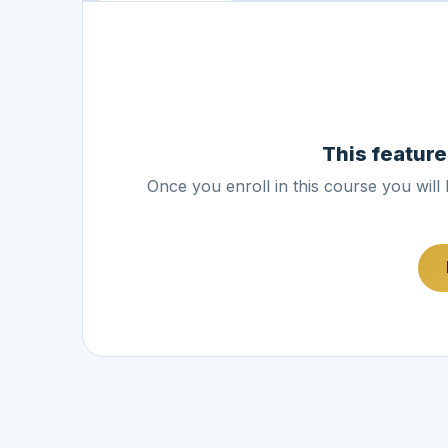
This feature
Once you enroll in this course you will 