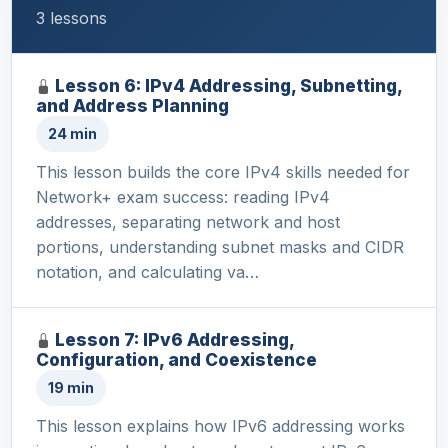
3 lessons
Lesson 6: IPv4 Addressing, Subnetting,
and Address Planning
24 min
This lesson builds the core IPv4 skills needed for
Network+ exam success: reading IPv4
addresses, separating network and host
portions, understanding subnet masks and CIDR
notation, and calculating va…
Lesson 7: IPv6 Addressing,
Configuration, and Coexistence
19 min
This lesson explains how IPv6 addressing works