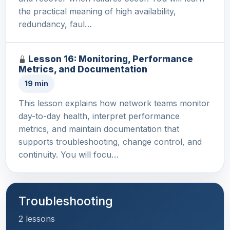
the practical meaning of high availability,
redundancy, faul…
Lesson 16: Monitoring, Performance
Metrics, and Documentation
19 min
This lesson explains how network teams monitor
day-to-day health, interpret performance
metrics, and maintain documentation that
supports troubleshooting, change control, and
continuity. You will focu…
Troubleshooting
2 lessons