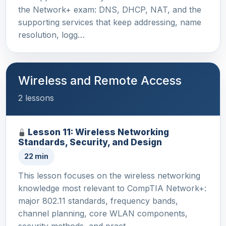
the Network+ exam: DNS, DHCP, NAT, and the
supporting services that keep addressing, name
resolution, logg…
Wireless and Remote Access
2 lessons
Lesson 11: Wireless Networking
Standards, Security, and Design
22 min
This lesson focuses on the wireless networking
knowledge most relevant to CompTIA Network+:
major 802.11 standards, frequency bands,
channel planning, core WLAN components,
security methods, and pract…