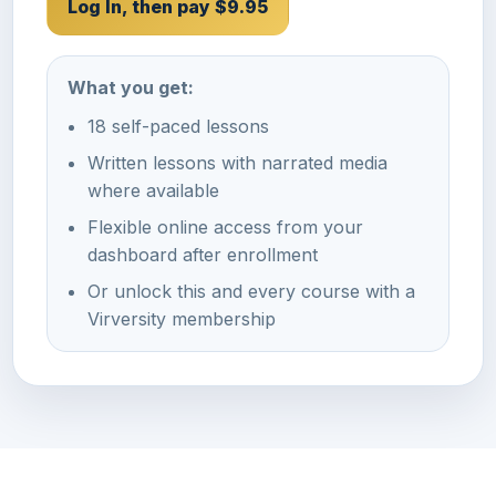
Log In, then pay $9.95
What you get:
18 self-paced lessons
Written lessons with narrated media
where available
Flexible online access from your
dashboard after enrollment
Or unlock this and every course with a
Virversity membership