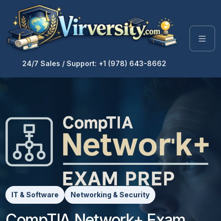
24/7 Sales / Support: +1 (978) 643-8662
IT & Software
Networking & Security
CompTIA Network+ Exam