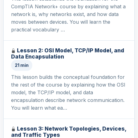
CompTIA Network+ course by explaining what a
network is, why networks exist, and how data
moves between devices. You will learn the
practical vocabulary …
Lesson 2: OSI Model, TCP/IP Model, and
Data Encapsulation
21 min
This lesson builds the conceptual foundation for
the rest of the course by explaining how the OSI
model, the TCP/IP model, and data
encapsulation describe network communication.
You will learn what ea…
Lesson 3: Network Topologies, Devices,
and Traffic Types