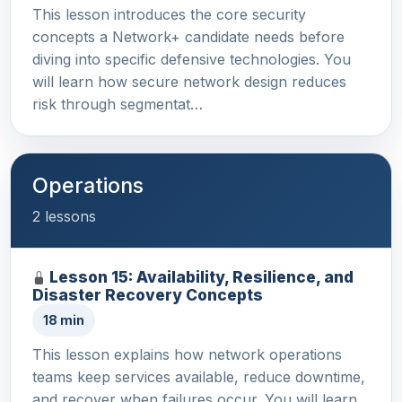
This lesson introduces the core security
concepts a Network+ candidate needs before
diving into specific defensive technologies. You
will learn how secure network design reduces
risk through segmentat…
Operations
2 lessons
Lesson 15: Availability, Resilience, and
Disaster Recovery Concepts
18 min
This lesson explains how network operations
teams keep services available, reduce downtime,
and recover when failures occur. You will learn