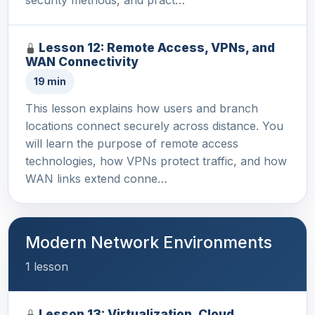
Lesson 12: Remote Access, VPNs, and
WAN Connectivity
19 min
This lesson explains how users and branch
locations connect securely across distance. You
will learn the purpose of remote access
technologies, how VPNs protect traffic, and how
WAN links extend conne…
Modern Network Environments
1 lesson
Lesson 13: Virtualization, Cloud