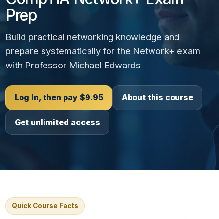
Prep
Build practical networking knowledge and
prepare systematically for the Network+ exam
with Professor Michael Edwards
Log In, then pay $9.95
About this course
Get unlimited access
Quick Course Facts