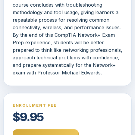
course concludes with troubleshooting
methodology and tool usage, giving learners a
repeatable process for resolving common
connectivity, wireless, and performance issues.
By the end of this CompTIA Network+ Exam
Prep experience, students will be better
prepared to think like networking professionals,
approach technical problems with confidence,
and prepare systematically for the Network+
exam with Professor Michael Edwards.
ENROLLMENT FEE
$9.95