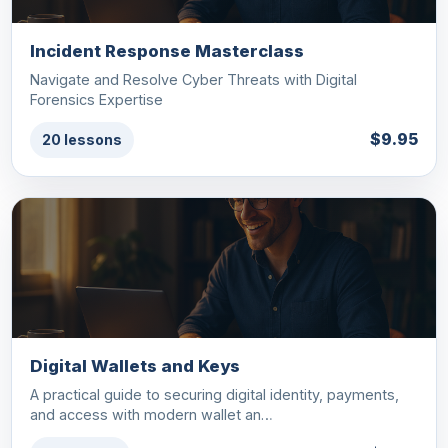
Incident Response Masterclass
Navigate and Resolve Cyber Threats with Digital
Forensics Expertise
$9.95
20 lessons
Digital Wallets and Keys
A practical guide to securing digital identity, payments,
and access with modern wallet an…