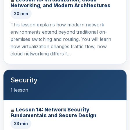
Networking, and Modern Architectures
20 min
This lesson explains how modern network
environments extend beyond traditional on-
premises switching and routing. You will learn
how virtualization changes traffic flow, how
cloud networking differs f…
Security
1 lesson
Lesson 14: Network Security
Fundamentals and Secure Design
23 min