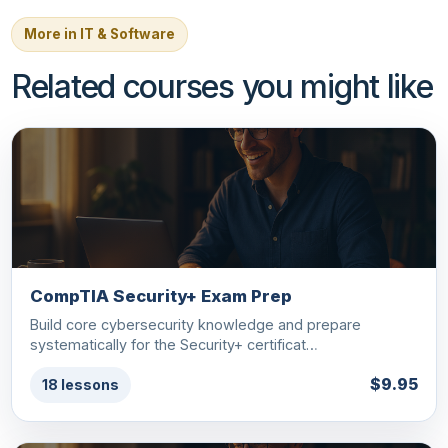
More in IT & Software
Related courses you might like
CompTIA Security+ Exam Prep
Build core cybersecurity knowledge and prepare
systematically for the Security+ certificat…
$9.95
18 lessons