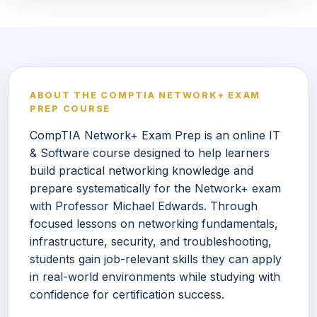
ABOUT THE COMPTIA NETWORK+ EXAM
PREP COURSE
CompTIA Network+ Exam Prep is an online IT
& Software course designed to help learners
build practical networking knowledge and
prepare systematically for the Network+ exam
with Professor Michael Edwards. Through
focused lessons on networking fundamentals,
infrastructure, security, and troubleshooting,
students gain job-relevant skills they can apply
in real-world environments while studying with
confidence for certification success.