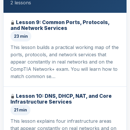
2 lessons
Lesson 9: Common Ports, Protocols,
and Network Services
23 min
This lesson builds a practical working map of the
ports, protocols, and network services that
appear constantly in real networks and on the
CompTIA Network+ exam. You will learn how to
match common se…
Lesson 10: DNS, DHCP, NAT, and Core
Infrastructure Services
21 min
This lesson explains four infrastructure areas
that appear constantly on real networks and on