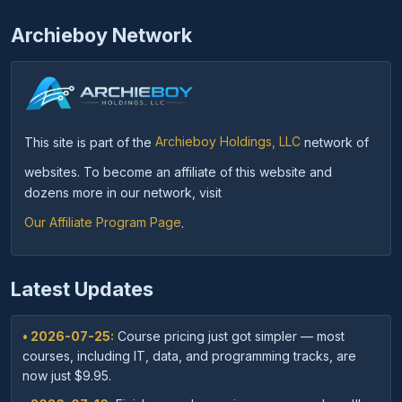
Archieboy Network
This site is part of the
Archieboy Holdings, LLC
network of
websites. To become an affiliate of this website and
dozens more in our network, visit
Our Affiliate Program Page
.
Latest Updates
• 2026-07-25:
Course pricing just got simpler — most
courses, including IT, data, and programming tracks, are
now just $9.95.