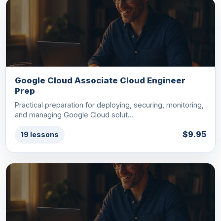
Google Cloud Associate Cloud Engineer
Prep
Practical preparation for deploying, securing, monitoring,
and managing Google Cloud solut…
$9.95
19 lessons