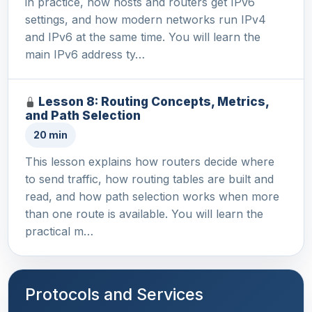
in practice, how hosts and routers get IPv6
settings, and how modern networks run IPv4
and IPv6 at the same time. You will learn the
main IPv6 address ty…
Lesson 8: Routing Concepts, Metrics,
and Path Selection
20 min
This lesson explains how routers decide where
to send traffic, how routing tables are built and
read, and how path selection works when more
than one route is available. You will learn the
practical m…
Protocols and Services