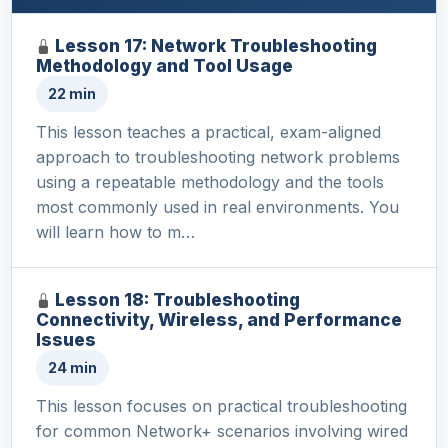
Lesson 17: Network Troubleshooting
Methodology and Tool Usage
22 min
This lesson teaches a practical, exam-aligned
approach to troubleshooting network problems
using a repeatable methodology and the tools
most commonly used in real environments. You
will learn how to m…
Lesson 18: Troubleshooting
Connectivity, Wireless, and Performance
Issues
24 min
This lesson focuses on practical troubleshooting
for common Network+ scenarios involving wired