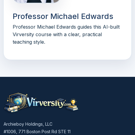
Professor Michael Edwards
Professor Michael Edwards guides this AI-built
Virversity course with a clear, practical
teaching style.
Archieboy Holdings, LLC
#1006, 771 Boston Post Rd STE 11