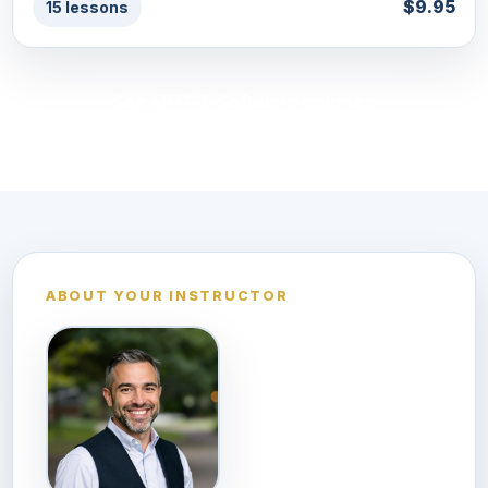
$9.95
15 lessons
See all IT & Software courses
ABOUT YOUR INSTRUCTOR