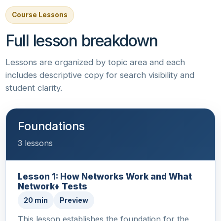
Course Lessons
Full lesson breakdown
Lessons are organized by topic area and each
includes descriptive copy for search visibility and
student clarity.
Foundations
3 lessons
Lesson 1: How Networks Work and What
Network+ Tests
20 min
Preview
This lesson establishes the foundation for the