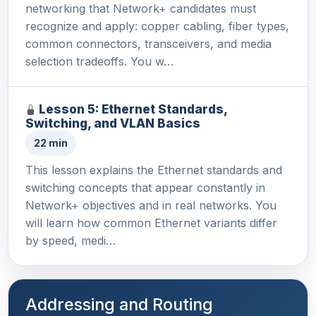
networking that Network+ candidates must
recognize and apply: copper cabling, fiber types,
common connectors, transceivers, and media
selection tradeoffs. You w…
Lesson 5: Ethernet Standards,
Switching, and VLAN Basics
22 min
This lesson explains the Ethernet standards and
switching concepts that appear constantly in
Network+ objectives and in real networks. You
will learn how common Ethernet variants differ
by speed, medi…
Addressing and Routing