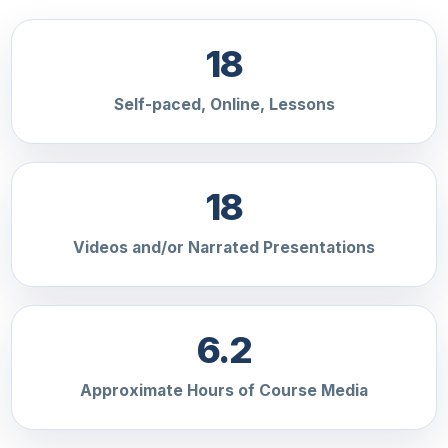
18
Self-paced, Online, Lessons
18
Videos and/or Narrated Presentations
6.2
Approximate Hours of Course Media