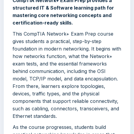
CompTIA Network+ Exam Prep provides a
structured IT & Software learning path for
mastering core networking concepts and
certification-ready skills.
This CompTIA Network+ Exam Prep course
gives students a practical, step-by-step
foundation in modern networking. It begins with
how networks function, what the Network+
exam tests, and the essential frameworks
behind communication, including the OSI
model, TCP/IP model, and data encapsulation.
From there, learners explore topologies,
devices, traffic types, and the physical
components that support reliable connectivity,
such as cabling, connectors, transceivers, and
Ethernet standards.
As the course progresses, students build