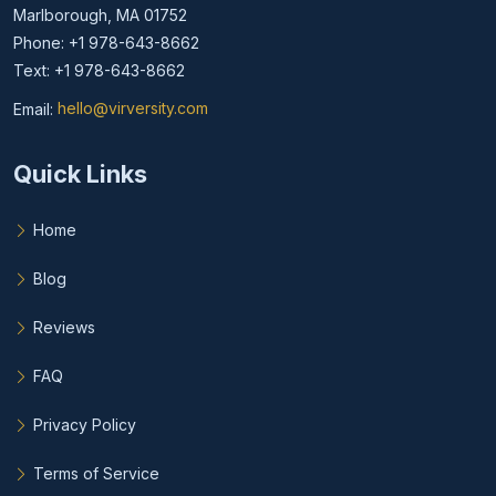
Marlborough, MA 01752
Phone: +1 978-643-8662
Text: +1 978-643-8662
Email:
hello@virversity.com
Email hello at virversity.com
Quick Links
Home
Blog
Reviews
FAQ
Privacy Policy
Terms of Service