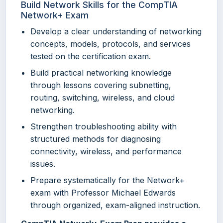
Build Network Skills for the CompTIA
Network+ Exam
Develop a clear understanding of networking
concepts, models, protocols, and services
tested on the certification exam.
Build practical networking knowledge
through lessons covering subnetting,
routing, switching, wireless, and cloud
networking.
Strengthen troubleshooting ability with
structured methods for diagnosing
connectivity, wireless, and performance
issues.
Prepare systematically for the Network+
exam with Professor Michael Edwards
through organized, exam-aligned instruction.