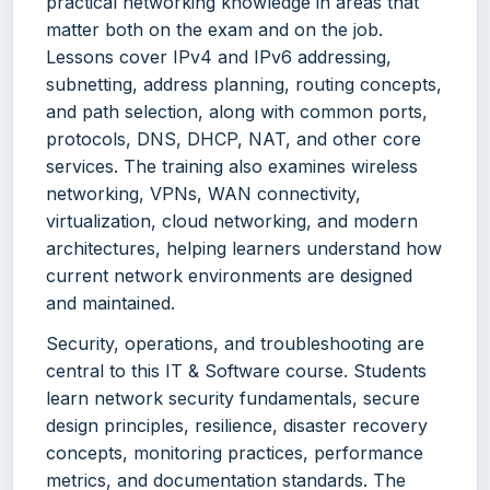
practical networking knowledge in areas that
matter both on the exam and on the job.
Lessons cover IPv4 and IPv6 addressing,
subnetting, address planning, routing concepts,
and path selection, along with common ports,
protocols, DNS, DHCP, NAT, and other core
services. The training also examines wireless
networking, VPNs, WAN connectivity,
virtualization, cloud networking, and modern
architectures, helping learners understand how
current network environments are designed
and maintained.
Security, operations, and troubleshooting are
central to this IT & Software course. Students
learn network security fundamentals, secure
design principles, resilience, disaster recovery
concepts, monitoring practices, performance
metrics, and documentation standards. The