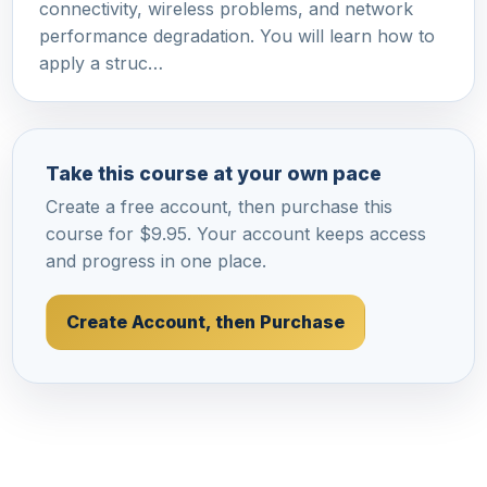
connectivity, wireless problems, and network
performance degradation. You will learn how to
apply a struc…
Take this course at your own pace
Create a free account, then purchase this
course for $9.95. Your account keeps access
and progress in one place.
Create Account, then Purchase