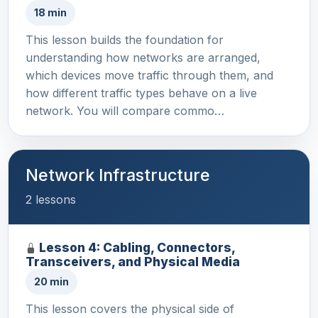
18 min
This lesson builds the foundation for
understanding how networks are arranged,
which devices move traffic through them, and
how different traffic types behave on a live
network. You will compare commo…
Network Infrastructure
2 lessons
Lesson 4: Cabling, Connectors,
Transceivers, and Physical Media
20 min
This lesson covers the physical side of