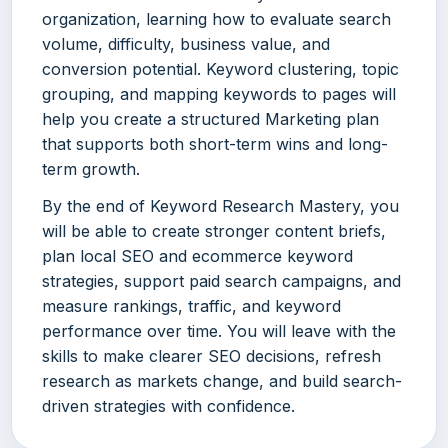
organization, learning how to evaluate search
volume, difficulty, business value, and
conversion potential. Keyword clustering, topic
grouping, and mapping keywords to pages will
help you create a structured Marketing plan
that supports both short-term wins and long-
term growth.
By the end of Keyword Research Mastery, you
will be able to create stronger content briefs,
plan local SEO and ecommerce keyword
strategies, support paid search campaigns, and
measure rankings, traffic, and keyword
performance over time. You will leave with the
skills to make clearer SEO decisions, refresh
research as markets change, and build search-
driven strategies with confidence.