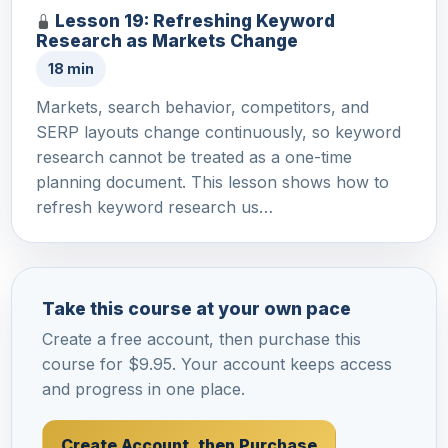
Lesson 19: Refreshing Keyword
Research as Markets Change
18 min
Markets, search behavior, competitors, and
SERP layouts change continuously, so keyword
research cannot be treated as a one-time
planning document. This lesson shows how to
refresh keyword research us…
Take this course at your own pace
Create a free account, then purchase this
course for $9.95. Your account keeps access
and progress in one place.
Create Account, then Purchase