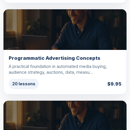
Programmatic Advertising Concepts
A practical foundation in automated media buying,
audience strategy, auctions, data, measu…
$9.95
20 lessons