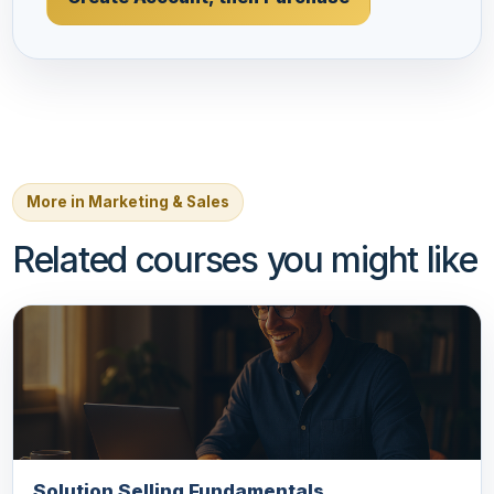
More in Marketing & Sales
Related courses you might like
Solution Selling Fundamentals