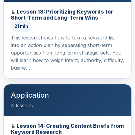
Lesson 13: Prioritizing Keywords for
Short-Term and Long-Term Wins
21 min
This lesson shows how to turn a keyword list
into an action plan by separating short-term
opportunities from long-term strategic bets. You
will learn how to weigh intent, authority, difficulty,
busine…
Application
4 lessons
Lesson 14: Creating Content Briefs from
Keyword Research