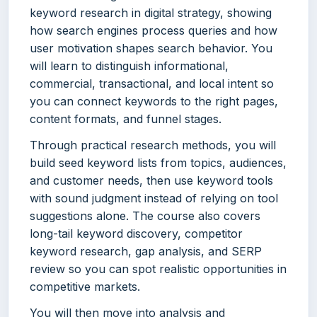
keyword research in digital strategy, showing
how search engines process queries and how
user motivation shapes search behavior. You
will learn to distinguish informational,
commercial, transactional, and local intent so
you can connect keywords to the right pages,
content formats, and funnel stages.
Through practical research methods, you will
build seed keyword lists from topics, audiences,
and customer needs, then use keyword tools
with sound judgment instead of relying on tool
suggestions alone. The course also covers
long-tail keyword discovery, competitor
keyword research, gap analysis, and SERP
review so you can spot realistic opportunities in
competitive markets.
You will then move into analysis and