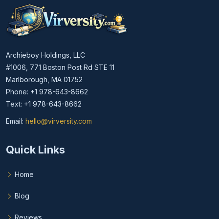
Archieboy Holdings, LLC
#1006, 771 Boston Post Rd STE 11
Marlborough, MA 01752
Phone: +1 978-643-8662
Text: +1 978-643-8662
Email:
hello@virversity.com
Email hello at virversity.com
Quick Links
Home
Blog
Reviews