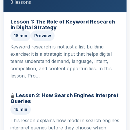
3 lessons
Lesson 1: The Role of Keyword Research
in Digital Strategy
18 min
Preview
Keyword research is not just a list-building
exercise; it is a strategic input that helps digital
teams understand demand, language, intent,
competition, and content opportunities. In this
lesson, Pro…
Lesson 2: How Search Engines Interpret
Queries
19 min
This lesson explains how modern search engines
interpret queries before they choose which