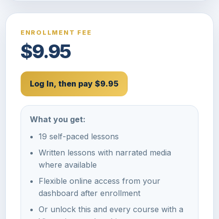
ENROLLMENT FEE
$9.95
Log In, then pay $9.95
What you get:
19 self-paced lessons
Written lessons with narrated media
where available
Flexible online access from your
dashboard after enrollment
Or unlock this and every course with a