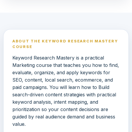
ABOUT THE KEYWORD RESEARCH MASTERY
COURSE
Keyword Research Mastery is a practical
Marketing course that teaches you how to find,
evaluate, organize, and apply keywords for
SEO, content, local search, ecommerce, and
paid campaigns. You will learn how to Build
search-driven content strategies with practical
keyword analysis, intent mapping, and
prioritization so your content decisions are
guided by real audience demand and business
value.