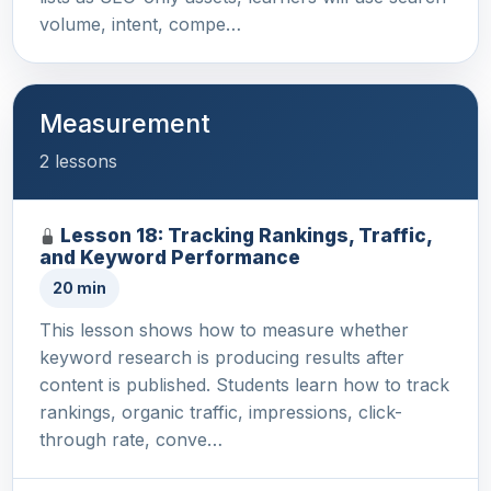
volume, intent, compe…
Measurement
2 lessons
Lesson 18: Tracking Rankings, Traffic,
and Keyword Performance
20 min
This lesson shows how to measure whether
keyword research is producing results after
content is published. Students learn how to track
rankings, organic traffic, impressions, click-
through rate, conve…