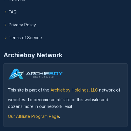
FAQ
Privacy Policy
Terms of Service
Archieboy Network
This site is part of the
Archieboy Holdings, LLC
network of
websites. To become an affiliate of this website and
dozens more in our network, visit
Our Affiliate Program Page
.