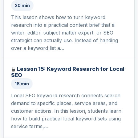
20 min
This lesson shows how to turn keyword
research into a practical content brief that a
writer, editor, subject matter expert, or SEO
strategist can actually use. Instead of handing
over a keyword list a…
Lesson 15: Keyword Research for Local
SEO
18 min
Local SEO keyword research connects search
demand to specific places, service areas, and
customer actions. In this lesson, students learn
how to build practical local keyword sets using
service terms,…