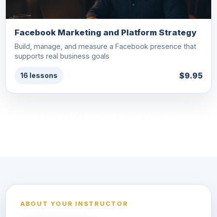
Facebook Marketing and Platform Strategy
Build, manage, and measure a Facebook presence that
supports real business goals
$9.95
16 lessons
See all Marketing & Sales courses
ABOUT YOUR INSTRUCTOR