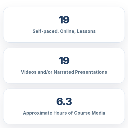
19
Self-paced, Online, Lessons
19
Videos and/or Narrated Presentations
6.3
Approximate Hours of Course Media