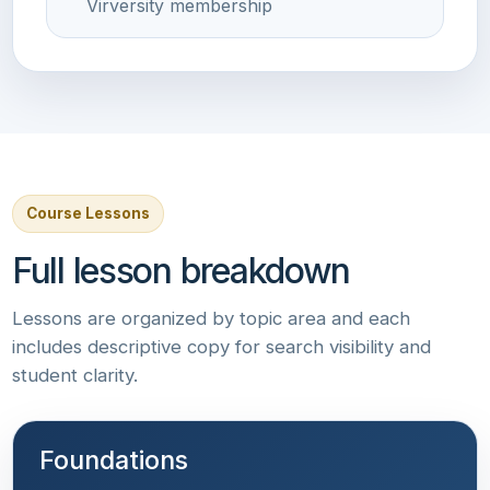
Virversity membership
Course Lessons
Full lesson breakdown
Lessons are organized by topic area and each
includes descriptive copy for search visibility and
student clarity.
Foundations