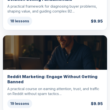
A practical framework for diagnosing buyer problems,
shaping value, and guiding complex B2…
$9.95
18 lessons
Reddit Marketing: Engage Without Getting
Banned
A practical course on earning attention, trust, and traffic
on Reddit without spam tactics…
$9.95
19 lessons