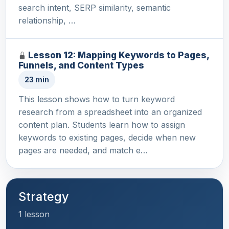
search intent, SERP similarity, semantic
relationship, …
Lesson 12: Mapping Keywords to Pages,
Funnels, and Content Types
23 min
This lesson shows how to turn keyword
research from a spreadsheet into an organized
content plan. Students learn how to assign
keywords to existing pages, decide when new
pages are needed, and match e…
Strategy
1 lesson