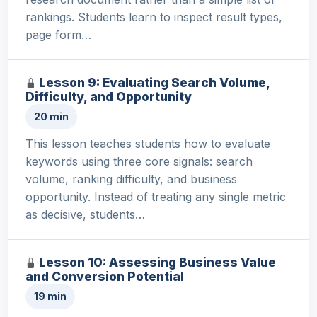
rankings. Students learn to inspect result types,
page form…
Lesson 9: Evaluating Search Volume,
Difficulty, and Opportunity
20 min
This lesson teaches students how to evaluate
keywords using three core signals: search
volume, ranking difficulty, and business
opportunity. Instead of treating any single metric
as decisive, students…
Lesson 10: Assessing Business Value
and Conversion Potential
19 min