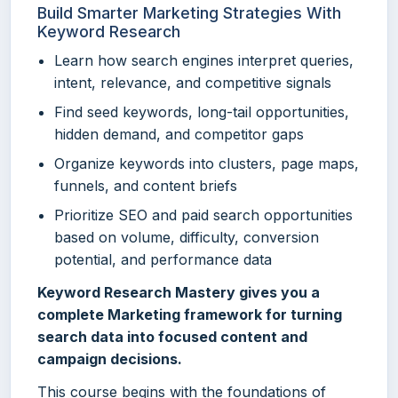
Build Smarter Marketing Strategies With
Keyword Research
Learn how search engines interpret queries,
intent, relevance, and competitive signals
Find seed keywords, long-tail opportunities,
hidden demand, and competitor gaps
Organize keywords into clusters, page maps,
funnels, and content briefs
Prioritize SEO and paid search opportunities
based on volume, difficulty, conversion
potential, and performance data
Keyword Research Mastery gives you a
complete Marketing framework for turning
search data into focused content and
campaign decisions.
This course begins with the foundations of