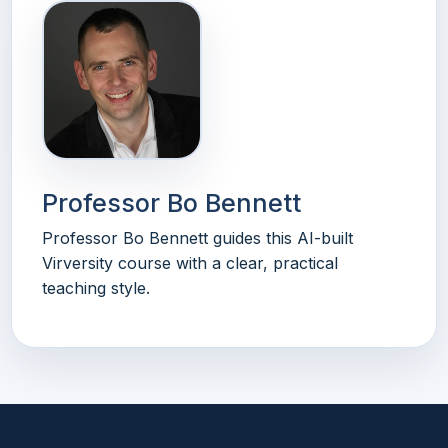
Professor Bo Bennett
Professor Bo Bennett guides this AI-built
Virversity course with a clear, practical
teaching style.