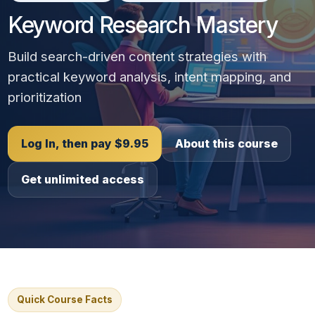
Keyword Research Mastery
Build search-driven content strategies with
practical keyword analysis, intent mapping, and
prioritization
Log In, then pay $9.95
About this course
Get unlimited access
Quick Course Facts