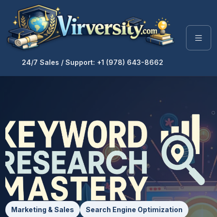
24/7 Sales / Support: +1 (978) 643-8662
Marketing & Sales
Search Engine Optimization