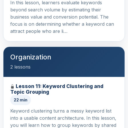
In this lesson, learners evaluate keywords
beyond search volume by estimating their
business value and conversion potential. The
focus is on determining whether a keyword can
attract people who are li…
Organization
2 lessons
Lesson 11: Keyword Clustering and
Topic Grouping
22 min
Keyword clustering turns a messy keyword list
into a usable content architecture. In this lesson,
you will learn how to group keywords by shared