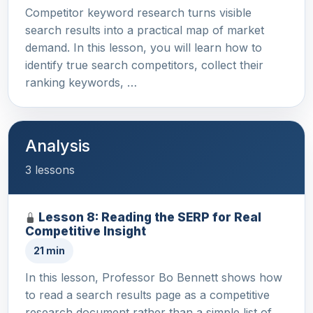
Competitor keyword research turns visible
search results into a practical map of market
demand. In this lesson, you will learn how to
identify true search competitors, collect their
ranking keywords, …
Analysis
3 lessons
Lesson 8: Reading the SERP for Real
Competitive Insight
21 min
In this lesson, Professor Bo Bennett shows how
to read a search results page as a competitive
research document rather than a simple list of