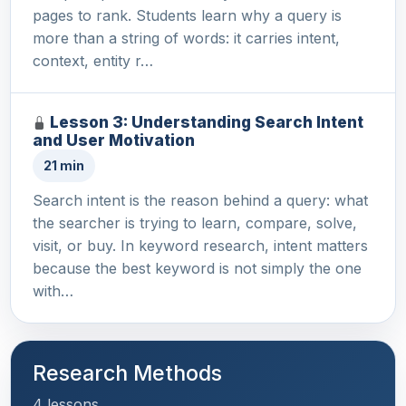
pages to rank. Students learn why a query is
more than a string of words: it carries intent,
context, entity r…
Lesson 3: Understanding Search Intent
and User Motivation
21 min
Search intent is the reason behind a query: what
the searcher is trying to learn, compare, solve,
visit, or buy. In keyword research, intent matters
because the best keyword is not simply the one
with…
Research Methods
4 lessons