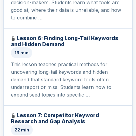
decision-makers. Students learn what tools are
good at, where their data is unreliable, and how
to combine …
Lesson 6: Finding Long-Tail Keywords
and Hidden Demand
19 min
This lesson teaches practical methods for
uncovering long-tail keywords and hidden
demand that standard keyword tools often
underreport or miss. Students learn how to
expand seed topics into specific …
Lesson 7: Competitor Keyword
Research and Gap Analysis
22 min