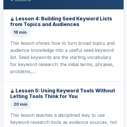
Lesson 4: Building Seed Keyword Lists
from Topics and Audiences
18 min
This lesson shows how to turn broad topics and
audience knowledge into a useful seed keyword
list. Seed keywords are the starting vocabulary
for keyword research: the initial terms, phrases,
problems,…
Lesson 5: Using Keyword Tools Without
Letting Tools Think for You
20 min
This lesson teaches a disciplined way to use
keyword research tools as evidence sources, not