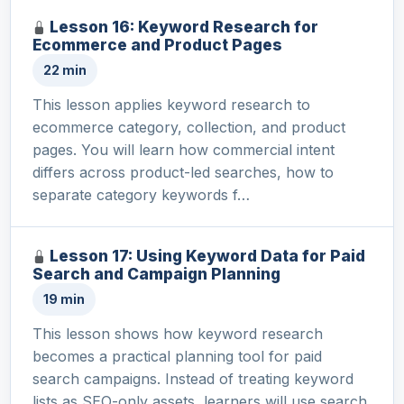
Lesson 16: Keyword Research for
Ecommerce and Product Pages
22 min
This lesson applies keyword research to
ecommerce category, collection, and product
pages. You will learn how commercial intent
differs across product-led searches, how to
separate category keywords f…
Lesson 17: Using Keyword Data for Paid
Search and Campaign Planning
19 min
This lesson shows how keyword research
becomes a practical planning tool for paid
search campaigns. Instead of treating keyword
lists as SEO-only assets, learners will use search