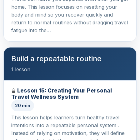
home. This lesson focuses on resetting your
body and mind so you recover quickly and
return to normal routines without dragging travel
fatigue into the…
Build a repeatable routine
1 lesson
Lesson 15: Creating Your Personal
Travel Wellness System
20 min
This lesson helps learners turn healthy travel
intentions into a repeatable personal system .
Instead of relying on motivation, they will define