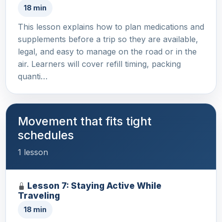
18 min
This lesson explains how to plan medications and
supplements before a trip so they are available,
legal, and easy to manage on the road or in the
air. Learners will cover refill timing, packing
quanti…
Movement that fits tight
schedules
1 lesson
Lesson 7: Staying Active While
Traveling
18 min