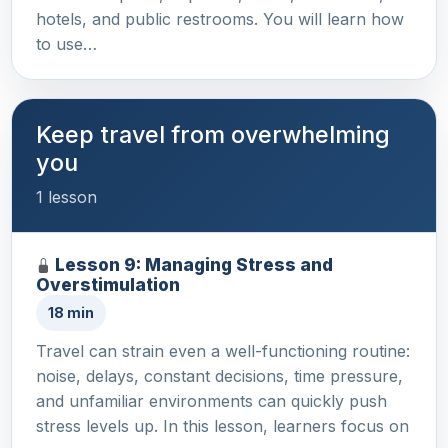
hotels, and public restrooms. You will learn how
to use…
Keep travel from overwhelming
you
1 lesson
Lesson 9: Managing Stress and
Overstimulation
18 min
Travel can strain even a well-functioning routine:
noise, delays, constant decisions, time pressure,
and unfamiliar environments can quickly push
stress levels up. In this lesson, learners focus on