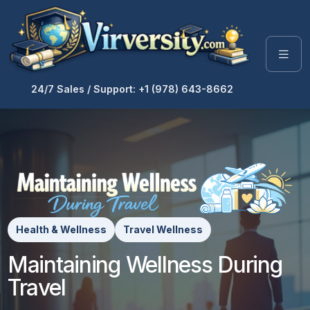
24/7 Sales / Support: +1 (978) 643-8662
Health & Wellness
Travel Wellness
Maintaining Wellness During
Travel