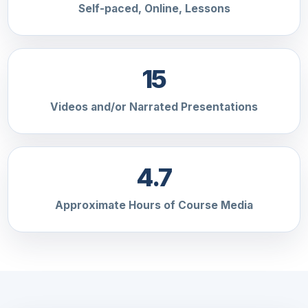
Self-paced, Online, Lessons
15
Videos and/or Narrated Presentations
4.7
Approximate Hours of Course Media