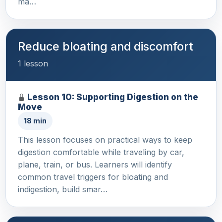
ma…
Reduce bloating and discomfort
1 lesson
Lesson 10: Supporting Digestion on the
Move
18 min
This lesson focuses on practical ways to keep
digestion comfortable while traveling by car,
plane, train, or bus. Learners will identify
common travel triggers for bloating and
indigestion, build smar…