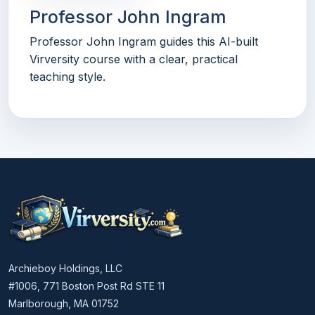
Professor John Ingram
Professor John Ingram guides this AI-built
Virversity course with a clear, practical
teaching style.
Archieboy Holdings, LLC
#1006, 771 Boston Post Rd STE 11
Marlborough, MA 01752