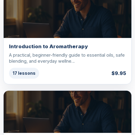
Introduction to Aromatherapy
A practical, beginner-friendly guide to essential oils, safe
blending, and everyday wellne…
$9.95
17 lessons