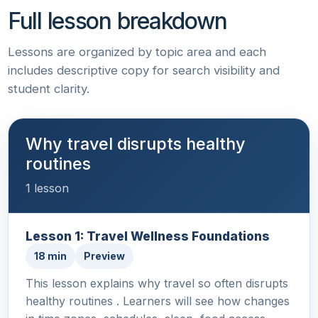
Full lesson breakdown
Lessons are organized by topic area and each
includes descriptive copy for search visibility and
student clarity.
Why travel disrupts healthy
routines
1 lesson
Lesson 1: Travel Wellness Foundations
18 min
Preview
This lesson explains why travel so often disrupts
healthy routines . Learners will see how changes