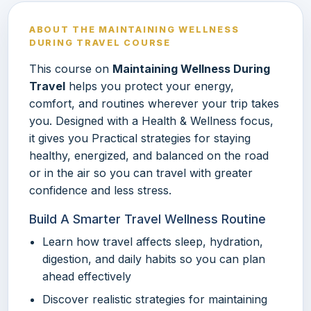
ABOUT THE MAINTAINING WELLNESS
DURING TRAVEL COURSE
This course on
Maintaining Wellness During
Travel
helps you protect your energy,
comfort, and routines wherever your trip takes
you. Designed with a Health & Wellness focus,
it gives you Practical strategies for staying
healthy, energized, and balanced on the road
or in the air so you can travel with greater
confidence and less stress.
Build A Smarter Travel Wellness Routine
Learn how travel affects sleep, hydration,
digestion, and daily habits so you can plan
ahead effectively
Discover realistic strategies for maintaining