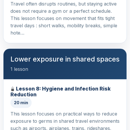
Travel often disrupts routines, but staying active
does not require a gym or a perfect schedule.
This lesson focuses on movement that fits tight
travel days : short walks, mobility breaks, simple
hote…
Lower exposure in shared spaces
1 lesson
Lesson 8: Hygiene and Infection Risk
Reduction
20 min
This lesson focuses on practical ways to reduce
exposure to germs in shared travel environments
such as airports, airplanes, trains, rideshares,