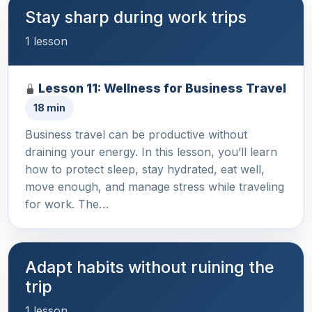
Stay sharp during work trips
1 lesson
Lesson 11: Wellness for Business Travel
18 min
Business travel can be productive without
draining your energy. In this lesson, you’ll learn
how to protect sleep, stay hydrated, eat well,
move enough, and manage stress while traveling
for work. The…
Adapt habits without ruining the
trip
1 lesson