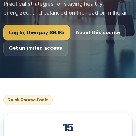
Practical strategies for staying healthy,
energized, and balanced on the road or in the air
Log In, then pay $9.95
About this course
Get unlimited access
Quick Course Facts
15