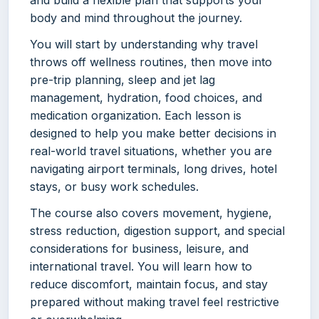
and build a flexible plan that supports your
body and mind throughout the journey.
You will start by understanding why travel
throws off wellness routines, then move into
pre-trip planning, sleep and jet lag
management, hydration, food choices, and
medication organization. Each lesson is
designed to help you make better decisions in
real-world travel situations, whether you are
navigating airport terminals, long drives, hotel
stays, or busy work schedules.
The course also covers movement, hygiene,
stress reduction, digestion support, and special
considerations for business, leisure, and
international travel. You will learn how to
reduce discomfort, maintain focus, and stay
prepared without making travel feel restrictive