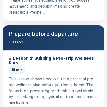
in time zones, schedules, sleep, food access,
movement, and decision-making create
predictable wellne…
Prepare before departure
1 lesson
Lesson 2: Building a Pre-Trip Wellness
Plan
18 min
This lesson shows how to build a practical pre-
trip wellness plan before you leave home. The
focus is on preventing predictable travel strain
by organizing sleep, hydration, food, movement,
medication…