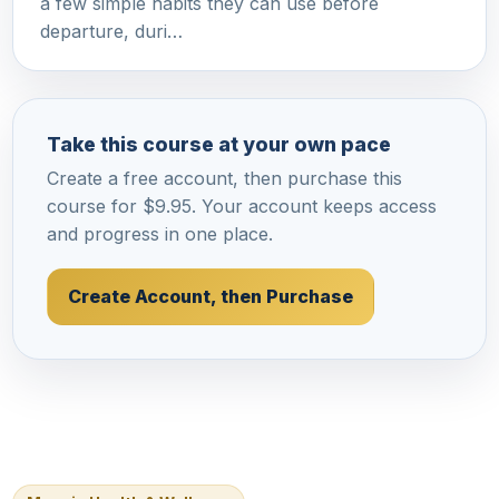
a few simple habits they can use before
departure, duri…
Take this course at your own pace
Create a free account, then purchase this
course for $9.95. Your account keeps access
and progress in one place.
Create Account, then Purchase