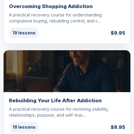
Overcoming Shopping Addiction
A practical recovery course for understanding
compulsive buying, rebuilding control, and c…
$9.95
19 lessons
Rebuilding Your Life After Addiction
A practical recovery course for restoring stability,
relationships, purpose, and self-trus…
$9.95
18 lessons