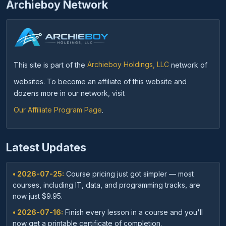
Archieboy Network
This site is part of the
Archieboy Holdings, LLC
network of
websites. To become an affiliate of this website and
dozens more in our network, visit
Our Affiliate Program Page
.
Latest Updates
• 2026-07-25:
Course pricing just got simpler — most
courses, including IT, data, and programming tracks, are
now just $9.95.
• 2026-07-16:
Finish every lesson in a course and you'll
now get a printable certificate of completion.