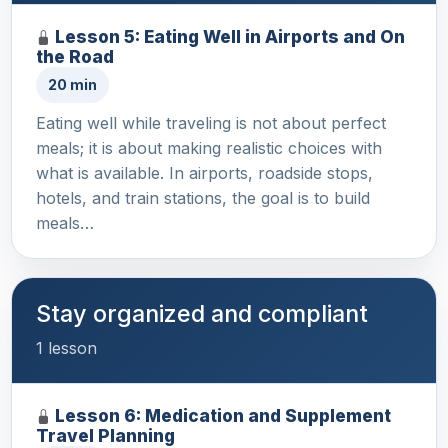
Lesson 5: Eating Well in Airports and On
the Road
20 min
Eating well while traveling is not about perfect
meals; it is about making realistic choices with
what is available. In airports, roadside stops,
hotels, and train stations, the goal is to build
meals…
Stay organized and compliant
1 lesson
Lesson 6: Medication and Supplement
Travel Planning