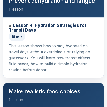
Prevent dehydration and fatigue
1 lesson
Lesson 4: Hydration Strategies for
Transit Days
18 min
This lesson shows how to stay hydrated on
travel days without overdoing it or relying on
guesswork. You will learn how transit affects
fluid needs, how to build a simple hydration
routine before depar…
Make realistic food choices
1 lesson