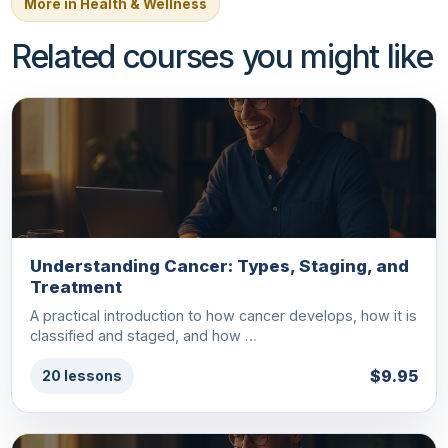
More in Health & Wellness
Related courses you might like
Understanding Cancer: Types, Staging, and
Treatment
A practical introduction to how cancer develops, how it is
classified and staged, and how …
$9.95
20 lessons