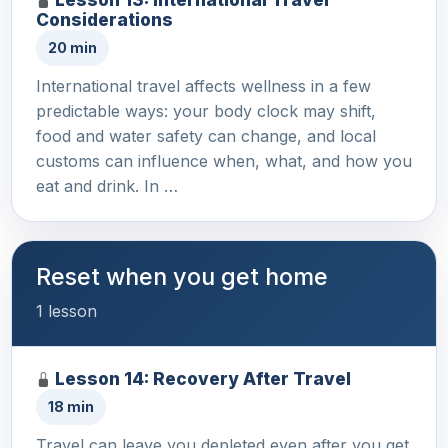
Considerations
20 min
International travel affects wellness in a few
predictable ways: your body clock may shift,
food and water safety can change, and local
customs can influence when, what, and how you
eat and drink. In …
Reset when you get home
1 lesson
Lesson 14: Recovery After Travel
18 min
Travel can leave you depleted even after you get