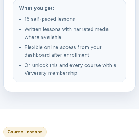
What you get:
15 self-paced lessons
Written lessons with narrated media
where available
Flexible online access from your
dashboard after enrollment
Or unlock this and every course with a
Virversity membership
Course Lessons