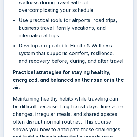
wellness during travel without
overcomplicating your schedule
Use practical tools for airports, road trips,
business travel, family vacations, and
international trips
Develop a repeatable Health & Wellness
system that supports comfort, resilience,
and recovery before, during, and after travel
Practical strategies for staying healthy,
energized, and balanced on the road or in the
air.
Maintaining healthy habits while traveling can
be difficult because long transit days, time zone
changes, irregular meals, and shared spaces
often disrupt normal routines. This course
shows you how to anticipate those challenges