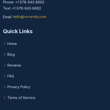
Phone: +1 978-643-8662
Text: +1 978-643-8662
Email:
hello@virversity.com
Email hello at virversity.com
Quick Links
Home
Blog
Reviews
FAQ
Privacy Policy
Terms of Service