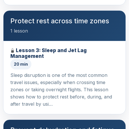
Protect rest across time zones
1 lesson
Lesson 3: Sleep and Jet Lag
Management
20 min
Sleep disruption is one of the most common
travel issues, especially when crossing time
zones or taking overnight flights. This lesson
shows how to protect rest before, during, and
after travel by usi…