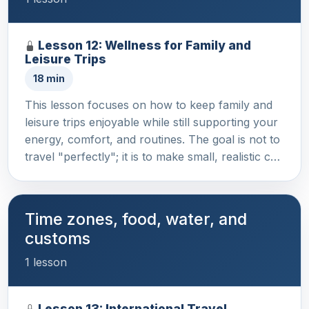
Lesson 12: Wellness for Family and
Leisure Trips
18 min
This lesson focuses on how to keep family and
leisure trips enjoyable while still supporting your
energy, comfort, and routines. The goal is not to
travel "perfectly"; it is to make small, realistic c…
Time zones, food, water, and
customs
1 lesson
Lesson 13: International Travel