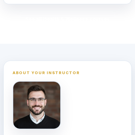
See all Health & Wellness courses
ABOUT YOUR INSTRUCTOR