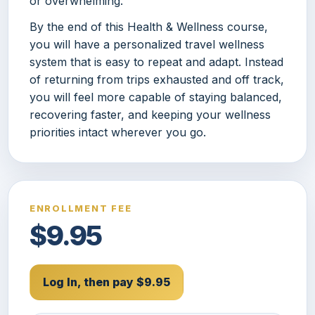
or overwhelming.
By the end of this Health & Wellness course,
you will have a personalized travel wellness
system that is easy to repeat and adapt. Instead
of returning from trips exhausted and off track,
you will feel more capable of staying balanced,
recovering faster, and keeping your wellness
priorities intact wherever you go.
ENROLLMENT FEE
$9.95
Log In, then pay $9.95