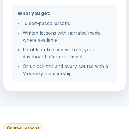
What you get:
16 self-paced lessons
Written lessons with narrated media
where available
Flexible online access from your
dashboard after enrollment
Or unlock this and every course with a
Virversity membership
Course Lessons