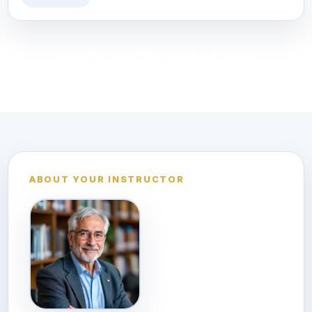
See all Personal Development courses
ABOUT YOUR INSTRUCTOR