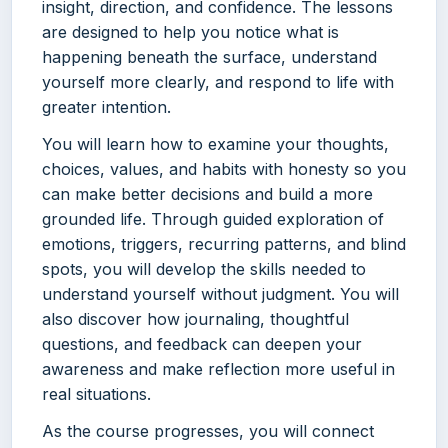
insight, direction, and confidence. The lessons
are designed to help you notice what is
happening beneath the surface, understand
yourself more clearly, and respond to life with
greater intention.
You will learn how to examine your thoughts,
choices, values, and habits with honesty so you
can make better decisions and build a more
grounded life. Through guided exploration of
emotions, triggers, recurring patterns, and blind
spots, you will develop the skills needed to
understand yourself without judgment. You will
also discover how journaling, thoughtful
questions, and feedback can deepen your
awareness and make reflection more useful in
real situations.
As the course progresses, you will connect