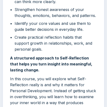
can think more clearly.
Strengthen honest awareness of your
thoughts, emotions, behaviors, and patterns.
Identify your core values and use them to
guide better decisions in everyday life.
Create practical reflection habits that
support growth in relationships, work, and
personal goals.
A structured approach to Self-Reflection
that helps you turn insight into meaningful,
lasting change.
In this course, you will explore what Self-
Reflection really is and why it matters for
Personal Development. Instead of getting stuck
in overthinking, you will learn how to examine
your inner world in a way that produces