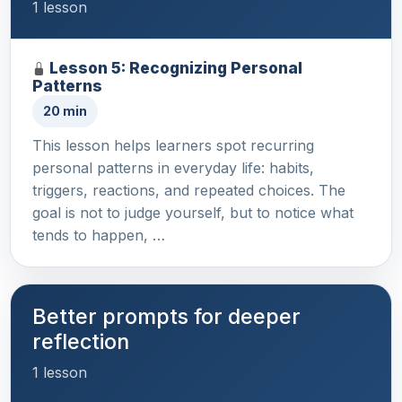
1 lesson
Lesson 5: Recognizing Personal
Patterns
20 min
This lesson helps learners spot recurring
personal patterns in everyday life: habits,
triggers, reactions, and repeated choices. The
goal is not to judge yourself, but to notice what
tends to happen, …
Better prompts for deeper
reflection
1 lesson