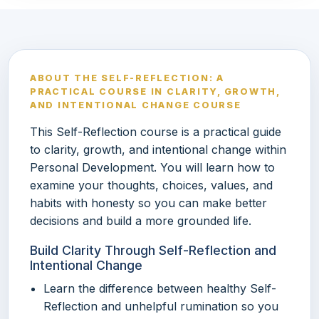
ABOUT THE SELF-REFLECTION: A
PRACTICAL COURSE IN CLARITY, GROWTH,
AND INTENTIONAL CHANGE COURSE
This Self-Reflection course is a practical guide
to clarity, growth, and intentional change within
Personal Development. You will learn how to
examine your thoughts, choices, values, and
habits with honesty so you can make better
decisions and build a more grounded life.
Build Clarity Through Self-Reflection and
Intentional Change
Learn the difference between healthy Self-
Reflection and unhelpful rumination so you