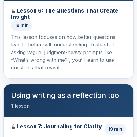
Lesson 6: The Questions That Create
Insight
18 min
This lesson focuses on how better questions
lead to better self-understanding . Instead of
asking vague, judgment-heavy prompts like
“What’s wrong with me?”, you’ll learn to use
questions that reveal …
Using writing as a reflection tool
1 lesson
Lesson 7: Journaling for Clarity
19 min