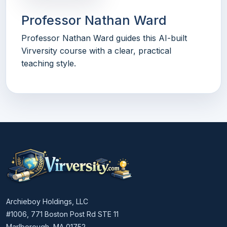
Professor Nathan Ward
Professor Nathan Ward guides this AI-built
Virversity course with a clear, practical
teaching style.
Archieboy Holdings, LLC
#1006, 771 Boston Post Rd STE 11
Marlborough, MA 01752