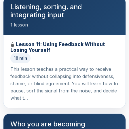
Listening, sorting, and
integrating input
1 lesson
Lesson 11: Using Feedback Without
Losing Yourself
18 min
This lesson teaches a practical way to receive
feedback without collapsing into defensiveness,
shame, or blind agreement. You will learn how to
pause, sort the signal from the noise, and decide
what t…
Who you are becoming