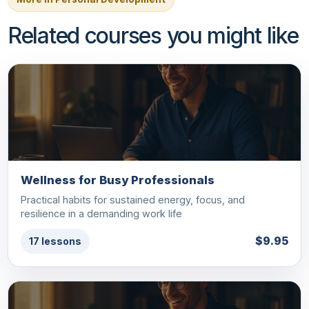
Related courses you might like
Wellness for Busy Professionals
Practical habits for sustained energy, focus, and
resilience in a demanding work life
$9.95
17 lessons