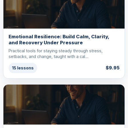
Emotional Resilience: Build Calm, Clarity,
and Recovery Under Pressure
Practical tools for staying steady through stress,
setbacks, and change, taught with a cal…
$9.95
15 lessons