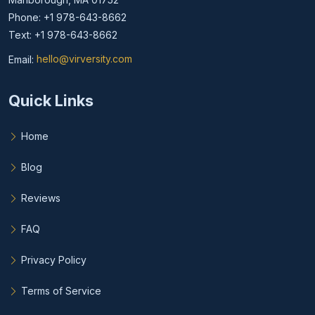
Phone: +1 978-643-8662
Text: +1 978-643-8662
Email:
hello@virversity.com
Email hello at virversity.com
Quick Links
Home
Blog
Reviews
FAQ
Privacy Policy
Terms of Service