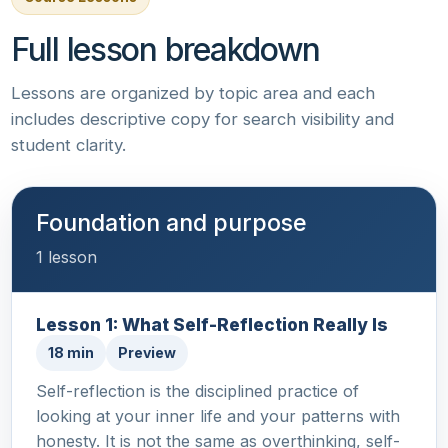
Full lesson breakdown
Lessons are organized by topic area and each
includes descriptive copy for search visibility and
student clarity.
Foundation and purpose
1 lesson
Lesson 1: What Self-Reflection Really Is
18 min
Preview
Self-reflection is the disciplined practice of
looking at your inner life and your patterns with
honesty. It is not the same as overthinking, self-