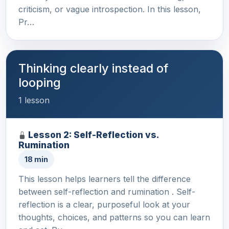
criticism, or vague introspection. In this lesson,
Pr…
Thinking clearly instead of
looping
1 lesson
Lesson 2: Self-Reflection vs.
Rumination
18 min
This lesson helps learners tell the difference
between self-reflection and rumination . Self-
reflection is a clear, purposeful look at your
thoughts, choices, and patterns so you can learn