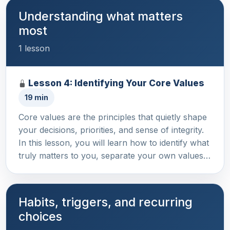
Understanding what matters
most
1 lesson
Lesson 4: Identifying Your Core Values
19 min
Core values are the principles that quietly shape
your decisions, priorities, and sense of integrity.
In this lesson, you will learn how to identify what
truly matters to you, separate your own values…
Habits, triggers, and recurring
choices