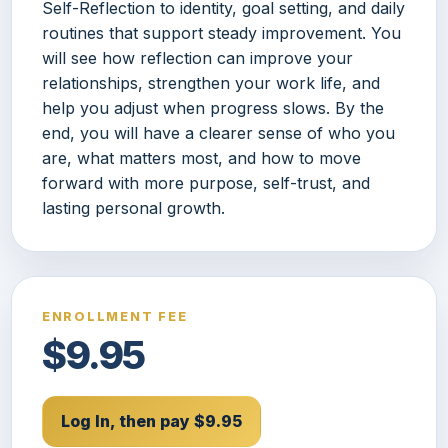
Self-Reflection to identity, goal setting, and daily
routines that support steady improvement. You
will see how reflection can improve your
relationships, strengthen your work life, and
help you adjust when progress slows. By the
end, you will have a clearer sense of who you
are, what matters most, and how to move
forward with more purpose, self-trust, and
lasting personal growth.
ENROLLMENT FEE
$9.95
Log In, then pay $9.95