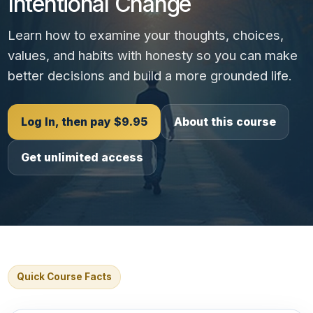
Intentional Change
Learn how to examine your thoughts, choices,
values, and habits with honesty so you can make
better decisions and build a more grounded life.
Log In, then pay $9.95
About this course
Get unlimited access
Quick Course Facts