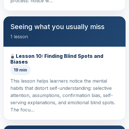
process: notice w…
Seeing what you usually miss
1 lesson
Lesson 10: Finding Blind Spots and
Biases
19 min
This lesson helps learners notice the mental
habits that distort self-understanding: selective
attention, assumptions, confirmation bias, self-
serving explanations, and emotional blind spots.
The focu…