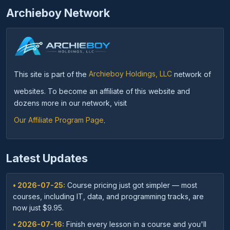
Archieboy Network
This site is part of the
Archieboy Holdings, LLC
network of
websites. To become an affiliate of this website and
dozens more in our network, visit
Our Affiliate Program Page
.
Latest Updates
• 2026-07-25:
Course pricing just got simpler — most
courses, including IT, data, and programming tracks, are
now just $9.95.
• 2026-07-16:
Finish every lesson in a course and you'll