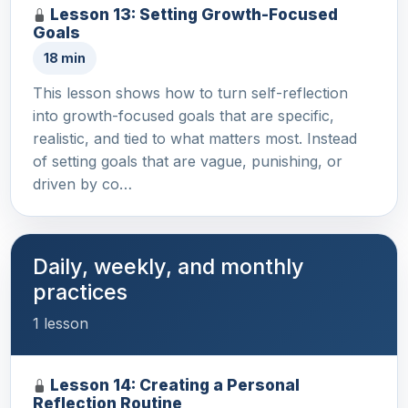
Lesson 13: Setting Growth-Focused
Goals
18 min
This lesson shows how to turn self-reflection
into growth-focused goals that are specific,
realistic, and tied to what matters most. Instead
of setting goals that are vague, punishing, or
driven by co…
Daily, weekly, and monthly
practices
1 lesson
Lesson 14: Creating a Personal
Reflection Routine