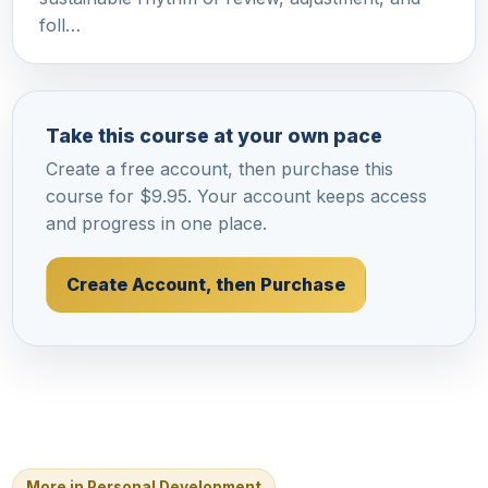
foll…
Take this course at your own pace
Create a free account, then purchase this
course for $9.95. Your account keeps access
and progress in one place.
Create Account, then Purchase
More in Personal Development