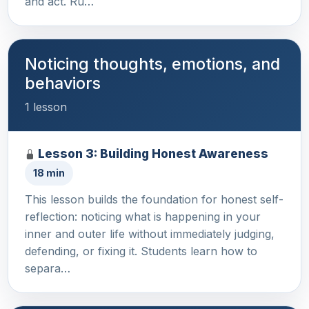
and act. Ru…
Noticing thoughts, emotions, and
behaviors
1 lesson
Lesson 3: Building Honest Awareness
18 min
This lesson builds the foundation for honest self-
reflection: noticing what is happening in your
inner and outer life without immediately judging,
defending, or fixing it. Students learn how to
separa…