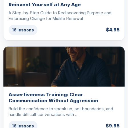
Reinvent Yourself at Any Age
A Step-by-Step Guide to Rediscovering Purpose and
Embracing Change for Midlife Renewal
$4.95
16 lessons
Assertiveness Training: Clear
Communication Without Aggression
Build the confidence to speak up, set boundaries, and
handle difficult conversations with …
$9.95
16 lessons