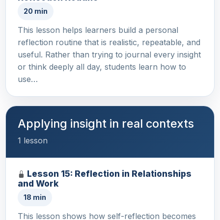
20 min
This lesson helps learners build a personal
reflection routine that is realistic, repeatable, and
useful. Rather than trying to journal every insight
or think deeply all day, students learn how to
use…
Applying insight in real contexts
1 lesson
Lesson 15: Reflection in Relationships
and Work
18 min
This lesson shows how self-reflection becomes