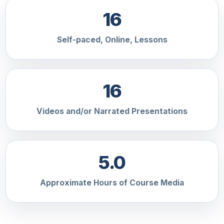
16
Self-paced, Online, Lessons
16
Videos and/or Narrated Presentations
5.0
Approximate Hours of Course Media