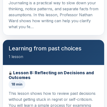
Journaling is a practical way to slow down your
thinking, notice patterns, and separate facts from
assumptions. In this lesson, Professor Nathan
Ward shows how writing can help you clarify
what you fe…
Learning from past choices
1 lesson
Lesson 8: Reflecting on Decisions and
Outcomes
18 min
This lesson shows how to review past decisions
without getting stuck in regret or self-criticism.
You will learn a simple process for examining