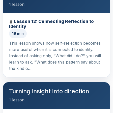
1 lesson
Lesson 12: Connecting Reflection to
Identity
19 min
This lesson shows how self-reflection becomes
more useful when it is connected to identity.
Instead of asking only, "What did I do?" you will
learn to ask, "What does this pattern say about
the kind o…
Turning insight into direction
1 lesson