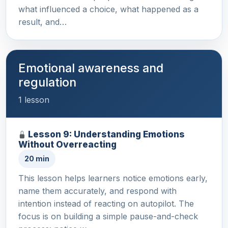
what influenced a choice, what happened as a
result, and…
Emotional awareness and
regulation
1 lesson
Lesson 9: Understanding Emotions
Without Overreacting
20 min
This lesson helps learners notice emotions early,
name them accurately, and respond with
intention instead of reacting on autopilot. The
focus is on building a simple pause-and-check