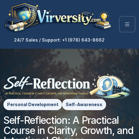
24/7 Sales / Support: +1 (978) 643-8662
Personal Development
Self-Awareness
Self-Reflection: A Practical
Course in Clarity, Growth, and