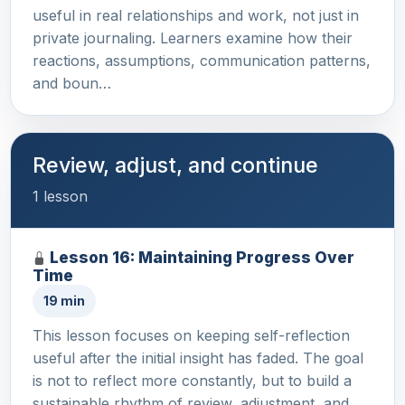
useful in real relationships and work, not just in
private journaling. Learners examine how their
reactions, assumptions, communication patterns,
and boun…
Review, adjust, and continue
1 lesson
Lesson 16: Maintaining Progress Over
Time
19 min
This lesson focuses on keeping self-reflection
useful after the initial insight has faded. The goal
is not to reflect more constantly, but to build a
sustainable rhythm of review, adjustment, and