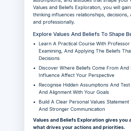
Values and Beliefs Exploration, you will gain
thinking influences relationships, decisions
and professionally.
Explore Values And Beliefs To Shape B
Learn A Practical Course With Professor 
Examining, And Applying The Beliefs Tha
Decisions
Discover Where Beliefs Come From And H
Influence Affect Your Perspective
Recognise Hidden Assumptions And Test 
And Alignment With Your Goals
Build A Clear Personal Values Statement
And Stronger Communication
Values and Beliefs Exploration gives you
what drives your actions and priorities.