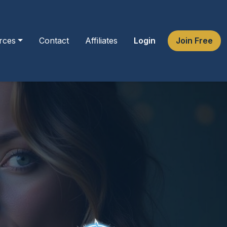
rces
Contact
Affiliates
Login
Join Free