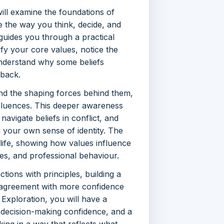
ill examine the foundations of
e the way you think, decide, and
 guides you through a practical
ify your core values, notice the
nderstand why some beliefs
 back.
 and the shaping forces behind them,
influences. This deeper awareness
 navigate beliefs in conflict, and
g your own sense of identity. The
life, showing how values influence
ies, and professional behaviour.
ctions with principles, building a
isagreement with more confidence
 Exploration, you will have a
 decision-making confidence, and a
ing in a way that reflects what