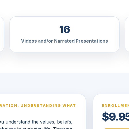
16
Videos and/or Narrated Presentations
ORATION: UNDERSTANDING WHAT
ENROLLMEN
$9.9
 understand the values, beliefs,
choices in everyday life. Through