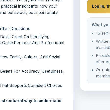
 practical insight into how your
Log In, 
, and behaviour, both personally
What you
etter Decisions
16 self
David Grant On Identifying,
Written
t Guide Personal And Professional
availab
Flexibl
ow Family, Culture, And Social
after e
Or unlo
Beliefs For Accuracy, Usefulness,
member
 That Supports Confident Choices
 a structured way to understand