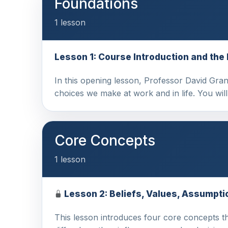
Foundations
1 lesson
Lesson 1: Course Introduction and the
In this opening lesson, Professor David Grant
choices we make at work and in life. You wil
Core Concepts
1 lesson
Lesson 2: Beliefs, Values, Assumpti
This lesson introduces four core concepts tha