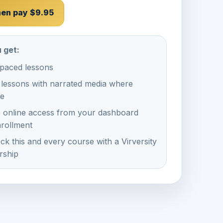
then pay $9.95
 get:
-paced lessons
 lessons with narrated media where
le
e online access from your dashboard
nrollment
ck this and every course with a Virversity
ship