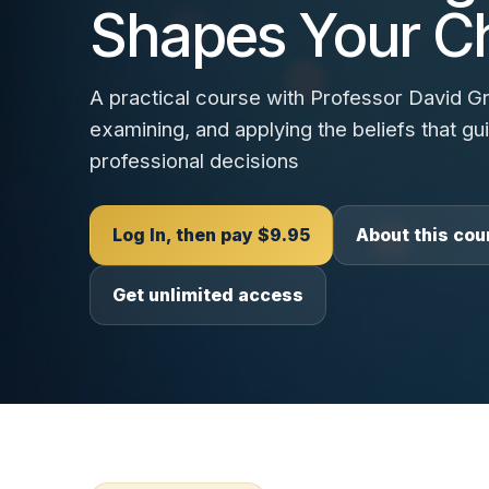
Shapes Your C
A practical course with Professor David Gra
examining, and applying the beliefs that g
professional decisions
Log In, then pay $9.95
About this cou
Get unlimited access