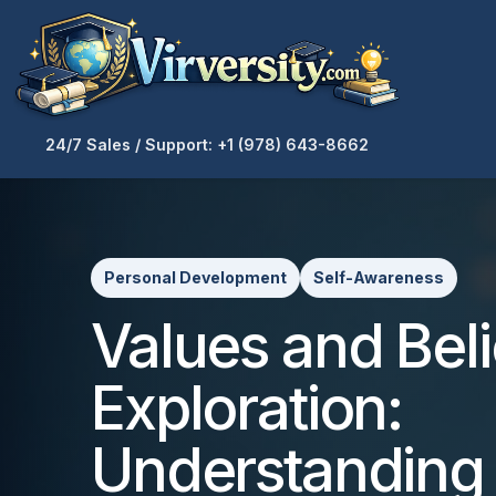
24/7 Sales / Support: +1 (978) 643-8662
Personal Development
Self-Awareness
Values and Beli
Exploration:
Understanding