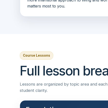
matters most to you.
Course Lessons
Full lesson br
Lessons are organized by topic area and each i
student clarity.