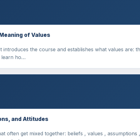
 Meaning of Values
 introduces the course and establishes what values are: the
l learn ho…
ons, and Attitudes
t often get mixed together: beliefs , values , assumptions ,