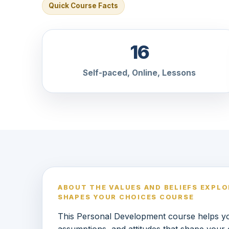
Quick Course Facts
16
Self-paced, Online, Lessons
ABOUT THE VALUES AND BELIEFS EXPL
SHAPES YOUR CHOICES COURSE
This Personal Development course helps you
assumptions, and attitudes that shape your 