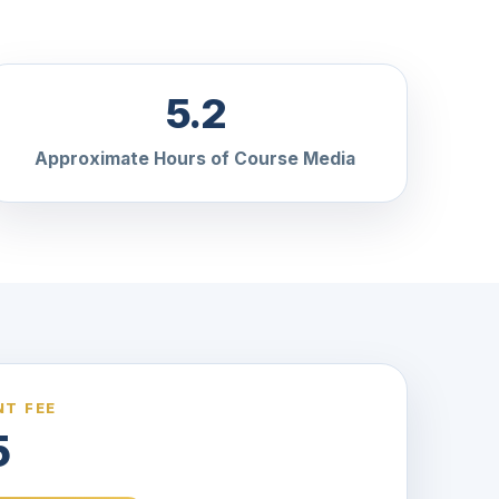
5.2
Approximate Hours of Course Media
T FEE
5