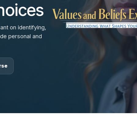
hoices
nt on identifying,
uide personal and
rse