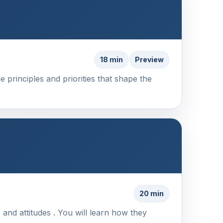
18 min
Preview
 principles and priorities that shape the
20 min
 and attitudes . You will learn how they