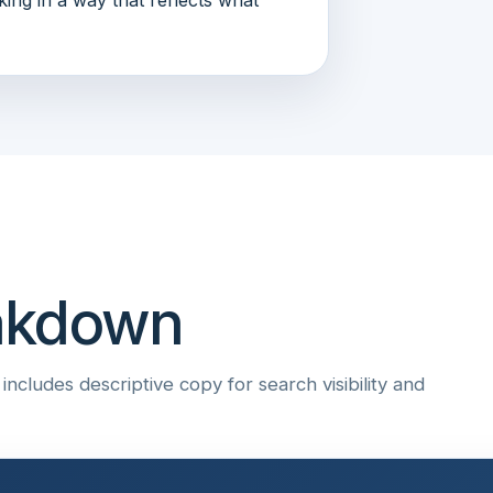
eakdown
ncludes descriptive copy for search visibility and