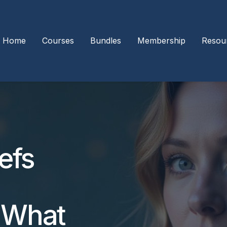
Home
Courses
Bundles
Membership
Resou
efs
 What