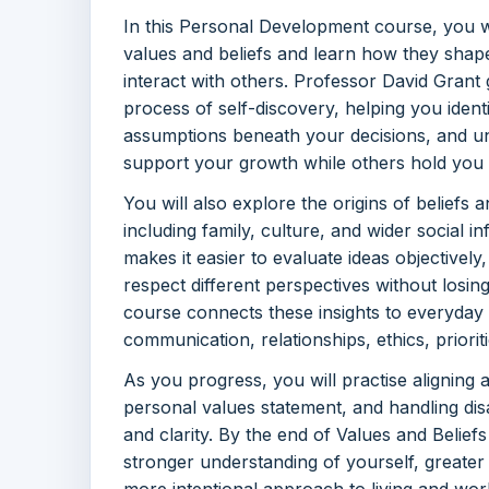
In this Personal Development course, you w
values and beliefs and learn how they shap
interact with others. Professor David Grant
process of self-discovery, helping you ident
assumptions beneath your decisions, and u
support your growth while others hold you
You will also explore the origins of beliefs
including family, culture, and wider social 
makes it easier to evaluate ideas objectively,
respect different perspectives without losin
course connects these insights to everyday 
communication, relationships, ethics, priorit
As you progress, you will practise aligning a
personal values statement, and handling d
and clarity. By the end of Values and Beliefs
stronger understanding of yourself, greater
more intentional approach to living and work