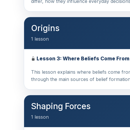
differ, how they influence everyday decisio
Origins
1 lesson
Lesson 3: Where Beliefs Come From
This lesson explains where beliefs come fro
through the main sources of belief formation
Shaping Forces
1 lesson