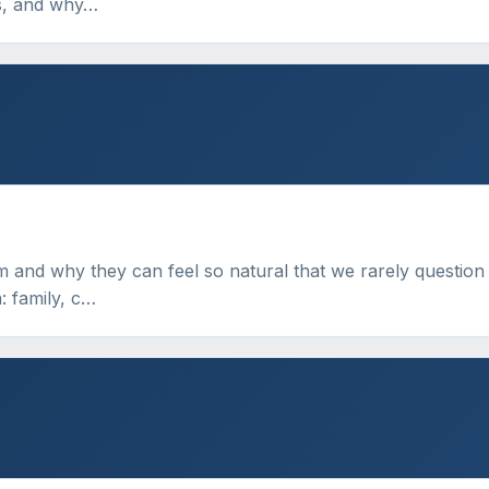
ns, and why…
m and why they can feel so natural that we rarely question
: family, c…