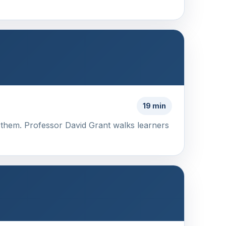
19 min
 them. Professor David Grant walks learners