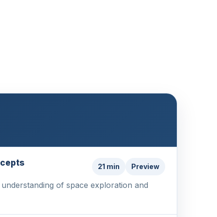
ncepts
21 min
Preview
ur understanding of space exploration and