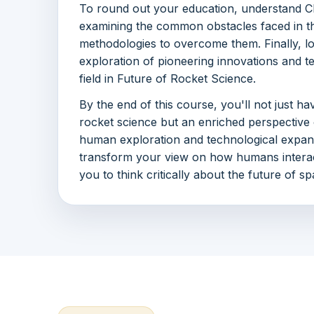
To round out your education, understand C
examining the common obstacles faced in th
methodologies to overcome them. Finally, l
exploration of pioneering innovations and t
field in Future of Rocket Science.
By the end of this course, you'll not just h
rocket science but an enriched perspective o
human exploration and technological expans
transform your view on how humans intera
you to think critically about the future of s