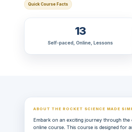
Quick Course Facts
13
Self-paced, Online, Lessons
ABOUT THE ROCKET SCIENCE MADE SIM
Embark on an exciting journey through th
online course. This course is designed for 