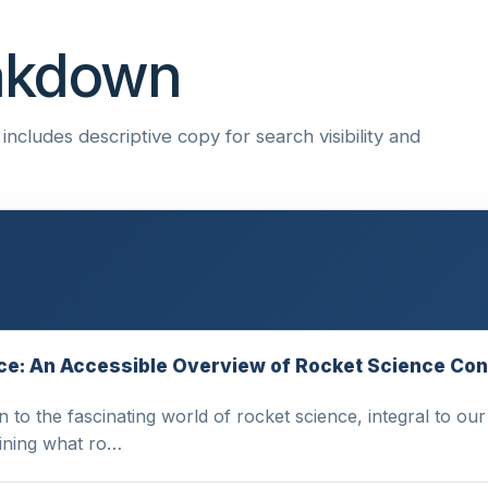
eakdown
ncludes descriptive copy for search visibility and
ence: An Accessible Overview of Rocket Science Co
n to the fascinating world of rocket science, integral to o
ining what ro…