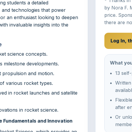
* Thanks in
ng students a detailed
by Nora F. 
s and technologies that power
price. Spons
or an enthusiast looking to deepen
there are no
ith invaluable insights into the
Log In, 
e
ket science concepts.
What you
its milestone developments.
13 self
t propulsion and motion.
Written
of various rocket types.
availab
d in rocket launches and satellite
Flexibl
after e
vations in rocket science.
Or unlo
ce Fundamentals and Innovation
member
 Rocket Science, which provides an