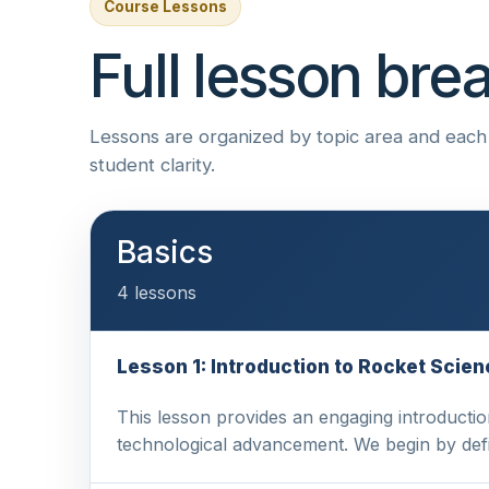
Course Lessons
Full lesson br
Lessons are organized by topic area and each i
student clarity.
Basics
4 lessons
Lesson 1: Introduction to Rocket Sci
This lesson provides an engaging introductio
technological advancement. We begin by def