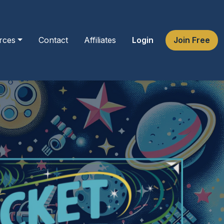
rces
Contact
Affiliates
Login
Join Free