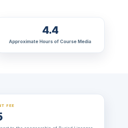
4.4
Approximate Hours of Course Media
T FEE
5