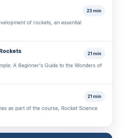
23 min
evelopment of rockets, an essential
 Rockets
21 min
mple: A Beginner's Guide to the Wonders of
21 min
nes as part of the course, Rocket Science