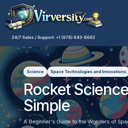
24/7 Sales / Support: +1 (978) 643-8662
Science
Space Technologies and Innovations
Rocket Scienc
Simple
A Beginner's Guide to the Wonders of Spa