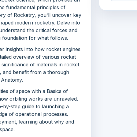
he fundamental principles of
ory of Rocketry, you'll uncover key
haped modern rocketry. Delve into
understand the critical forces and
g foundation for what follows.
er insights into how rocket engines
ailed overview of various rocket
 significance of materials in rocket
n, and benefit from a thorough
 Anatomy.
ies of space with a Basics of
how orbiting works are unraveled.
-by-step guide to launching a
dge of operational processes.
loyment, learning about why and
 space.