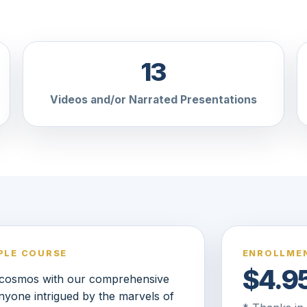
13
Videos and/or Narrated Presentations
PLE COURSE
ENROLLMEN
$4.9
e cosmos with our comprehensive
anyone intrigued by the marvels of