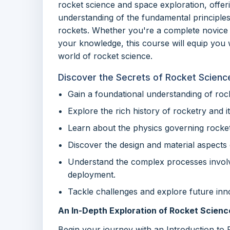
rocket science and space exploration, offeri
understanding of the fundamental principle
rockets. Whether you're a complete novice 
your knowledge, this course will equip you w
world of rocket science.
Discover the Secrets of Rocket Scienc
Gain a foundational understanding of roc
Explore the rich history of rocketry and 
Learn about the physics governing rocke
Discover the design and material aspects 
Understand the complex processes involve
deployment.
Tackle challenges and explore future inno
An In-Depth Exploration of Rocket Scien
Begin your journey with an Introduction to