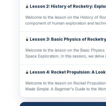
Lesson 2: History of Rocketry: Expl
Welcome to the lesson on the History of Rock
component of human exploration and techn
Lesson 3: Basic Physics of Rocketr
Welcome to the lesson on the Basic Physics
Space Exploration. In this session, we delve
Lesson 4: Rocket Propulsion: A Loo
Welcome to the lesson on Rocket Propulsion 
Made Simple: A Beginner's Guide to the Wo