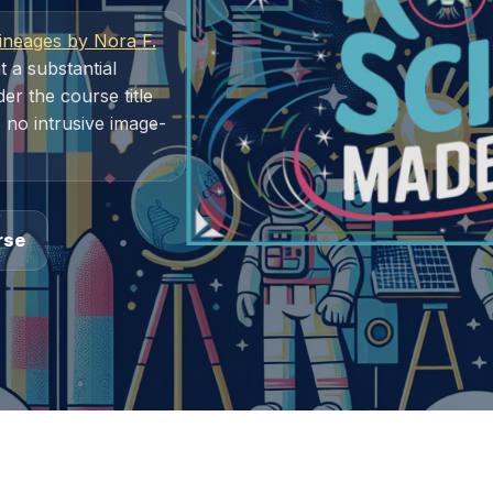
ineages by Nora F.
t a substantial
r the course title
 no intrusive image-
rse