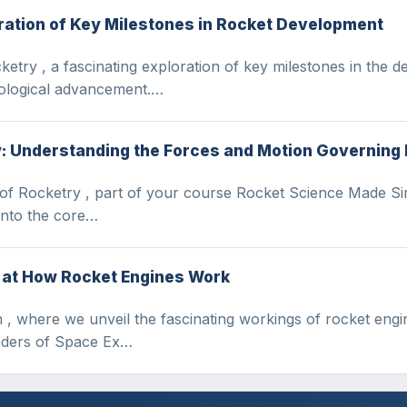
oration of Key Milestones in Rocket Development
etry , a fascinating exploration of key milestones in the d
ological advancement.…
y: Understanding the Forces and Motion Governing
 of Rocketry , part of your course Rocket Science Made Si
 into the core…
k at How Rocket Engines Work
, where we unveil the fascinating workings of rocket engi
nders of Space Ex…