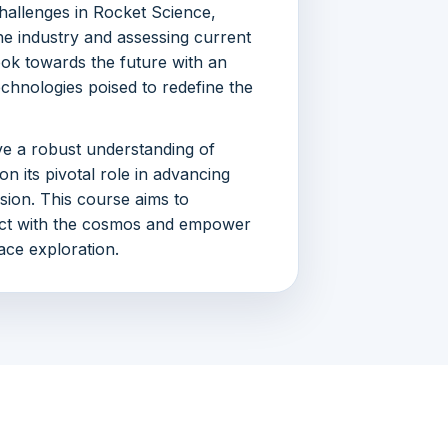
hallenges in Rocket Science,
e industry and assessing current
ook towards the future with an
echnologies poised to redefine the
ave a robust understanding of
n its pivotal role in advancing
ion. This course aims to
ct with the cosmos and empower
pace exploration.