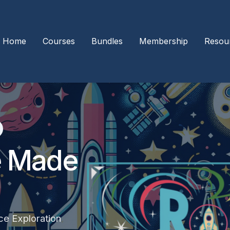
Home
Courses
Bundles
Membership
Resou
e Made
ce Exploration