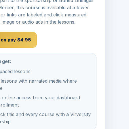
 part to the sponsorship of
Buried Lineages
Mercer
, this course is available at a lower
or links are labeled and click-measured;
 image or audio ads in the lessons.
then pay $4.95
 get:
-paced lessons
 lessons with narrated media where
le
e online access from your dashboard
nrollment
ck this and every course with a Virversity
ship