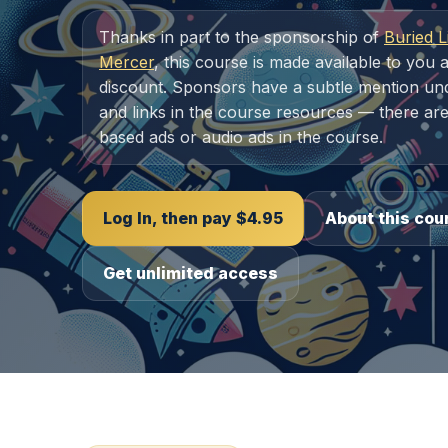
Thanks in part to the sponsorship of
Buried L
Mercer
, this course is made available to you a
discount. Sponsors have a subtle mention unde
and links in the course resources — there are
based ads or audio ads in the course.
Log In, then pay $4.95
About this cou
Get unlimited access