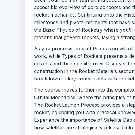
accessible overview of core concepts and t
rocket mechanics. Continuing onto the Hist
milestones and pivotal moments that have s
the Basic Physics of Rocketry where you'll 
motions that govern rockets, laying a stron
As you progress, Rocket Propulsion will off
work, while Types of Rockets presents a det
designs and their specific uses. Discover the
construction in the Rocket Materials sectio
breakdown of key components with Rocket
The course moves further into the complexit
Orbital Mechanics, where the principles of 
The Rocket Launch Process provides a step
rocket, equipping you with practical knowle
Experience the importance of Satellite Dep
how satellites are strategically released into