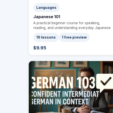
Languages
Japanese 101
A practical beginner course for speaking,
reading, and understanding everyday Japanese
19 lessons
1 free preview
$9.95