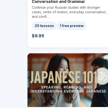
Conversation and Grammar
Continue your Russian studies with stronger
cases, verbs of motion, everyday conversation,
and confi…
20 lessons
1 free preview
$9.95