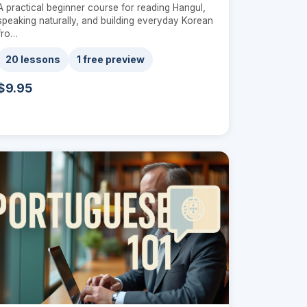
A practical beginner course for reading Hangul,
speaking naturally, and building everyday Korean
fro…
20 lessons
1 free preview
$9.95