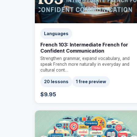
Languages
French 103: Intermediate French for
Confident Communication
Strengthen grammar, expand vocabulary, and
speak French more naturally in everyday and
cultural cont…
20 lessons
1 free preview
$9.95