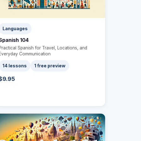
Languages
Spanish 104
Practical Spanish for Travel, Locations, and
Everyday Communication
14 lessons
1 free preview
$9.95