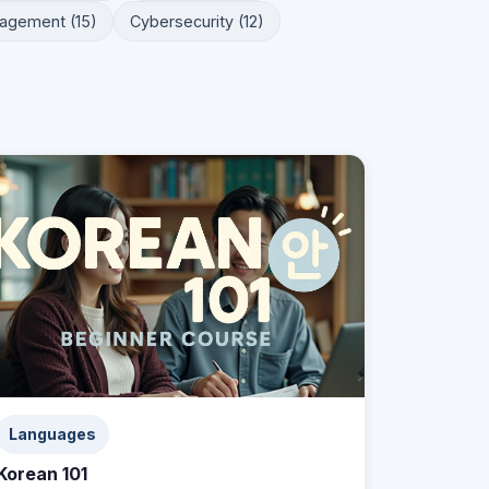
agement (15)
Cybersecurity (12)
Languages
Korean 101