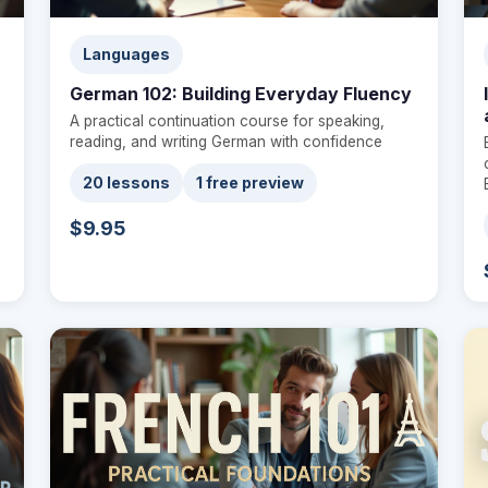
Languages
German 102: Building Everyday Fluency
A practical continuation course for speaking,
reading, and writing German with confidence
20 lessons
1 free preview
$9.95