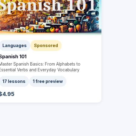
Languages
Sponsored
Spanish 101
Master Spanish Basics: From Alphabets to
Essential Verbs and Everyday Vocabulary
17 lessons
1 free preview
$4.95