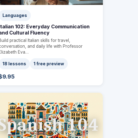
Languages
Italian 102: Everyday Communication
and Cultural Fluency
Build practical Italian skills for travel,
conversation, and daily life with Professor
Elizabeth Eva…
18 lessons
1 free preview
$9.95