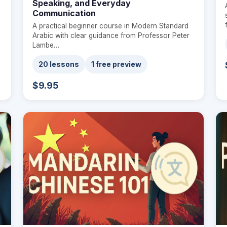
Speaking, and Everyday
Communication
A practical beginner course in Modern Standard
Arabic with clear guidance from Professor Peter
Lambe…
20 lessons
1 free preview
$9.95