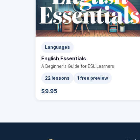
Languages
English Essentials
A Beginner's Guide for ESL Learners
22 lessons
1 free preview
$9.95