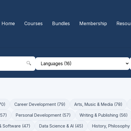
Home
Courses
Bundles
Membership
Resou
🔍
70)
Career Development (79)
Arts, Music & Media (78)
(57)
Personal Development (57)
Writing & Publishing (56)
& Software (47)
Data Science & AI (45)
History, Philosophy 