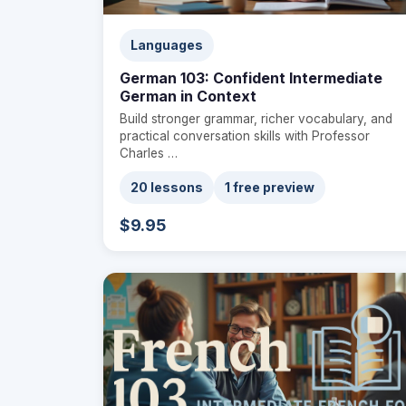
Languages
German 103: Confident Intermediate
German in Context
Build stronger grammar, richer vocabulary, and
practical conversation skills with Professor
Charles …
20 lessons
1 free preview
$9.95