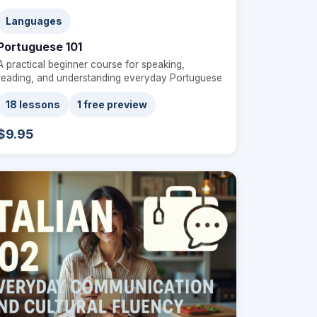
Languages
Portuguese 101
A practical beginner course for speaking,
reading, and understanding everyday Portuguese
18 lessons
1 free preview
$9.95