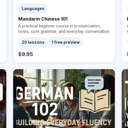
Languages
Mandarin Chinese 101
A practical beginner course in pronunciation,
tones, core grammar, and everyday conversation
20 lessons
1 free preview
$9.95