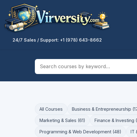
24/7 Sales / Support: +1 (978) 643-8662
All Courses
Business & Entrepreneurship (1
Marketing & Sales (61)
Finance & Investing 
Programming & Web Development (48)
IT 