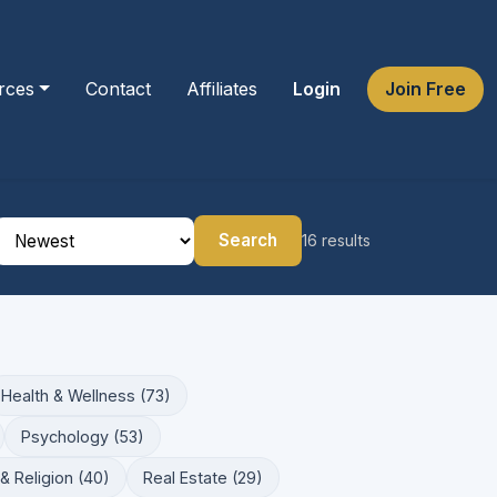
rces
Contact
Affiliates
Login
Join Free
Search
16 results
Health & Wellness (73)
Psychology (53)
& Religion (40)
Real Estate (29)