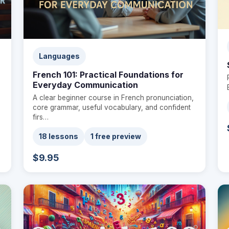
Languages
French 101: Practical Foundations for
Everyday Communication
A clear beginner course in French pronunciation,
core grammar, useful vocabulary, and confident
firs…
18 lessons
1 free preview
$9.95