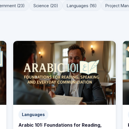
ernment (23)
Science (20)
Languages (16)
Project Man
Languages
Arabic 101: Foundations for Reading,