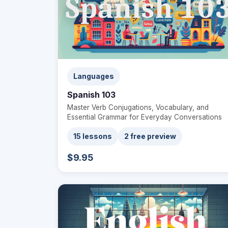
Languages
Spanish 103
Master Verb Conjugations, Vocabulary, and
Essential Grammar for Everyday Conversations
15 lessons
2 free preview
$9.95