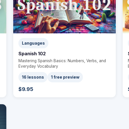
Languages
Spanish 102
Mastering Spanish Basics: Numbers, Verbs, and
Everyday Vocabulary
16 lessons
1 free preview
$9.95