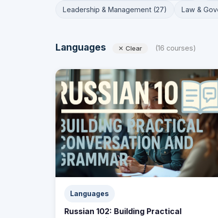
Leadership & Management (27)
Law & Gov
Languages
(16 courses)
✕ Clear
Languages
Russian 102: Building Practical